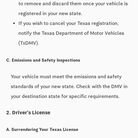
to remove and discard them once your vehicle is
registered in your new state.
If you wish to cancel your Texas registration,
notify the Texas Department of Motor Vehicles
(TxDMV).
C. Emissions and Safety Inspections
Your vehicle must meet the emissions and safety
standards of your new state. Check with the DMV in
your destination state for specific requirements.
2. Driver's License
A. Surrendering Your Texas License