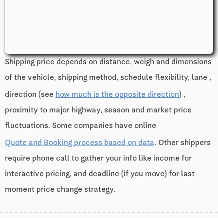
Shipping price depends on distance, weigh and dimensions
of the vehicle, shipping method, schedule flexibility, lane ,
direction (see
how much is the opposite direction
) ,
proximity to major highway, season and market price
fluctuations. Some companies have online
Quote and Booking process based on data
. Other shippers
require phone call to gather your info like income for
interactive pricing, and deadline (if you move) for last
moment price change strategy.