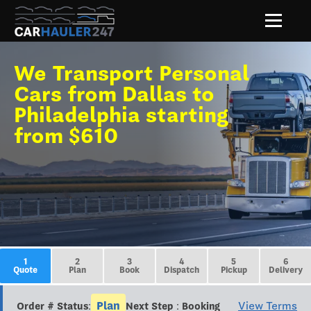
We Transport Personal
Cars from Dallas to
Philadelphia starting
from $610
1
2
3
4
5
6
Quote
Plan
Book
Dispatch
Pickup
Delivery
Plan
View Terms
Order # Status:
Next Step : Booking