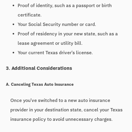
Proof of identity, such as a passport or birth
certificate.
Your Social Security number or card.
Proof of residency in your new state, such as a
lease agreement or utility bill.
Your current Texas driver's license.
3. Additional Considerations
A. Canceling Texas Auto Insurance
Once you've switched to a new auto insurance
provider in your destination state, cancel your Texas
insurance policy to avoid unnecessary charges.