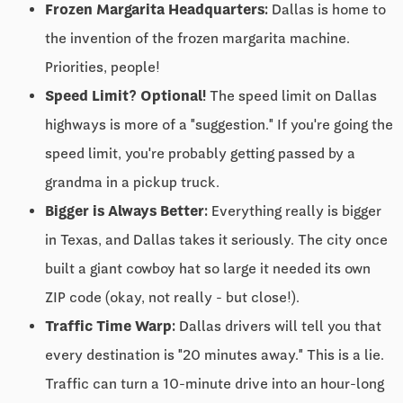
Frozen Margarita Headquarters:
Dallas is home to
the invention of the frozen margarita machine.
Priorities, people!
Speed Limit? Optional!
The speed limit on Dallas
highways is more of a "suggestion." If you're going the
speed limit, you're probably getting passed by a
grandma in a pickup truck.
Bigger is Always Better:
Everything really is bigger
in Texas, and Dallas takes it seriously. The city once
built a giant cowboy hat so large it needed its own
ZIP code (okay, not really - but close!).
Traffic Time Warp:
Dallas drivers will tell you that
every destination is "20 minutes away." This is a lie.
Traffic can turn a 10-minute drive into an hour-long