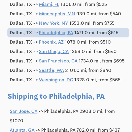
Dallas, TX ->
Miami, FL
1306.0 mi, from $525
Dallas, TX ->
Minneapolis, MN
939.0 mi, from $540
Dallas, TX ->
New York, NY
1553.0 mi, from $755
Dallas, TX ->
Philadelphia, PA
1471.0 mi, from $615
Dallas, TX ->
Phoenix, AZ
1078.0 mi, from $510
Dallas, TX ->
San Diego, CA
1359.0 mi, from $640
Dallas, TX ->
San Francisco, CA
1734.0 mi, from $695
Dallas, TX ->
Seattle, WA
2101.0 mi, from $840
Dallas, TX ->
Washington, DC
1328.0 mi, from $565
Shipping to Philadelphia, PA
San Jose, CA
-> Philadelphia, PA 2908.0 mi, from
$1070
Atlanta, GA
-> Philadelphia, PA 782.0 mi, from $437