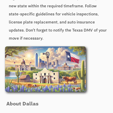
new state within the required timeframe. Follow
state-specific guidelines for vehicle inspections,
license plate replacement, and auto insurance
updates. Don't forget to notify the Texas DMV of your
move if necessary.
About Dallas