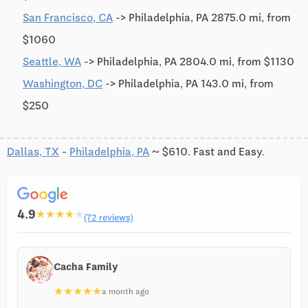
San Francisco, CA
-> Philadelphia, PA 2875.0 mi, from
$1060
Seattle, WA
-> Philadelphia, PA 2804.0 mi, from $1130
Washington, DC
-> Philadelphia, PA 143.0 mi, from
$250
Dallas, TX
-
Philadelphia, PA
~ $610. Fast and Easy.
4.9
★
★
★
★
★
(72 reviews)
Cacha Family
★
★
★
★
★
a month ago