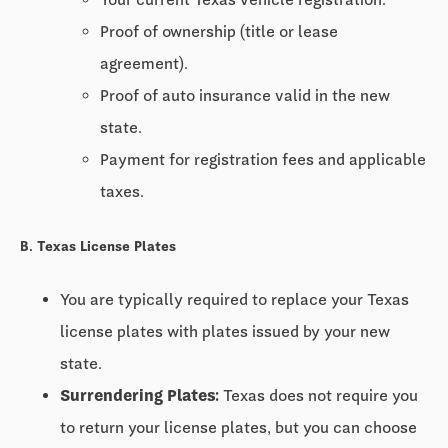
Proof of ownership (title or lease
agreement).
Proof of auto insurance valid in the new
state.
Payment for registration fees and applicable
taxes.
B. Texas License Plates
You are typically required to replace your Texas
license plates with plates issued by your new
state.
Surrendering Plates:
Texas does not require you
to return your license plates, but you can choose