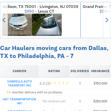
Addison, TX 75001 - Livingston, NJ 07039
Grand Prairie, 
$950
- Lexus CT
$785
-
chevron_left
chevron_righ
Car Haulers moving cars from Dallas,
TX to Philadelphia, PA - 7
CARRIER
RATING
DELIVERIES
INSURANCE
UMBRELLA AUTO
?
?
?
?
?
5.0 (2)
1
$750,000
TRANSPORT INC
5★
Another delivery with no problems.
H&T TRANSPORTATION
No reviews yet
1
$250,000
INC