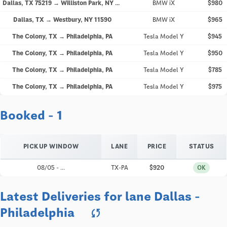
Dallas, TX 75219 → Williston Park, NY 11596
BMW iX
$980
Dallas, TX → Westbury, NY 11590
BMW iX
$965
The Colony, TX → Philadelphia, PA
Tesla Model Y
$945
The Colony, TX → Philadelphia, PA
Tesla Model Y
$950
The Colony, TX → Philadelphia, PA
Tesla Model Y
$785
The Colony, TX → Philadelphia, PA
Tesla Model Y
$975
Booked - 1
PICKUP WINDOW
LANE
PRICE
STATUS
08/05 - ...
TX-PA
$920
OK
Latest Deliveries for lane Dallas -
Philadelphia
sync