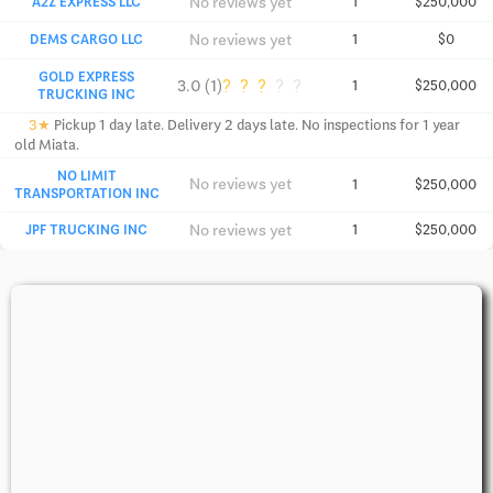
No reviews yet
A2Z EXPRESS LLC
1
$250,000
No reviews yet
DEMS CARGO LLC
1
$0
GOLD EXPRESS
?
?
?
?
?
3.0 (1)
1
$250,000
TRUCKING INC
3★
Pickup 1 day late. Delivery 2 days late. No inspections for 1 year
old Miata.
NO LIMIT
No reviews yet
1
$250,000
TRANSPORTATION INC
No reviews yet
JPF TRUCKING INC
1
$250,000