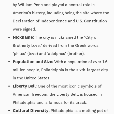
by William Penn and played a central role in
America's history, including being the site where the
Declaration of Independence and U.S. Constitution
were signed.
Nickname:
The city is nicknamed the "City of
Brotherly Love," derived from the Greek words
"philos" (love) and "adelphos" (brother).
Population and Size:
With a population of over 1.6
million people, Philadelphia is the sixth-largest city
in the United States.
Liberty Bell:
One of the most iconic symbols of
American freedom, the Liberty Bell, is housed in
Philadelphia and is famous for its crack.
Cultural Diversity:
Philadelphia is a melting pot of