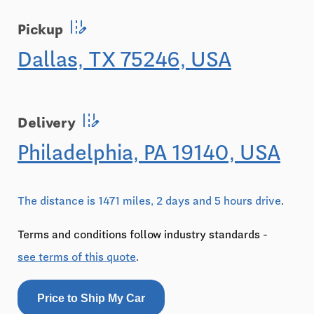
edit_road
Pickup
Dallas, TX 75246, USA
edit_road
Delivery
Philadelphia, PA 19140, USA
The distance is 1471 miles, 2 days and 5 hours drive
.
Terms and conditions follow industry standards -
see terms of this quote
.
Price to Ship My Car