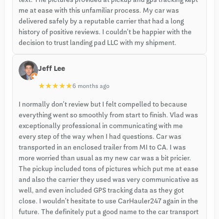
me at ease with this unfamiliar process. My car was
delivered safely by a reputable carrier that had a long
history of positive reviews. I couldn’t be happier with the
decision to trust landing pad LLC with my shipment.
Jeff Lee
★
★
★
★
★
6 months ago
I normally don’t review but I felt compelled to because
everything went so smoothly from start to finish. Vlad was
exceptionally professional in communicating with me
every step of the way when I had questions. Car was
transported in an enclosed trailer from MI to CA. I was
more worried than usual as my new car was a bit pricier.
The pickup included tons of pictures which put me at ease
and also the carrier they used was very communicative as
well, and even included GPS tracking data as they got
close. I wouldn't hesitate to use CarHauler247 again in the
future. The definitely put a good name to the car transport