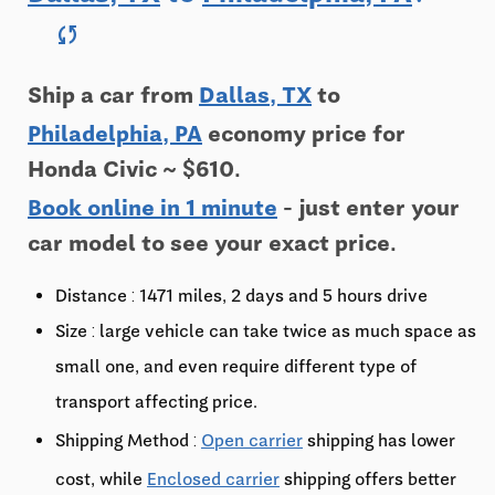
sync
Ship a car from
Dallas, TX
to
Philadelphia, PA
economy price for
Honda Civic ~ $610.
Book online in 1 minute
- just enter your
car model to see your exact price.
Distance : 1471 miles, 2 days and 5 hours drive
Size : large vehicle can take twice as much space as
small one, and even require different type of
transport affecting price.
Shipping Method :
Open carrier
shipping has lower
cost, while
Enclosed carrier
shipping offers better