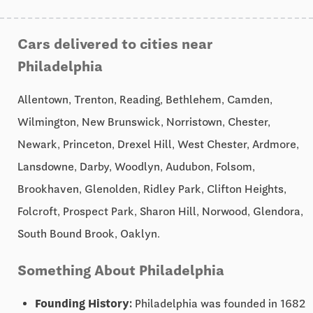
Cars delivered to cities near
Philadelphia
Allentown, Trenton, Reading, Bethlehem, Camden,
Wilmington, New Brunswick, Norristown, Chester,
Newark, Princeton, Drexel Hill, West Chester, Ardmore,
Lansdowne, Darby, Woodlyn, Audubon, Folsom,
Brookhaven, Glenolden, Ridley Park, Clifton Heights,
Folcroft, Prospect Park, Sharon Hill, Norwood, Glendora,
South Bound Brook, Oaklyn.
Something About Philadelphia
Founding History:
Philadelphia was founded in 1682