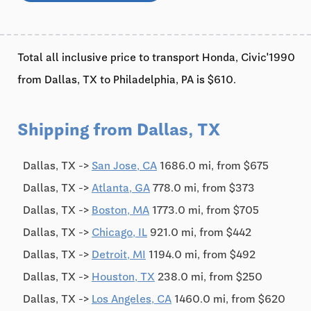
Total all inclusive price to transport Honda, Civic'1990
from Dallas, TX to Philadelphia, PA is $610.
Shipping from Dallas, TX
Dallas, TX ->
San Jose, CA
1686.0 mi, from $675
Dallas, TX ->
Atlanta, GA
778.0 mi, from $373
Dallas, TX ->
Boston, MA
1773.0 mi, from $705
Dallas, TX ->
Chicago, IL
921.0 mi, from $442
Dallas, TX ->
Detroit, MI
1194.0 mi, from $492
Dallas, TX ->
Houston, TX
238.0 mi, from $250
Dallas, TX ->
Los Angeles, CA
1460.0 mi, from $620