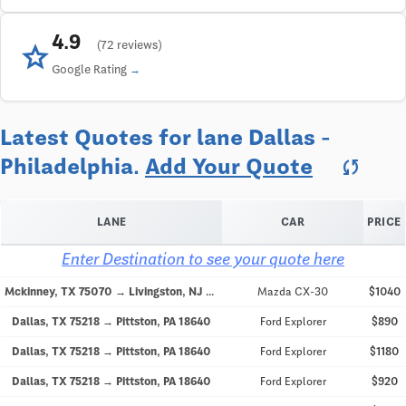
4.9
star
(72 reviews)
Google Rating
Latest Quotes for lane Dallas -
Philadelphia.
Add Your Quote
sync
LANE
CAR
PRICE
Enter Destination to see your quote here
Mckinney, TX 75070 → Livingston, NJ 07039
Mazda CX-30
$1040
Dallas, TX 75218 → Pittston, PA 18640
Ford Explorer
$890
Dallas, TX 75218 → Pittston, PA 18640
Ford Explorer
$1180
Dallas, TX 75218 → Pittston, PA 18640
Ford Explorer
$920