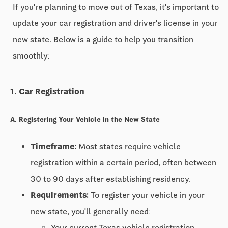
If you're planning to move out of Texas, it's important to
update your car registration and driver's license in your
new state. Below is a guide to help you transition
smoothly:
1. Car Registration
A. Registering Your Vehicle in the New State
Timeframe:
Most states require vehicle
registration within a certain period, often between
30 to 90 days
after establishing residency.
Requirements:
To register your vehicle in your
new state, you'll generally need:
Your current Texas vehicle registration.