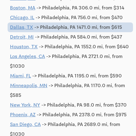
Boston, MA
-> Philadelphia, PA 306.0 mi, from $314
Chicago, IL
-> Philadelphia, PA 756.0 mi, from $470
Dallas, TX
-> Philadelphia, PA 1471.0 mi, from $615
Detroit, MI
-> Philadelphia, PA 584.0 mi, from $437
Houston, TX
-> Philadelphia, PA 1552.0 mi, from $640
Los Angeles, CA
-> Philadelphia, PA 2721.0 mi, from
$1030
Miami, FL
-> Philadelphia, PA 1195.0 mi, from $590
Minneapolis, MN
-> Philadelphia, PA 1170.0 mi, from
$585
New York, NY
-> Philadelphia, PA 98.0 mi, from $370
Phoenix, AZ
-> Philadelphia, PA 2378.0 mi, from $975
San Diego, CA
-> Philadelphia, PA 2689.0 mi, from
$1030