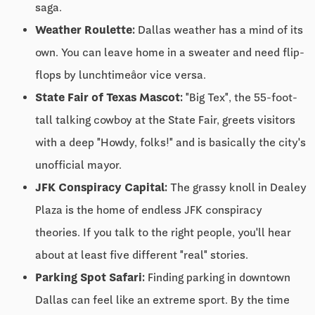
saga.
Weather Roulette:
Dallas weather has a mind of its
own. You can leave home in a sweater and need flip-
flops by lunchtimeâor vice versa.
State Fair of Texas Mascot:
"Big Tex", the 55-foot-
tall talking cowboy at the State Fair, greets visitors
with a deep "Howdy, folks!" and is basically the city's
unofficial mayor.
JFK Conspiracy Capital:
The grassy knoll in Dealey
Plaza is the home of endless JFK conspiracy
theories. If you talk to the right people, you'll hear
about at least five different "real" stories.
Parking Spot Safari:
Finding parking in downtown
Dallas can feel like an extreme sport. By the time