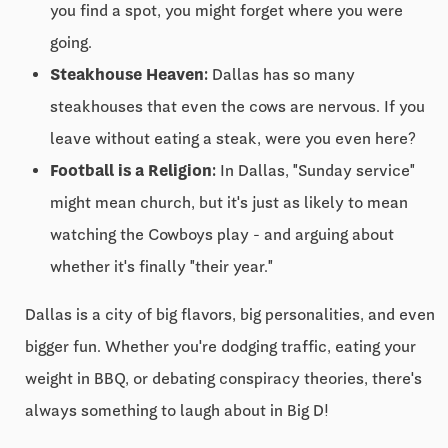
you find a spot, you might forget where you were
going.
Steakhouse Heaven:
Dallas has so many
steakhouses that even the cows are nervous. If you
leave without eating a steak, were you even here?
Football is a Religion:
In Dallas, "Sunday service"
might mean church, but it's just as likely to mean
watching the Cowboys play - and arguing about
whether it's finally "their year."
Dallas is a city of big flavors, big personalities, and even
bigger fun. Whether you're dodging traffic, eating your
weight in BBQ, or debating conspiracy theories, there's
always something to laugh about in Big D!