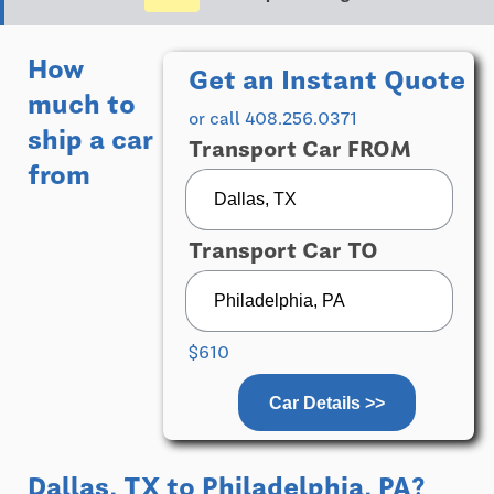
How
Get an Instant Quote
much to
or call 408.256.0371
ship a car
Transport Car FROM
from
Transport Car TO
$610
Car Details >>
Dallas, TX
to
Philadelphia, PA
?