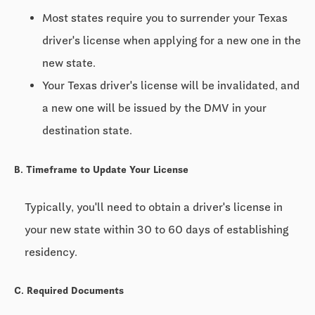
Most states require you to surrender your Texas
driver's license when applying for a new one in the
new state.
Your Texas driver's license will be invalidated, and
a new one will be issued by the DMV in your
destination state.
B. Timeframe to Update Your License
Typically, you'll need to obtain a driver's license in
your new state within
30 to 60 days
of establishing
residency.
C. Required Documents