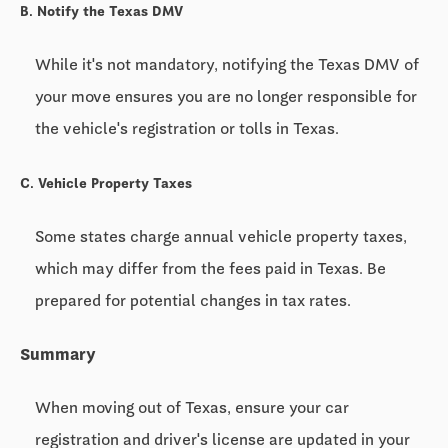
B. Notify the Texas DMV
While it's not mandatory, notifying the Texas DMV of
your move ensures you are no longer responsible for
the vehicle's registration or tolls in Texas.
C. Vehicle Property Taxes
Some states charge annual vehicle property taxes,
which may differ from the fees paid in Texas. Be
prepared for potential changes in tax rates.
Summary
When moving out of Texas, ensure your car
registration and driver's license are updated in your