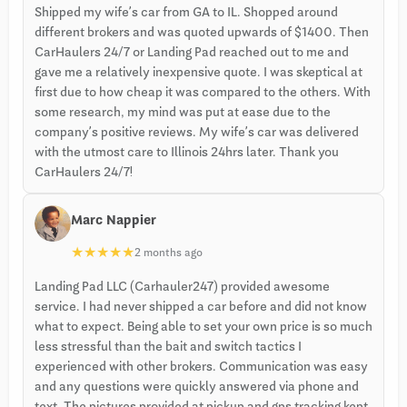
Shipped my wife’s car from GA to IL. Shopped around
different brokers and was quoted upwards of $1400. Then
CarHaulers 24/7 or Landing Pad reached out to me and
gave me a relatively inexpensive quote. I was skeptical at
first due to how cheap it was compared to the others. With
some research, my mind was put at ease due to the
company’s positive reviews. My wife’s car was delivered
with the utmost care to Illinois 24hrs later. Thank you
CarHaulers 24/7!
Marc Nappier
★
★
★
★
★
2 months ago
Landing Pad LLC (Carhauler247) provided awesome
service. I had never shipped a car before and did not know
what to expect. Being able to set your own price is so much
less stressful than the bait and switch tactics I
experienced with other brokers. Communication was easy
and any questions were quickly answered via phone and
text. The pictures provided at pickup and gps tracking kept