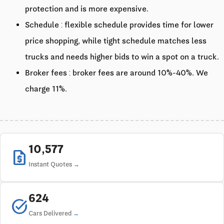
protection and is more expensive.
Schedule : flexible schedule provides time for lower
price shopping, while tight schedule matches less
trucks and needs higher bids to win a spot on a truck.
Broker fees : broker fees are around 10%-40%. We
charge 11%.
10,577
request_quote
Instant Quotes
624
task_alt
Cars Delivered