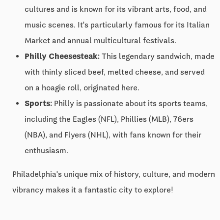
cultures and is known for its vibrant arts, food, and
music scenes. It's particularly famous for its Italian
Market and annual multicultural festivals.
Philly Cheesesteak:
This legendary sandwich, made
with thinly sliced beef, melted cheese, and served
on a hoagie roll, originated here.
Sports:
Philly is passionate about its sports teams,
including the Eagles (NFL), Phillies (MLB), 76ers
(NBA), and Flyers (NHL), with fans known for their
enthusiasm.
Philadelphia's unique mix of history, culture, and modern
vibrancy makes it a fantastic city to explore!