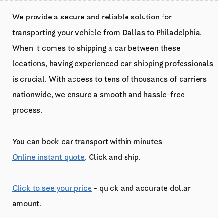
We provide a secure and reliable solution for
transporting your vehicle from Dallas to Philadelphia.
When it comes to shipping a car between these
locations, having experienced car shipping professionals
is crucial. With access to tens of thousands of carriers
nationwide, we ensure a smooth and hassle-free
process.
You can book car transport within minutes.
Online instant quote
. Click and ship.
Click to see your price
- quick and accurate dollar
amount.