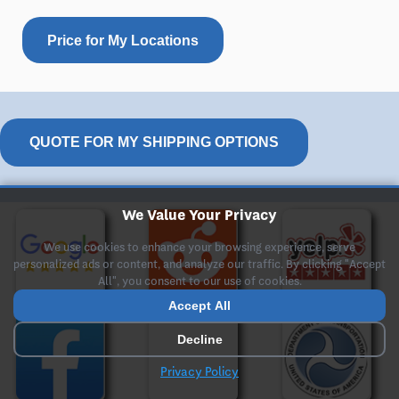
Price for My Locations
QUOTE FOR MY SHIPPING OPTIONS
We Value Your Privacy
We use cookies to enhance your browsing experience, serve
personalized ads or content, and analyze our traffic. By clicking "Accept
All", you consent to our use of cookies.
Accept All
Decline
Privacy Policy