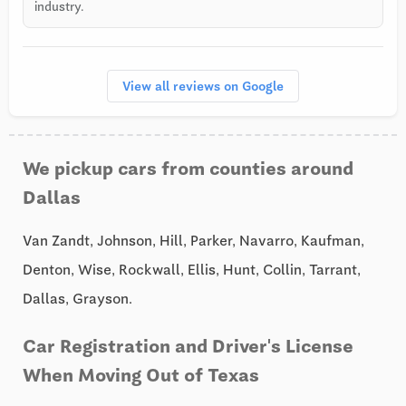
industry.
View all reviews on Google
We pickup cars from counties around
Dallas
Van Zandt, Johnson, Hill, Parker, Navarro, Kaufman,
Denton, Wise, Rockwall, Ellis, Hunt, Collin, Tarrant,
Dallas, Grayson.
Car Registration and Driver's License
When Moving Out of Texas