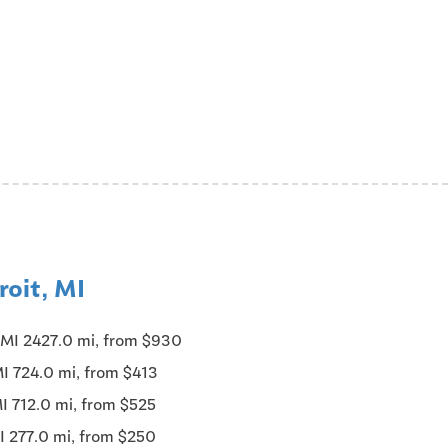
roit, MI
, MI 2427.0 mi, from $930
MI 724.0 mi, from $413
MI 712.0 mi, from $525
MI 277.0 mi, from $250