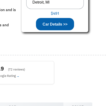
ion and is
$491
Car Details >>
ks and
4.9
(72 reviews)
ogle Rating