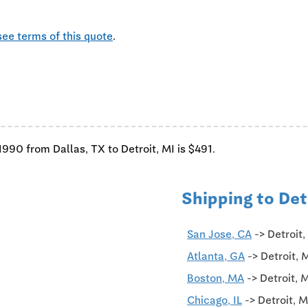
see terms of this quote
.
'1990 from Dallas, TX to Detroit, MI is $491.
Shipping to Det
San Jose, CA
-> Detroit
Atlanta, GA
-> Detroit, 
Boston, MA
-> Detroit, 
Chicago, IL
-> Detroit, 