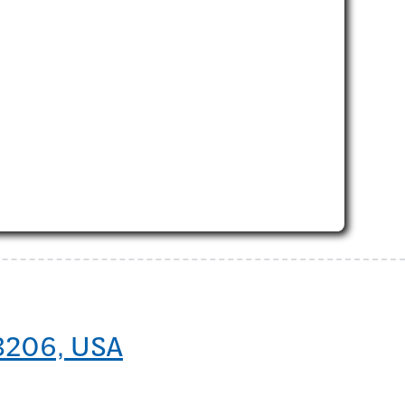
48206, USA