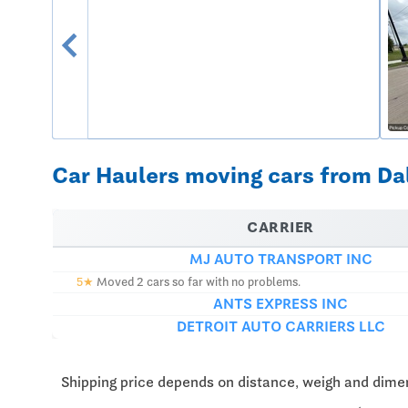
chevron_left
Car Haulers moving cars from Dall
CARRIER
MJ AUTO TRANSPORT INC
5★
Moved 2 cars so far with no problems.
ANTS EXPRESS INC
DETROIT AUTO CARRIERS LLC
Shipping price depends on distance, weigh and dimen