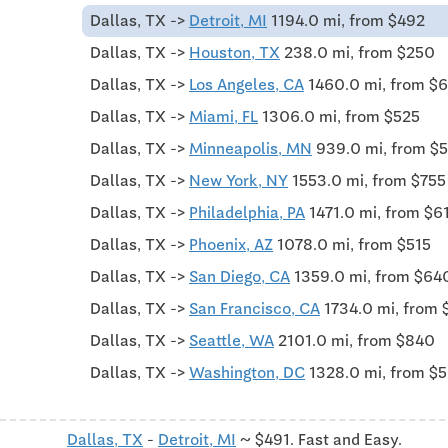
Dallas, TX ->
Detroit, MI
1194.0 mi, from $492
Dallas, TX ->
Houston, TX
238.0 mi, from $250
Dallas, TX ->
Los Angeles, CA
1460.0 mi, from $
Dallas, TX ->
Miami, FL
1306.0 mi, from $525
Dallas, TX ->
Minneapolis, MN
939.0 mi, from $
Dallas, TX ->
New York, NY
1553.0 mi, from $755
Dallas, TX ->
Philadelphia, PA
1471.0 mi, from $6
Dallas, TX ->
Phoenix, AZ
1078.0 mi, from $515
Dallas, TX ->
San Diego, CA
1359.0 mi, from $64
Dallas, TX ->
San Francisco, CA
1734.0 mi, from 
Dallas, TX ->
Seattle, WA
2101.0 mi, from $840
Dallas, TX ->
Washington, DC
1328.0 mi, from $
Dallas, TX
-
Detroit, MI
~ $491. Fast and Easy.