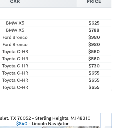
CAR
PRICE
BMW X5
$625
BMW X5
$788
Ford Bronco
$980
Ford Bronco
$980
Toyota C-HR
$560
Toyota C-HR
$560
Toyota C-HR
$730
Toyota C-HR
$655
Toyota C-HR
$655
Toyota C-HR
$655
slet, TX 76052 - Sterling Heights, MI 48310
Fri
$840
- Lincoln Navigator