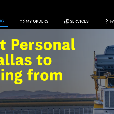
checklist_rtl
volunteer_activism
question_mark
NG
MY ORDERS
SERVICES
F
t Personal
llas to
ting from