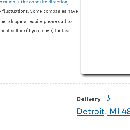
w much is the opposite direction
) ,
ce fluctuations. Some companies have
ther shippers require phone call to
and deadline (if you move) for last
edit_road
Delivery
Detroit, MI 