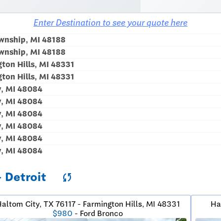
Enter Destination to see your quote here
wnship, MI 48188
wnship, MI 48188
ton Hills, MI 48331
ton Hills, MI 48331
y, MI 48084
y, MI 48084
y, MI 48084
y, MI 48084
y, MI 48084
y, MI 48084
- Detroit
sync
altom City, TX 76117 - Farmington Hills, MI 48331
Ha
$980
- Ford Bronco