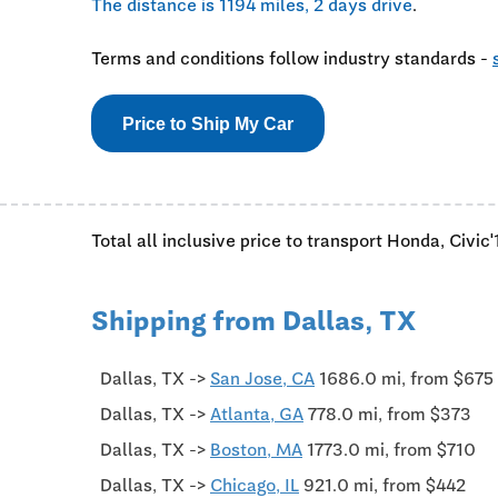
The distance is 1194 miles, 2 days drive
.
Terms and conditions follow industry standards -
Price to Ship My Car
Total all inclusive price to transport Honda, Civic
Shipping from Dallas, TX
Dallas, TX ->
San Jose, CA
1686.0 mi, from $675
Dallas, TX ->
Atlanta, GA
778.0 mi, from $373
Dallas, TX ->
Boston, MA
1773.0 mi, from $710
Dallas, TX ->
Chicago, IL
921.0 mi, from $442