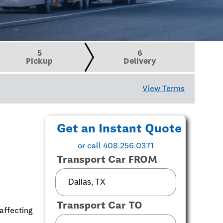
5
6
Pickup
Delivery
View Terms
Get an Instant Quote
or call 408.256.0371
Transport Car FROM
Transport Car TO
affecting