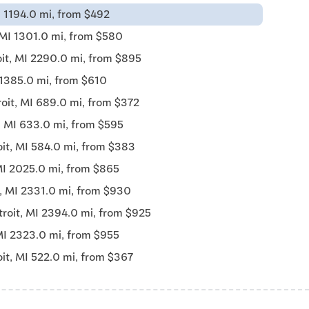
I 1194.0 mi, from $492
 MI 1301.0 mi, from $580
it, MI 2290.0 mi, from $895
 1385.0 mi, from $610
oit, MI 689.0 mi, from $372
, MI 633.0 mi, from $595
oit, MI 584.0 mi, from $383
MI 2025.0 mi, from $865
t, MI 2331.0 mi, from $930
troit, MI 2394.0 mi, from $925
MI 2323.0 mi, from $955
it, MI 522.0 mi, from $367