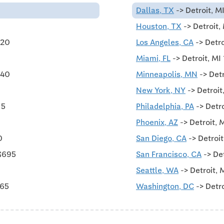
Dallas, TX
-> Detroit, M
Houston, TX
-> Detroit,
620
Los Angeles, CA
-> Detro
Miami, FL
-> Detroit, MI
540
Minneapolis, MN
-> Detr
New York, NY
-> Detroit
15
Philadelphia, PA
-> Detr
Phoenix, AZ
-> Detroit, 
0
San Diego, CA
-> Detroi
$695
San Francisco, CA
-> De
Seattle, WA
-> Detroit, 
565
Washington, DC
-> Detro