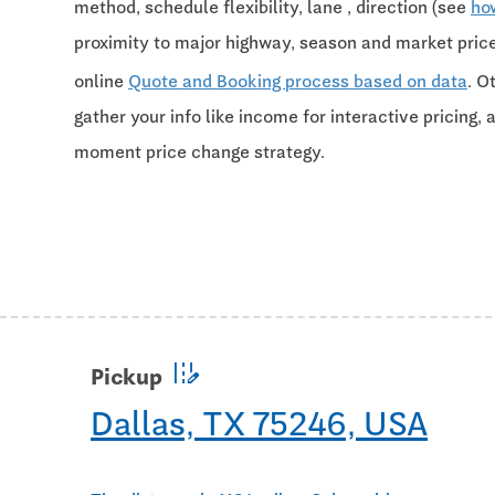
method, schedule flexibility, lane , direction (see
ho
proximity to major highway, season and market pri
online
Quote and Booking process based on data
. O
gather your info like income for interactive pricing, 
moment price change strategy.
edit_road
Pickup
Dallas, TX 75246, USA