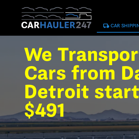
local_shipping
CAR SHIPPI
We Transpor
Cars from Da
Detroit star
$491