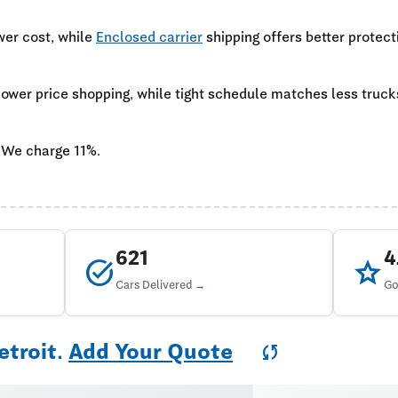
wer cost, while
Enclosed carrier
shipping offers better protect
 lower price shopping, while tight schedule matches less truc
 We charge 11%.
621
task_alt
star
Cars Delivered
Go
etroit.
Add Your Quote
sync