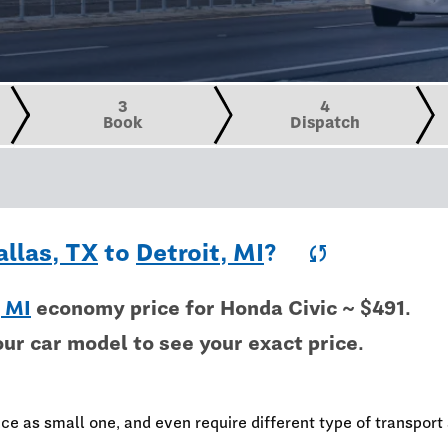
3
4
Book
Dispatch
allas, TX
to
Detroit, MI
?
sync
, MI
economy price for Honda Civic ~ $491.
our car model to see your exact price.
ce as small one, and even require different type of transport 