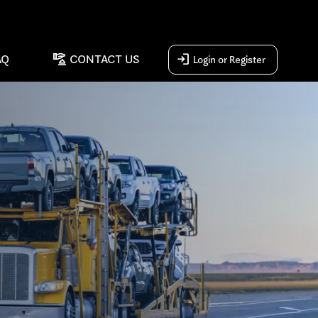
concierge
login
AQ
CONTACT US
Login or Register