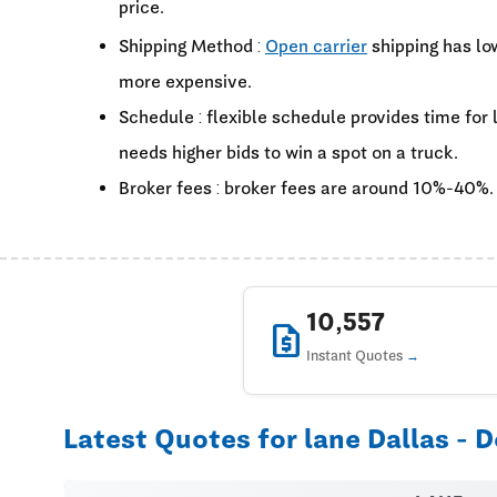
price.
Shipping Method :
Open carrier
shipping has lo
more expensive.
Schedule : flexible schedule provides time for
needs higher bids to win a spot on a truck.
Broker fees : broker fees are around 10%-40%.
10,557
request_quote
Instant Quotes
Latest Quotes for lane Dallas - D