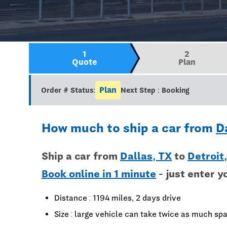
1
2
Quote
Plan
Plan
Order # Status:
Next Step : Booking
How much to ship a car from
D
Ship a car from
Dallas, TX
to
Detroit
Book online in 1 minute
- just enter y
Distance : 1194 miles, 2 days drive
Size : large vehicle can take twice as much spa