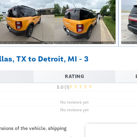
as, TX to Detroit, MI - 3
RATING
?
?
?
?
?
5.0 (1)
No reviews yet
No reviews yet
sions of the vehicle, shipping