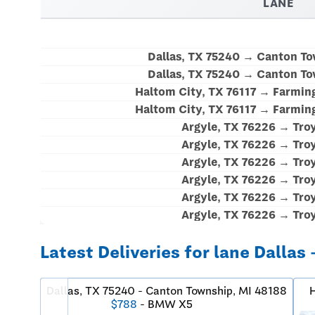
LANE
Dallas, TX 75240 → Canton To
Dallas, TX 75240 → Canton To
Haltom City, TX 76117 → Farming
Haltom City, TX 76117 → Farming
Argyle, TX 76226 → Tro
Argyle, TX 76226 → Tro
Argyle, TX 76226 → Tro
Argyle, TX 76226 → Tro
Argyle, TX 76226 → Tro
Argyle, TX 76226 → Tro
Latest Deliveries for lane Dallas 
Dallas, TX 75240 - Canton Township, MI 48188
H
$788
- BMW X5