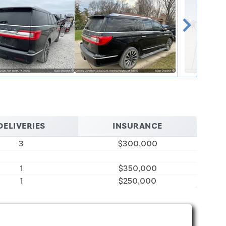
chevron_right
DELIVERIES
INSURANCE
3
$300,000
1
$350,000
1
$250,000