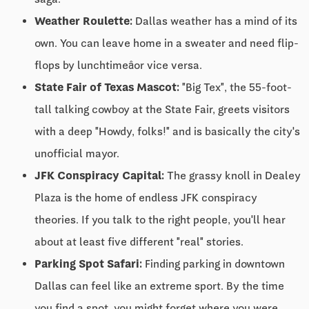
Weather Roulette:
Dallas weather has a mind of its
own. You can leave home in a sweater and need flip-
flops by lunchtimeâor vice versa.
State Fair of Texas Mascot:
"Big Tex", the 55-foot-
tall talking cowboy at the State Fair, greets visitors
with a deep "Howdy, folks!" and is basically the city's
unofficial mayor.
JFK Conspiracy Capital:
The grassy knoll in Dealey
Plaza is the home of endless JFK conspiracy
theories. If you talk to the right people, you'll hear
about at least five different "real" stories.
Parking Spot Safari:
Finding parking in downtown
Dallas can feel like an extreme sport. By the time
you find a spot, you might forget where you were