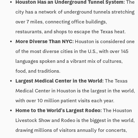
Houston Has an Underground Tunnel System:
The
city has a network of underground tunnels stretching
over 7 miles, connecting office buildings,
restaurants, and shops to escape the Texas heat.
More Diverse Than NYC:
Houston is considered one
of the most diverse cities in the U.S., with over 145
languages spoken and a vibrant mix of cultures,
food, and traditions.
Largest Medical Center in the World:
The Texas
Medical Center in Houston is the largest in the world,
with over 10 million patient visits each year.
Home to the World’s Largest Rodeo:
The Houston
Livestock Show and Rodeo is the biggest in the world,
drawing millions of visitors annually for concerts,