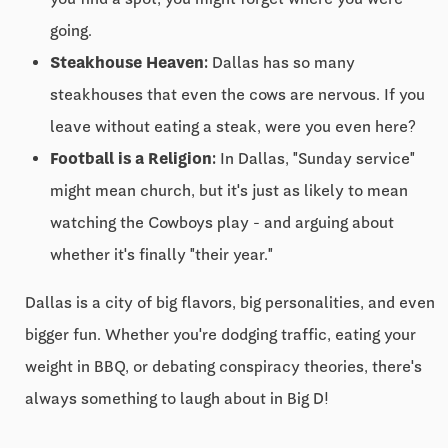
going.
Steakhouse Heaven:
Dallas has so many
steakhouses that even the cows are nervous. If you
leave without eating a steak, were you even here?
Football is a Religion:
In Dallas, "Sunday service"
might mean church, but it's just as likely to mean
watching the Cowboys play - and arguing about
whether it's finally "their year."
Dallas is a city of big flavors, big personalities, and even
bigger fun. Whether you're dodging traffic, eating your
weight in BBQ, or debating conspiracy theories, there's
always something to laugh about in Big D!