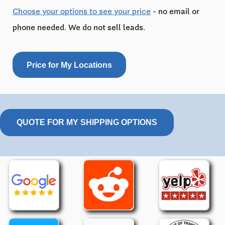
Choose your options to see your price
- no email or
phone needed. We do not sell leads.
Price for My Locations
QUOTE FOR MY SHIPPING OPTIONS