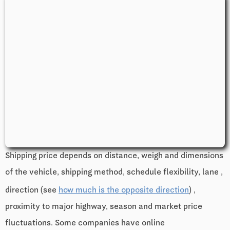
Shipping price depends on distance, weigh and dimensions
of the vehicle, shipping method, schedule flexibility, lane ,
direction (see
how much is the opposite direction
) ,
proximity to major highway, season and market price
fluctuations. Some companies have online