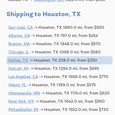
Shipping to Houston, TX
San Jose, CA
-> Houston, TX 1880.0 mi, from $850
Atlanta, GA
-> Houston, TX 797.0 mi, from $454
Boston, MA
-> Houston, TX 1848.0 mi, from $870
Chicago, IL
-> Houston, TX 1068.0 mi, from $580
Dallas, TX
-> Houston, TX 238.0 mi, from $250
Detroit, MI
-> Houston, TX 1294.0 mi, from $695
Los Angeles, CA
-> Houston, TX 1568.0 mi, from $770
Miami, FL
-> Houston, TX 1189.0 mi, from $575
Minneapolis, MN
-> Houston, TX 1174.0 mi, from $620
New York, NY
-> Houston, TX 1642.0 mi, from $950
Philadelphia, PA
-> Houston, TX 1552.0 mi, from $730