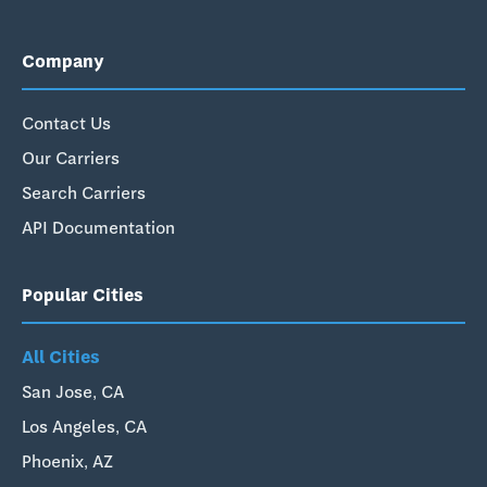
Company
Contact Us
Our Carriers
Search Carriers
API Documentation
Popular Cities
All Cities
San Jose, CA
Los Angeles, CA
Phoenix, AZ