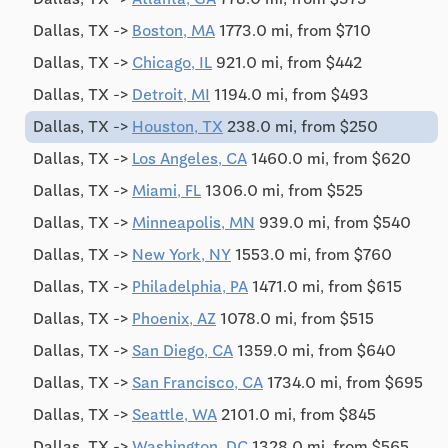
Dallas, TX ->
Boston, MA
1773.0 mi, from $710
Dallas, TX ->
Chicago, IL
921.0 mi, from $442
Dallas, TX ->
Detroit, MI
1194.0 mi, from $493
Dallas, TX ->
Houston, TX
238.0 mi, from $250
Dallas, TX ->
Los Angeles, CA
1460.0 mi, from $620
Dallas, TX ->
Miami, FL
1306.0 mi, from $525
Dallas, TX ->
Minneapolis, MN
939.0 mi, from $540
Dallas, TX ->
New York, NY
1553.0 mi, from $760
Dallas, TX ->
Philadelphia, PA
1471.0 mi, from $615
Dallas, TX ->
Phoenix, AZ
1078.0 mi, from $515
Dallas, TX ->
San Diego, CA
1359.0 mi, from $640
Dallas, TX ->
San Francisco, CA
1734.0 mi, from $695
Dallas, TX ->
Seattle, WA
2101.0 mi, from $845
Dallas, TX ->
Washington, DC
1328.0 mi, from $565