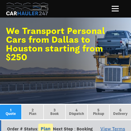
We Transport Personal
Cars from Dallas to
Houston starting from
$250
1
2
3
4
5
6
Quote
Plan
Book
Dispatch
Pickup
Delivery
Plan
View Terms
Order # Status:
Next Step : Booking