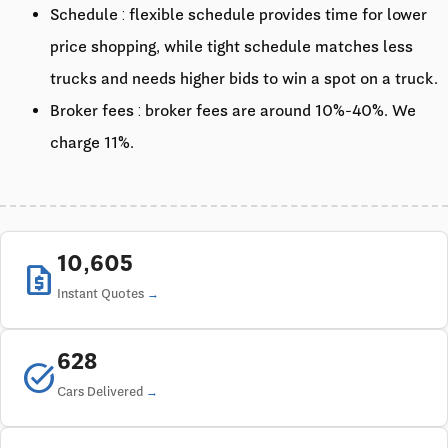
Schedule : flexible schedule provides time for lower
price shopping, while tight schedule matches less
trucks and needs higher bids to win a spot on a truck.
Broker fees : broker fees are around 10%-40%. We
charge 11%.
10,605
request_quote
Instant Quotes
628
task_alt
Cars Delivered