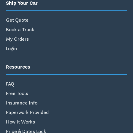
Ship Your Car
Get Quote
Book a Truck
My Orders
Login
Resources
FAQ
Free Tools
Insurance Info
Paperwork Provided
How It Works
Price & Dates Lock