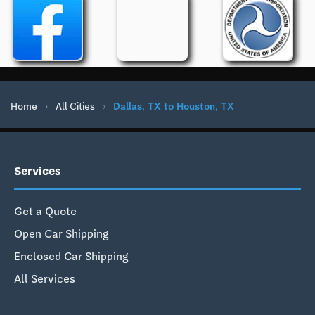
Home
›
All Cities
›
Dallas, TX to Houston, TX
Services
Get a Quote
Open Car Shipping
Enclosed Car Shipping
All Services