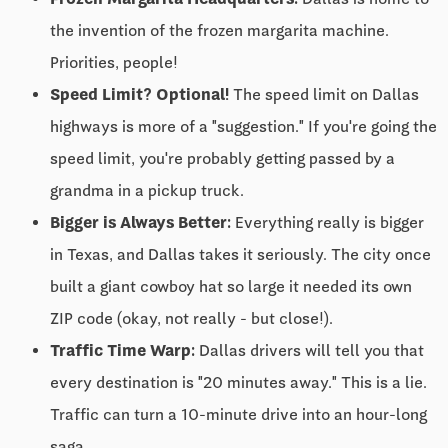
the invention of the frozen margarita machine.
Priorities, people!
Speed Limit? Optional!
The speed limit on Dallas
highways is more of a "suggestion." If you're going the
speed limit, you're probably getting passed by a
grandma in a pickup truck.
Bigger is Always Better:
Everything really is bigger
in Texas, and Dallas takes it seriously. The city once
built a giant cowboy hat so large it needed its own
ZIP code (okay, not really - but close!).
Traffic Time Warp:
Dallas drivers will tell you that
every destination is "20 minutes away." This is a lie.
Traffic can turn a 10-minute drive into an hour-long
saga.