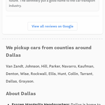
future. The definitely put a good name to the car transport
industry.
View all reviews on Google
We pickup cars from counties around
Dallas
Van Zandt, Johnson, Hill, Parker, Navarro, Kaufman,
Denton, Wise, Rockwall, Ellis, Hunt, Collin, Tarrant,
Dallas, Grayson.
About Dallas
Frozen Margarita Headquarters:
Dallas is home to