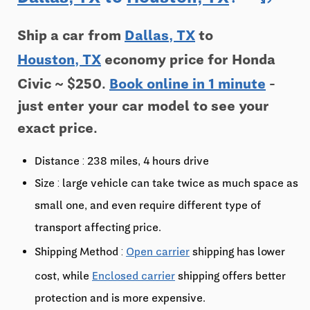
Ship a car from
Dallas, TX
to
Houston, TX
economy price for Honda
Civic ~ $250.
Book online in 1 minute
-
just enter your car model to see your
exact price.
Distance : 238 miles, 4 hours drive
Size : large vehicle can take twice as much space as
small one, and even require different type of
transport affecting price.
Shipping Method :
Open carrier
shipping has lower
cost, while
Enclosed carrier
shipping offers better
protection and is more expensive.