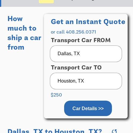
How
Get an Instant Quote
much to
or call 408.256.0371
ship a car
Transport Car FROM
from
Transport Car TO
$250
Car Details >>
Dallas, TX
to
Houston, TX
?
sync