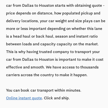
car from Dallas to Houston starts with obtaining quote -
price depends on distance, how populated pickup and
delivery locations, your car weight and size plays can be
more or less important depending on whether this lane
is a head haul or back haul, season and instant ratio
between loads and capacity capacity on the market.
This is why having trusted company to transport your
car from Dallas to Houston is important to make it cost
effective and smooth. We have access to thousands
carriers across the country to make it happen.
You can book car transport within minutes.
Online instant quote
. Click and ship.