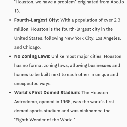
“Houston, we have a problem” originated from Apollo
13.
Fourth-Largest City:
With a population of over 2.3
million, Houston is the fourth-largest city in the
United States, following New York City, Los Angeles,
and Chicago.
No Zoning Laws:
Unlike most major cities, Houston
has no formal zoning laws, allowing businesses and
homes to be built next to each other in unique and
unexpected ways.
World’s First Domed Stadium:
The Houston
Astrodome, opened in 1965, was the world’s first
domed sports stadium and was nicknamed the
“Eighth Wonder of the World.”