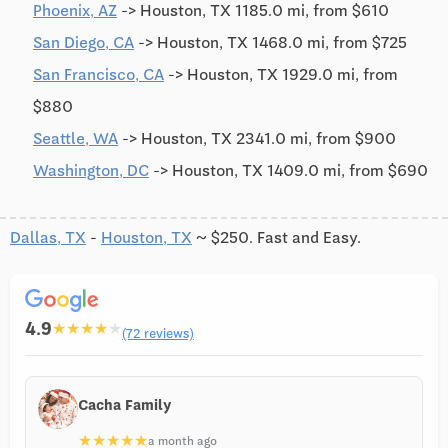
Phoenix, AZ
-> Houston, TX 1185.0 mi, from $610
San Diego, CA
-> Houston, TX 1468.0 mi, from $725
San Francisco, CA
-> Houston, TX 1929.0 mi, from
$880
Seattle, WA
-> Houston, TX 2341.0 mi, from $900
Washington, DC
-> Houston, TX 1409.0 mi, from $690
Dallas, TX
-
Houston, TX
~ $250. Fast and Easy.
4.9
★
★
★
★
★
(72 reviews)
Cacha Family
★
★
★
★
★
a month ago