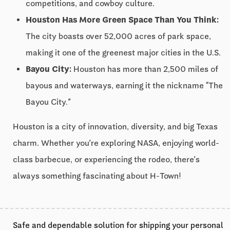
competitions, and cowboy culture.
Houston Has More Green Space Than You Think:
The city boasts over 52,000 acres of park space,
making it one of the greenest major cities in the U.S.
Bayou City:
Houston has more than 2,500 miles of
bayous and waterways, earning it the nickname “The
Bayou City.”
Houston is a city of innovation, diversity, and big Texas
charm. Whether you’re exploring NASA, enjoying world-
class barbecue, or experiencing the rodeo, there’s
always something fascinating about H-Town!
Safe and dependable solution for shipping your personal