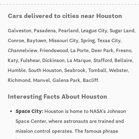
Cars delivered to cities near Houston
Galveston, Pasadena, Pearland, League City, Sugar Land,
Conroe, Baytown, Missouri City, Spring, Texas City,
Channelview, Friendswood, La Porte, Deer Park, Fresno,
Katy, Fulshear, Dickinson, La Marque, Stafford, Bellaire,
Humble, South Houston, Seabrook, Tomball, Webster,
Richmond, Manvel, Galena Park, Bacliff.
Interesting Facts About Houston
Space City:
Houston is home to NASA’s Johnson
Space Center, where astronauts are trained and
mission control operates. The famous phrase