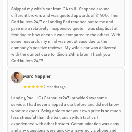
Shipped my wife’s car from GA to IL. Shopped around
different brokers and was quoted upwards of $1400. Then
CarHaulers 24/7 or Landing Pad reached out to me and
gave me a relatively inexpensive quote. I was skeptical at
first due to how cheap it was compared to the others. With
some research, my mind was put at ease due to the
company’s positive reviews. My wife’s car was delivered
with the utmost care to Illinois 24hrs later. Thank you
CarHaulers 24/7!
Marc Nappier
★
★
★
★
★
2 months ago
Landing Pad LLC (Carhauler247) provided awesome
service. I had never shipped a car before and did not know
what to expect. Being able to set your own price is so much
less stressful than the bait and switch tactics I
experienced with other brokers. Communication was easy
and any questions were quickly answered via phone and