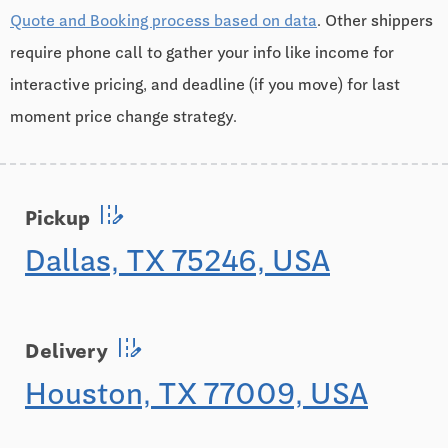
Quote and Booking process based on data
. Other shippers
require phone call to gather your info like income for
interactive pricing, and deadline (if you move) for last
moment price change strategy.
edit_road
Pickup
Dallas, TX 75246, USA
edit_road
Delivery
Houston, TX 77009, USA