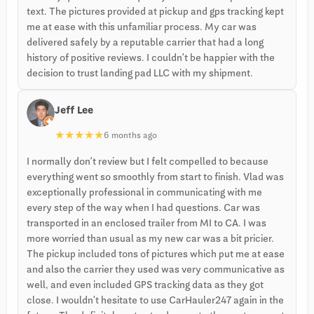
text. The pictures provided at pickup and gps tracking kept
me at ease with this unfamiliar process. My car was
delivered safely by a reputable carrier that had a long
history of positive reviews. I couldn’t be happier with the
decision to trust landing pad LLC with my shipment.
Jeff Lee
★
★
★
★
★
6 months ago
I normally don’t review but I felt compelled to because
everything went so smoothly from start to finish. Vlad was
exceptionally professional in communicating with me
every step of the way when I had questions. Car was
transported in an enclosed trailer from MI to CA. I was
more worried than usual as my new car was a bit pricier.
The pickup included tons of pictures which put me at ease
and also the carrier they used was very communicative as
well, and even included GPS tracking data as they got
close. I wouldn't hesitate to use CarHauler247 again in the