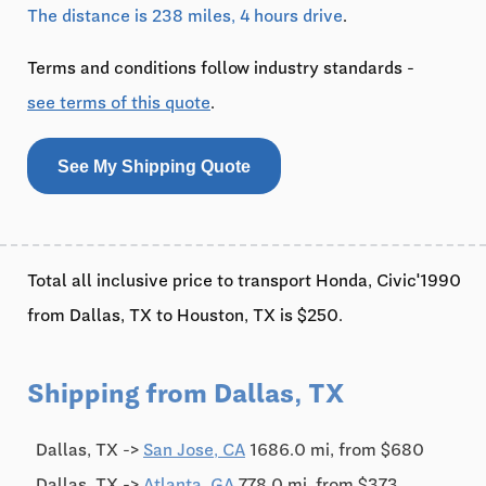
The distance is 238 miles, 4 hours drive
.
Terms and conditions follow industry standards -
see terms of this quote
.
See My Shipping Quote
Total all inclusive price to transport Honda, Civic'1990
from Dallas, TX to Houston, TX is $250.
Shipping from Dallas, TX
Dallas, TX ->
San Jose, CA
1686.0 mi, from $680
Dallas, TX ->
Atlanta, GA
778.0 mi, from $373