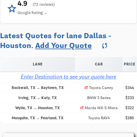
4.9
star
(72 reviews)
Google Rating
Latest Quotes for lane Dallas -
Houston.
Add Your Quote
sync
LANE
CAR
PRICE
Enter Destination to see your quote here
car_crash
Rockwall, TX → Baytown, TX
Toyota Camry
$344
Irving, TX → Katy, TX
BMW 3 Series
$233
car_crash
Wylie, TX → Houston, TX
Mazda MX-5 Miata
$322
Mesquite, TX → Pearland, TX
Toyota RAV4
$285