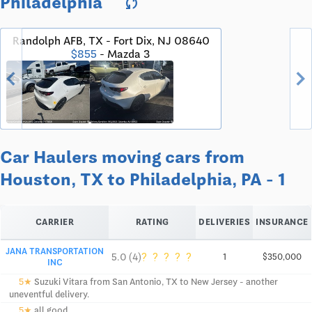
Philadelphia
sync
Randolph AFB, TX - Fort Dix, NJ 08640
$855
- Mazda 3
chevron_left
chevron_righ
Car Haulers moving cars from
Houston, TX to Philadelphia, PA - 1
CARRIER
RATING
DELIVERIES
INSURANCE
JANA TRANSPORTATION
?
?
?
?
?
5.0 (4)
1
$350,000
INC
5★
Suzuki Vitara from San Antonio, TX to New Jersey - another
uneventful delivery.
5★
all good