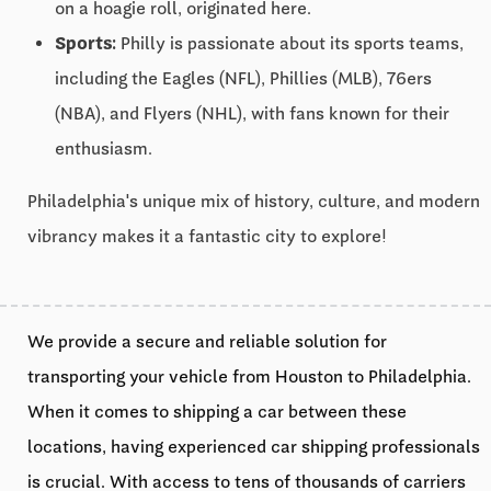
on a hoagie roll, originated here.
Sports:
Philly is passionate about its sports teams,
including the Eagles (NFL), Phillies (MLB), 76ers
(NBA), and Flyers (NHL), with fans known for their
enthusiasm.
Philadelphia's unique mix of history, culture, and modern
vibrancy makes it a fantastic city to explore!
We provide a secure and reliable solution for
transporting your vehicle from Houston to Philadelphia.
When it comes to shipping a car between these
locations, having experienced car shipping professionals
is crucial. With access to tens of thousands of carriers