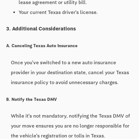
lease agreement or utility bill.
Your current Texas driver's license.
3. Additional Considerations
A. Canceling Texas Auto Insurance
Once you've switched to a new auto insurance
provider in your destination state, cancel your Texas
insurance policy to avoid unnecessary charges.
B. Notify the Texas DMV
While it's not mandatory, notifying the Texas DMV of
your move ensures you are no longer responsible for
the vehicle's registration or tolls in Texas.