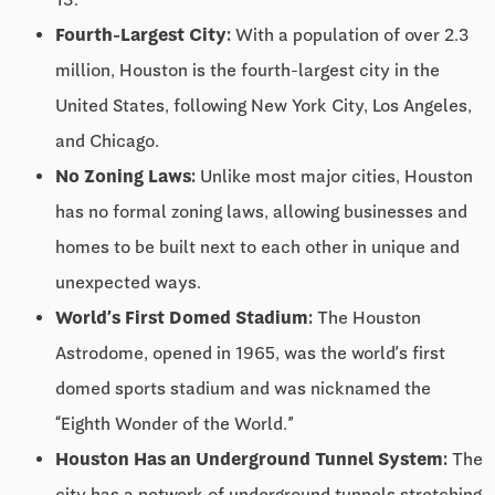
Fourth-Largest City:
With a population of over 2.3
million, Houston is the fourth-largest city in the
United States, following New York City, Los Angeles,
and Chicago.
No Zoning Laws:
Unlike most major cities, Houston
has no formal zoning laws, allowing businesses and
homes to be built next to each other in unique and
unexpected ways.
World’s First Domed Stadium:
The Houston
Astrodome, opened in 1965, was the world’s first
domed sports stadium and was nicknamed the
“Eighth Wonder of the World.”
Houston Has an Underground Tunnel System:
The
city has a network of underground tunnels stretching