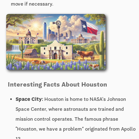
move if necessary.
Interesting Facts About Houston
Space City:
Houston is home to NASA’s Johnson
Space Center, where astronauts are trained and
mission control operates. The famous phrase
“Houston, we have a problem” originated from Apollo
13.