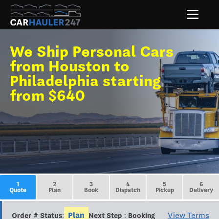
We Ship Personal Cars
from Houston to
Philadelphia starting
from $640
1
2
3
4
5
6
Quote
Plan
Book
Dispatch
Pickup
Delivery
Plan
View Terms
Order # Status:
Next Step : Booking