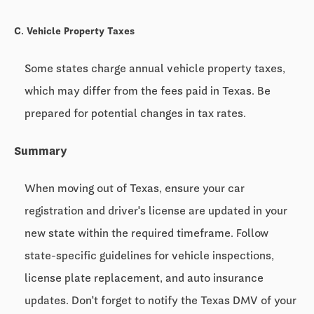
C. Vehicle Property Taxes
Some states charge annual vehicle property taxes,
which may differ from the fees paid in Texas. Be
prepared for potential changes in tax rates.
Summary
When moving out of Texas, ensure your car
registration and driver's license are updated in your
new state within the required timeframe. Follow
state-specific guidelines for vehicle inspections,
license plate replacement, and auto insurance
updates. Don't forget to notify the Texas DMV of your