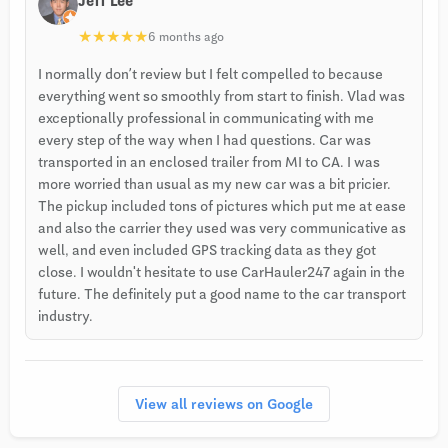
Jeff Lee
★
★
★
★
★
6 months ago
I normally don’t review but I felt compelled to because
everything went so smoothly from start to finish. Vlad was
exceptionally professional in communicating with me
every step of the way when I had questions. Car was
transported in an enclosed trailer from MI to CA. I was
more worried than usual as my new car was a bit pricier.
The pickup included tons of pictures which put me at ease
and also the carrier they used was very communicative as
well, and even included GPS tracking data as they got
close. I wouldn't hesitate to use CarHauler247 again in the
future. The definitely put a good name to the car transport
industry.
View all reviews on Google