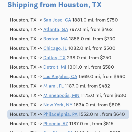
Shipping from Houston, TX
Houston, TX ->
San Jose, CA
1881.0 mi, from $750
Houston, TX ->
Atlanta, GA
797.0 mi, from $462
Houston, TX ->
Boston, MA
1856.0 mi, from $730
Houston, TX ->
Chicago, IL
1082.0 mi, from $500
Houston, TX ->
Dallas, TX
238.0 mi, from $250
Houston, TX ->
Detroit, MI
1301.0 mi, from $580
Houston, TX ->
Los Angeles, CA
1569.0 mi, from $660
Houston, TX ->
Miami, FL
1187.0 mi, from $482
Houston, TX ->
Minneapolis, MN
1175.0 mi, from $630
Houston, TX ->
New York, NY
1634.0 mi, from $805
Houston, TX ->
Philadelphia, PA
1552.0 mi, from $640
Houston, TX ->
Phoenix, AZ
1187.0 mi, from $515