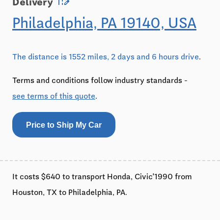
edit_road
Delivery
Philadelphia, PA 19140, USA
The distance is 1552 miles, 2 days and 6 hours drive
.
Terms and conditions follow industry standards -
see terms of this quote
.
Price to Ship My Car
It costs $640 to transport Honda, Civic'1990 from
Houston, TX to Philadelphia, PA.