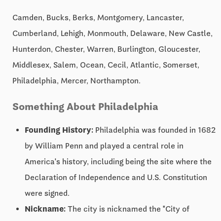
Camden, Bucks, Berks, Montgomery, Lancaster,
Cumberland, Lehigh, Monmouth, Delaware, New Castle,
Hunterdon, Chester, Warren, Burlington, Gloucester,
Middlesex, Salem, Ocean, Cecil, Atlantic, Somerset,
Philadelphia, Mercer, Northampton.
Something About Philadelphia
Founding History:
Philadelphia was founded in 1682
by William Penn and played a central role in
America's history, including being the site where the
Declaration of Independence and U.S. Constitution
were signed.
Nickname:
The city is nicknamed the "City of