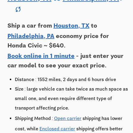
sync
Ship a car from
Houston, TX
to
Philadelphia, PA
economy price for
Honda Civic ~ $640.
Book online in 1 minute
- just enter your
car model to see your exact price.
Distance : 1552 miles, 2 days and 6 hours drive
Size : large vehicle can take twice as much space as
small one, and even require different type of
transport affecting price.
Shipping Method :
Open carrier
shipping has lower
cost, while
Enclosed carrier
shipping offers better