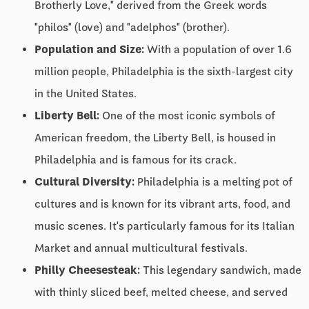
Brotherly Love," derived from the Greek words
"philos" (love) and "adelphos" (brother).
Population and Size:
With a population of over 1.6
million people, Philadelphia is the sixth-largest city
in the United States.
Liberty Bell:
One of the most iconic symbols of
American freedom, the Liberty Bell, is housed in
Philadelphia and is famous for its crack.
Cultural Diversity:
Philadelphia is a melting pot of
cultures and is known for its vibrant arts, food, and
music scenes. It's particularly famous for its Italian
Market and annual multicultural festivals.
Philly Cheesesteak:
This legendary sandwich, made
with thinly sliced beef, melted cheese, and served