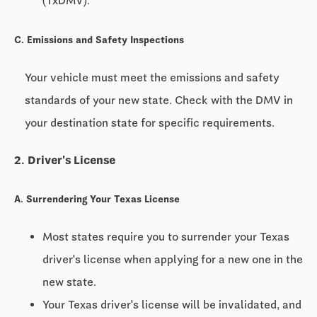
(TxDMV).
C. Emissions and Safety Inspections
Your vehicle must meet the emissions and safety
standards of your new state. Check with the DMV in
your destination state for specific requirements.
2. Driver's License
A. Surrendering Your Texas License
Most states require you to surrender your Texas
driver's license when applying for a new one in the
new state.
Your Texas driver's license will be invalidated, and