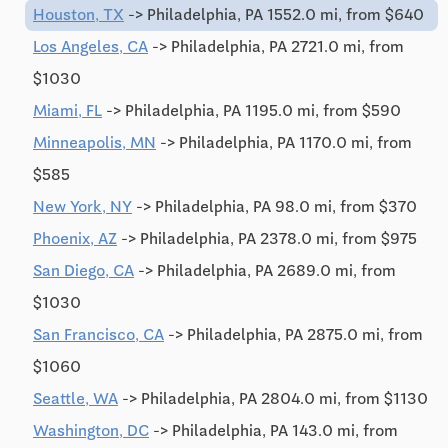
Houston, TX
-> Philadelphia, PA 1552.0 mi, from $640
Los Angeles, CA
-> Philadelphia, PA 2721.0 mi, from
$1030
Miami, FL
-> Philadelphia, PA 1195.0 mi, from $590
Minneapolis, MN
-> Philadelphia, PA 1170.0 mi, from
$585
New York, NY
-> Philadelphia, PA 98.0 mi, from $370
Phoenix, AZ
-> Philadelphia, PA 2378.0 mi, from $975
San Diego, CA
-> Philadelphia, PA 2689.0 mi, from
$1030
San Francisco, CA
-> Philadelphia, PA 2875.0 mi, from
$1060
Seattle, WA
-> Philadelphia, PA 2804.0 mi, from $1130
Washington, DC
-> Philadelphia, PA 143.0 mi, from