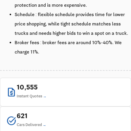
protection and is more expensive.
Schedule : flexible schedule provides time for lower
price shopping, while tight schedule matches less
trucks and needs higher bids to win a spot on a truck.
Broker fees : broker fees are around 10%-40%. We
charge 11%.
10,555
request_quote
Instant Quotes
621
task_alt
Cars Delivered