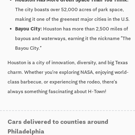
The city boasts over 52,000 acres of park space,
making it one of the greenest major cities in the U.S.
Bayou City:
Houston has more than 2,500 miles of
bayous and waterways, earning it the nickname “The
Bayou City.”
Houston is a city of innovation, diversity, and big Texas
charm. Whether you’re exploring NASA, enjoying world-
class barbecue, or experiencing the rodeo, there’s
always something fascinating about H-Town!
Cars delivered to counties around
Philadelphia