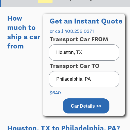
How
Get an Instant Quote
much to
or call 408.256.0371
ship a car
Transport Car FROM
from
Transport Car TO
$640
Car Details >>
Houston, TX
to
Philadelphia, PA
?