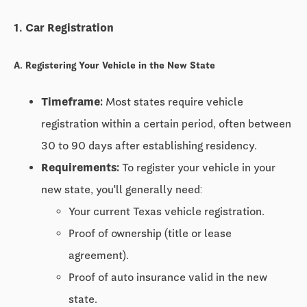
1. Car Registration
A. Registering Your Vehicle in the New State
Timeframe:
Most states require vehicle
registration within a certain period, often between
30 to 90 days
after establishing residency.
Requirements:
To register your vehicle in your
new state, you'll generally need:
Your current Texas vehicle registration.
Proof of ownership (title or lease
agreement).
Proof of auto insurance valid in the new
state.