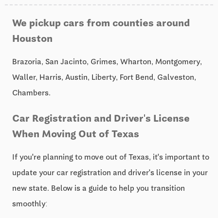
We pickup cars from counties around
Houston
Brazoria, San Jacinto, Grimes, Wharton, Montgomery,
Waller, Harris, Austin, Liberty, Fort Bend, Galveston,
Chambers.
Car Registration and Driver's License
When Moving Out of Texas
If you're planning to move out of Texas, it's important to
update your car registration and driver's license in your
new state. Below is a guide to help you transition
smoothly: