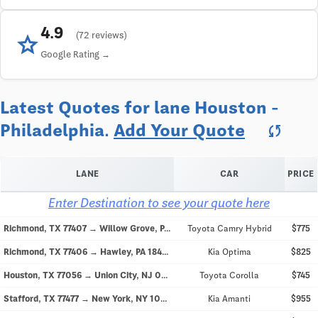
4.9
star
(72 reviews)
Google Rating
Latest Quotes for lane Houston -
Philadelphia.
Add Your Quote
sync
LANE
CAR
PRICE
Enter Destination to see your quote here
Richmond, TX 77407 → Willow Grove, PA 19090
Toyota Camry Hybrid
$775
Richmond, TX 77406 → Hawley, PA 18428
Kia Optima
$825
Houston, TX 77056 → Union City, NJ 07087
Toyota Corolla
$745
Stafford, TX 77477 → New York, NY 10007
Kia Amanti
$955