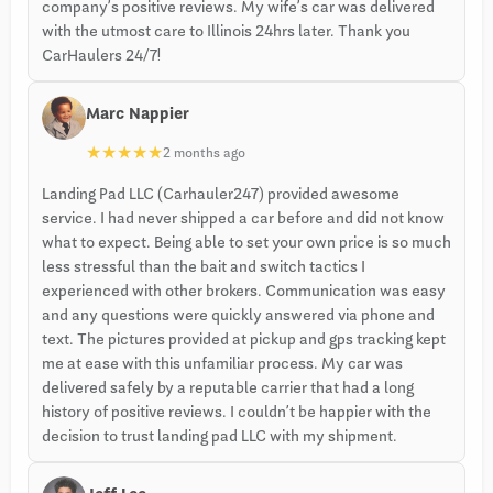
company’s positive reviews. My wife’s car was delivered
with the utmost care to Illinois 24hrs later. Thank you
CarHaulers 24/7!
Marc Nappier
★
★
★
★
★
2 months ago
Landing Pad LLC (Carhauler247) provided awesome
service. I had never shipped a car before and did not know
what to expect. Being able to set your own price is so much
less stressful than the bait and switch tactics I
experienced with other brokers. Communication was easy
and any questions were quickly answered via phone and
text. The pictures provided at pickup and gps tracking kept
me at ease with this unfamiliar process. My car was
delivered safely by a reputable carrier that had a long
history of positive reviews. I couldn’t be happier with the
decision to trust landing pad LLC with my shipment.