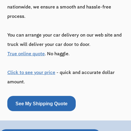
nationwide, we ensure a smooth and hassle-free
process.
You can arrange your car delivery on our web site and
truck will deliver your car door to door.
True online quote
. No haggle.
Click to see your price
- quick and accurate dollar
amount.
See My Shipping Quote