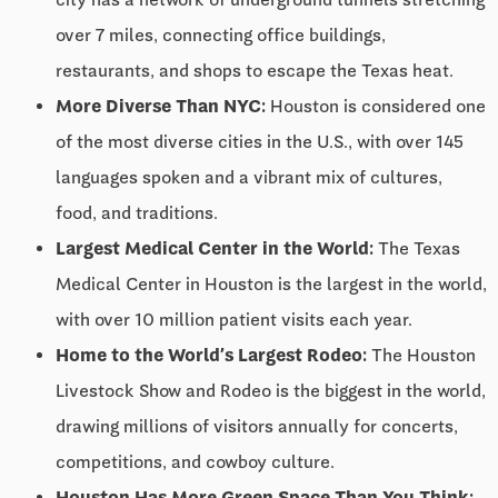
over 7 miles, connecting office buildings,
restaurants, and shops to escape the Texas heat.
More Diverse Than NYC:
Houston is considered one
of the most diverse cities in the U.S., with over 145
languages spoken and a vibrant mix of cultures,
food, and traditions.
Largest Medical Center in the World:
The Texas
Medical Center in Houston is the largest in the world,
with over 10 million patient visits each year.
Home to the World’s Largest Rodeo:
The Houston
Livestock Show and Rodeo is the biggest in the world,
drawing millions of visitors annually for concerts,
competitions, and cowboy culture.
Houston Has More Green Space Than You Think: