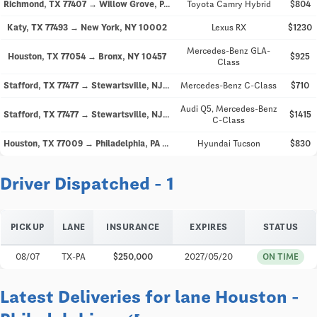
Richmond, TX 77407 → Willow Grove, PA 19090
Toyota Camry Hybrid
$804
Katy, TX 77493 → New York, NY 10002
Lexus RX
$1230
Mercedes-Benz GLA-
Houston, TX 77054 → Bronx, NY 10457
$925
Class
Stafford, TX 77477 → Stewartsville, NJ 08886
Mercedes-Benz C-Class
$710
Audi Q5, Mercedes-Benz
Stafford, TX 77477 → Stewartsville, NJ 08886
$1415
C-Class
Houston, TX 77009 → Philadelphia, PA 19140
Hyundai Tucson
$830
Driver Dispatched - 1
PICKUP
LANE
INSURANCE
EXPIRES
STATUS
08/07
TX-PA
$250,000
2027/05/20
ON TIME
Latest Deliveries for lane Houston -