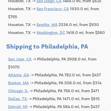
Houston, TX ->
San Diego, CA
1468.0 mi, from $625
Houston, TX ->
San Francisco, CA
1930.0 mi, from
$765
Houston, TX ->
Seattle, WA
2336.0 mi, from $930
Houston, TX ->
Washington, DC
1416.0 mi, from $580
Shipping to Philadelphia, PA
San Jose, CA
-> Philadelphia, PA 2908.0 mi, from
$1070
Atlanta, GA
-> Philadelphia, PA 782.0 mi, from $437
Boston, MA
-> Philadelphia, PA 306.0 mi, from $314
Chicago, IL
-> Philadelphia, PA 756.0 mi, from $471
Dallas, TX
-> Philadelphia, PA 1471.0 mi, from $615
Detroit, MI
-> Philadelphia, PA 584.0 mi, from $437