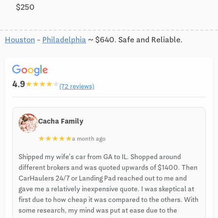
$250
Houston
-
Philadelphia
~ $640. Safe and Reliable.
4.9
★
★
★
★
★
(72 reviews)
Cacha Family
★
★
★
★
★
a month ago
Shipped my wife’s car from GA to IL. Shopped around
different brokers and was quoted upwards of $1400. Then
CarHaulers 24/7 or Landing Pad reached out to me and
gave me a relatively inexpensive quote. I was skeptical at
first due to how cheap it was compared to the others. With
some research, my mind was put at ease due to the