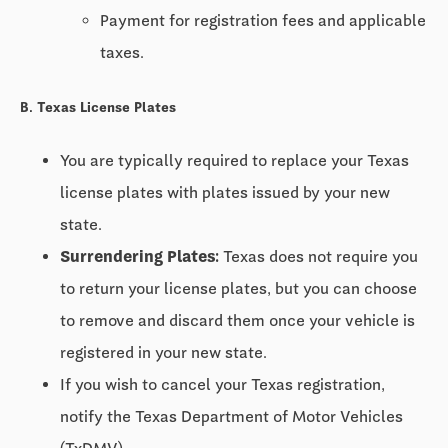
Payment for registration fees and applicable
taxes.
B. Texas License Plates
You are typically required to replace your Texas
license plates with plates issued by your new
state.
Surrendering Plates:
Texas does not require you
to return your license plates, but you can choose
to remove and discard them once your vehicle is
registered in your new state.
If you wish to cancel your Texas registration,
notify the Texas Department of Motor Vehicles