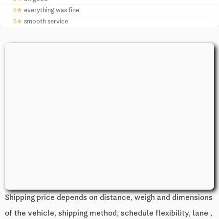
5★
everything was fine
5★
smooth service
Shipping price depends on distance, weigh and dimensions
of the vehicle, shipping method, schedule flexibility, lane ,