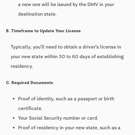
a new one will be issued by the DMV in your
destination state.
B. Timeframe to Update Your License
Typically, you'll need to obtain a driver's license in
your new state within
30 to 60 days
of establishing
residency.
C. Required Documents
Proof of identity, such as a passport or birth
certificate.
Your Social Security number or card.
Proof of residency in your new state, such as a