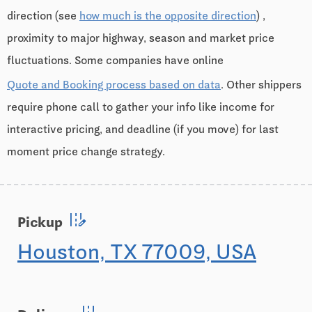
direction (see
how much is the opposite direction
) ,
proximity to major highway, season and market price
fluctuations. Some companies have online
Quote and Booking process based on data
. Other shippers
require phone call to gather your info like income for
interactive pricing, and deadline (if you move) for last
moment price change strategy.
edit_road
Pickup
Houston, TX 77009, USA