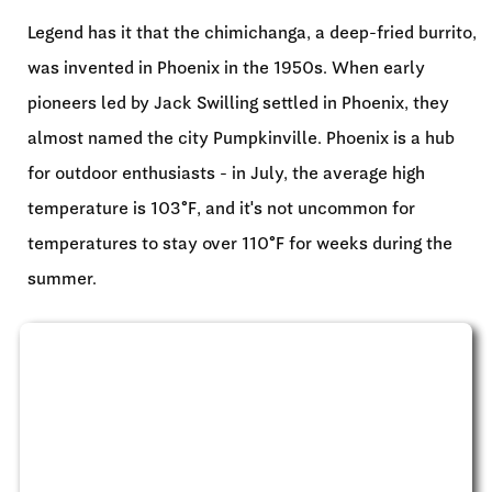
Legend has it that the chimichanga, a deep-fried burrito,
was invented in Phoenix in the 1950s. When early
pioneers led by Jack Swilling settled in Phoenix, they
almost named the city Pumpkinville. Phoenix is a hub
for outdoor enthusiasts - in July, the average high
temperature is 103°F, and it's not uncommon for
temperatures to stay over 110°F for weeks during the
summer.