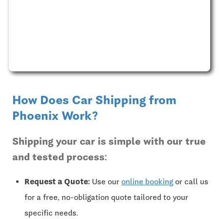
How Does Car Shipping from
Phoenix Work?
Shipping your car is simple with our true
and tested process:
Request a Quote:
Use our
online booking
or call us
for a free, no-obligation quote tailored to your
specific needs.