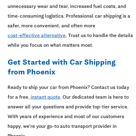
unnecessary wear and tear, increased fuel costs, and
time-consuming logistics. Professional car shipping is a
safer, more convenient, and often more
cost-effective alternative
. Trust us to handle the details
while you focus on what matters most.
Get Started with Car Shipping
from Phoenix
Ready to ship your car from Phoenix? Contact us today
for a free,
instant quote
. Our dedicated team is here to
answer all your questions and provide top-tier service.
With years of experience and most of our customers
happy, we’re your go-to auto transport provider in
Phoenix.