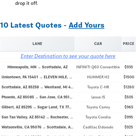
drop it off.
10 Latest Quotes -
Add Yours
LANE
CAR
PRICE
Enter Destination to see your quote here
Minneapolis, MN → Scottsdale, AZ
INFINITI Q60 Convertible
$935
Uniontown, PA 15401 → ELEVEN MILE, AZ 85122
HUMMER H2
$1500
Scottsdale, AZ 85258 → Westland, MI 48185
Toyota C-HR
$1260
Phoenix, AZ 85085 → San Jose, CA 95128
Lexus IS
$505
Gilbert, AZ 85295 → Sugar Land, TX 77478
Toyota Camry
$965
San Tan Valley, AZ 85142 → Rochester, MN
Toyota Corolla
$995
Watsonville, CA 95076 → Scottsdale, AZ 85250
Cadillac Eldorado
$925