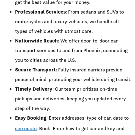
get the best value for your money.
Professional Services:
From sedans and SUVs to
motorcycles and luxury vehicles, we handle all
types of vehicles with utmost care.
Nationwide Reach:
We offer door-to-door car
transport services to and from Phoenix, connecting
you to cities across the U.S.
Secure Transport:
Fully insured carriers provide
peace of mind, protecting your vehicle during transit.
Timely Delivery:
Our team prioritizes on-time
pickups and deliveries, keeping you updated every
step of the way.
Easy Booking:
Enter addresses, type of car, date to
see quote
. Book. Enter how to get car and key and