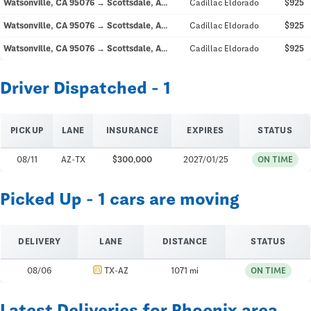
Watsonville, CA 95076 → Scottsdale, AZ 85250
Cadillac Eldorado
$925
Watsonville, CA 95076 → Scottsdale, AZ 85250
Cadillac Eldorado
$925
Watsonville, CA 95076 → Scottsdale, AZ 85250
Cadillac Eldorado
$925
Driver Dispatched - 1
PICKUP
LANE
INSURANCE
EXPIRES
STATUS
08/11
AZ-TX
$300,000
2027/01/25
ON TIME
Picked Up - 1 cars are moving
DELIVERY
LANE
DISTANCE
STATUS
directions_car
08/06
TX-AZ
1071 mi
ON TIME
Latest Deliveries for Phoenix area