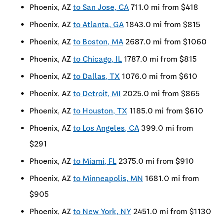
Phoenix, AZ
to San Jose, CA
711.0 mi from $418
Phoenix, AZ
to Atlanta, GA
1843.0 mi from $815
Phoenix, AZ
to Boston, MA
2687.0 mi from $1060
Phoenix, AZ
to Chicago, IL
1787.0 mi from $815
Phoenix, AZ
to Dallas, TX
1076.0 mi from $610
Phoenix, AZ
to Detroit, MI
2025.0 mi from $865
Phoenix, AZ
to Houston, TX
1185.0 mi from $610
Phoenix, AZ
to Los Angeles, CA
399.0 mi from
$291
Phoenix, AZ
to Miami, FL
2375.0 mi from $910
Phoenix, AZ
to Minneapolis, MN
1681.0 mi from
$905
Phoenix, AZ
to New York, NY
2451.0 mi from $1130