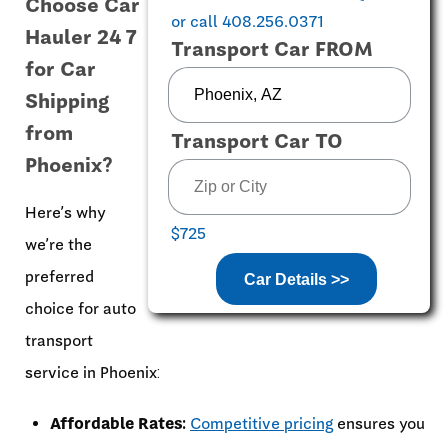
Choose Car
or call 408.256.0371
Hauler 24 7
Transport Car FROM
for Car
Shipping
from
Transport Car TO
Phoenix?
Here’s why
$725
we’re the
preferred
Car Details >>
choice for auto
transport
service in Phoenix:
Affordable Rates:
Competitive pricing
ensures you