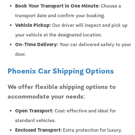
Book Your Transport in One Minute:
Choose a
transport date and confirm your booking.
Vehicle Pickup:
Our driver will inspect and pick up
your vehicle at the designated location.
On-Time Delivery:
Your car delivered safely to your
door.
Phoenix Car Shipping Options
We offer flexible shipping options to
accommodate your needs:
Open Transport:
Cost-effective and ideal for
standard vehicles.
Enclosed Transport:
Extra protection for luxury,