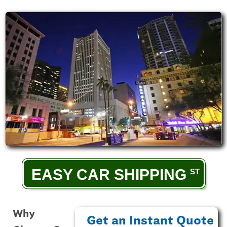
EASY CAR SHIPPING
Why
Get an Instant Quote