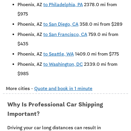
Phoenix, AZ
to Philadelphia, PA
2378.0 mi from
$975
Phoenix, AZ
to San Diego, CA
358.0 mi from $289
Phoenix, AZ
to San Francisco, CA
759.0 mi from
$435
Phoenix, AZ
to Seattle, WA
1409.0 mi from $775
Phoenix, AZ
to Washington, DC
2339.0 mi from
$985
More cities -
Quote and book in 1 minute
Why Is Professional Car Shipping
Important?
Driving your car long distances can result in