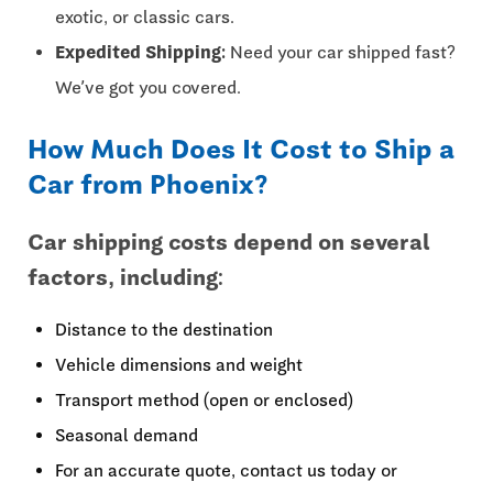
exotic, or classic cars.
Expedited Shipping:
Need your car shipped fast?
We’ve got you covered.
How Much Does It Cost to Ship a
Car from Phoenix?
Car shipping costs depend on several
factors, including:
Distance to the destination
Vehicle dimensions and weight
Transport method (open or enclosed)
Seasonal demand
For an accurate quote, contact us today or