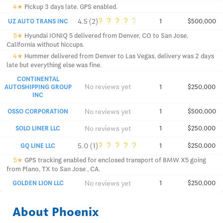
4★
Pickup 3 days late. GPS enabled.
?
?
?
?
?
4.5 (2)
UZ AUTO TRANS INC
1
$500,000
5★
Hyundai IONIQ 5 delivered from Denver, CO to San Jose,
California without hiccups.
4★
Hummer delivered from Denver to Las Vegas, delivery was 2 days
late but everything else was fine.
CONTINENTAL
No reviews yet
AUTOSHIPPING GROUP
1
$250,000
INC
No reviews yet
OSSO CORPORATION
1
$500,000
No reviews yet
SOLO LINER LLC
1
$250,000
?
?
?
?
?
5.0 (1)
GQ LINE LLC
1
$250,000
5★
GPS tracking enabled for enclosed transport of BMW X5 going
from Plano, TX to San Jose , CA.
No reviews yet
GOLDEN LION LLC
1
$250,000
About Phoenix