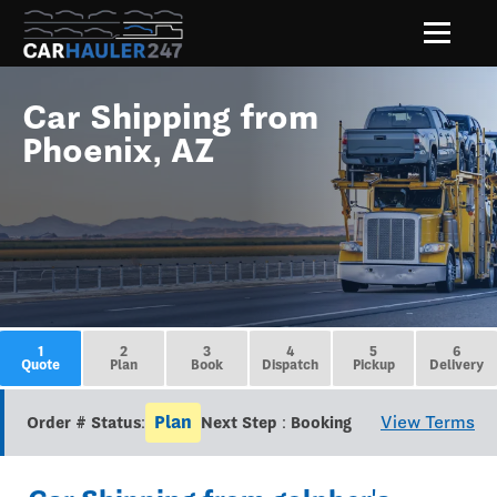
Car Shipping from
Phoenix, AZ
1
2
3
4
5
6
Quote
Plan
Book
Dispatch
Pickup
Delivery
Plan
View Terms
Order # Status:
Next Step : Booking