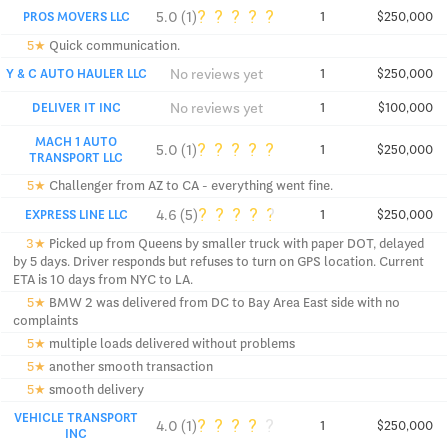
?
?
?
?
?
5.0 (1)
PROS MOVERS LLC
1
$250,000
5★
Quick communication.
No reviews yet
Y & C AUTO HAULER LLC
1
$250,000
No reviews yet
DELIVER IT INC
1
$100,000
MACH 1 AUTO
?
?
?
?
?
5.0 (1)
1
$250,000
TRANSPORT LLC
5★
Challenger from AZ to CA - everything went fine.
?
?
?
?
?
4.6 (5)
EXPRESS LINE LLC
1
$250,000
3★
Picked up from Queens by smaller truck with paper DOT, delayed
by 5 days. Driver responds but refuses to turn on GPS location. Current
ETA is 10 days from NYC to LA.
5★
BMW 2 was delivered from DC to Bay Area East side with no
complaints
5★
multiple loads delivered without problems
5★
another smooth transaction
5★
smooth delivery
VEHICLE TRANSPORT
?
?
?
?
?
4.0 (1)
1
$250,000
INC