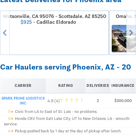
Watsonville, CA 95076 - Scottsdale, AZ 85250
Omaha, N
$925
- Cadillac Eldorado
chevron_left
chevron_righ
Car Haulers serving Phoenix, AZ - 20
CARRIER
RATING
DELIVERIES
INSURANCE
SPARK PRIME LOGISTICS
?
?
?
?
?
4.8 (4)
2
$300,000
INC
5★
Civic from LA to East of St. Luis - no problems.
5★
Honda CRV from Salt Lake City, UT to New Orleans, LA - smooth
service.
4★
Pickup pushed back by 1 day at the day of pickup after lunch.