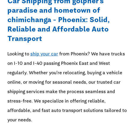
Car Shipping from golpher's
paradise and hometown of
chimichanga - Phoenix: Solid,
Reliable and Affordable Auto
Transport
Looking to
ship your car
from Phoenix? We have trucks
on I-10 and I-40 passing Phoenix East and West
regularly. Whether you're relocating, buying a vehicle
online, or moving for seasonal needs, our trusted car
shipping services make the process seamless and
stress-free. We specialize in offering reliable,
affordable, and fast auto transport solutions tailored to
your needs.