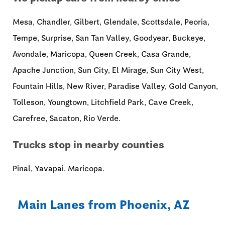
Mesa, Chandler, Gilbert, Glendale, Scottsdale, Peoria,
Tempe, Surprise, San Tan Valley, Goodyear, Buckeye,
Avondale, Maricopa, Queen Creek, Casa Grande,
Apache Junction, Sun City, El Mirage, Sun City West,
Fountain Hills, New River, Paradise Valley, Gold Canyon,
Tolleson, Youngtown, Litchfield Park, Cave Creek,
Carefree, Sacaton, Rio Verde.
Trucks stop in nearby counties
Pinal, Yavapai, Maricopa.
Main Lanes from Phoenix, AZ