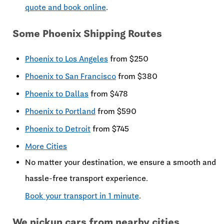
quote and book online
.
Some Phoenix Shipping Routes
Phoenix to Los Angeles
from $250
Phoenix to San Francisco
from $380
Phoenix to Dallas
from $478
Phoenix to Portland
from $590
Phoenix to Detroit
from $745
More Cities
No matter your destination, we ensure a smooth and
hassle-free transport experience.
Book your transport in 1 minute
.
We pickup cars from nearby cities