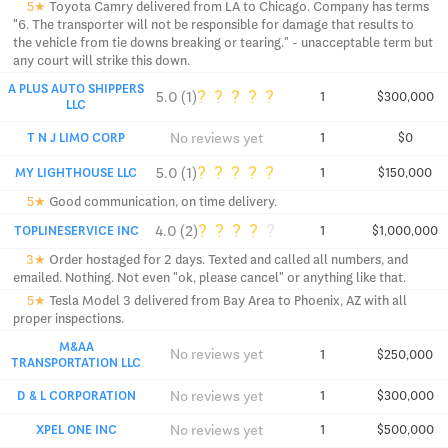
5★
Toyota Camry delivered from LA to Chicago. Company has terms
"6. The transporter will not be responsible for damage that results to
the vehicle from tie downs breaking or tearing." - unacceptable term but
any court will strike this down.
A PLUS AUTO SHIPPERS
?
?
?
?
?
5.0 (1)
1
$300,000
LLC
No reviews yet
T N J LIMO CORP
1
$0
?
?
?
?
?
5.0 (1)
MY LIGHTHOUSE LLC
1
$150,000
5★
Good communication, on time delivery.
?
?
?
?
?
4.0 (2)
TOPLINESERVICE INC
1
$1,000,000
3★
Order hostaged for 2 days. Texted and called all numbers, and
emailed. Nothing. Not even "ok, please cancel" or anything like that.
5★
Tesla Model 3 delivered from Bay Area to Phoenix, AZ with all
proper inspections.
M&AA
No reviews yet
1
$250,000
TRANSPORTATION LLC
No reviews yet
D & L CORPORATION
1
$300,000
No reviews yet
XPEL ONE INC
1
$500,000