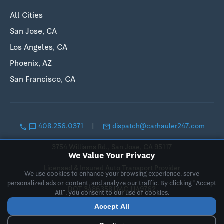
All Cities
San Jose, CA
Los Angeles, CA
Phoenix, AZ
San Francisco, CA
call
sms
email
408.256.0371
|
dispatch@carhauler247.com
3754 Williams Rd., San Jose, CA 95117
We Value Your Privacy
Licensed & Insured Auto Transport Provider
We use cookies to enhance your browsing experience, serve
personalized ads or content, and analyze our traffic. By clicking "Accept
DOT 3486358 | MC 1149762
All", you consent to our use of cookies.
Accept All
© 2019-2026 Landing Pad LLC, DBA CarHauler247. All rights