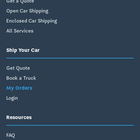
Get a Quote
Open Car Shipping
Enclosed Car Shipping
All Services
Ship Your Car
Get Quote
Book a Truck
My Orders
Login
Resources
FAQ