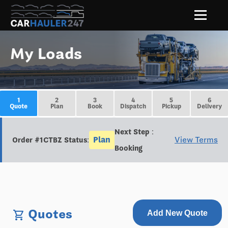
My Loads
1
2
3
4
5
6
Quote
Plan
Book
Dispatch
Pickup
Delivery
Next Step :
Plan
View Terms
Order #1CTBZ Status:
Booking
Quotes
shopping_cart
Add New Quote