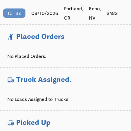
Portland,
Reno,
08/10/2026
$482
1CTBZ
OR
NV
Placed Orders
hail
No Placed Orders.
Truck Assigned.
local_shipping
No Loads Assigned to Trucks.
Picked Up
delivery_truck_speed