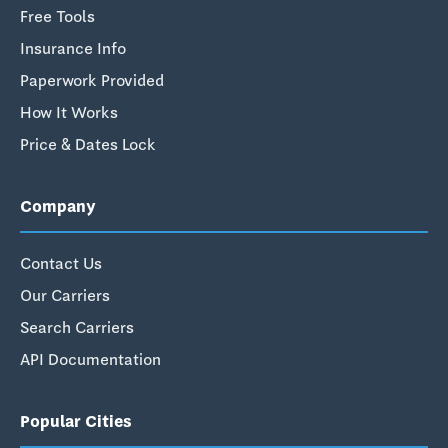
Free Tools
Insurance Info
Paperwork Provided
How It Works
Price & Dates Lock
Company
Contact Us
Our Carriers
Search Carriers
API Documentation
Popular Cities