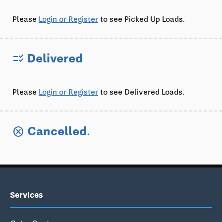
Please
Login or Register
to see Picked Up Loads.
Delivered
checklist_rtl
Please
Login or Register
to see Delivered Loads.
Cancelled.
cancel
Services