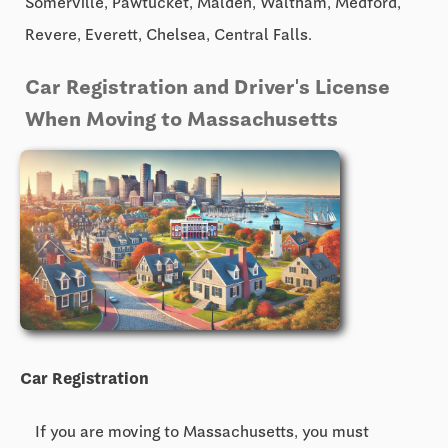
Somerville, Pawtucket, Malden, Waltham, Medford,
Revere, Everett, Chelsea, Central Falls.
Car Registration and Driver's License
When Moving to Massachusetts
Car Registration
If you are moving to Massachusetts, you must