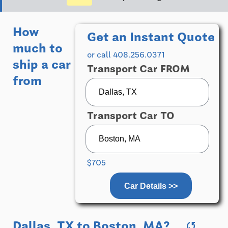
How
Get an Instant Quote
much to
or call 408.256.0371
ship a car
Transport Car FROM
from
Transport Car TO
$705
Car Details >>
Dallas, TX
to
Boston, MA
?
sync