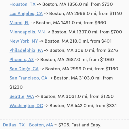
Houston, TX
-> Boston, MA 1856.0 mi, from $730
Los Angeles, CA
-> Boston, MA 2998.0 mi, from $1140
Miami, FL
-> Boston, MA 1491.0 mi, from $660
Minneapolis, MN
-> Boston, MA 1397.0 mi, from $700
New York, NY
-> Boston, MA 218.0 mi, from $401
Philadelphia, PA
-> Boston, MA 309.0 mi, from $276
Phoenix, AZ
-> Boston, MA 2687.0 mi, from $1060
San Diego, CA
-> Boston, MA 2999.0 mi, from $1160
San Francisco, CA
-> Boston, MA 3103.0 mi, from
$1230
Seattle, WA
-> Boston, MA 3031.0 mi, from $1250
Washington, DC
-> Boston, MA 442.0 mi, from $331
Dallas, TX
-
Boston, MA
~ $705. Fast and Easy.