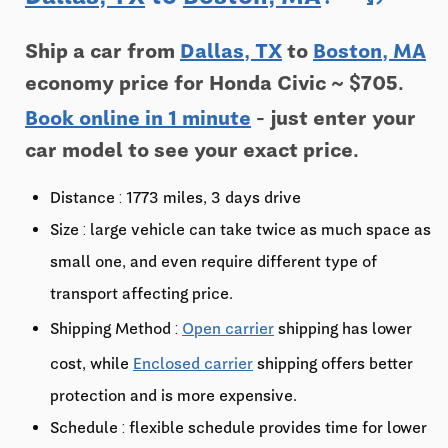
Ship a car from
Dallas, TX
to
Boston, MA
economy price for Honda Civic ~ $705.
Book online in 1 minute
- just enter your
car model to see your exact price.
Distance : 1773 miles, 3 days drive
Size : large vehicle can take twice as much space as
small one, and even require different type of
transport affecting price.
Shipping Method :
Open carrier
shipping has lower
cost, while
Enclosed carrier
shipping offers better
protection and is more expensive.
Schedule : flexible schedule provides time for lower