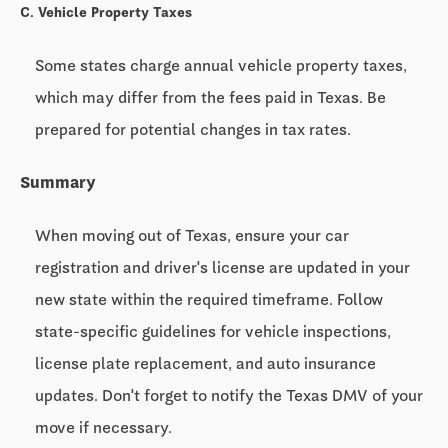
C. Vehicle Property Taxes
Some states charge annual vehicle property taxes,
which may differ from the fees paid in Texas. Be
prepared for potential changes in tax rates.
Summary
When moving out of Texas, ensure your car
registration and driver's license are updated in your
new state within the required timeframe. Follow
state-specific guidelines for vehicle inspections,
license plate replacement, and auto insurance
updates. Don't forget to notify the Texas DMV of your
move if necessary.