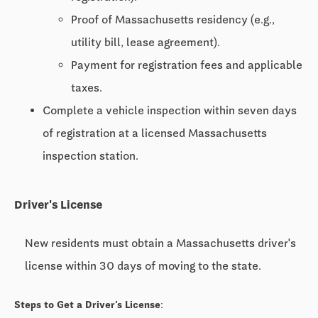
Proof of Massachusetts residency (e.g.,
utility bill, lease agreement).
Payment for registration fees and applicable
taxes.
Complete a vehicle inspection within seven days
of registration at a licensed Massachusetts
inspection station.
Driver's License
New residents must obtain a Massachusetts driver's
license within 30 days of moving to the state.
Steps to Get a Driver's License: