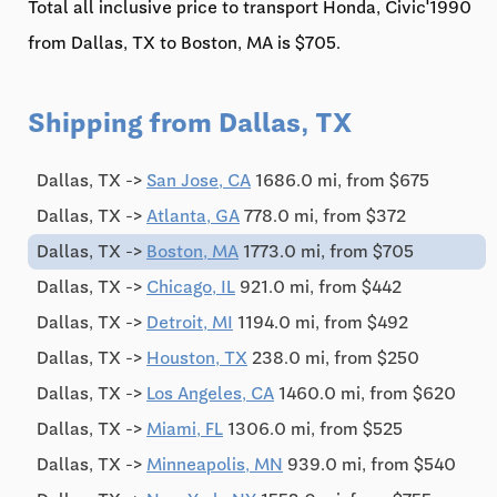
Total all inclusive price to transport Honda, Civic'1990
from Dallas, TX to Boston, MA is $705.
Shipping from Dallas, TX
Dallas, TX ->
San Jose, CA
1686.0 mi, from $675
Dallas, TX ->
Atlanta, GA
778.0 mi, from $372
Dallas, TX ->
Boston, MA
1773.0 mi, from $705
Dallas, TX ->
Chicago, IL
921.0 mi, from $442
Dallas, TX ->
Detroit, MI
1194.0 mi, from $492
Dallas, TX ->
Houston, TX
238.0 mi, from $250
Dallas, TX ->
Los Angeles, CA
1460.0 mi, from $620
Dallas, TX ->
Miami, FL
1306.0 mi, from $525
Dallas, TX ->
Minneapolis, MN
939.0 mi, from $540