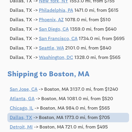
Dallas, TX ->
New York, NY
1553.0 mi, from $755
Dallas, TX ->
Philadelphia, PA
1471.0 mi, from $615
Dallas, TX ->
Phoenix, AZ
1078.0 mi, from $510
Dallas, TX ->
San Diego, CA
1359.0 mi, from $640
Dallas, TX ->
San Francisco, CA
1734.0 mi, from $695
Dallas, TX ->
Seattle, WA
2101.0 mi, from $840
Dallas, TX ->
Washington, DC
1328.0 mi, from $565
Shipping to Boston, MA
San Jose, CA
-> Boston, MA 3137.0 mi, from $1240
Atlanta, GA
-> Boston, MA 1081.0 mi, from $520
Chicago, IL
-> Boston, MA 984.0 mi, from $565
Dallas, TX
-> Boston, MA 1773.0 mi, from $705
Detroit, MI
-> Boston, MA 721.0 mi, from $495