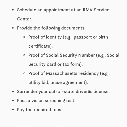
Schedule an appointment at an RMV Service
Center.
Provide the following documents:
Proof of identity (e.g., passport or birth
certificate).
Proof of Social Security Number (e.g., Social
Security card or tax form).
Proof of Massachusetts residency (e.g.,
utility bill, lease agreement).
Surrender your out-of-state driverâs license.
Pass a vision screening test.
Pay the required fees.