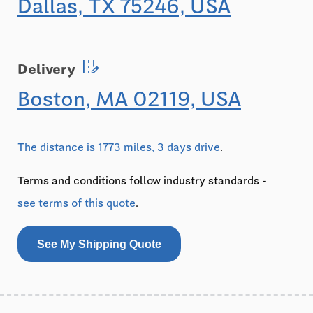
Dallas, TX 75246, USA
edit_road
Delivery
Boston, MA 02119, USA
The distance is 1773 miles, 3 days drive
.
Terms and conditions follow industry standards -
see terms of this quote
.
See My Shipping Quote