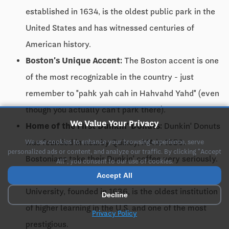
established in 1634, is the oldest public park in the
United States and has witnessed centuries of
American history.
Boston's Unique Accent:
The Boston accent is one
of the most recognizable in the country - just
remember to "pahk yah cah in Hahvahd Yahd" (even
though you actually can't park there).
We Value Your Privacy
Home of the First Dunkin' Donuts:
Dunkin' Donuts
was founded in nearby Quincy, MA in 1950.
We use cookies to enhance your browsing experience, serve
personalized ads or content, and analyze our traffic. By clicking "Accept
Bostonians take their Dunkin' coffee very seriously.
All", you consent to our use of cookies.
Birthplace of Higher Education:
Harvard
Accept All
University, founded in 1636, is the oldest institution
Decline
of higher learning in the U.S. and one of the most
Privacy Policy
prestigious.