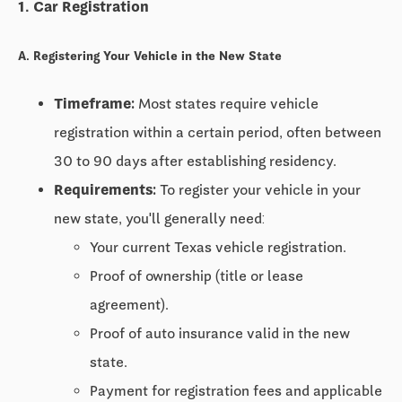
1. Car Registration
A. Registering Your Vehicle in the New State
Timeframe:
Most states require vehicle
registration within a certain period, often between
30 to 90 days
after establishing residency.
Requirements:
To register your vehicle in your
new state, you'll generally need:
Your current Texas vehicle registration.
Proof of ownership (title or lease
agreement).
Proof of auto insurance valid in the new
state.
Payment for registration fees and applicable