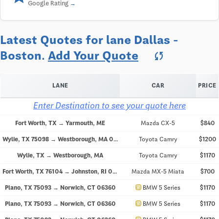
Google Rating
Latest Quotes for lane Dallas -
Boston.
Add Your Quote
sync
LANE
CAR
PRICE
Enter Destination to see your quote here
Fort Worth, TX → Yarmouth, ME
Mazda CX-5
$840
Wylie, TX 75098 → Westborough, MA 01581
Toyota Camry
$1200
Wylie, TX → Westborough, MA
Toyota Camry
$1170
Fort Worth, TX 76104 → Johnston, RI 02919
Mazda MX-5 Miata
$700
directions_car
Plano, TX 75093 → Norwich, CT 06360
BMW 5 Series
$1170
directions_car
Plano, TX 75093 → Norwich, CT 06360
BMW 5 Series
$1170