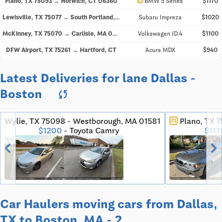
directions_car
Plano, TX 75093 → Norwich, CT 06360
BMW 5 Series
$1170
Lewisville, TX 75077 → South Portland, ME 04106
Subaru Impreza
$1020
McKinney, TX 75070 → Carlisle, MA 01741
Volkswagen ID.4
$1100
DFW Airport, TX 75261 → Hartford, CT
Acura MDX
$940
Latest Deliveries for lane Dallas -
Boston
sync
Wylie, TX 75098 - Westborough, MA 01581
Plano, TX 
directions_car
$1200
- Toyota Camry
$117
chevron_left
chevron_righ
Car Haulers moving cars from Dallas,
TX to Boston, MA - 2