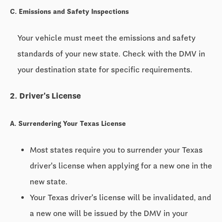
C. Emissions and Safety Inspections
Your vehicle must meet the emissions and safety
standards of your new state. Check with the DMV in
your destination state for specific requirements.
2. Driver's License
A. Surrendering Your Texas License
Most states require you to surrender your Texas
driver's license when applying for a new one in the
new state.
Your Texas driver's license will be invalidated, and
a new one will be issued by the DMV in your