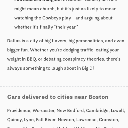
might mean church, but it's just as likely to mean
watching the Cowboys play - and arguing about
whether it's finally "their year."
Dallas is a city of big flavors, big personalities, and even
bigger fun. Whether you're dodging traffic, eating your
weight in BBQ, or debating conspiracy theories, there's
always something to laugh about in Big D!
Cars delivered to cities near Boston
Providence, Worcester, New Bedford, Cambridge, Lowell,
Quincy, Lynn, Fall River, Newton, Lawrence, Cranston,