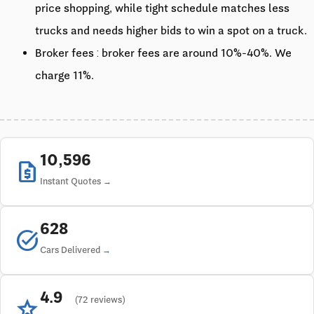
price shopping, while tight schedule matches less
trucks and needs higher bids to win a spot on a truck.
Broker fees : broker fees are around 10%-40%. We
charge 11%.
10,596
request_quote
Instant Quotes
628
task_alt
Cars Delivered
4.9
star
(72 reviews)