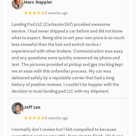
Marc Nappier
★
★
★
★
★
2 months ago
Landing Pad LLC (Carhauler247) provided awesome
service. I had never shipped a car before and did not know
what to expect. Being able to set your own price is so much
less stressful than the bait and switch tactics I
experienced with other brokers. Communication was easy
and any questions were quickly answered via phone and
text. The pictures provided at pickup and gps tracking kept
me at ease with this unfamiliar process. My car was
delivered safely by a reputable carrier that had a long
history of positive reviews. I couldn’t be happier with the
decision to trust landing pad LLC with my shipment.
Jeff Lee
★
★
★
★
★
6 months ago
I normally don’t review but I felt compelled to because
everything went so smoothly from start to finish. Vlad was