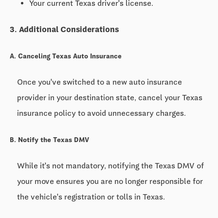
Your current Texas driver's license.
3. Additional Considerations
A. Canceling Texas Auto Insurance
Once you've switched to a new auto insurance
provider in your destination state, cancel your Texas
insurance policy to avoid unnecessary charges.
B. Notify the Texas DMV
While it's not mandatory, notifying the Texas DMV of
your move ensures you are no longer responsible for
the vehicle's registration or tolls in Texas.