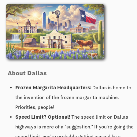
About Dallas
Frozen Margarita Headquarters:
Dallas is home to
the invention of the frozen margarita machine.
Priorities, people!
Speed Limit? Optional!
The speed limit on Dallas
highways is more of a "suggestion." If you're going the
speed limit, you're probably getting passed by a