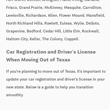
Frisco, Grand Prairie, McKinney, Mesquite, Carrollton,
Lewisville, Richardson, Allen, Flower Mound, Mansfield,
North Richland Hills, Rowlett, Euless, Wylie, DeSoto,
Grapevine, Bedford, Cedar Hill, Little Elm, Rockwall,
Haltom City, Keller, The Colony, Coppell.
Car Registration and Driver's License
When Moving Out of Texas
If you're planning to move out of Texas, it's important to
update your car registration and driver's license in your
new state. Below is a guide to help you transition
smoothly: