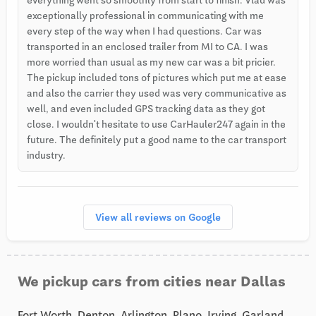
exceptionally professional in communicating with me
every step of the way when I had questions. Car was
transported in an enclosed trailer from MI to CA. I was
more worried than usual as my new car was a bit pricier.
The pickup included tons of pictures which put me at ease
and also the carrier they used was very communicative as
well, and even included GPS tracking data as they got
close. I wouldn't hesitate to use CarHauler247 again in the
future. The definitely put a good name to the car transport
industry.
View all reviews on Google
We pickup cars from cities near Dallas
Fort Worth, Denton, Arlington, Plano, Irving, Garland,