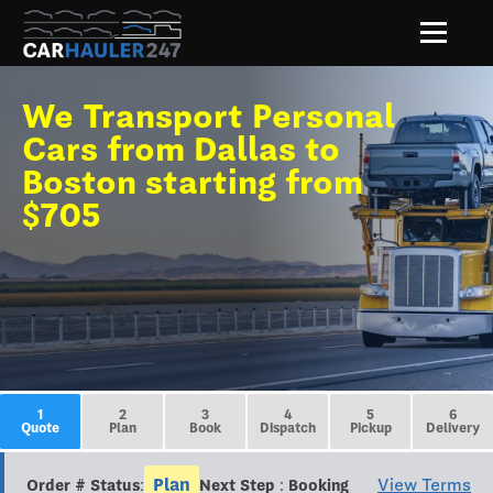
We Transport Personal
Cars from Dallas to
Boston starting from
$705
1
2
3
4
5
6
Quote
Plan
Book
Dispatch
Pickup
Delivery
Plan
View Terms
Order # Status:
Next Step : Booking