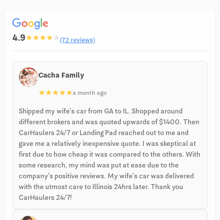
4.9
★
★
★
★
★
(72 reviews)
Cacha Family
★
★
★
★
★
a month ago
Shipped my wife’s car from GA to IL. Shopped around
different brokers and was quoted upwards of $1400. Then
CarHaulers 24/7 or Landing Pad reached out to me and
gave me a relatively inexpensive quote. I was skeptical at
first due to how cheap it was compared to the others. With
some research, my mind was put at ease due to the
company’s positive reviews. My wife’s car was delivered
with the utmost care to Illinois 24hrs later. Thank you
CarHaulers 24/7!