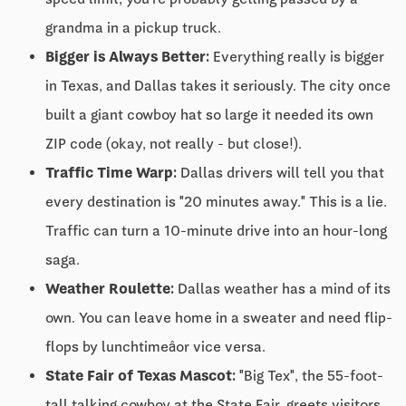
grandma in a pickup truck.
Bigger is Always Better:
Everything really is bigger
in Texas, and Dallas takes it seriously. The city once
built a giant cowboy hat so large it needed its own
ZIP code (okay, not really - but close!).
Traffic Time Warp:
Dallas drivers will tell you that
every destination is "20 minutes away." This is a lie.
Traffic can turn a 10-minute drive into an hour-long
saga.
Weather Roulette:
Dallas weather has a mind of its
own. You can leave home in a sweater and need flip-
flops by lunchtimeâor vice versa.
State Fair of Texas Mascot:
"Big Tex", the 55-foot-
tall talking cowboy at the State Fair, greets visitors