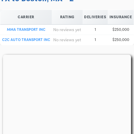
CARRIER
RATING
DELIVERIES
INSURANCE
No reviews yet
MMA TRANSPORT INC
1
$250,000
No reviews yet
C2C AUTO TRANSPORT INC
1
$250,000