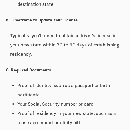
destination state.
B. Timeframe to Update Your License
Typically, you'll need to obtain a driver's license in
your new state within
30 to 60 days
of establishing
residency.
C. Required Documents
Proof of identity, such as a passport or birth
certificate.
Your Social Security number or card.
Proof of residency in your new state, such as a
lease agreement or utility bill.