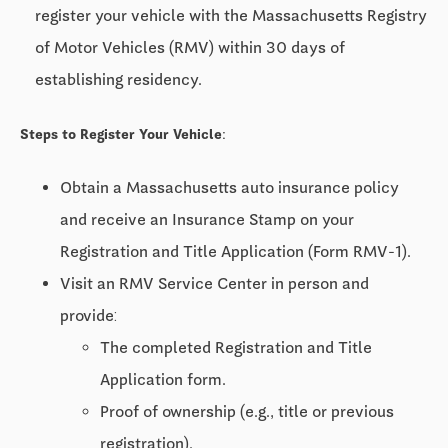
register your vehicle with the Massachusetts Registry
of Motor Vehicles (RMV) within 30 days of
establishing residency.
Steps to Register Your Vehicle:
Obtain a Massachusetts auto insurance policy
and receive an Insurance Stamp on your
Registration and Title Application (Form RMV-1).
Visit an RMV Service Center in person and
provide:
The completed Registration and Title
Application form.
Proof of ownership (e.g., title or previous
registration).