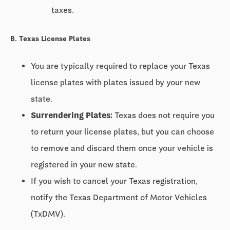
taxes.
B. Texas License Plates
You are typically required to replace your Texas
license plates with plates issued by your new
state.
Surrendering Plates:
Texas does not require you
to return your license plates, but you can choose
to remove and discard them once your vehicle is
registered in your new state.
If you wish to cancel your Texas registration,
notify the Texas Department of Motor Vehicles
(TxDMV).