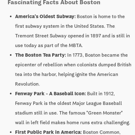
Fascinating Facts About Boston
America's Oldest Subway:
Boston is home to the
first subway system in the United States. The
Tremont Street Subway opened in 1897 and is still in
use today as part of the MBTA.
The Boston Tea Party:
In 1773, Boston became the
epicenter of rebellion when colonists dumped British
tea into the harbor, helping ignite the American
Revolution.
Fenway Park - A Baseball Icon:
Built in 1912,
Fenway Park is the oldest Major League Baseball
stadium still in use. The famous "Green Monster"
wall in left field makes home runs extra challenging.
First Public Park in America:
Boston Common,