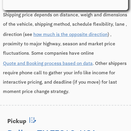
Shipping price depends on distance, weigh and dimensions
of the vehicle, shipping method, schedule flexibility, lane ,
direction (see
how much is the opposite direction
) ,
proximity to major highway, season and market price
fluctuations. Some companies have online
Quote and Booking process based on data
. Other shippers
require phone call to gather your info like income for
interactive pricing, and deadline (if you move) for last
moment price change strategy.
edit_road
Pickup