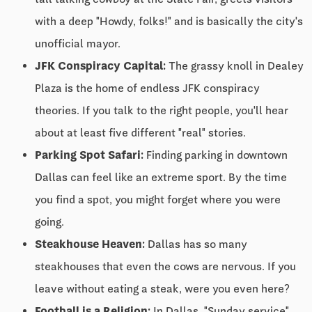
with a deep "Howdy, folks!" and is basically the city's
unofficial mayor.
JFK Conspiracy Capital:
The grassy knoll in Dealey
Plaza is the home of endless JFK conspiracy
theories. If you talk to the right people, you'll hear
about at least five different "real" stories.
Parking Spot Safari:
Finding parking in downtown
Dallas can feel like an extreme sport. By the time
you find a spot, you might forget where you were
going.
Steakhouse Heaven:
Dallas has so many
steakhouses that even the cows are nervous. If you
leave without eating a steak, were you even here?
Football is a Religion:
In Dallas, "Sunday service"