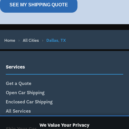
SEE MY SHIPPING QUOTE
Home
›
All Cities
›
Dallas, TX
Services
Get a Quote
Open Car Shipping
Enclosed Car Shipping
All Services
We Value Your Privacy
Ship Your Car