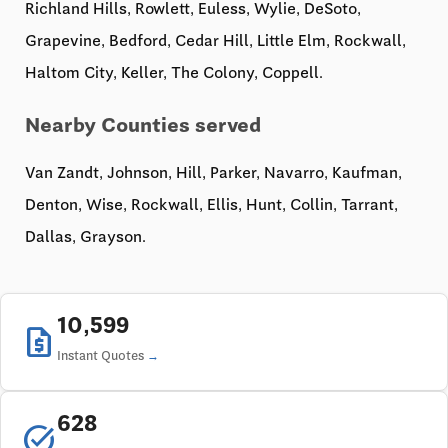
Richland Hills, Rowlett, Euless, Wylie, DeSoto,
Grapevine, Bedford, Cedar Hill, Little Elm, Rockwall,
Haltom City, Keller, The Colony, Coppell.
Nearby Counties served
Van Zandt, Johnson, Hill, Parker, Navarro, Kaufman,
Denton, Wise, Rockwall, Ellis, Hunt, Collin, Tarrant,
Dallas, Grayson.
10,599
request_quote
Instant Quotes
628
task_alt