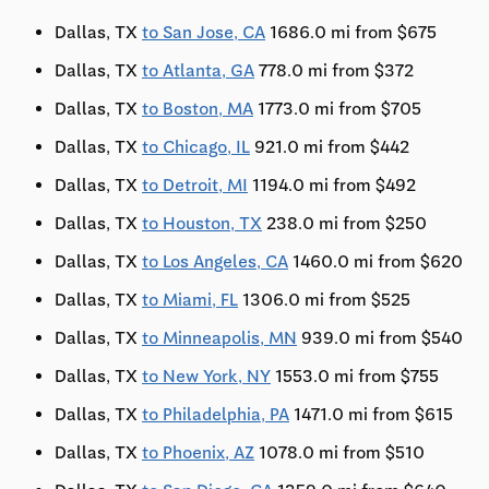
Dallas, TX
to San Jose, CA
1686.0 mi from $675
Dallas, TX
to Atlanta, GA
778.0 mi from $372
Dallas, TX
to Boston, MA
1773.0 mi from $705
Dallas, TX
to Chicago, IL
921.0 mi from $442
Dallas, TX
to Detroit, MI
1194.0 mi from $492
Dallas, TX
to Houston, TX
238.0 mi from $250
Dallas, TX
to Los Angeles, CA
1460.0 mi from $620
Dallas, TX
to Miami, FL
1306.0 mi from $525
Dallas, TX
to Minneapolis, MN
939.0 mi from $540
Dallas, TX
to New York, NY
1553.0 mi from $755
Dallas, TX
to Philadelphia, PA
1471.0 mi from $615
Dallas, TX
to Phoenix, AZ
1078.0 mi from $510