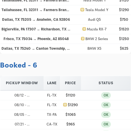
Tallahassee, FL 32311 → Farmers Branch, TX 75234
Tesla Model Y
$1120
directions_car
Tallahassee, FL 32311 → Farmers Branch, TX 75234
Tesla Model Y
$1290
Dallas, TX 75205 → Anaheim, CA 92806
Audi Q5
$750
directions_car
Biglerville, PA 17307 → Richardson, TX 75082
Mazda RX-7
$1520
directions_car
Frisco, TX 75034 → Phoenix, AZ 85048
BMW 2 Series
$1250
Dallas, TX 75240 → Canton Township, MI 48188
BMW X5
$625
Booked - 6
PICKUP WINDOW
LANE
PRICE
STATUS
08/12 - ...
FL-TX
$1120
OK
directions_car
08/10 - ...
FL-TX
$1290
OK
08/05 - ...
TX-PA
$1065
OK
07/21 - ...
CA-TX
$965
OK