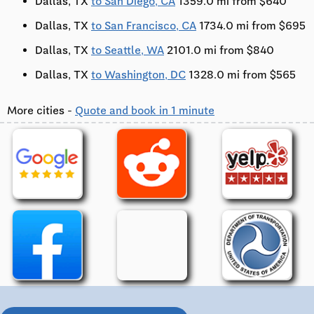
Dallas, TX
to San Diego, CA
1359.0 mi from $640
Dallas, TX
to San Francisco, CA
1734.0 mi from $695
Dallas, TX
to Seattle, WA
2101.0 mi from $840
Dallas, TX
to Washington, DC
1328.0 mi from $565
More cities -
Quote and book in 1 minute