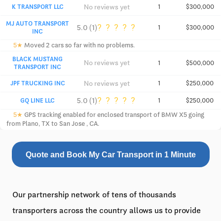
No reviews yet
K TRANSPORT LLC
1
$300,000
MJ AUTO TRANSPORT
?
?
?
?
?
5.0 (1)
1
$300,000
INC
5★
Moved 2 cars so far with no problems.
BLACK MUSTANG
No reviews yet
1
$500,000
TRANSPORT INC
No reviews yet
JPF TRUCKING INC
1
$250,000
?
?
?
?
?
5.0 (1)
GQ LINE LLC
1
$250,000
5★
GPS tracking enabled for enclosed transport of BMW X5 going
from Plano, TX to San Jose , CA.
Quote and Book My Car Transport in 1 Minute
Our partnership network of tens of thousands
transporters across the country allows us to provide