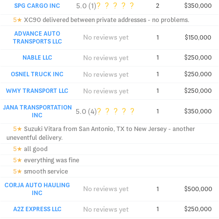
?
?
?
?
?
5.0 (1)
SPG CARGO INC
2
$350,000
5★
XC90 delivered between private addresses - no problems.
ADVANCE AUTO
No reviews yet
1
$150,000
TRANSPORTS LLC
No reviews yet
NABLE LLC
1
$250,000
No reviews yet
OSNEL TRUCK INC
1
$250,000
No reviews yet
WMY TRANSPORT LLC
1
$250,000
JANA TRANSPORTATION
?
?
?
?
?
5.0 (4)
1
$350,000
INC
5★
Suzuki Vitara from San Antonio, TX to New Jersey - another
uneventful delivery.
5★
all good
5★
everything was fine
5★
smooth service
CORJA AUTO HAULING
No reviews yet
1
$500,000
INC
No reviews yet
A2Z EXPRESS LLC
1
$250,000