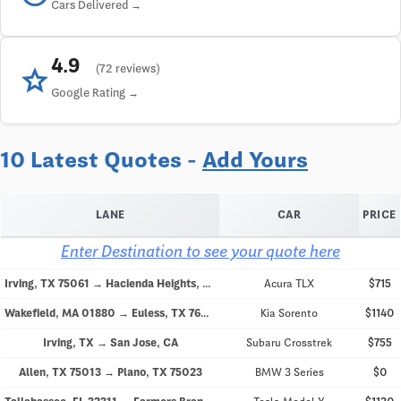
Cars Delivered
4.9
star
(72 reviews)
Google Rating
10 Latest Quotes -
Add Yours
LANE
CAR
PRICE
Enter Destination to see your quote here
Irving, TX 75061 → Hacienda Heights, CA 91745
Acura TLX
$715
Wakefield, MA 01880 → Euless, TX 76040
Kia Sorento
$1140
Irving, TX → San Jose, CA
Subaru Crosstrek
$755
Allen, TX 75013 → Plano, TX 75023
BMW 3 Series
$0