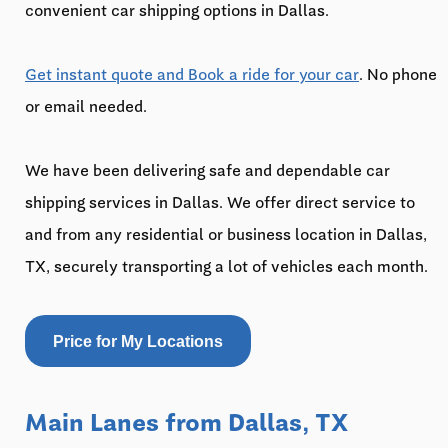
convenient car shipping options in Dallas.
Get instant quote and Book a ride for your car
. No phone
or email needed.
We have been delivering safe and dependable car
shipping services in Dallas. We offer direct service to
and from any residential or business location in Dallas,
TX, securely transporting a lot of vehicles each month.
Price for My Locations
Main Lanes from Dallas, TX