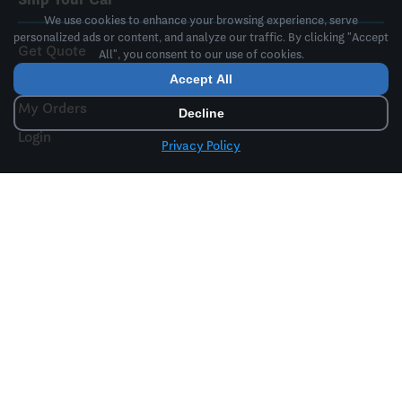
We use cookies to enhance your browsing experience, serve
personalized ads or content, and analyze our traffic. By clicking "Accept
Get Quote
All", you consent to our use of cookies.
Book a Truck
Accept All
My Orders
Decline
Login
Privacy Policy
Resources
FAQ
Free Tools
Insurance Info
Paperwork Provided
How It Works
Price & Dates Lock