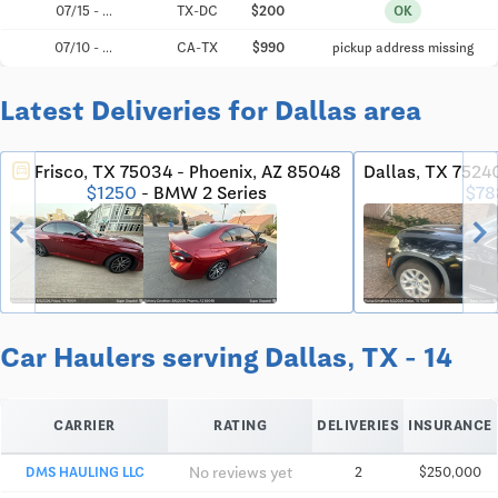
07/15 - ...
TX-DC
$200
OK
07/10 - ...
CA-TX
$990
pickup address missing
Latest Deliveries for Dallas area
Frisco, TX 75034 - Phoenix, AZ 85048
Dallas, TX 7524
directions_car
$78
$1250
- BMW 2 Series
chevron_left
chevron_righ
Car Haulers serving Dallas, TX - 14
CARRIER
RATING
DELIVERIES
INSURANCE
No reviews yet
DMS HAULING LLC
2
$250,000