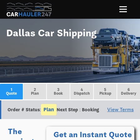
Dallas Car Shipping
1
2
3
4
5
6
Quote
Plan
Book
Dispatch
Pickup
Delivery
Plan
View Terms
Order # Status:
Next Step : Booking
The
Get an Instant Quote