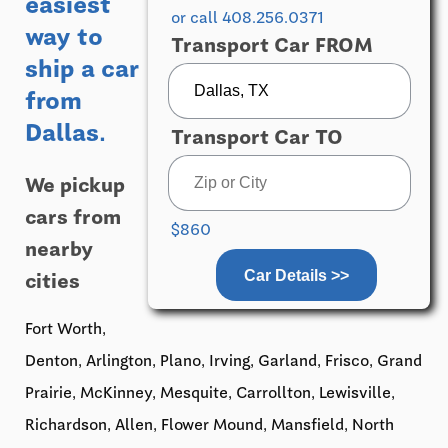
easiest
or call 408.256.0371
way to
Transport Car FROM
ship a car
from
Dallas.
Transport Car TO
We pickup
cars from
$860
nearby
Car Details >>
cities
Fort Worth,
Denton, Arlington, Plano, Irving, Garland, Frisco, Grand
Prairie, McKinney, Mesquite, Carrollton, Lewisville,
Richardson, Allen, Flower Mound, Mansfield, North