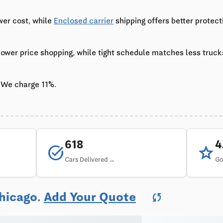
wer cost, while
Enclosed carrier
shipping offers better protect
 lower price shopping, while tight schedule matches less truc
 We charge 11%.
618
task_alt
star
Cars Delivered
Go
Chicago.
Add Your Quote
sync