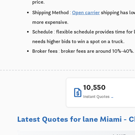
price.
Shipping Method :
Open carrier
shipping has lo
more expensive.
Schedule : flexible schedule provides time for
needs higher bids to win a spot on a truck.
Broker fees : broker fees are around 10%-40%.
10,550
request_quote
Instant Quotes
Latest Quotes for lane Miami - 