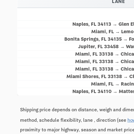
LANE
Naples, FL 34113 → Glen El
Miami, FL → Lemon
Bonita Springs, FL 34135 → Fo
Jupiter, FL 33458 → Wa
Miami, FL 33138 → Chica
Miami, FL 33138 → Chica
Miami, FL 33138 → Chica
Miami Shores, FL 33138 → Ch
Miami, FL → Racin
Naples, FL 34110 → Matte
Shipping price depends on distance, weigh and dimen
method, schedule flexibility, lane , direction (see
ho
proximity to major highway, season and market pri