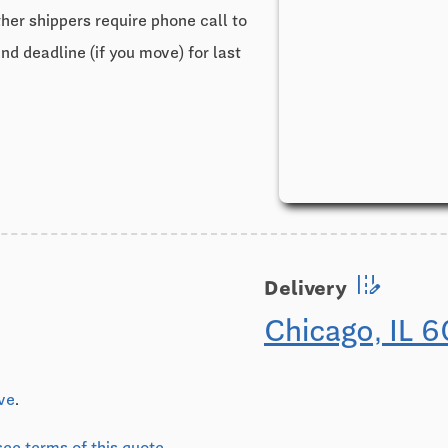
ther shippers require phone call to
and deadline (if you move) for last
edit_road
Delivery
Chicago, IL 
ive
.
see terms of this quote
.