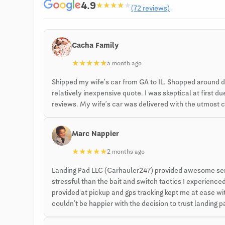
4.9
★
★
★
★
★
(72 reviews)
Cacha Family
★
★
★
★
★
a month ago
Shipped my wife’s car from GA to IL. Shopped around 
relatively inexpensive quote. I was skeptical at first
reviews. My wife’s car was delivered with the utmost ca
Marc Nappier
★
★
★
★
★
2 months ago
Landing Pad LLC (Carhauler247) provided awesome servi
stressful than the bait and switch tactics I experien
provided at pickup and gps tracking kept me at ease with
couldn’t be happier with the decision to trust landing