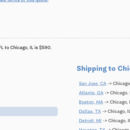
L to Chicago, IL is $590.
Shipping to Chi
0
San Jose, CA
-> Chicago
Atlanta, GA
-> Chicago, 
Boston, MA
-> Chicago, 
Dallas, TX
-> Chicago, I
Detroit, MI
-> Chicago, I
Houston, TX
-> Chicago,