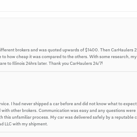
different brokers and was quoted upwards of $1400. Then CarHaulers 2
 due to how cheap it was compared to the others. With some research, m
re to Illinois 24hrs later. Thank you CarHaulers 24/7!
ce. I had never shipped a car before and did not know what to expect. 
ced with other brokers. Communication was easy and any questions were
 this unfamiliar process. My car was delivered safely by a reputable car
 pad LLC with my shipment.