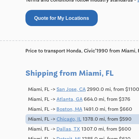
Quote for My Locations
Price to transport Honda, Civic'1990 from Miami, F
Shipping from Miami, FL
Miami, FL ->
San Jose, CA
2990.0 mi, from $110
Miami, FL ->
Atlanta, GA
664.0 mi, from $376
Miami, FL ->
Boston, MA
1491.0 mi, from $660
Miami, FL ->
Chicago, IL
1378.0 mi, from $590
Miami, FL ->
Dallas, TX
1307.0 mi, from $600
Miami, FL ->
Detroit, MI
1385.0 mi, from $610