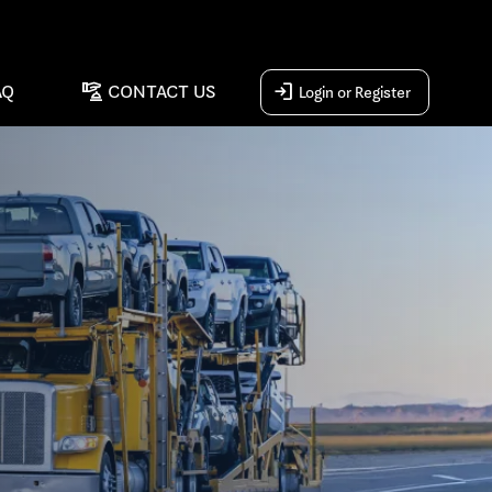
concierge
login
AQ
CONTACT US
Login or Register