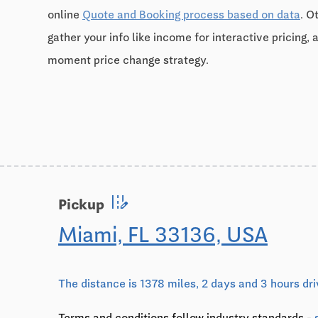
online
Quote and Booking process based on data
. O
gather your info like income for interactive pricing, 
moment price change strategy.
edit_road
Pickup
Miami, FL 33136, USA
The distance is 1378 miles, 2 days and 3 hours dr
Terms and conditions follow industry standards -