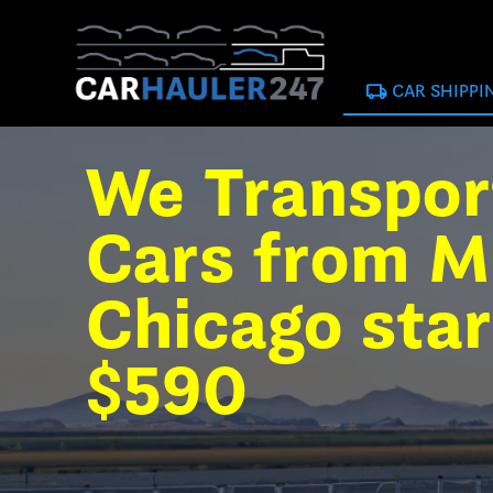
local_shipping
CAR SHIPPI
We Transpor
Cars from M
Chicago star
$590