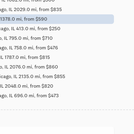
ago, IL 2029.0 mi, from $835
 1378.0 mi, from $590
ago, IL 413.0 mi, from $250
, IL 795.0 mi, from $710
go, IL 758.0 mi, from $476
IL 1787.0 mi, from $815
o, IL 2076.0 mi, from $860
icago, IL 2135.0 mi, from $855
 IL 2048.0 mi, from $820
ago, IL 696.0 mi, from $473