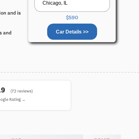
ion and is
$590
Car Details >>
ks and
4.9
(72 reviews)
ogle Rating