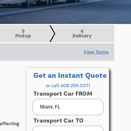
5
6
Pickup
Delivery
View Terms
Get an Instant Quote
or call 408.256.0371
Transport Car FROM
Transport Car TO
affecting