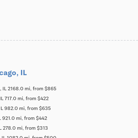
cago, IL
, IL 2168.0 mi, from $865
IL 717.0 mi, from $422
IL 982.0 mi, from $635
L 921.0 mi, from $442
L 278.0 mi, from $313
 IL 1082.0 mi, from $500