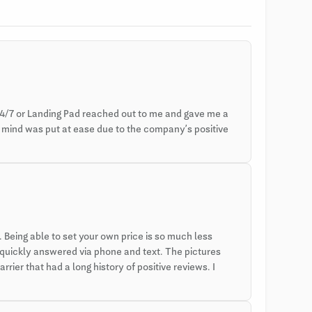
4/7 or Landing Pad reached out to me and gave me a
y mind was put at ease due to the company’s positive
Being able to set your own price is so much less
 quickly answered via phone and text. The pictures
rier that had a long history of positive reviews. I