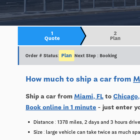
1
2
Quote
Plan
Plan
Order # Status:
Next Step : Booking
How much to ship a car from
M
Ship a car from
Miami, FL
to
Chicago,
Book online in 1 minute
- just enter y
Distance : 1378 miles, 2 days and 3 hours driv
Size : large vehicle can take twice as much spa