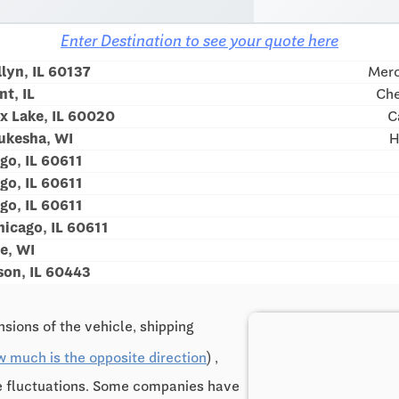
Enter Destination to see your quote here
lyn, IL 60137
Merc
t, IL
Che
x Lake, IL 60020
C
ukesha, WI
H
go, IL 60611
go, IL 60611
go, IL 60611
icago, IL 60611
e, WI
son, IL 60443
sions of the vehicle, shipping
w much is the opposite direction
) ,
ce fluctuations. Some companies have