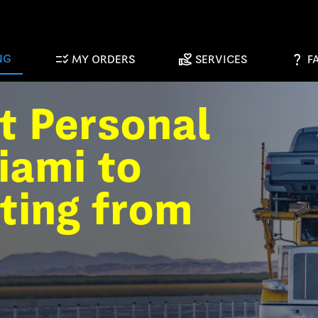
checklist_rtl
volunteer_activism
question_mark
NG
MY ORDERS
SERVICES
F
t Personal
iami to
ting from