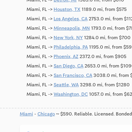
Miami, FL ->
Houston, TX
1189.0 mi, from $575
Miami, FL ->
Los Angeles, CA
2753.0 mi, from $1
Miami, FL ->
Minneapolis, MN
1793.0 mi, from $
Miami, FL ->
New York, NY
1284.0 mi, from $700
Miami, FL ->
Philadelphia, PA
1195.0 mi, from $5
Miami, FL ->
Phoenix, AZ
2372.0 mi, from $905
Miami, FL ->
San Diego, CA
2653.0 mi, from $10
Miami, FL ->
San Francisco, CA
3038.0 mi, from 
Miami, FL ->
Seattle, WA
3298.0 mi, from $1280
Miami, FL ->
Washington, DC
1057.0 mi, from $6
Miami
-
Chicago
~ $590. Reliable. Licensed. Bonded