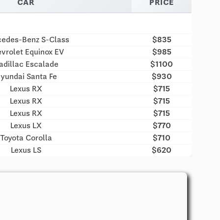
CAR
PRICE
edes-Benz S-Class
$835
vrolet Equinox EV
$985
adillac Escalade
$1100
yundai Santa Fe
$930
Lexus RX
$715
Lexus RX
$715
Lexus RX
$715
Lexus LX
$770
Toyota Corolla
$710
Lexus LS
$620