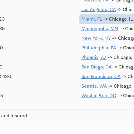
Los Angeles, CA
-> Chic
120
Miami, FL
-> Chicago, IL
785
Minneapolis, MN
-> Chic
New York, NY
-> Chicago
90
Philadelphia, PA
-> Chica
Phoenix, AZ
-> Chicago, 
90
San Diego, CA
-> Chicag
$1130
San Francisco, CA
-> Ch
Seattle, WA
-> Chicago,
25
Washington, DC
-> Chic
 and Insured.