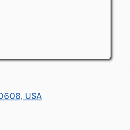
60608, USA