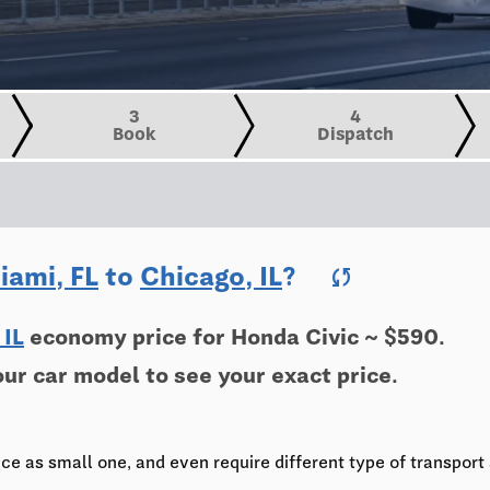
3
4
Book
Dispatch
iami, FL
to
Chicago, IL
?
sync
 IL
economy price for Honda Civic ~ $590.
our car model to see your exact price.
e
ce as small one, and even require different type of transport 