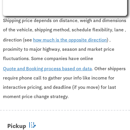
Shipping price depends on distance, weigh and dimensions
of the vehicle, shipping method, schedule flexibility, lane ,
direction (see
how much is the opposite direction
) ,
proximity to major highway, season and market price
fluctuations. Some companies have online
Quote and Booking process based on data
. Other shippers
require phone call to gather your info like income for
interactive pricing, and deadline (if you move) for last
moment price change strategy.
edit_road
Pickup