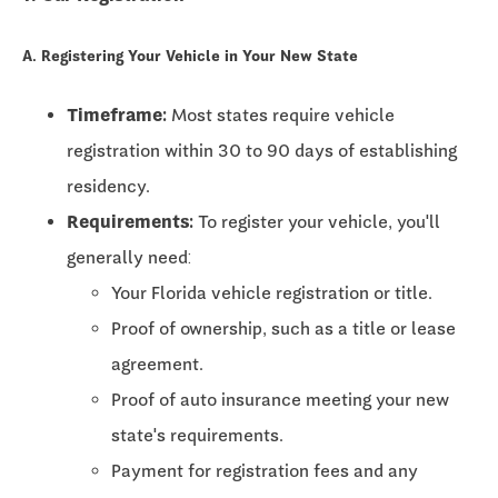
A. Registering Your Vehicle in Your New State
Timeframe:
Most states require vehicle
registration within
30 to 90 days
of establishing
residency.
Requirements:
To register your vehicle, you'll
generally need:
Your Florida vehicle registration or title.
Proof of ownership, such as a title or lease
agreement.
Proof of auto insurance meeting your new
state's requirements.
Payment for registration fees and any