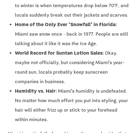
to winter is when temperatures drop below 70℉, and
locals suddenly break out their jackets and scarves.
Home of the Only Ever "Snowfall" in Florida:
Miami saw snow once - back in 1977. People are still
talking about it like it was the Ice Age.
World Record for Suntan Lotion Sales:
Okay,
maybe not officially, but considering Miami's year-
round sun, locals probably keep sunscreen
companies in business.
Humidity vs. Hair:
Miami's humidity is undefeated.
No matter how much effort you put into styling, your
hair will either frizz up or stick to your forehead
within minutes.