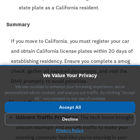
state plate as a California resident.
Summary
If you move to California, you must register your car
and obtain California license plates within
20 days
of
establishing residency. Ensure you complete a smog
check, gather all required documents, and visit the
We Value Your Privacy
DMV promptly to avoid penalties.
We use cookies to enhance your browsing experience, serve
personalized ads or content, and analyze our traffic. By clicking "Accept
All", you consent to our use of cookies.
About San Jose
Accept All
Unicorn Traffic Problems:
The tech boom brought
Decline
unicorn startups-and enough traffic to make your
Privacy Policy
morning commute feel like you're starring in your