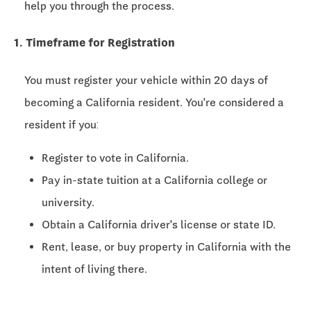
help you through the process.
1. Timeframe for Registration
You must register your vehicle within
20 days
of
becoming a California resident. You're considered a
resident if you:
Register to vote in California.
Pay in-state tuition at a California college or
university.
Obtain a California driver's license or state ID.
Rent, lease, or buy property in California with the
intent of living there.