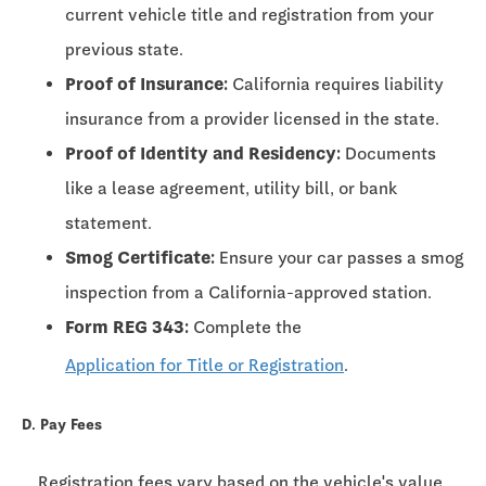
current vehicle title and registration from your
previous state.
Proof of Insurance:
California requires liability
insurance from a provider licensed in the state.
Proof of Identity and Residency:
Documents
like a lease agreement, utility bill, or bank
statement.
Smog Certificate:
Ensure your car passes a smog
inspection from a California-approved station.
Form REG 343:
Complete the
Application for Title or Registration
.
D. Pay Fees
Registration fees vary based on the vehicle's value,