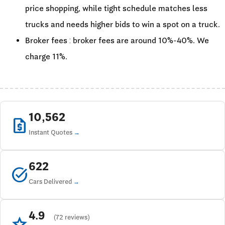
price shopping, while tight schedule matches less
trucks and needs higher bids to win a spot on a truck.
Broker fees : broker fees are around 10%-40%. We
charge 11%.
10,562
request_quote
Instant Quotes
622
task_alt
Cars Delivered
4.9
star
(72 reviews)