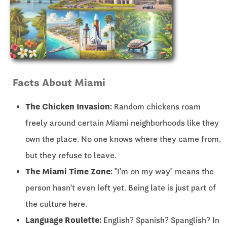
Facts About Miami
The Chicken Invasion:
Random chickens roam
freely around certain Miami neighborhoods like they
own the place. No one knows where they came from,
but they refuse to leave.
The Miami Time Zone:
"I'm on my way" means the
person hasn't even left yet. Being late is just part of
the culture here.
Language Roulette:
English? Spanish? Spanglish? In