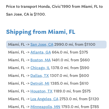
Price to transport Honda, Civic'1990 from Miami, FL to
San Jose, CA is $1100.
Shipping from Miami, FL
Miami, FL ->
San Jose, CA
2990.0 mi, from $1100
Miami, FL ->
Atlanta, GA
664.0 mi, from $375
Miami, FL ->
Boston, MA
1491.0 mi, from $660
Miami, FL ->
Chicago, IL
1378.0 mi, from $590
Miami, FL ->
Dallas, TX
1307.0 mi, from $600
Miami, FL ->
Detroit, MI
1385.0 mi, from $610
Miami, FL ->
Houston, TX
1189.0 mi, from $575
Miami, FL ->
Los Angeles, CA
2753.0 mi, from $1120
Miami, FL ->
Minneapolis, MN
1793.0 mi, from $785