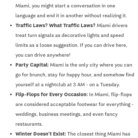
Miami, you might start a conversation in one
language and end it in another without realizing it.
Traffic Laws? What Traffic Laws?
Miami drivers
treat turn signals as decorative lights and speed
limits as a loose suggestion. If you can drive here,
you can drive anywhere!
Party Capital:
Miami is the only city where you can
go for brunch, stay for happy hour, and somehow find
yourself at a nightclub at 3 AM - on a Tuesday.
Flip-Flops for Every Occasion:
In Miami, flip-flops
are considered acceptable footwear for everything -
weddings, business meetings, and even fancy
restaurants.
Winter Doesn't Exist:
The closest thing Miami has