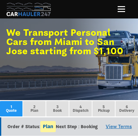
We Transport Personal
Cars from Miami to San
Jose starting from $1,100
1
2
3
4
5
6
Quote
Plan
Book
Dispatch
Pickup
Delivery
Plan
View Terms
Order # Status:
Next Step : Booking