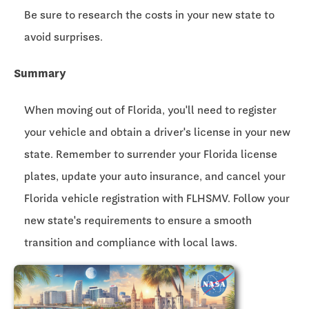
Be sure to research the costs in your new state to
avoid surprises.
Summary
When moving out of Florida, you'll need to register
your vehicle and obtain a driver's license in your new
state. Remember to surrender your Florida license
plates, update your auto insurance, and cancel your
Florida vehicle registration with FLHSMV. Follow your
new state's requirements to ensure a smooth
transition and compliance with local laws.