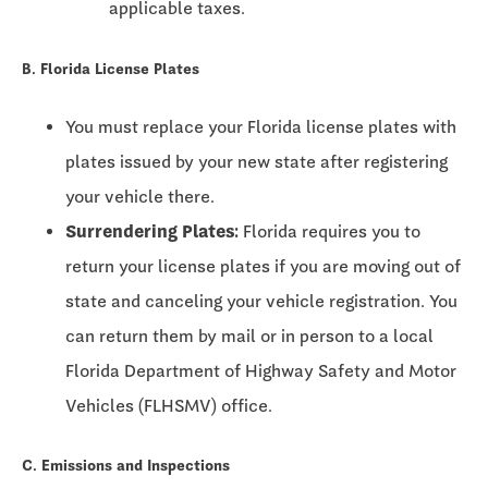
applicable taxes.
B. Florida License Plates
You must replace your Florida license plates with
plates issued by your new state after registering
your vehicle there.
Surrendering Plates:
Florida requires you to
return your license plates if you are moving out of
state and canceling your vehicle registration. You
can return them by mail or in person to a local
Florida Department of Highway Safety and Motor
Vehicles (FLHSMV) office.
C. Emissions and Inspections