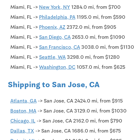
Miami, FL ->
New York, NY
1284.0 mi, from $700
Miami, FL ->
Philadelphia, PA
1195.0 mi, from $590
Miami, FL ->
Phoenix, AZ
2372.0 mi, from $905
Miami, FL ->
San Diego, CA
2653.0 mi, from $1090
Miami, FL ->
San Francisco, CA
3038.0 mi, from $1130
Miami, FL ->
Seattle, WA
3298.0 mi, from $1280
Miami, FL ->
Washington, DC
1057.0 mi, from $625
Shipping to San Jose, CA
Atlanta, GA
-> San Jose, CA 2424.0 mi, from $915
Boston, MA
-> San Jose, CA 3129.0 mi, from $1030
Chicago, IL
-> San Jose, CA 2162.0 mi, from $790
Dallas, TX
-> San Jose, CA 1686.0 mi, from $675