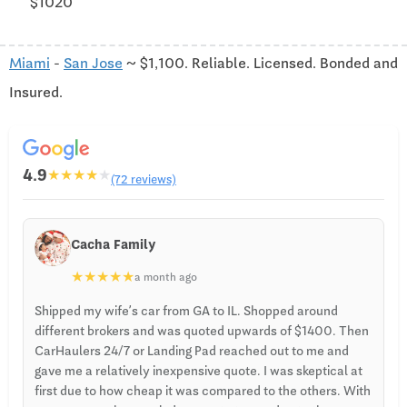
$1020
Miami
-
San Jose
~ $1,100. Reliable. Licensed. Bonded and
Insured.
4.9
★
★
★
★
★
(72 reviews)
Cacha Family
★
★
★
★
★
a month ago
Shipped my wife’s car from GA to IL. Shopped around
different brokers and was quoted upwards of $1400. Then
CarHaulers 24/7 or Landing Pad reached out to me and
gave me a relatively inexpensive quote. I was skeptical at
first due to how cheap it was compared to the others. With