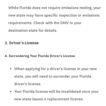
While Florida does not require emissions testing, your
new state may have specific inspection or emissions
requirements. Check with the DMV in your
destination state for details.
2. Driver's License
A. Surrendering Your Florida Driver's License
When applying for a driver's license in your new
state, you will need to surrender your Florida
driver's license.
Your Florida license will be invalidated once your
new state issues a replacement license.