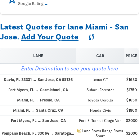
Google Rating
Latest Quotes for lane Miami - San
Jose.
Add Your Quote
sync
LANE
CAR
PRICE
Enter Destination to see your quote here
Davie, FL 33331 → San Jose, CA 95136
Lexus CT
$1630
Fort Myers, FL → Carmichael, CA
Subaru Forester
$1750
Miami, FL → Fresno, CA
Toyota Corolla
$1650
Miami, FL → Santa Cruz, CA
Honda Civic
$1860
Fort Myers, FL → San Jose, CA
Ford E-Transit Cargo Van
$2030
directions_car
Land Rover Range Rover
Pompano Beach, FL 33064 → Saratoga, CA 95070
$2090
Sport