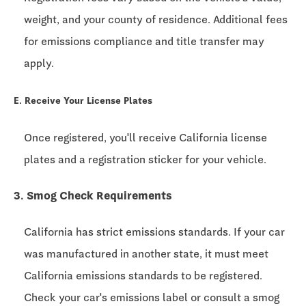
weight, and your county of residence. Additional fees
for emissions compliance and title transfer may
apply.
E. Receive Your License Plates
Once registered, you'll receive California license
plates and a registration sticker for your vehicle.
3. Smog Check Requirements
California has strict emissions standards. If your car
was manufactured in another state, it must meet
California emissions standards to be registered.
Check your car's emissions label or consult a smog