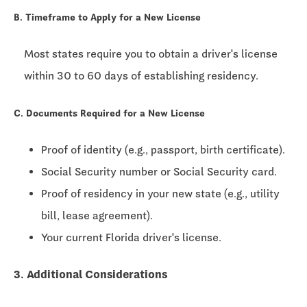
B. Timeframe to Apply for a New License
Most states require you to obtain a driver's license
within
30 to 60 days
of establishing residency.
C. Documents Required for a New License
Proof of identity (e.g., passport, birth certificate).
Social Security number or Social Security card.
Proof of residency in your new state (e.g., utility
bill, lease agreement).
Your current Florida driver's license.
3. Additional Considerations