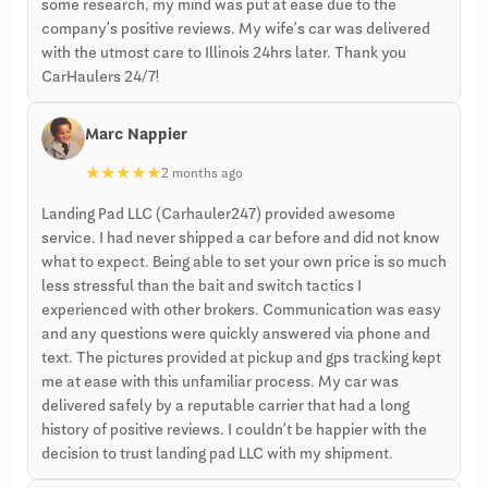
some research, my mind was put at ease due to the
company’s positive reviews. My wife’s car was delivered
with the utmost care to Illinois 24hrs later. Thank you
CarHaulers 24/7!
Marc Nappier
★
★
★
★
★
2 months ago
Landing Pad LLC (Carhauler247) provided awesome
service. I had never shipped a car before and did not know
what to expect. Being able to set your own price is so much
less stressful than the bait and switch tactics I
experienced with other brokers. Communication was easy
and any questions were quickly answered via phone and
text. The pictures provided at pickup and gps tracking kept
me at ease with this unfamiliar process. My car was
delivered safely by a reputable carrier that had a long
history of positive reviews. I couldn’t be happier with the
decision to trust landing pad LLC with my shipment.