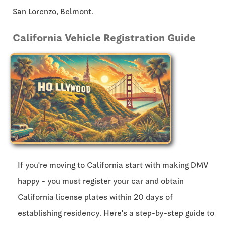
San Lorenzo, Belmont.
California Vehicle Registration Guide
If you're moving to California start with making DMV
happy - you must register your car and obtain
California license plates within
20 days
of
establishing residency. Here's a step-by-step guide to