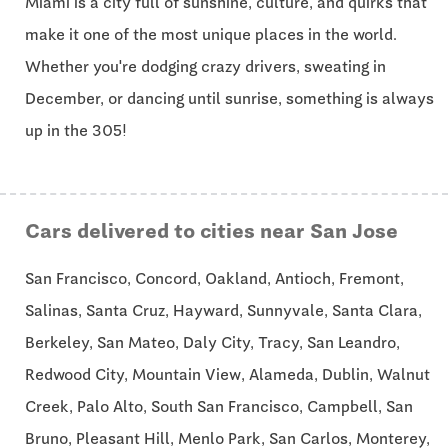
Miami is a city full of sunshine, culture, and quirks that
make it one of the most unique places in the world.
Whether you're dodging crazy drivers, sweating in
December, or dancing until sunrise, something is always
up in the 305!
Cars delivered to cities near San Jose
San Francisco, Concord, Oakland, Antioch, Fremont,
Salinas, Santa Cruz, Hayward, Sunnyvale, Santa Clara,
Berkeley, San Mateo, Daly City, Tracy, San Leandro,
Redwood City, Mountain View, Alameda, Dublin, Walnut
Creek, Palo Alto, South San Francisco, Campbell, San
Bruno, Pleasant Hill, Menlo Park, San Carlos, Monterey,