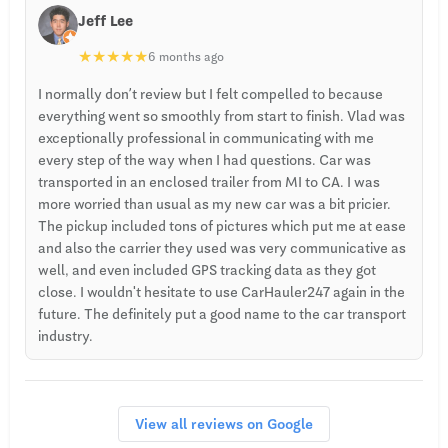
Jeff Lee
★
★
★
★
★
6 months ago
I normally don’t review but I felt compelled to because
everything went so smoothly from start to finish. Vlad was
exceptionally professional in communicating with me
every step of the way when I had questions. Car was
transported in an enclosed trailer from MI to CA. I was
more worried than usual as my new car was a bit pricier.
The pickup included tons of pictures which put me at ease
and also the carrier they used was very communicative as
well, and even included GPS tracking data as they got
close. I wouldn't hesitate to use CarHauler247 again in the
future. The definitely put a good name to the car transport
industry.
View all reviews on Google