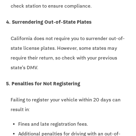
check station to ensure compliance.
4. Surrendering Out-of-State Plates
California does not require you to surrender out-of-
state license plates. However, some states may
require their return, so check with your previous
state's DMV.
5. Penalties for Not Registering
Failing to register your vehicle within 20 days can
result in:
Fines and late registration fees.
Additional penalties for driving with an out-of-