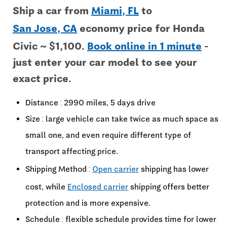
Ship a car from
Miami, FL
to
San Jose, CA
economy price for Honda
Civic ~ $1,100.
Book online in 1 minute
-
just enter your car model to see your
exact price.
Distance : 2990 miles, 5 days drive
Size : large vehicle can take twice as much space as
small one, and even require different type of
transport affecting price.
Shipping Method :
Open carrier
shipping has lower
cost, while
Enclosed carrier
shipping offers better
protection and is more expensive.
Schedule : flexible schedule provides time for lower