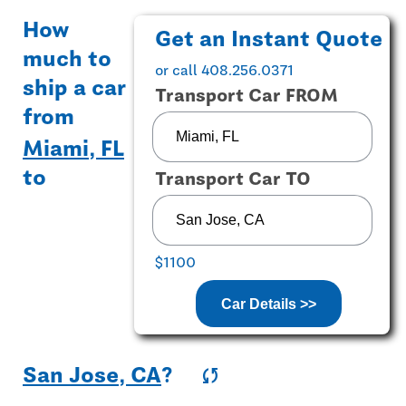
How
Get an Instant Quote
much to
or call 408.256.0371
ship a car
Transport Car FROM
from
Miami, FL
to
Transport Car TO
$1100
Car Details >>
San Jose, CA
?
sync