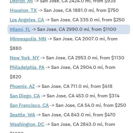
Detroit, MI
-> San Jose, CA 2424.0 mi, from $935
Houston, TX
-> San Jose, CA 1881.0 mi, from $750
Los Angeles, CA
-> San Jose, CA 335.0 mi, from $250
Miami, FL
-> San Jose, CA 2990.0 mi, from $1100
Minneapolis, MN
-> San Jose, CA 2007.0 mi, from
$880
New York, NY
-> San Jose, CA 2953.0 mi, from $1130
Philadelphia, PA
-> San Jose, CA 2904.0 mi, from
$820
Phoenix, AZ
-> San Jose, CA 711.0 mi, from $418
San Diego, CA
-> San Jose, CA 453.0 mi, from $314
San Francisco, CA
-> San Jose, CA 54.0 mi, from $250
Seattle, WA
-> San Jose, CA 843.0 mi, from $470
Washington, DC
-> San Jose, CA 2843.0 mi, from