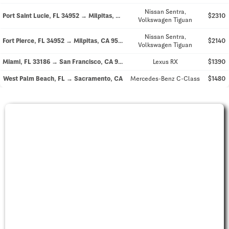
Nissan Sentra,
Port Saint Lucie, FL 34952 → Milpitas, CA 95035
$2310
Volkswagen Tiguan
Nissan Sentra,
Fort Pierce, FL 34952 → Milpitas, CA 95035
$2140
Volkswagen Tiguan
Miami, FL 33186 → San Francisco, CA 94121
Lexus RX
$1390
West Palm Beach, FL → Sacramento, CA
Mercedes-Benz C-Class
$1480