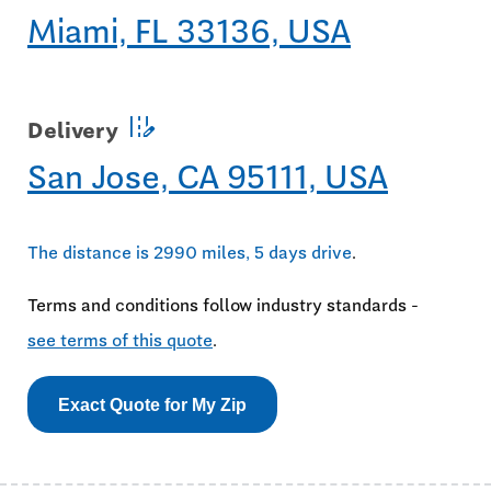
Miami, FL 33136, USA
edit_road
Delivery
San Jose, CA 95111, USA
The distance is 2990 miles, 5 days drive
.
Terms and conditions follow industry standards -
see terms of this quote
.
Exact Quote for My Zip