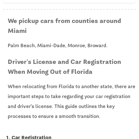
We pickup cars from counties around
Miami
Palm Beach, Miami-Dade, Monroe, Broward.
Driver's License and Car Registration
When Moving Out of Florida
When relocating from Florida to another state, there are
important steps to take regarding your car registration
and driver's license. This guide outlines the key
processes to ensure a smooth transition.
1. Car Registration