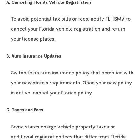
A. Canceling Florida Vehicle Registration
To avoid potential tax bills or fees, notify FLHSMV to
cancel your Florida vehicle registration and return
your license plates.
B. Auto Insurance Updates
Switch to an auto insurance policy that complies with
your new state's requirements. Once your new policy
is active, cancel your Florida policy.
C. Taxes and Fees
Some states charge vehicle property taxes or
additional registration fees that differ from Florida.