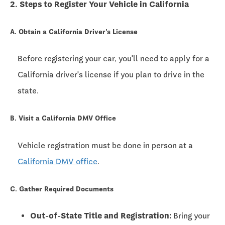
2. Steps to Register Your Vehicle in California
A. Obtain a California Driver's License
Before registering your car, you'll need to apply for a
California driver's license if you plan to drive in the
state.
B. Visit a California DMV Office
Vehicle registration must be done in person at a
California DMV office
.
C. Gather Required Documents
Out-of-State Title and Registration:
Bring your