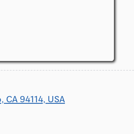
o, CA 94114, USA