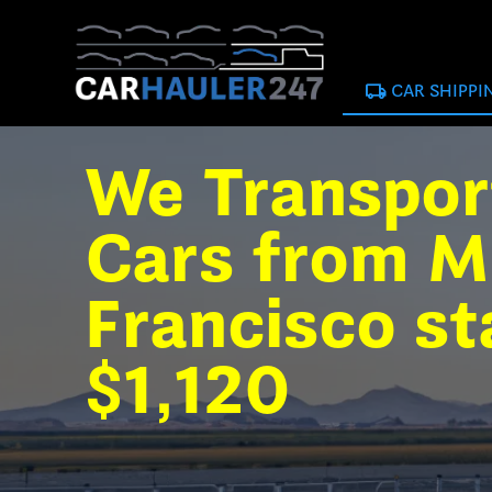
local_shipping
CAR SHIPPI
We Transpor
Cars from M
Francisco st
$1,120