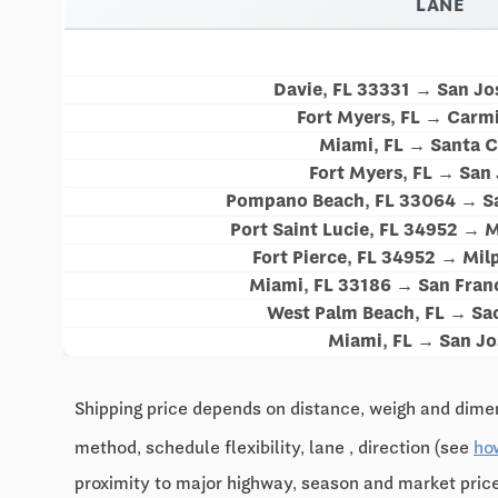
LANE
Davie, FL 33331 → San Jo
Fort Myers, FL → Carm
Miami, FL → Santa C
Fort Myers, FL → San
Pompano Beach, FL 33064 → Sa
Port Saint Lucie, FL 34952 → M
Fort Pierce, FL 34952 → Mil
Miami, FL 33186 → San Fran
West Palm Beach, FL → Sa
Miami, FL → San Jo
Shipping price depends on distance, weigh and dimen
method, schedule flexibility, lane , direction (see
ho
proximity to major highway, season and market pri