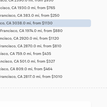
isco, CA 2390.0 mi, from $930
cisco, CA 1930.0 mi, from $765
Francisco, CA 383.0 mi, from $250
sco, CA 3038.0 mi, from $1130
 Francisco, CA 1974.0 mi, from $880
ancisco, CA 2920.0 mi, from $1120
Francisco, CA 2870.0 mi, from $810
isco, CA 759.0 mi, from $435
ancisco, CA 501.0 mi, from $327
cisco, CA 809.0 mi, from $464
Francisco, CA 2817.0 mi, from $1010