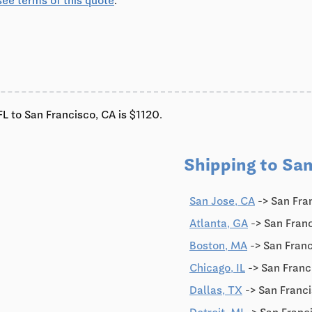
see terms of this quote
.
L to San Francisco, CA is $1120.
Shipping to San
0
San Jose, CA
-> San Fra
Atlanta, GA
-> San Fran
Boston, MA
-> San Fran
Chicago, IL
-> San Franc
Dallas, TX
-> San Franci