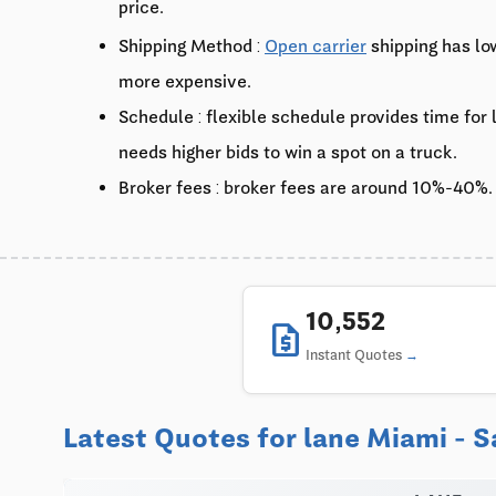
price.
Shipping Method :
Open carrier
shipping has lo
more expensive.
Schedule : flexible schedule provides time for
needs higher bids to win a spot on a truck.
Broker fees : broker fees are around 10%-40%.
10,552
request_quote
Instant Quotes
Latest Quotes for lane Miami - S