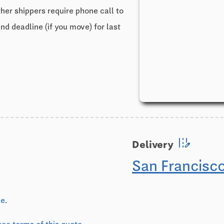
ther shippers require phone call to
and deadline (if you move) for last
edit_road
Delivery
San Francisc
ve
.