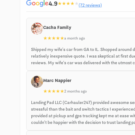
4.9
★
★
★
★
★
(72 reviews)
Cacha Family
★
★
★
★
★
a month ago
Shipped my wife’s car from GA to IL. Shopped around 
relatively inexpensive quote. I was skeptical at first
reviews. My wife’s car was delivered with the utmost ca
Marc Nappier
★
★
★
★
★
2 months ago
Landing Pad LLC (Carhauler247) provided awesome servi
stressful than the bait and switch tactics I experien
provided at pickup and gps tracking kept me at ease with
couldn’t be happier with the decision to trust landing