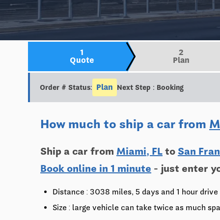
1
2
Quote
Plan
Plan
Order # Status:
Next Step : Booking
How much to ship a car from
M
Ship a car from
Miami, FL
to
San Fran
Book online in 1 minute
- just enter y
Distance : 3038 miles, 5 days and 1 hour drive
Size : large vehicle can take twice as much spa