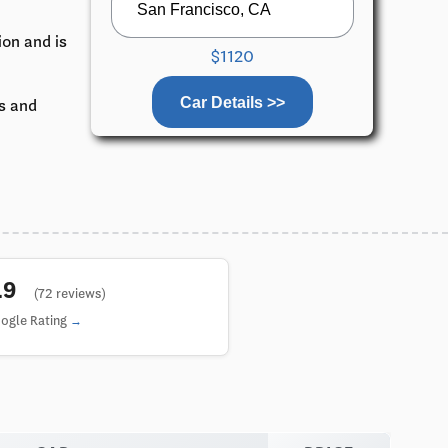
ion and is
$1120
Car Details >>
ks and
4.9
(72 reviews)
ogle Rating