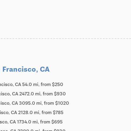
 Francisco, CA
ncisco, CA 54.0 mi, from $250
cisco, CA 2472.0 mi, from $930
cisco, CA 3095.0 mi, from $1020
isco, CA 2128.0 mi, from $785
sco, CA 1734.0 mi, from $695