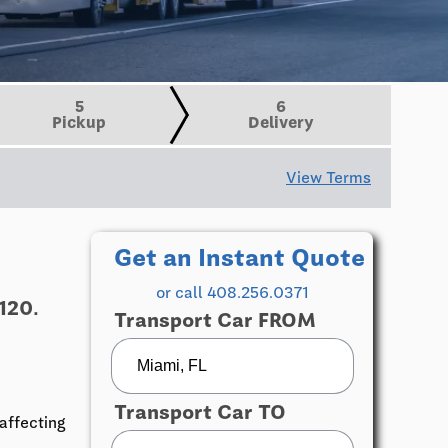
5
6
Pickup
Delivery
View Terms
Get an Instant Quote
or call 408.256.0371
120.
Transport Car FROM
Transport Car TO
affecting