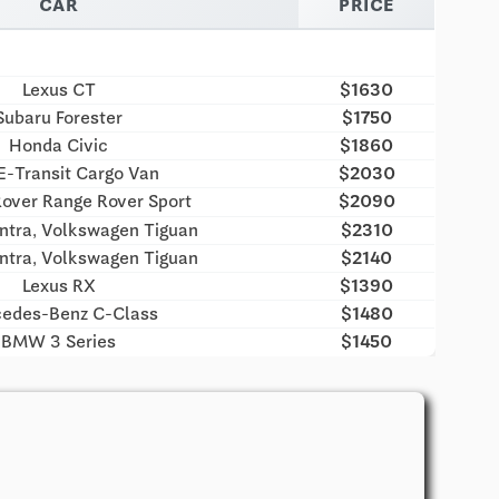
CAR
PRICE
Lexus CT
$1630
Subaru Forester
$1750
Honda Civic
$1860
E-Transit Cargo Van
$2030
over Range Rover Sport
$2090
ntra, Volkswagen Tiguan
$2310
ntra, Volkswagen Tiguan
$2140
Lexus RX
$1390
edes-Benz C-Class
$1480
BMW 3 Series
$1450