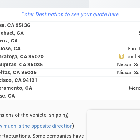
Enter Destination to see your quote here
se, CA 95136
ichael, CA
ruz, CA
 Jose, CA
Ford 
ratoga, CA 95070
Land R
directions_car
ilpitas, CA 95035
Nissan Se
pitas, CA 95035
Nissan Se
cisco, CA 94121
cramento, CA
Merc
se, CA
sions of the vehicle, shipping
w much is the opposite direction
) ,
ce fluctuations. Some companies have