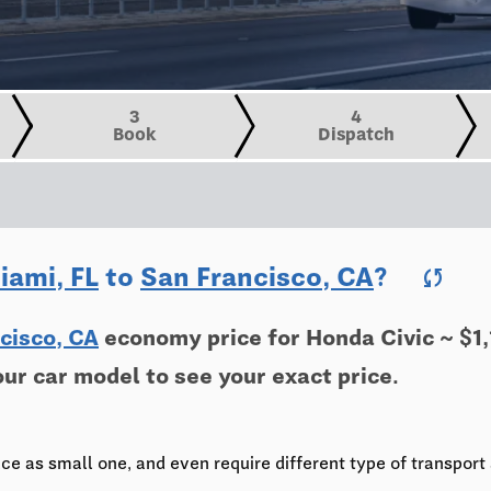
3
4
Book
Dispatch
iami, FL
to
San Francisco, CA
?
sync
cisco, CA
economy price for Honda Civic ~ $1,
our car model to see your exact price.
ce as small one, and even require different type of transport 