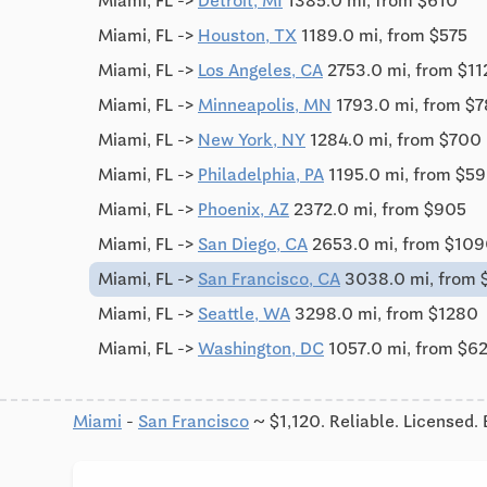
Miami, FL ->
Detroit, MI
1385.0 mi, from $610
Miami, FL ->
Houston, TX
1189.0 mi, from $575
Miami, FL ->
Los Angeles, CA
2753.0 mi, from $1
Miami, FL ->
Minneapolis, MN
1793.0 mi, from $
Miami, FL ->
New York, NY
1284.0 mi, from $700
Miami, FL ->
Philadelphia, PA
1195.0 mi, from $5
Miami, FL ->
Phoenix, AZ
2372.0 mi, from $905
Miami, FL ->
San Diego, CA
2653.0 mi, from $10
Miami, FL ->
San Francisco, CA
3038.0 mi, from 
Miami, FL ->
Seattle, WA
3298.0 mi, from $1280
Miami, FL ->
Washington, DC
1057.0 mi, from $6
Miami
-
San Francisco
~ $1,120. Reliable. Licensed.