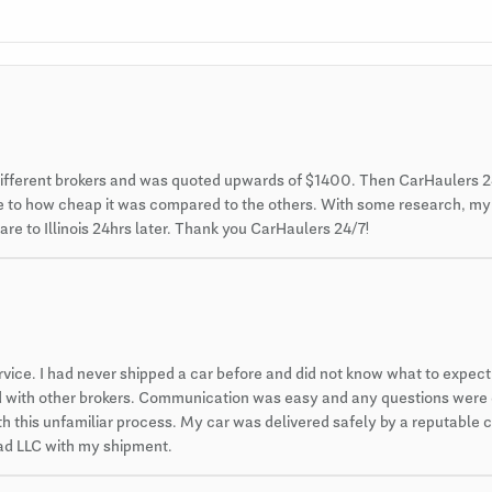
different brokers and was quoted upwards of $1400. Then CarHaulers 2
 due to how cheap it was compared to the others. With some research, m
re to Illinois 24hrs later. Thank you CarHaulers 24/7!
ce. I had never shipped a car before and did not know what to expect. 
ced with other brokers. Communication was easy and any questions were
 this unfamiliar process. My car was delivered safely by a reputable car
 pad LLC with my shipment.