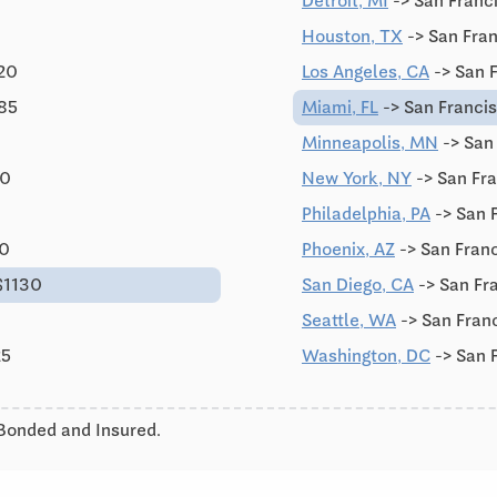
Detroit, MI
-> San Franc
Houston, TX
-> San Fran
120
Los Angeles, CA
-> San 
785
Miami, FL
-> San Franci
Minneapolis, MN
-> San
90
New York, NY
-> San Fr
Philadelphia, PA
-> San 
90
Phoenix, AZ
-> San Franc
$1130
San Diego, CA
-> San Fr
Seattle, WA
-> San Fran
25
Washington, DC
-> San 
 Bonded and Insured.