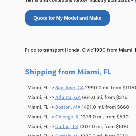
Terms and conditions follow industry standards -
Quote for My Model and Make
Price to transport Honda, Civic'1990 from Miami, F
Shipping from Miami, FL
Miami, FL ->
San Jose, CA
2990.0 mi, from $110
Miami, FL ->
Atlanta, GA
664.0 mi, from $376
Miami, FL ->
Boston, MA
1491.0 mi, from $660
Miami, FL ->
Chicago, IL
1378.0 mi, from $590
Miami, FL ->
Dallas, TX
1307.0 mi, from $600