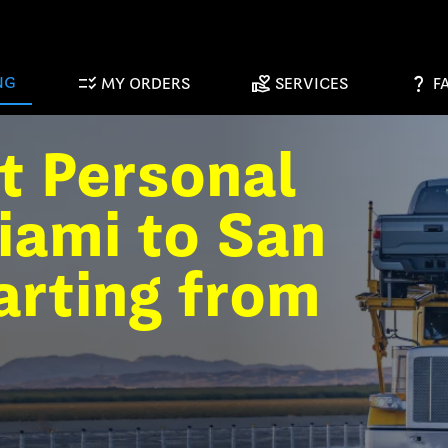
checklist_rtl
volunteer_activism
question_mark
NG
MY ORDERS
SERVICES
F
t Personal
iami to San
arting from