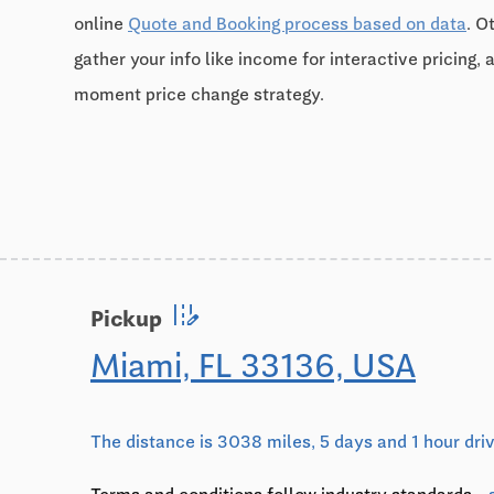
online
Quote and Booking process based on data
. O
gather your info like income for interactive pricing, 
moment price change strategy.
edit_road
Pickup
Miami, FL 33136, USA
The distance is 3038 miles, 5 days and 1 hour dri