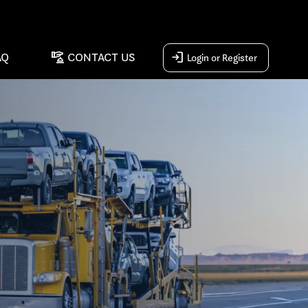
concierge
login
AQ
CONTACT US
Login or Register