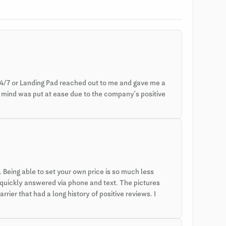
4/7 or Landing Pad reached out to me and gave me a
y mind was put at ease due to the company’s positive
Being able to set your own price is so much less
 quickly answered via phone and text. The pictures
rier that had a long history of positive reviews. I