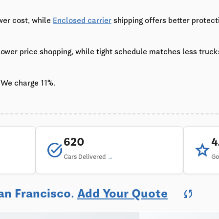
wer cost, while
Enclosed carrier
shipping offers better protect
 lower price shopping, while tight schedule matches less truc
 We charge 11%.
620
task_alt
star
Cars Delivered
Go
an Francisco.
Add Your Quote
sync