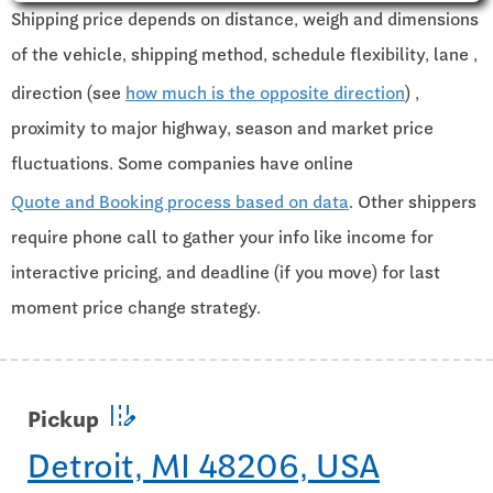
Shipping price depends on distance, weigh and dimensions
of the vehicle, shipping method, schedule flexibility, lane ,
direction (see
how much is the opposite direction
) ,
proximity to major highway, season and market price
fluctuations. Some companies have online
Quote and Booking process based on data
. Other shippers
require phone call to gather your info like income for
interactive pricing, and deadline (if you move) for last
moment price change strategy.
edit_road
Pickup
Detroit, MI 48206, USA