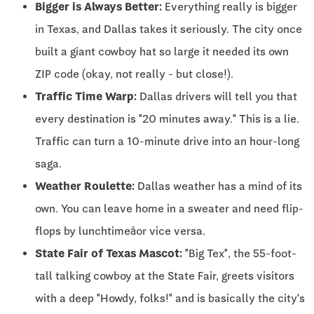
Bigger is Always Better:
Everything really is bigger
in Texas, and Dallas takes it seriously. The city once
built a giant cowboy hat so large it needed its own
ZIP code (okay, not really - but close!).
Traffic Time Warp:
Dallas drivers will tell you that
every destination is "20 minutes away." This is a lie.
Traffic can turn a 10-minute drive into an hour-long
saga.
Weather Roulette:
Dallas weather has a mind of its
own. You can leave home in a sweater and need flip-
flops by lunchtimeâor vice versa.
State Fair of Texas Mascot:
"Big Tex", the 55-foot-
tall talking cowboy at the State Fair, greets visitors
with a deep "Howdy, folks!" and is basically the city's