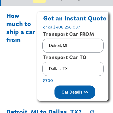
How
Get an Instant Quote
much to
or call 408.256.0371
ship a car
Transport Car FROM
from
Transport Car TO
$700
Car Details >>
Detroit, MI
to
Dallas, TX
?
sync