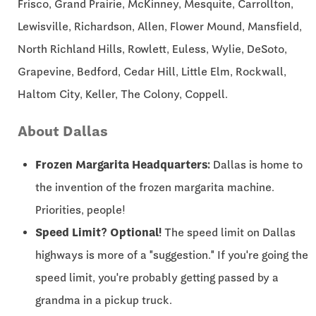
Frisco, Grand Prairie, McKinney, Mesquite, Carrollton,
Lewisville, Richardson, Allen, Flower Mound, Mansfield,
North Richland Hills, Rowlett, Euless, Wylie, DeSoto,
Grapevine, Bedford, Cedar Hill, Little Elm, Rockwall,
Haltom City, Keller, The Colony, Coppell.
About Dallas
Frozen Margarita Headquarters:
Dallas is home to
the invention of the frozen margarita machine.
Priorities, people!
Speed Limit? Optional!
The speed limit on Dallas
highways is more of a "suggestion." If you're going the
speed limit, you're probably getting passed by a
grandma in a pickup truck.