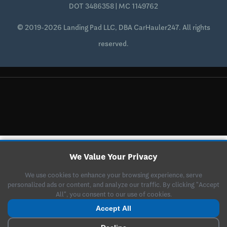
DOT 3486358 | MC 1149762
© 2019-2026 Landing Pad LLC, DBA CarHauler247. All rights
reserved.
We Value Your Privacy
We use cookies to enhance your browsing experience, serve
personalized ads or content, and analyze our traffic. By clicking "Accept
All", you consent to our use of cookies.
Accept All