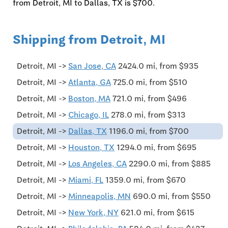
from Detroit, MI to Dallas, TX is $700.
Shipping from Detroit, MI
Detroit, MI ->
San Jose, CA
2424.0 mi, from $935
Detroit, MI ->
Atlanta, GA
725.0 mi, from $510
Detroit, MI ->
Boston, MA
721.0 mi, from $496
Detroit, MI ->
Chicago, IL
278.0 mi, from $313
Detroit, MI ->
Dallas, TX
1196.0 mi, from $700
Detroit, MI ->
Houston, TX
1294.0 mi, from $695
Detroit, MI ->
Los Angeles, CA
2290.0 mi, from $885
Detroit, MI ->
Miami, FL
1359.0 mi, from $670
Detroit, MI ->
Minneapolis, MN
690.0 mi, from $550
Detroit, MI ->
New York, NY
621.0 mi, from $615