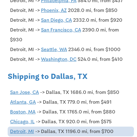
Detroit, MI ->
Philadelphia, PA
584.0 mi, from $437
Detroit, MI ->
Phoenix, AZ
2028.0 mi, from $850
Detroit, MI ->
San Diego, CA
2332.0 mi, from $920
Detroit, MI ->
San Francisco, CA
2390.0 mi, from
$930
Detroit, MI ->
Seattle, WA
2346.0 mi, from $1000
Detroit, MI ->
Washington, DC
524.0 mi, from $410
Shipping to Dallas, TX
San Jose, CA
-> Dallas, TX 1686.0 mi, from $850
Atlanta, GA
-> Dallas, TX 779.0 mi, from $491
Boston, MA
-> Dallas, TX 1765.0 mi, from $880
Chicago, IL
-> Dallas, TX 920.0 mi, from $575
Detroit, MI
-> Dallas, TX 1196.0 mi, from $700