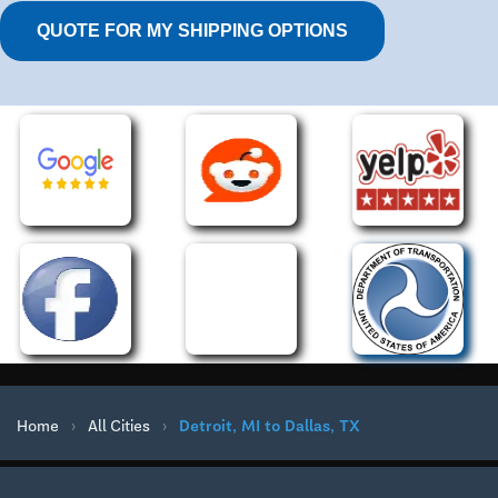
QUOTE FOR MY SHIPPING OPTIONS
Home
›
All Cities
›
Detroit, MI to Dallas, TX