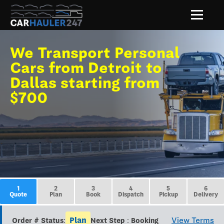
We Transport Personal
Cars from Detroit to
Dallas starting from
$700
1
2
3
4
5
6
Quote
Plan
Book
Dispatch
Pickup
Delivery
Plan
View Terms
Order # Status:
Next Step : Booking