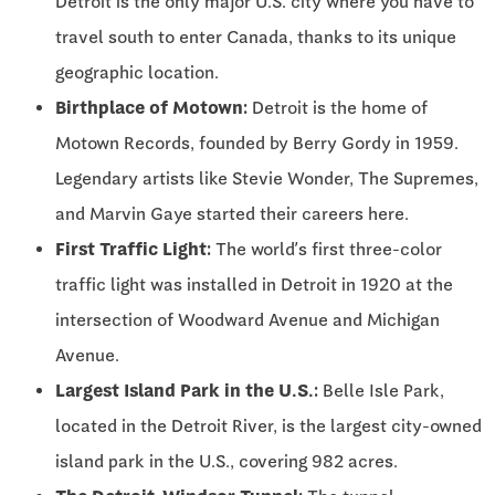
Detroit is the only major U.S. city where you have to
travel south to enter Canada, thanks to its unique
geographic location.
Birthplace of Motown:
Detroit is the home of
Motown Records, founded by Berry Gordy in 1959.
Legendary artists like Stevie Wonder, The Supremes,
and Marvin Gaye started their careers here.
First Traffic Light:
The world’s first three-color
traffic light was installed in Detroit in 1920 at the
intersection of Woodward Avenue and Michigan
Avenue.
Largest Island Park in the U.S.:
Belle Isle Park,
located in the Detroit River, is the largest city-owned
island park in the U.S., covering 982 acres.