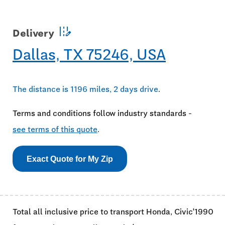
edit_road
Delivery
Dallas, TX 75246, USA
The distance is 1196 miles, 2 days drive
.
Terms and conditions follow industry standards -
see terms of this quote
.
Exact Quote for My Zip
Total all inclusive price to transport Honda, Civic'1990