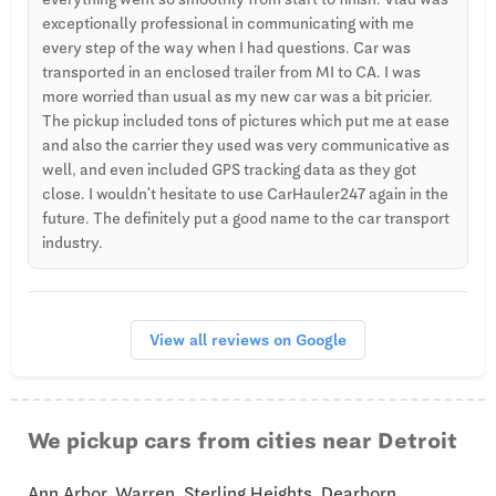
exceptionally professional in communicating with me
every step of the way when I had questions. Car was
transported in an enclosed trailer from MI to CA. I was
more worried than usual as my new car was a bit pricier.
The pickup included tons of pictures which put me at ease
and also the carrier they used was very communicative as
well, and even included GPS tracking data as they got
close. I wouldn't hesitate to use CarHauler247 again in the
future. The definitely put a good name to the car transport
industry.
View all reviews on Google
We pickup cars from cities near Detroit
Ann Arbor, Warren, Sterling Heights, Dearborn,