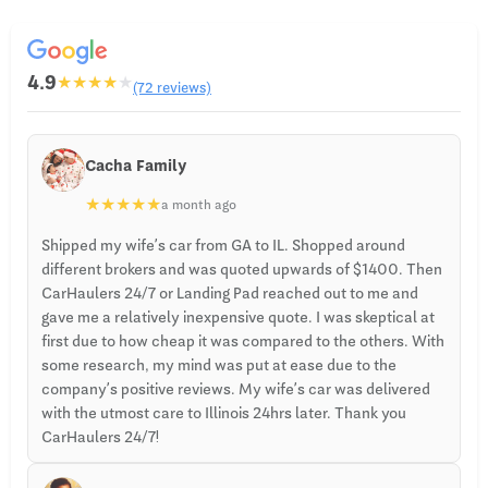
4.9
★
★
★
★
★
(72 reviews)
Cacha Family
★
★
★
★
★
a month ago
Shipped my wife’s car from GA to IL. Shopped around
different brokers and was quoted upwards of $1400. Then
CarHaulers 24/7 or Landing Pad reached out to me and
gave me a relatively inexpensive quote. I was skeptical at
first due to how cheap it was compared to the others. With
some research, my mind was put at ease due to the
company’s positive reviews. My wife’s car was delivered
with the utmost care to Illinois 24hrs later. Thank you
CarHaulers 24/7!