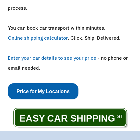
process.
You can book car transport within minutes.
Online shipping calculator
. Click. Ship. Delivered.
Enter your car details to see your price
- no phone or
email needed.
Price for My Locations
EASY CAR SHIPPING