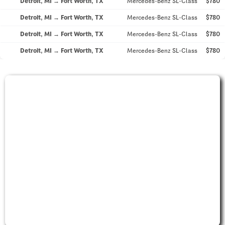
Detroit, MI → Fort Worth, TX
Mercedes-Benz SL-Class
$780
Detroit, MI → Fort Worth, TX
Mercedes-Benz SL-Class
$780
Detroit, MI → Fort Worth, TX
Mercedes-Benz SL-Class
$780
Detroit, MI → Fort Worth, TX
Mercedes-Benz SL-Class
$780