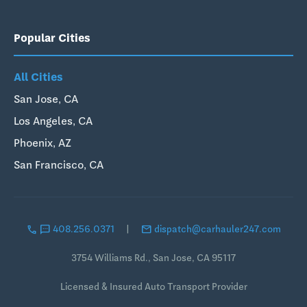
Popular Cities
All Cities
San Jose, CA
Los Angeles, CA
Phoenix, AZ
San Francisco, CA
call
sms
email
408.256.0371
|
dispatch@carhauler247.com
3754 Williams Rd., San Jose, CA 95117
Licensed & Insured Auto Transport Provider