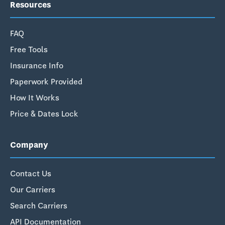
Resources
FAQ
Free Tools
Insurance Info
Paperwork Provided
How It Works
Price & Dates Lock
Company
Contact Us
Our Carriers
Search Carriers
API Documentation