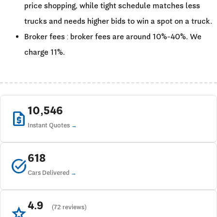
price shopping, while tight schedule matches less
trucks and needs higher bids to win a spot on a truck.
Broker fees : broker fees are around 10%-40%. We
charge 11%.
10,546
request_quote
Instant Quotes
618
task_alt
Cars Delivered
4.9
star
(72 reviews)