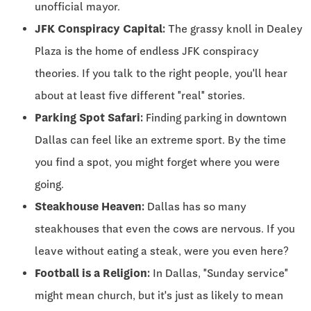
unofficial mayor.
JFK Conspiracy Capital:
The grassy knoll in Dealey
Plaza is the home of endless JFK conspiracy
theories. If you talk to the right people, you'll hear
about at least five different "real" stories.
Parking Spot Safari:
Finding parking in downtown
Dallas can feel like an extreme sport. By the time
you find a spot, you might forget where you were
going.
Steakhouse Heaven:
Dallas has so many
steakhouses that even the cows are nervous. If you
leave without eating a steak, were you even here?
Football is a Religion:
In Dallas, "Sunday service"
might mean church, but it's just as likely to mean