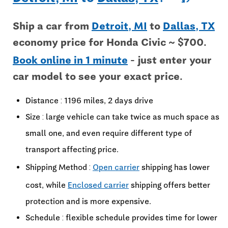
Ship a car from
Detroit, MI
to
Dallas, TX
economy price for Honda Civic ~ $700.
Book online in 1 minute
- just enter your
car model to see your exact price.
Distance : 1196 miles, 2 days drive
Size : large vehicle can take twice as much space as
small one, and even require different type of
transport affecting price.
Shipping Method :
Open carrier
shipping has lower
cost, while
Enclosed carrier
shipping offers better
protection and is more expensive.
Schedule : flexible schedule provides time for lower