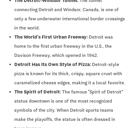
The Detroit-Windsor Tunnel:
The tunnel
connecting Detroit and Windsor, Canada, is one of
only a few underwater international border crossings
in the world.
The World’s First Urban Freeway:
Detroit was
home to the first urban freeway in the U.S., the
Davison Freeway, which opened in 1942.
Detroit Has Its Own Style of Pizza:
Detroit-style
pizza is known for its thick, crispy, square crust with
caramelized cheese edges, making it a local favorite.
The Spirit of Detroit:
The famous “Spirit of Detroit”
statue downtown is one of the most recognized
symbols of the city. When Detroit sports teams
make the playoffs, the statue is often dressed in