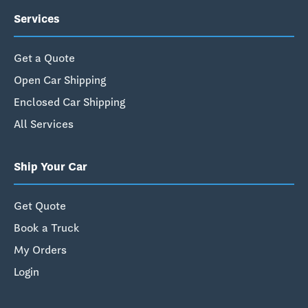
Services
Get a Quote
Open Car Shipping
Enclosed Car Shipping
All Services
Ship Your Car
Get Quote
Book a Truck
My Orders
Login