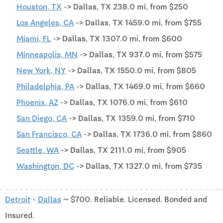
Houston, TX
-> Dallas, TX 238.0 mi, from $250
Los Angeles, CA
-> Dallas, TX 1459.0 mi, from $755
Miami, FL
-> Dallas, TX 1307.0 mi, from $600
Minneapolis, MN
-> Dallas, TX 937.0 mi, from $575
New York, NY
-> Dallas, TX 1550.0 mi, from $805
Philadelphia, PA
-> Dallas, TX 1469.0 mi, from $660
Phoenix, AZ
-> Dallas, TX 1076.0 mi, from $610
San Diego, CA
-> Dallas, TX 1359.0 mi, from $710
San Francisco, CA
-> Dallas, TX 1736.0 mi, from $860
Seattle, WA
-> Dallas, TX 2111.0 mi, from $905
Washington, DC
-> Dallas, TX 1327.0 mi, from $735
Detroit
-
Dallas
~ $700. Reliable. Licensed. Bonded and
Insured.