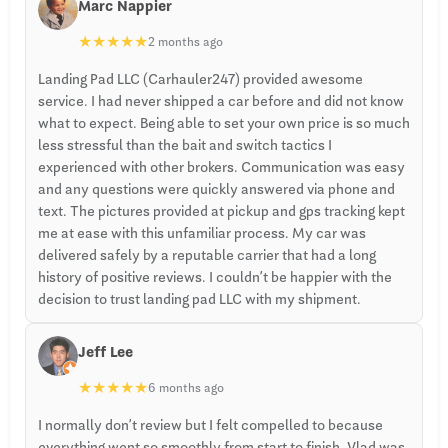
Marc Nappier
★
★
★
★
★
2 months ago
Landing Pad LLC (Carhauler247) provided awesome
service. I had never shipped a car before and did not know
what to expect. Being able to set your own price is so much
less stressful than the bait and switch tactics I
experienced with other brokers. Communication was easy
and any questions were quickly answered via phone and
text. The pictures provided at pickup and gps tracking kept
me at ease with this unfamiliar process. My car was
delivered safely by a reputable carrier that had a long
history of positive reviews. I couldn’t be happier with the
decision to trust landing pad LLC with my shipment.
Jeff Lee
★
★
★
★
★
6 months ago
I normally don’t review but I felt compelled to because
everything went so smoothly from start to finish. Vlad was