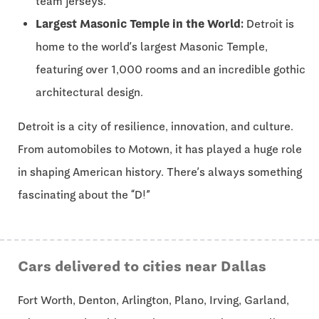
team jerseys.
Largest Masonic Temple in the World:
Detroit is
home to the world’s largest Masonic Temple,
featuring over 1,000 rooms and an incredible gothic
architectural design.
Detroit is a city of resilience, innovation, and culture.
From automobiles to Motown, it has played a huge role
in shaping American history. There’s always something
fascinating about the “D!”
Cars delivered to cities near Dallas
Fort Worth, Denton, Arlington, Plano, Irving, Garland,