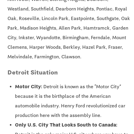
Westland, Southfield, Dearborn Heights, Pontiac, Royal
Oak, Roseville, Lincoln Park, Eastpointe, Southgate, Oak
Park, Madison Heights, Allen Park, Hamtramck, Garden
City, Inkster, Wyandotte, Birmingham, Ferndale, Mount
Clemens, Harper Woods, Berkley, Hazel Park, Fraser,
Melvindale, Farmington, Clawson.
Detroit Situation
Motor City:
Detroit is known as the “Motor City”
because it is the birthplace of the American
automobile industry. Henry Ford revolutionized car
production here with the assembly line.
Only U.S. City That Looks South to Canada: