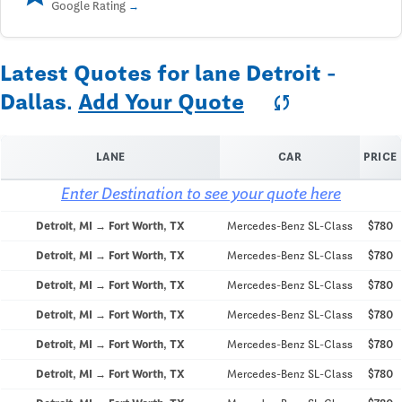
Google Rating
Latest Quotes for lane Detroit -
Dallas.
Add Your Quote
sync
LANE
CAR
PRICE
Enter Destination to see your quote here
Detroit, MI → Fort Worth, TX
Mercedes-Benz SL-Class
$780
Detroit, MI → Fort Worth, TX
Mercedes-Benz SL-Class
$780
Detroit, MI → Fort Worth, TX
Mercedes-Benz SL-Class
$780
Detroit, MI → Fort Worth, TX
Mercedes-Benz SL-Class
$780
Detroit, MI → Fort Worth, TX
Mercedes-Benz SL-Class
$780
Detroit, MI → Fort Worth, TX
Mercedes-Benz SL-Class
$780