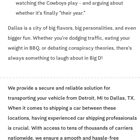
watching the Cowboys play - and arguing about
whether it's finally "their year."
Dallas is a city of big flavors, big personalities, and even
bigger fun. Whether you're dodging traffic, eating your
weight in BBQ, or debating conspiracy theories, there's
always something to laugh about in Big D!
We provide a secure and reliable solution for
transporting your vehicle from Detroit, MI to Dallas, TX.
When it comes to shipping a car between these
locations, having experienced car shipping professionals
is crucial. With access to tens of thousands of carriers
nationwide, we ensure a smooth and hassle-free