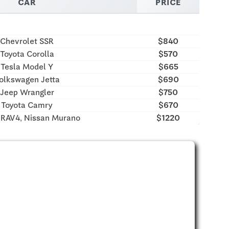
CAR
PRICE
Chevrolet SSR
$840
Toyota Corolla
$570
Tesla Model Y
$665
olkswagen Jetta
$690
Jeep Wrangler
$750
Toyota Camry
$670
 RAV4, Nissan Murano
$1220