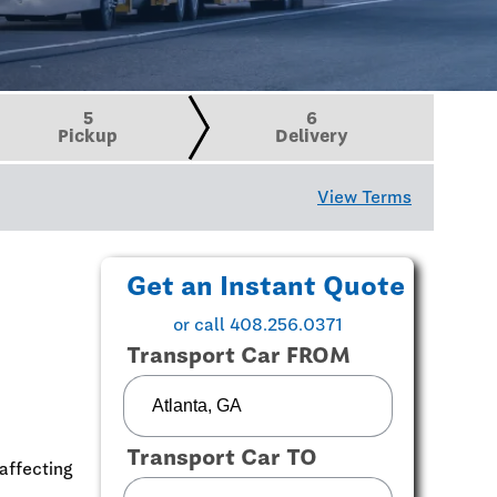
5
6
Pickup
Delivery
View Terms
Get an Instant Quote
or call 408.256.0371
Transport Car FROM
Transport Car TO
affecting