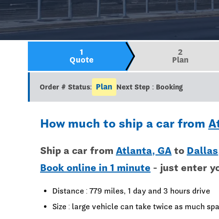
1
2
Quote
Plan
Plan
Order # Status:
Next Step : Booking
How much to ship a car from
A
Ship a car from
Atlanta, GA
to
Dallas
Book online in 1 minute
- just enter y
Distance : 779 miles, 1 day and 3 hours drive
Size : large vehicle can take twice as much spa