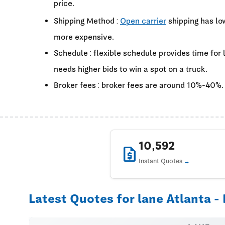
price.
Shipping Method :
Open carrier
shipping has lo
more expensive.
Schedule : flexible schedule provides time for
needs higher bids to win a spot on a truck.
Broker fees : broker fees are around 10%-40%.
10,592
request_quote
Instant Quotes
Latest Quotes for lane Atlanta - 