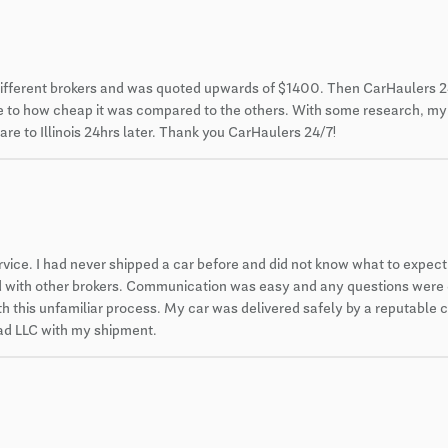
different brokers and was quoted upwards of $1400. Then CarHaulers 2
 due to how cheap it was compared to the others. With some research, m
re to Illinois 24hrs later. Thank you CarHaulers 24/7!
ce. I had never shipped a car before and did not know what to expect. 
ced with other brokers. Communication was easy and any questions were
 this unfamiliar process. My car was delivered safely by a reputable car
 pad LLC with my shipment.