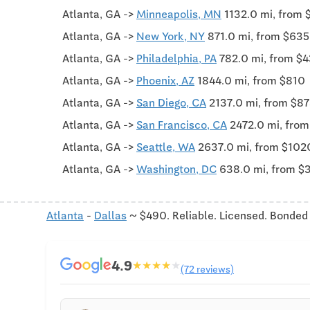
Atlanta, GA ->
Minneapolis, MN
1132.0 mi, from 
Atlanta, GA ->
New York, NY
871.0 mi, from $635
Atlanta, GA ->
Philadelphia, PA
782.0 mi, from $
Atlanta, GA ->
Phoenix, AZ
1844.0 mi, from $810
Atlanta, GA ->
San Diego, CA
2137.0 mi, from $8
Atlanta, GA ->
San Francisco, CA
2472.0 mi, fro
Atlanta, GA ->
Seattle, WA
2637.0 mi, from $102
Atlanta, GA ->
Washington, DC
638.0 mi, from $
Atlanta
-
Dallas
~ $490. Reliable. Licensed. Bonded
4.9
★
★
★
★
★
(72 reviews)