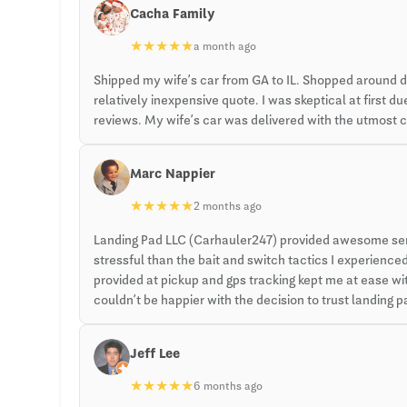
Cacha Family
★
★
★
★
★
a month ago
Shipped my wife’s car from GA to IL. Shopped around 
relatively inexpensive quote. I was skeptical at first
reviews. My wife’s car was delivered with the utmost ca
Marc Nappier
★
★
★
★
★
2 months ago
Landing Pad LLC (Carhauler247) provided awesome servi
stressful than the bait and switch tactics I experien
provided at pickup and gps tracking kept me at ease with
couldn’t be happier with the decision to trust landing
Jeff Lee
★
★
★
★
★
6 months ago