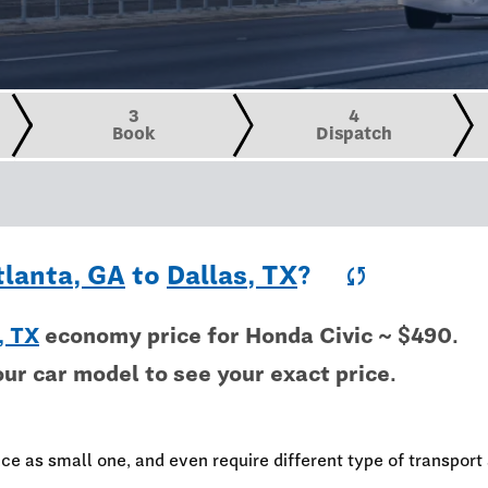
3
4
Book
Dispatch
tlanta, GA
to
Dallas, TX
?
sync
, TX
economy price for Honda Civic ~ $490.
our car model to see your exact price.
ce as small one, and even require different type of transport 