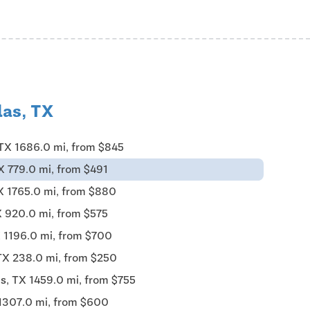
las, TX
 TX 1686.0 mi, from $845
X 779.0 mi, from $491
X 1765.0 mi, from $880
X 920.0 mi, from $575
X 1196.0 mi, from $700
TX 238.0 mi, from $250
s, TX 1459.0 mi, from $755
 1307.0 mi, from $600