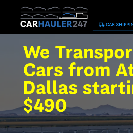
local_shipping
CAR SHIPPI
We Transpor
Cars from At
Dallas start
$490