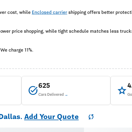
wer cost, while
Enclosed carrier
shipping offers better protect
 lower price shopping, while tight schedule matches less truc
 We charge 11%.
625
task_alt
star
Cars Delivered
Go
Dallas.
Add Your Quote
sync