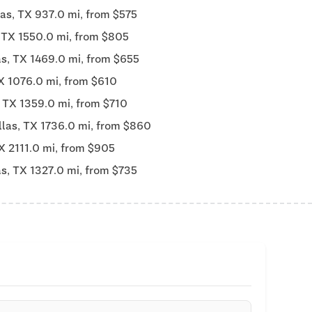
las, TX 937.0 mi, from $575
, TX 1550.0 mi, from $805
as, TX 1469.0 mi, from $655
X 1076.0 mi, from $610
, TX 1359.0 mi, from $710
llas, TX 1736.0 mi, from $860
X 2111.0 mi, from $905
as, TX 1327.0 mi, from $735