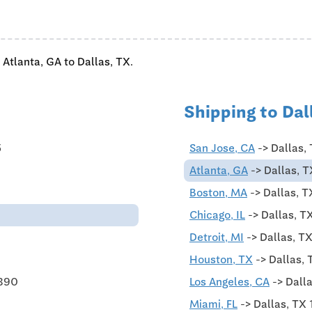
 Atlanta, GA to Dallas, TX.
Shipping to Dal
5
San Jose, CA
-> Dallas,
Atlanta, GA
-> Dallas, T
Boston, MA
-> Dallas, T
Chicago, IL
-> Dallas, T
Detroit, MI
-> Dallas, T
Houston, TX
-> Dallas, 
$890
Los Angeles, CA
-> Dalla
Miami, FL
-> Dallas, TX