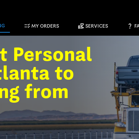
checklist_rtl
volunteer_activism
question_mark
NG
MY ORDERS
SERVICES
F
t Personal
lanta to
ing from