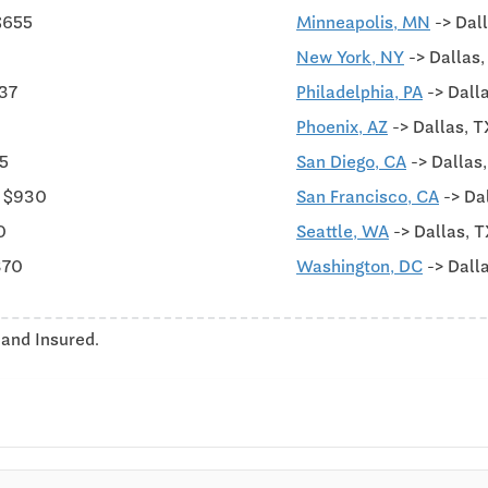
$655
Minneapolis, MN
-> Dal
New York, NY
-> Dallas
437
Philadelphia, PA
-> Dall
Phoenix, AZ
-> Dallas, T
75
San Diego, CA
-> Dallas
m $930
San Francisco, CA
-> Da
0
Seattle, WA
-> Dallas, T
370
Washington, DC
-> Dall
 and Insured.