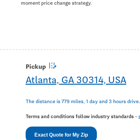
moment price change strategy.
edit_road
Pickup
Atlanta, GA 30314, USA
The distance is 779 miles, 1 day and 3 hours drive
.
Terms and conditions follow industry standards -
Exact Quote for My Zip