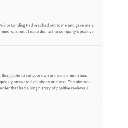
4/7 or Landing Pad reached out to me and gave me a
y mind was put at ease due to the company’s positive
Being able to set your own price is so much less
 quickly answered via phone and text. The pictures
rier that had a long history of positive reviews. I