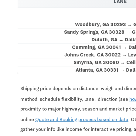
LANE
Woodbury, GA 30293 → G
Sandy Springs, GA 30328 → G
Duluth, GA → Dall
Cumming, GA 30041 → Dal
Johns Creek, GA 30022 → Lewi
Smyrna, GA 30080 → Celi
Atlanta, GA 30331 → Dall
Shipping price depends on distance, weigh and dimen
method, schedule flexibility, lane , direction (see
ho
proximity to major highway, season and market pri
online
Quote and Booking process based on data
. O
gather your info like income for interactive pricing, 