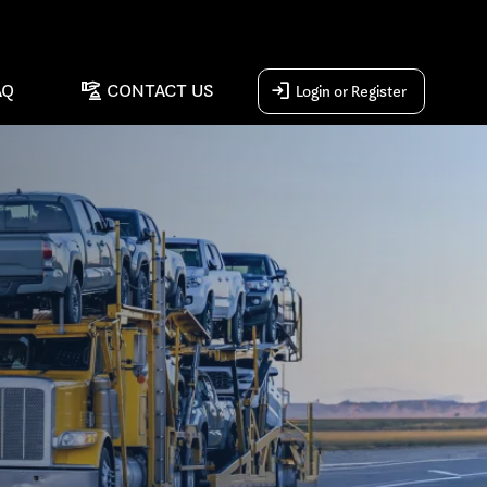
concierge
login
AQ
CONTACT US
Login or Register