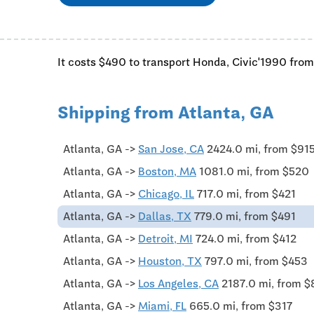
It costs $490 to transport Honda, Civic'1990 from
Shipping from Atlanta, GA
Atlanta, GA ->
San Jose, CA
2424.0 mi, from $91
Atlanta, GA ->
Boston, MA
1081.0 mi, from $520
Atlanta, GA ->
Chicago, IL
717.0 mi, from $421
Atlanta, GA ->
Dallas, TX
779.0 mi, from $491
Atlanta, GA ->
Detroit, MI
724.0 mi, from $412
Atlanta, GA ->
Houston, TX
797.0 mi, from $453
Atlanta, GA ->
Los Angeles, CA
2187.0 mi, from 
Atlanta, GA ->
Miami, FL
665.0 mi, from $317