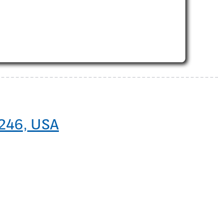
5246, USA