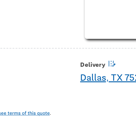
edit_road
Delivery
Dallas, TX 7
see terms of this quote
.