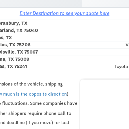
Enter Destination to see your quote here
ranbury, TX
arland, TX 75040
as, TX
las, TX 75206
V
sville, TX 75067
na, TX 75009
as, TX 75241
Toyota
sions of the vehicle, shipping
w much is the opposite direction
) ,
ce fluctuations. Some companies have
ther shippers require phone call to
and deadline (if you move) for last