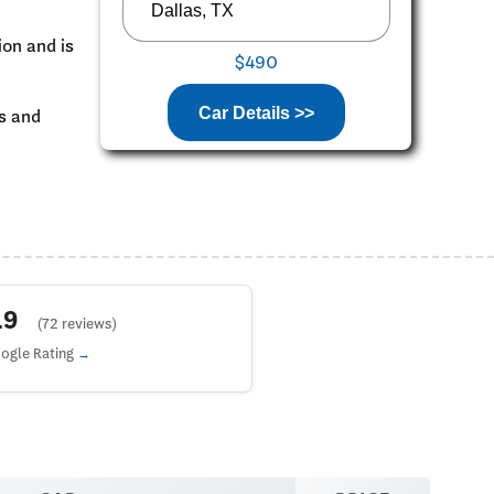
ion and is
$490
Car Details >>
ks and
4.9
(72 reviews)
ogle Rating