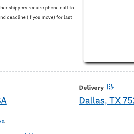
ther shippers require phone call to
and deadline (if you move) for last
edit_road
Delivery
SA
Dallas, TX 7
ve
.