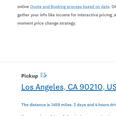
online
Quote and Booking process based on data
. O
gather your info like income for interactive pricing, 
moment price change strategy.
edit_road
Pickup
Los Angeles, CA 90210, U
The distance is 1459 miles, 2 days and 4 hours dri