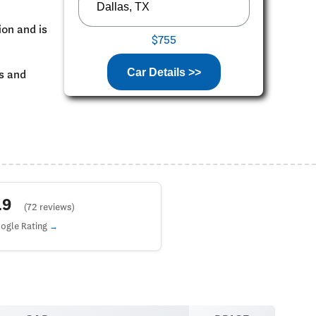
ion and is
$755
Car Details >>
ks and
4.9
(72 reviews)
ogle Rating