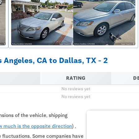
 Angeles, CA to Dallas, TX - 2
RATING
DE
No reviews yet
No reviews yet
sions of the vehicle, shipping
w much is the opposite direction
) ,
ce fluctuations. Some companies have