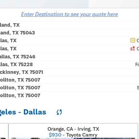
Enter Destination to see your quote here
land, TX
land, TX 75043
las, TX
C
directions_car
car_crash
las, TX
C
llas, TX 75246
las, TX 75228
F
kinney, TX 75071
ollton, TX 75007
ollton, TX 75007
ollton, TX 75007
geles - Dallas
sync
Orange, CA - Irving, TX
$930
- Toyota Camry