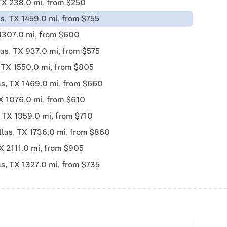
TX 238.0 mi, from $250
s, TX 1459.0 mi, from $755
 1307.0 mi, from $600
las, TX 937.0 mi, from $575
, TX 1550.0 mi, from $805
as, TX 1469.0 mi, from $660
X 1076.0 mi, from $610
, TX 1359.0 mi, from $710
llas, TX 1736.0 mi, from $860
X 2111.0 mi, from $905
as, TX 1327.0 mi, from $735