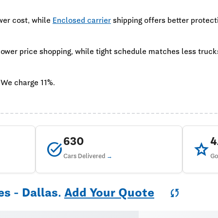
wer cost, while
Enclosed carrier
shipping offers better protect
 lower price shopping, while tight schedule matches less truc
 We charge 11%.
630
task_alt
star
Cars Delivered
Go
es - Dallas.
Add Your Quote
sync