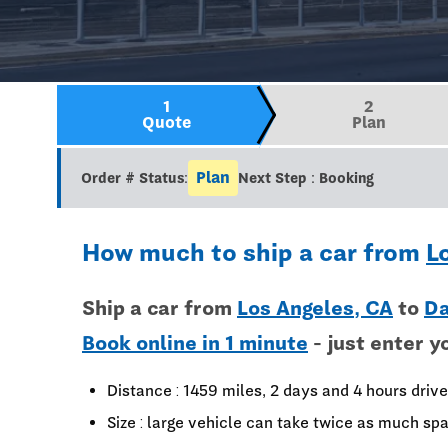
1
2
Quote
Plan
Plan
Order # Status:
Next Step : Booking
How much to ship a car from
L
Ship a car from
Los Angeles, CA
to
Da
Book online in 1 minute
- just enter y
Distance : 1459 miles, 2 days and 4 hours drive
Size : large vehicle can take twice as much spa