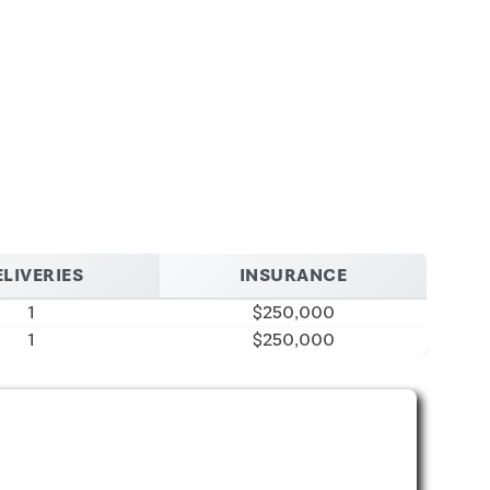
LIVERIES
INSURANCE
1
$250,000
1
$250,000