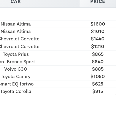
CAR
PRICE
Nissan Altima
$1600
Nissan Altima
$1010
hevrolet Corvette
$1440
hevrolet Corvette
$1210
Toyota Prius
$865
ord Bronco Sport
$840
Volvo C30
$885
Toyota Camry
$1050
Smart EQ fortwo
$625
Toyota Corolla
$915