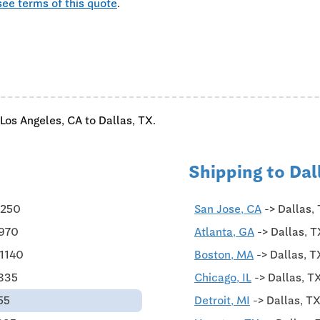
see terms of this quote
.
Los Angeles, CA to Dallas, TX.
Shipping to Dal
$250
San Jose, CA
-> Dallas,
$970
Atlanta, GA
-> Dallas, T
$1140
Boston, MA
-> Dallas, T
$835
Chicago, IL
-> Dallas, T
55
Detroit, MI
-> Dallas, T