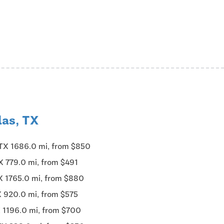
las, TX
 TX 1686.0 mi, from $850
X 779.0 mi, from $491
X 1765.0 mi, from $880
X 920.0 mi, from $575
X 1196.0 mi, from $700