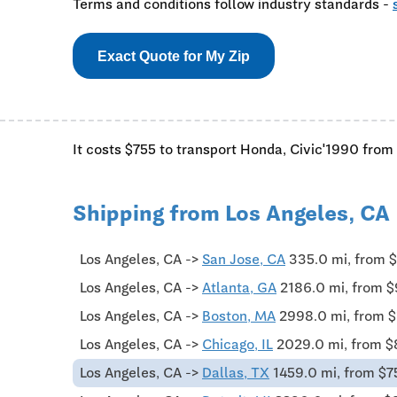
Terms and conditions follow industry standards -
Exact Quote for My Zip
It costs $755 to transport Honda, Civic'1990 from 
Shipping from Los Angeles, CA
Los Angeles, CA ->
San Jose, CA
335.0 mi, from 
Los Angeles, CA ->
Atlanta, GA
2186.0 mi, from 
Los Angeles, CA ->
Boston, MA
2998.0 mi, from 
Los Angeles, CA ->
Chicago, IL
2029.0 mi, from 
Los Angeles, CA ->
Dallas, TX
1459.0 mi, from $7