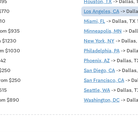
895
Houston, TX
-> Dallas, 
$770
Los Angeles, CA
-> Dalla
010
Miami, FL
-> Dallas, TX
rom $935
Minneapolis, MN
-> Dal
m $1230
New York, NY
-> Dallas
rom $1030
Philadelphia, PA
-> Dall
342
Phoenix, AZ
-> Dallas, T
 $250
San Diego, CA
-> Dallas
from $250
San Francisco, CA
-> Da
615
Seattle, WA
-> Dallas, T
rom $890
Washington, DC
-> Dall