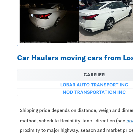
Car Haulers moving cars from Los
CARRIER
LOBAR AUTO TRANSPORT INC
NOD TRANSPORTATION INC
Shipping price depends on distance, weigh and dimen
method, schedule flexibility, lane , direction (see
ho
proximity to major highway, season and market pri