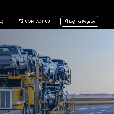
concierge
login
AQ
CONTACT US
Login or Register