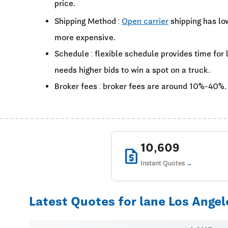
price.
Shipping Method :
Open carrier
shipping has lo
more expensive.
Schedule : flexible schedule provides time for
needs higher bids to win a spot on a truck.
Broker fees : broker fees are around 10%-40%.
10,609
request_quote
Instant Quotes
Latest Quotes for lane Los Angel