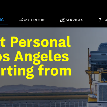
checklist_rtl
volunteer_activism
question_mark
NG
MY ORDERS
SERVICES
F
t Personal
os Angeles
arting from