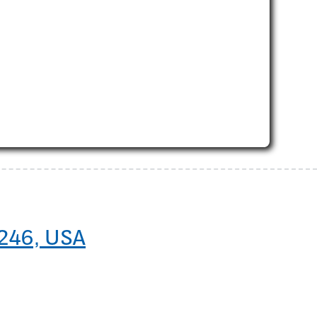
5246, USA