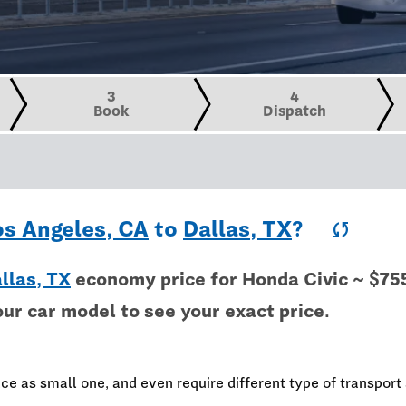
3
4
Book
Dispatch
os Angeles, CA
to
Dallas, TX
?
sync
llas, TX
economy price for Honda Civic ~ $75
our car model to see your exact price.
ce as small one, and even require different type of transport 