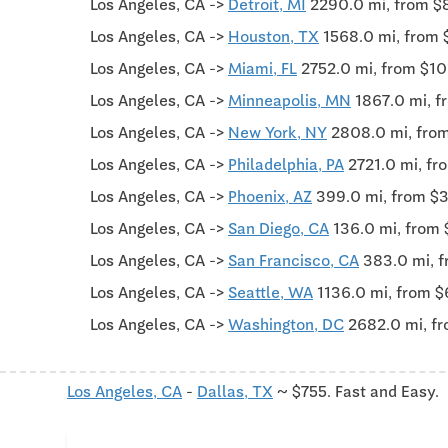
Los Angeles, CA ->
Detroit, MI
2290.0 mi, from $
Los Angeles, CA ->
Houston, TX
1568.0 mi, from 
Los Angeles, CA ->
Miami, FL
2752.0 mi, from $1
Los Angeles, CA ->
Minneapolis, MN
1867.0 mi, f
Los Angeles, CA ->
New York, NY
2808.0 mi, fro
Los Angeles, CA ->
Philadelphia, PA
2721.0 mi, f
Los Angeles, CA ->
Phoenix, AZ
399.0 mi, from $
Los Angeles, CA ->
San Diego, CA
136.0 mi, from
Los Angeles, CA ->
San Francisco, CA
383.0 mi, 
Los Angeles, CA ->
Seattle, WA
1136.0 mi, from $
Los Angeles, CA ->
Washington, DC
2682.0 mi, f
Los Angeles, CA
-
Dallas, TX
~ $755. Fast and Easy.