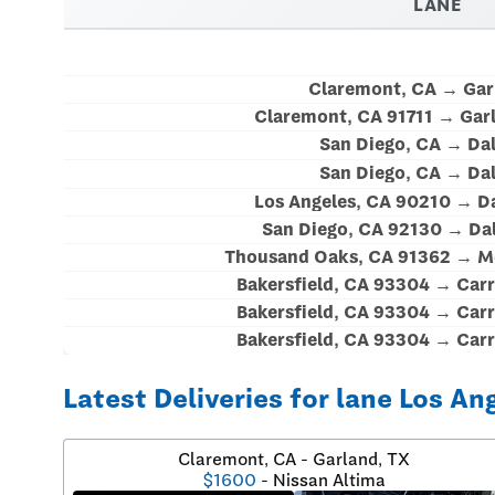
LANE
Claremont, CA → Gar
Claremont, CA 91711 → Gar
San Diego, CA → Dal
San Diego, CA → Dal
Los Angeles, CA 90210 → Da
San Diego, CA 92130 → Dal
Thousand Oaks, CA 91362 → Mc
Bakersfield, CA 93304 → Carr
Bakersfield, CA 93304 → Carr
Bakersfield, CA 93304 → Carr
Latest Deliveries for lane Los An
Claremont, CA - Garland, TX
$1600
- Nissan Altima