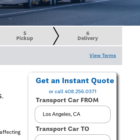
5
6
Pickup
Delivery
View Terms
Get an Instant Quote
or call 408.256.0371
5.
Transport Car FROM
Transport Car TO
affecting