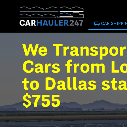
local_shipping
CAR SHIPPI
We Transpor
Cars from L
to Dallas st
$755