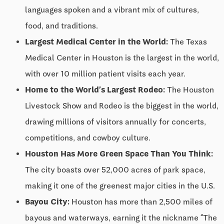
languages spoken and a vibrant mix of cultures,
food, and traditions.
Largest Medical Center in the World:
The Texas
Medical Center in Houston is the largest in the world,
with over 10 million patient visits each year.
Home to the World’s Largest Rodeo:
The Houston
Livestock Show and Rodeo is the biggest in the world,
drawing millions of visitors annually for concerts,
competitions, and cowboy culture.
Houston Has More Green Space Than You Think:
The city boasts over 52,000 acres of park space,
making it one of the greenest major cities in the U.S.
Bayou City:
Houston has more than 2,500 miles of
bayous and waterways, earning it the nickname “The