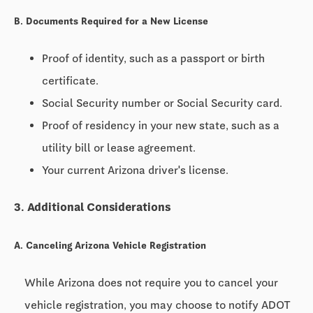
B. Documents Required for a New License
Proof of identity, such as a passport or birth
certificate.
Social Security number or Social Security card.
Proof of residency in your new state, such as a
utility bill or lease agreement.
Your current Arizona driver's license.
3. Additional Considerations
A. Canceling Arizona Vehicle Registration
While Arizona does not require you to cancel your
vehicle registration, you may choose to notify ADOT