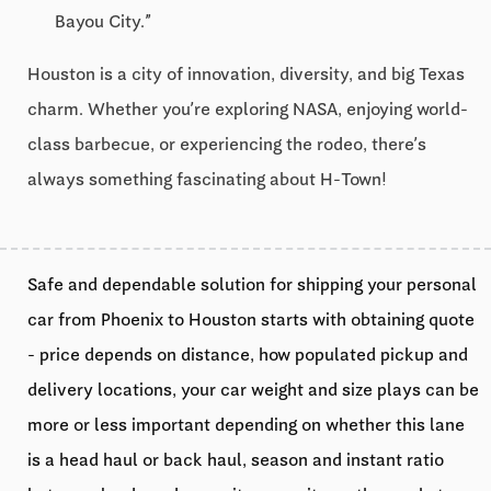
Bayou City.”
Houston is a city of innovation, diversity, and big Texas
charm. Whether you’re exploring NASA, enjoying world-
class barbecue, or experiencing the rodeo, there’s
always something fascinating about H-Town!
Safe and dependable solution for shipping your personal
car from Phoenix to Houston starts with obtaining quote
- price depends on distance, how populated pickup and
delivery locations, your car weight and size plays can be
more or less important depending on whether this lane
is a head haul or back haul, season and instant ratio