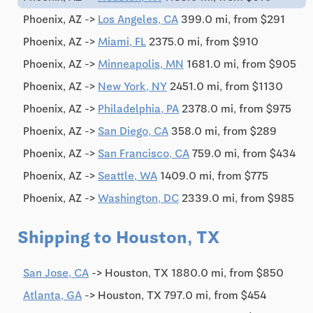
Phoenix, AZ ->
Los Angeles, CA
399.0 mi, from $291
Phoenix, AZ ->
Miami, FL
2375.0 mi, from $910
Phoenix, AZ ->
Minneapolis, MN
1681.0 mi, from $905
Phoenix, AZ ->
New York, NY
2451.0 mi, from $1130
Phoenix, AZ ->
Philadelphia, PA
2378.0 mi, from $975
Phoenix, AZ ->
San Diego, CA
358.0 mi, from $289
Phoenix, AZ ->
San Francisco, CA
759.0 mi, from $434
Phoenix, AZ ->
Seattle, WA
1409.0 mi, from $775
Phoenix, AZ ->
Washington, DC
2339.0 mi, from $985
Shipping to Houston, TX
San Jose, CA
-> Houston, TX 1880.0 mi, from $850
Atlanta, GA
-> Houston, TX 797.0 mi, from $454