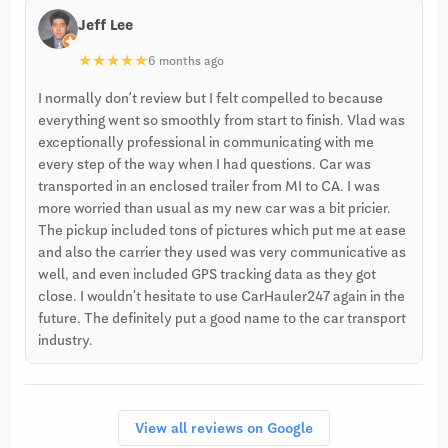
Jeff Lee
★
★
★
★
★
6 months ago
I normally don’t review but I felt compelled to because
everything went so smoothly from start to finish. Vlad was
exceptionally professional in communicating with me
every step of the way when I had questions. Car was
transported in an enclosed trailer from MI to CA. I was
more worried than usual as my new car was a bit pricier.
The pickup included tons of pictures which put me at ease
and also the carrier they used was very communicative as
well, and even included GPS tracking data as they got
close. I wouldn't hesitate to use CarHauler247 again in the
future. The definitely put a good name to the car transport
industry.
View all reviews on Google