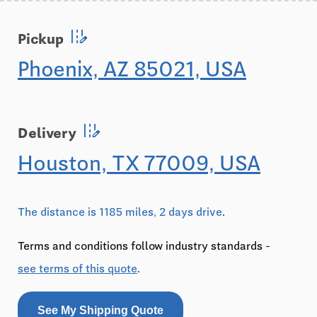
edit_road
Pickup
Phoenix, AZ 85021, USA
edit_road
Delivery
Houston, TX 77009, USA
The distance is 1185 miles, 2 days drive
.
Terms and conditions follow industry standards -
see terms of this quote
.
See My Shipping Quote