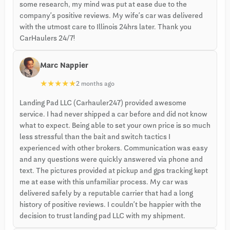
some research, my mind was put at ease due to the
company’s positive reviews. My wife’s car was delivered
with the utmost care to Illinois 24hrs later. Thank you
CarHaulers 24/7!
Marc Nappier
★
★
★
★
★
2 months ago
Landing Pad LLC (Carhauler247) provided awesome
service. I had never shipped a car before and did not know
what to expect. Being able to set your own price is so much
less stressful than the bait and switch tactics I
experienced with other brokers. Communication was easy
and any questions were quickly answered via phone and
text. The pictures provided at pickup and gps tracking kept
me at ease with this unfamiliar process. My car was
delivered safely by a reputable carrier that had a long
history of positive reviews. I couldn’t be happier with the
decision to trust landing pad LLC with my shipment.