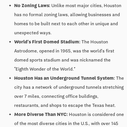
No Zoning Laws:
Unlike most major cities, Houston
has no formal zoning laws, allowing businesses and
homes to be built next to each other in unique and
unexpected ways.
World’s First Domed Stadium:
The Houston
Astrodome, opened in 1965, was the world’s first
domed sports stadium and was nicknamed the
“Eighth Wonder of the World.”
Houston Has an Underground Tunnel System:
The
city has a network of underground tunnels stretching
over 7 miles, connecting office buildings,
restaurants, and shops to escape the Texas heat.
More Diverse Than NYC:
Houston is considered one
of the most diverse cities in the U.S., with over 145