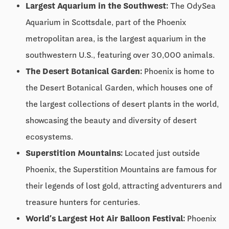
Largest Aquarium in the Southwest:
The OdySea
Aquarium in Scottsdale, part of the Phoenix
metropolitan area, is the largest aquarium in the
southwestern U.S., featuring over 30,000 animals.
The Desert Botanical Garden:
Phoenix is home to
the Desert Botanical Garden, which houses one of
the largest collections of desert plants in the world,
showcasing the beauty and diversity of desert
ecosystems.
Superstition Mountains:
Located just outside
Phoenix, the Superstition Mountains are famous for
their legends of lost gold, attracting adventurers and
treasure hunters for centuries.
World’s Largest Hot Air Balloon Festival:
Phoenix