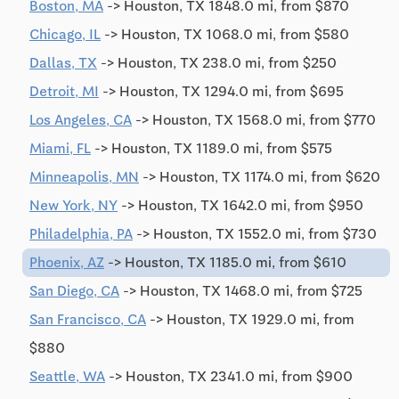
Boston, MA
-> Houston, TX 1848.0 mi, from $870
Chicago, IL
-> Houston, TX 1068.0 mi, from $580
Dallas, TX
-> Houston, TX 238.0 mi, from $250
Detroit, MI
-> Houston, TX 1294.0 mi, from $695
Los Angeles, CA
-> Houston, TX 1568.0 mi, from $770
Miami, FL
-> Houston, TX 1189.0 mi, from $575
Minneapolis, MN
-> Houston, TX 1174.0 mi, from $620
New York, NY
-> Houston, TX 1642.0 mi, from $950
Philadelphia, PA
-> Houston, TX 1552.0 mi, from $730
Phoenix, AZ
-> Houston, TX 1185.0 mi, from $610
San Diego, CA
-> Houston, TX 1468.0 mi, from $725
San Francisco, CA
-> Houston, TX 1929.0 mi, from
$880
Seattle, WA
-> Houston, TX 2341.0 mi, from $900