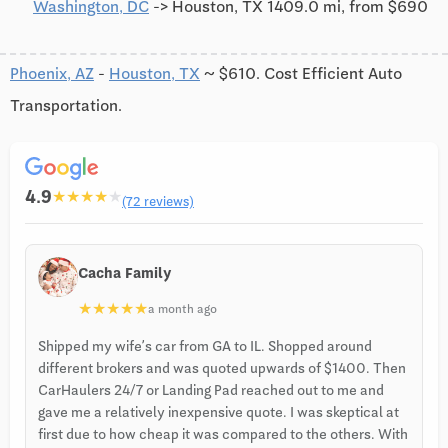
Washington, DC
-> Houston, TX 1409.0 mi, from $690
Phoenix, AZ
-
Houston, TX
~ $610. Cost Efficient Auto
Transportation.
4.9
★
★
★
★
★
(72 reviews)
Cacha Family
★
★
★
★
★
a month ago
Shipped my wife’s car from GA to IL. Shopped around
different brokers and was quoted upwards of $1400. Then
CarHaulers 24/7 or Landing Pad reached out to me and
gave me a relatively inexpensive quote. I was skeptical at
first due to how cheap it was compared to the others. With