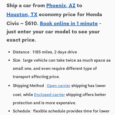
Ship a car from
Phoenix, AZ
to
Houston, TX
economy price for Honda
Civic ~ $610.
Book online in 1 minute
-
just enter your car model to see your
exact price.
Distance : 1185 miles, 2 days drive
Size : large vehicle can take twice as much space as
small one, and even require different type of
transport affecting price.
Shipping Method :
Open carrier
shipping has lower
cost, while
Enclosed carrier
shipping offers better
protection and is more expensive.
Schedule : flexible schedule provides time for lower