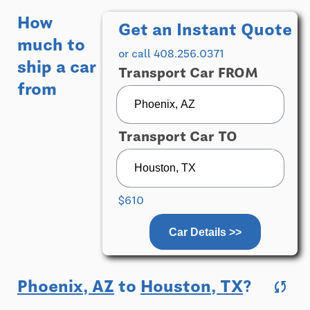
How
Get an Instant Quote
much to
or call 408.256.0371
ship a car
Transport Car FROM
from
Transport Car TO
$610
Car Details >>
Phoenix, AZ
to
Houston, TX
?
sync