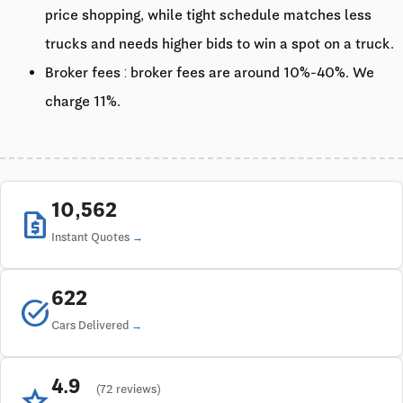
price shopping, while tight schedule matches less
trucks and needs higher bids to win a spot on a truck.
Broker fees : broker fees are around 10%-40%. We
charge 11%.
10,562
request_quote
Instant Quotes
622
task_alt
Cars Delivered
4.9
star
(72 reviews)