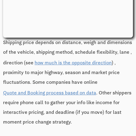
Shipping price depends on distance, weigh and dimensions
of the vehicle, shipping method, schedule flexibility, lane ,
direction (see
how much is the opposite direction
) ,
proximity to major highway, season and market price
fluctuations. Some companies have online
Quote and Booking process based on data
. Other shippers
require phone call to gather your info like income for
interactive pricing, and deadline (if you move) for last
moment price change strategy.