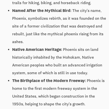
trails for hiking, biking, and horseback riding.
Named After the Mythical Bird:
The city’s name,
Phoenix, symbolizes rebirth, as it was founded on the
site of a former civilization that was destroyed and
rebuilt, just like the mythical phoenix rising from its
ashes.
Native American Heritage:
Phoenix sits on land
historically inhabited by the Hohokam, Native
American peoples who built an advanced irrigation
system, some of which is still in use today.
The Birthplace of the Modern Freeway:
Phoenix is
home to the first modern freeway system in the
United States, which began construction in the
1950s, helping to shape the city’s growth.