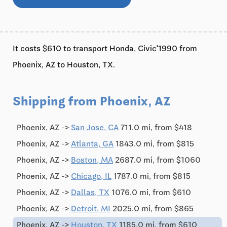
It costs $610 to transport Honda, Civic'1990 from
Phoenix, AZ to Houston, TX.
Shipping from Phoenix, AZ
Phoenix, AZ ->
San Jose, CA
711.0 mi, from $418
Phoenix, AZ ->
Atlanta, GA
1843.0 mi, from $815
Phoenix, AZ ->
Boston, MA
2687.0 mi, from $1060
Phoenix, AZ ->
Chicago, IL
1787.0 mi, from $815
Phoenix, AZ ->
Dallas, TX
1076.0 mi, from $610
Phoenix, AZ ->
Detroit, MI
2025.0 mi, from $865
Phoenix, AZ ->
Houston, TX
1185.0 mi, from $610