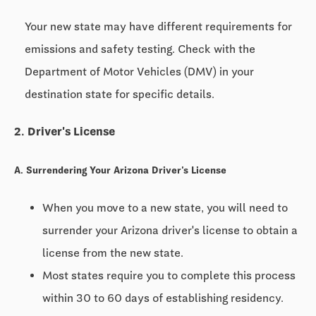
Your new state may have different requirements for
emissions and safety testing. Check with the
Department of Motor Vehicles (DMV) in your
destination state for specific details.
2. Driver's License
A. Surrendering Your Arizona Driver's License
When you move to a new state, you will need to
surrender your Arizona driver's license to obtain a
license from the new state.
Most states require you to complete this process
within
30 to 60 days
of establishing residency.