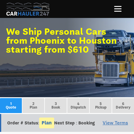
We Ship Personal Cars
from Phoenix to Houston
starting from $610
1
2
3
4
5
6
Quote
Plan
Book
Dispatch
Pickup
Delivery
Plan
View Terms
Order # Status:
Next Step : Booking