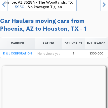
chevron_left
chevron_righ
Tempe, AZ 85284 - The Woodlands, TX
$950
- Volkswagen Tiguan
Car Haulers moving cars from
Phoenix, AZ to Houston, TX - 1
CARRIER
RATING
DELIVERIES
INSURANCE
No reviews yet
D & L CORPORATION
1
$300,000