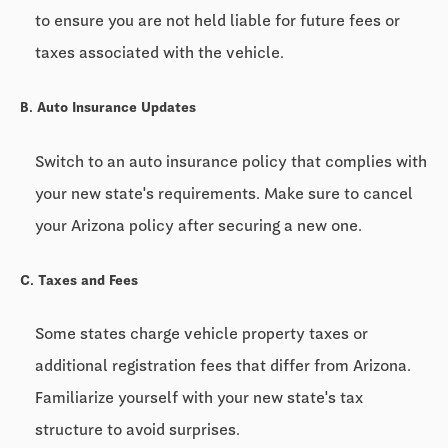
to ensure you are not held liable for future fees or
taxes associated with the vehicle.
B. Auto Insurance Updates
Switch to an auto insurance policy that complies with
your new state's requirements. Make sure to cancel
your Arizona policy after securing a new one.
C. Taxes and Fees
Some states charge vehicle property taxes or
additional registration fees that differ from Arizona.
Familiarize yourself with your new state's tax
structure to avoid surprises.