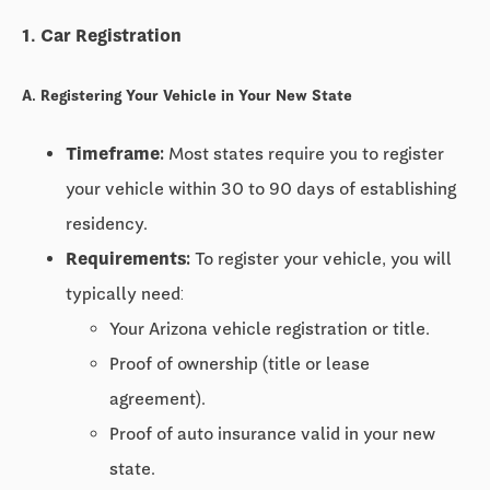
1. Car Registration
A. Registering Your Vehicle in Your New State
Timeframe:
Most states require you to register
your vehicle within
30 to 90 days
of establishing
residency.
Requirements:
To register your vehicle, you will
typically need:
Your Arizona vehicle registration or title.
Proof of ownership (title or lease
agreement).
Proof of auto insurance valid in your new
state.