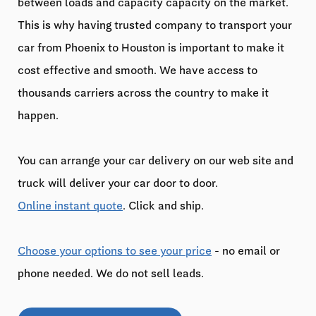
between loads and capacity capacity on the market.
This is why having trusted company to transport your
car from Phoenix to Houston is important to make it
cost effective and smooth. We have access to
thousands carriers across the country to make it
happen.
You can arrange your car delivery on our web site and
truck will deliver your car door to door.
Online instant quote
. Click and ship.
Choose your options to see your price
- no email or
phone needed. We do not sell leads.