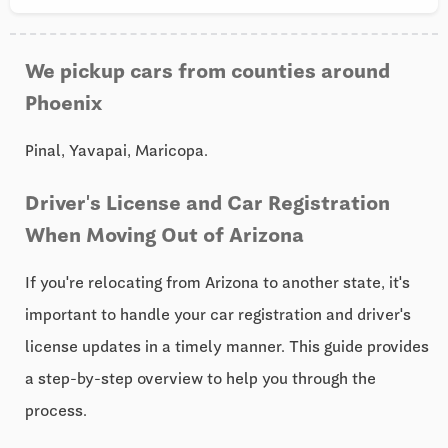
We pickup cars from counties around
Phoenix
Pinal, Yavapai, Maricopa.
Driver's License and Car Registration
When Moving Out of Arizona
If you're relocating from Arizona to another state, it's
important to handle your car registration and driver's
license updates in a timely manner. This guide provides
a step-by-step overview to help you through the
process.