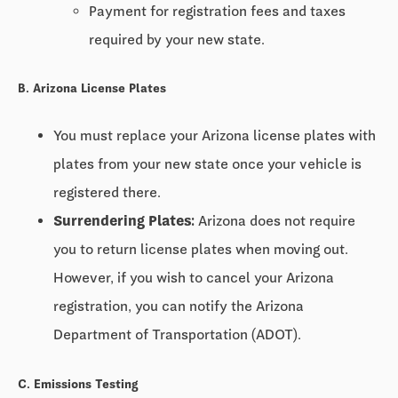
Payment for registration fees and taxes
required by your new state.
B. Arizona License Plates
You must replace your Arizona license plates with
plates from your new state once your vehicle is
registered there.
Surrendering Plates:
Arizona does not require
you to return license plates when moving out.
However, if you wish to cancel your Arizona
registration, you can notify the Arizona
Department of Transportation (ADOT).
C. Emissions Testing