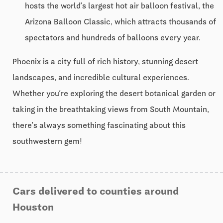
hosts the world’s largest hot air balloon festival, the
Arizona Balloon Classic, which attracts thousands of
spectators and hundreds of balloons every year.
Phoenix is a city full of rich history, stunning desert
landscapes, and incredible cultural experiences.
Whether you’re exploring the desert botanical garden or
taking in the breathtaking views from South Mountain,
there’s always something fascinating about this
southwestern gem!
Cars delivered to counties around
Houston