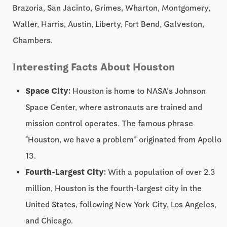
Brazoria, San Jacinto, Grimes, Wharton, Montgomery,
Waller, Harris, Austin, Liberty, Fort Bend, Galveston,
Chambers.
Interesting Facts About Houston
Space City:
Houston is home to NASA’s Johnson
Space Center, where astronauts are trained and
mission control operates. The famous phrase
“Houston, we have a problem” originated from Apollo
13.
Fourth-Largest City:
With a population of over 2.3
million, Houston is the fourth-largest city in the
United States, following New York City, Los Angeles,
and Chicago.