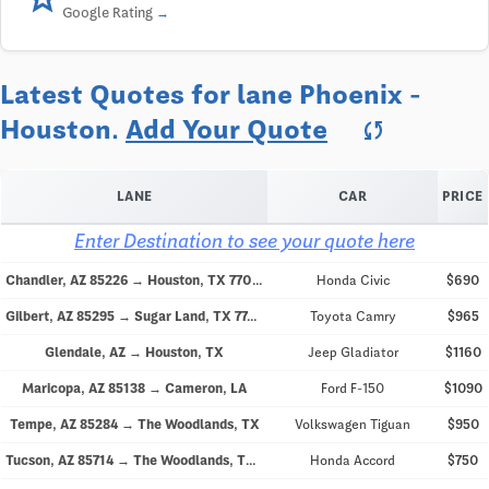
Google Rating
Latest Quotes for lane Phoenix -
Houston.
Add Your Quote
sync
LANE
CAR
PRICE
Enter Destination to see your quote here
Chandler, AZ 85226 → Houston, TX 77076
Honda Civic
$690
Gilbert, AZ 85295 → Sugar Land, TX 77478
Toyota Camry
$965
Glendale, AZ → Houston, TX
Jeep Gladiator
$1160
Maricopa, AZ 85138 → Cameron, LA
Ford F-150
$1090
Tempe, AZ 85284 → The Woodlands, TX
Volkswagen Tiguan
$950
Tucson, AZ 85714 → The Woodlands, TX 77380
Honda Accord
$750