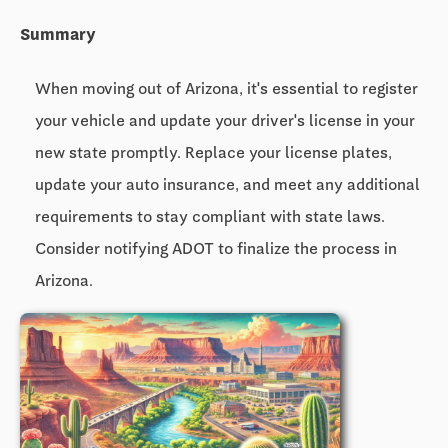
Summary
When moving out of Arizona, it's essential to register
your vehicle and update your driver's license in your
new state promptly. Replace your license plates,
update your auto insurance, and meet any additional
requirements to stay compliant with state laws.
Consider notifying ADOT to finalize the process in
Arizona.