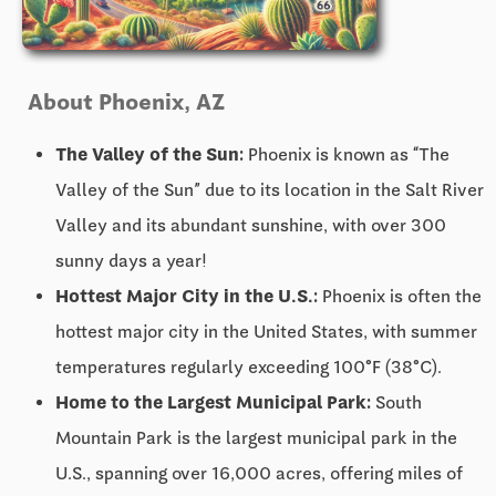
About Phoenix, AZ
The Valley of the Sun:
Phoenix is known as “The
Valley of the Sun” due to its location in the Salt River
Valley and its abundant sunshine, with over 300
sunny days a year!
Hottest Major City in the U.S.:
Phoenix is often the
hottest major city in the United States, with summer
temperatures regularly exceeding 100°F (38°C).
Home to the Largest Municipal Park:
South
Mountain Park is the largest municipal park in the
U.S., spanning over 16,000 acres, offering miles of