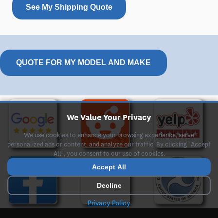
See My Shipping Quote
QUOTE FOR MY MODEL AND MAKE
We Value Your Privacy
We use cookies to enhance your browsing experience, serve
personalized ads or content, and analyze our traffic. By clicking "Accept
All", you consent to our use of cookies.
Accept All
Decline
Privacy Policy