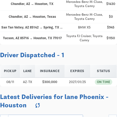
Mercedes-Benz M-Class,
Chandler, AZ → Houston, TX
$1430
Toyota Camry
Mercedes-Benz M-Class,
Chandler, AZ → Houston, Texas
$0
Toyota Camry
San Tan Valley, AZ 85142 → Spring, TX 77388
BMW X5
$945
Toyota FJ Cruiser, Toyota
Tucson, AZ 85716 → Houston, TX 77017
$1150
Camry
Driver Dispatched - 1
PICKUP
LANE
INSURANCE
EXPIRES
STATUS
08/11
AZ-TX
$300,000
2027/01/25
ON TIME
Latest Deliveries for lane Phoenix -
Houston
sync