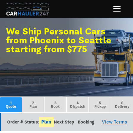
We Ship Personal Cars
from Phoenix to Seattle
starting from $775
1
2
3
4
5
6
Quote
Plan
Book
Dispatch
Pickup
Delivery
Plan
View Terms
Order # Status:
Next Step : Booking