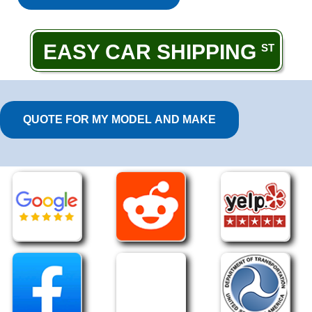
EASY CAR SHIPPING
QUOTE FOR MY MODEL AND MAKE