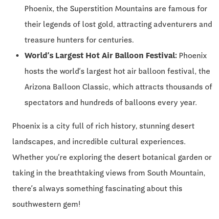
Phoenix, the Superstition Mountains are famous for
their legends of lost gold, attracting adventurers and
treasure hunters for centuries.
World’s Largest Hot Air Balloon Festival:
Phoenix
hosts the world’s largest hot air balloon festival, the
Arizona Balloon Classic, which attracts thousands of
spectators and hundreds of balloons every year.
Phoenix is a city full of rich history, stunning desert
landscapes, and incredible cultural experiences.
Whether you’re exploring the desert botanical garden or
taking in the breathtaking views from South Mountain,
there’s always something fascinating about this
southwestern gem!