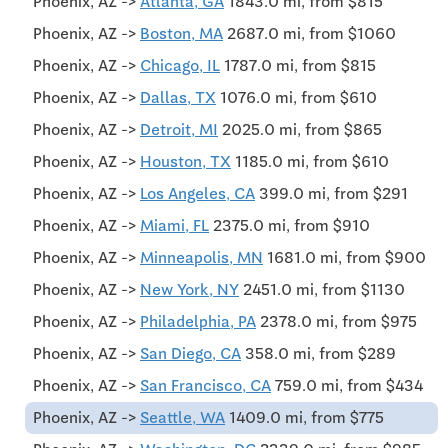
Phoenix, AZ ->
Atlanta, GA
1843.0 mi, from $815
Phoenix, AZ ->
Boston, MA
2687.0 mi, from $1060
Phoenix, AZ ->
Chicago, IL
1787.0 mi, from $815
Phoenix, AZ ->
Dallas, TX
1076.0 mi, from $610
Phoenix, AZ ->
Detroit, MI
2025.0 mi, from $865
Phoenix, AZ ->
Houston, TX
1185.0 mi, from $610
Phoenix, AZ ->
Los Angeles, CA
399.0 mi, from $291
Phoenix, AZ ->
Miami, FL
2375.0 mi, from $910
Phoenix, AZ ->
Minneapolis, MN
1681.0 mi, from $900
Phoenix, AZ ->
New York, NY
2451.0 mi, from $1130
Phoenix, AZ ->
Philadelphia, PA
2378.0 mi, from $975
Phoenix, AZ ->
San Diego, CA
358.0 mi, from $289
Phoenix, AZ ->
San Francisco, CA
759.0 mi, from $434
Phoenix, AZ ->
Seattle, WA
1409.0 mi, from $775