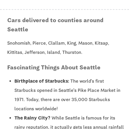
Cars delivered to counties around
Seattle
Snohomish, Pierce, Clallam, King, Mason, Kitsap,
Kittitas, Jefferson, Island, Thurston.
Fascinating Things About Seattle
Birthplace of Starbucks:
The world's first
Starbucks opened in Seattle's Pike Place Market in
1971. Today, there are over 35,000 Starbucks
locations worldwide!
The Rainy City?
While Seattle is famous for its
rainy reputation, it actually gets less annual rainfall