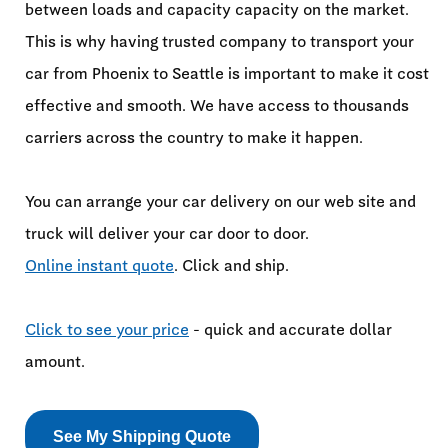
between loads and capacity capacity on the market.
This is why having trusted company to transport your
car from Phoenix to Seattle is important to make it cost
effective and smooth. We have access to thousands
carriers across the country to make it happen.
You can arrange your car delivery on our web site and
truck will deliver your car door to door.
Online instant quote
. Click and ship.
Click to see your price
- quick and accurate dollar
amount.
See My Shipping Quote