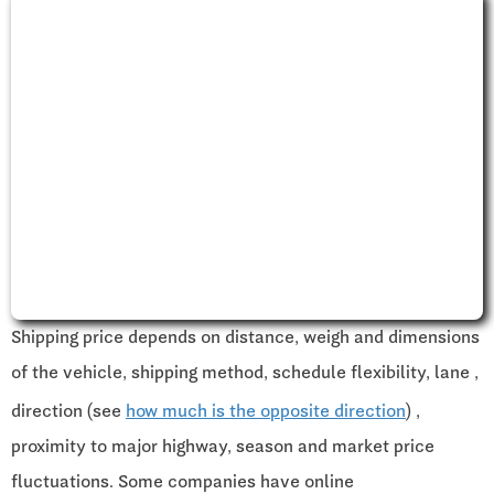
Shipping price depends on distance, weigh and dimensions
of the vehicle, shipping method, schedule flexibility, lane ,
direction (see
how much is the opposite direction
) ,
proximity to major highway, season and market price
fluctuations. Some companies have online