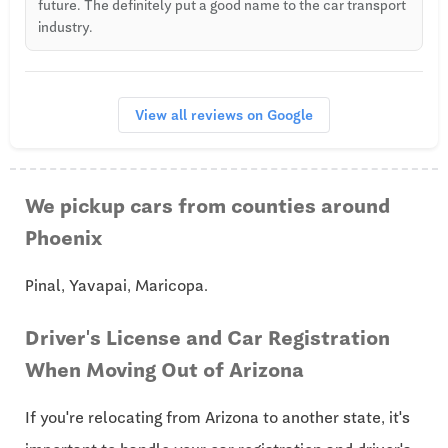
future. The definitely put a good name to the car transport
industry.
View all reviews on Google
We pickup cars from counties around
Phoenix
Pinal, Yavapai, Maricopa.
Driver's License and Car Registration
When Moving Out of Arizona
If you're relocating from Arizona to another state, it's