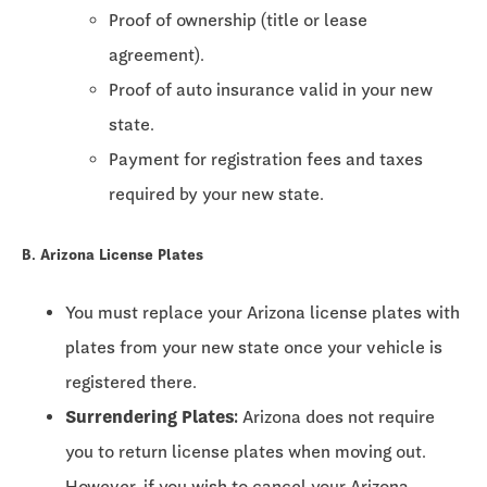
Proof of ownership (title or lease
agreement).
Proof of auto insurance valid in your new
state.
Payment for registration fees and taxes
required by your new state.
B. Arizona License Plates
You must replace your Arizona license plates with
plates from your new state once your vehicle is
registered there.
Surrendering Plates:
Arizona does not require
you to return license plates when moving out.
However, if you wish to cancel your Arizona