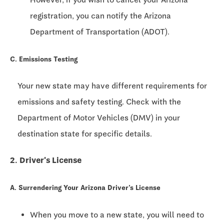
registration, you can notify the Arizona
Department of Transportation (ADOT).
C. Emissions Testing
Your new state may have different requirements for
emissions and safety testing. Check with the
Department of Motor Vehicles (DMV) in your
destination state for specific details.
2. Driver's License
A. Surrendering Your Arizona Driver's License
When you move to a new state, you will need to