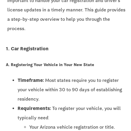
important to handle your car registration and driver's
license updates in a timely manner. This guide provides
a step-by-step overview to help you through the
process.
1. Car Registration
A. Registering Your Vehicle in Your New State
Timeframe:
Most states require you to register
your vehicle within
30 to 90 days
of establishing
residency.
Requirements:
To register your vehicle, you will
typically need:
Your Arizona vehicle registration or title.