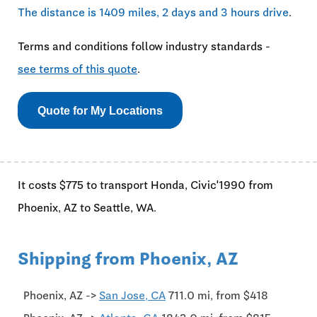
The distance is 1409 miles, 2 days and 3 hours drive
.
Terms and conditions follow industry standards -
see terms of this quote
.
Quote for My Locations
It costs $775 to transport Honda, Civic'1990 from
Phoenix, AZ to Seattle, WA.
Shipping from Phoenix, AZ
Phoenix, AZ ->
San Jose, CA
711.0 mi, from $418