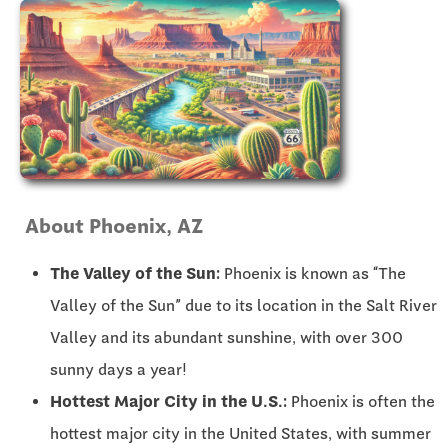
About Phoenix, AZ
The Valley of the Sun:
Phoenix is known as “The
Valley of the Sun” due to its location in the Salt River
Valley and its abundant sunshine, with over 300
sunny days a year!
Hottest Major City in the U.S.:
Phoenix is often the
hottest major city in the United States, with summer