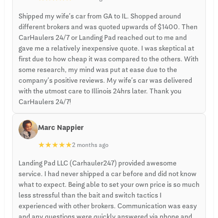
Shipped my wife’s car from GA to IL. Shopped around
different brokers and was quoted upwards of $1400. Then
CarHaulers 24/7 or Landing Pad reached out to me and
gave me a relatively inexpensive quote. I was skeptical at
first due to how cheap it was compared to the others. With
some research, my mind was put at ease due to the
company’s positive reviews. My wife’s car was delivered
with the utmost care to Illinois 24hrs later. Thank you
CarHaulers 24/7!
Marc Nappier
★
★
★
★
★
2 months ago
Landing Pad LLC (Carhauler247) provided awesome
service. I had never shipped a car before and did not know
what to expect. Being able to set your own price is so much
less stressful than the bait and switch tactics I
experienced with other brokers. Communication was easy
and any questions were quickly answered via phone and