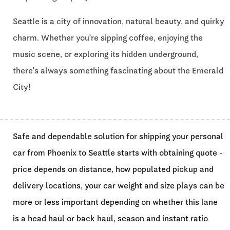
Seattle is a city of innovation, natural beauty, and quirky
charm. Whether you're sipping coffee, enjoying the
music scene, or exploring its hidden underground,
there's always something fascinating about the Emerald
City!
Safe and dependable solution for shipping your personal
car from Phoenix to Seattle starts with obtaining quote -
price depends on distance, how populated pickup and
delivery locations, your car weight and size plays can be
more or less important depending on whether this lane
is a head haul or back haul, season and instant ratio