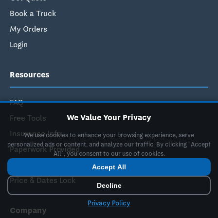
Book a Truck
My Orders
Login
Resources
FAQ
We Value Your Privacy
Free Tools
Insurance Info
We use cookies to enhance your browsing experience, serve
personalized ads or content, and analyze our traffic. By clicking "Accept
Paperwork Provided
All", you consent to our use of cookies.
How It Works
Accept All
Price & Dates Lock
Decline
Privacy Policy
Company