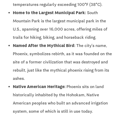
temperatures regularly exceeding 100°F (38°C).
Home to the Largest Municipal Park:
South
Mountain Park is the largest municipal park in the
U.S., spanning over 16,000 acres, offering miles of
trails for hiking, biking, and horseback riding.
Named After the Mythical Bird:
The city’s name,
Phoenix, symbolizes rebirth, as it was founded on the
site of a former civilization that was destroyed and
rebuilt, just like the mythical phoenix rising from its
ashes.
Native American Heritage:
Phoenix sits on land
historically inhabited by the Hohokam, Native
American peoples who built an advanced irrigation
system, some of which is still in use today.