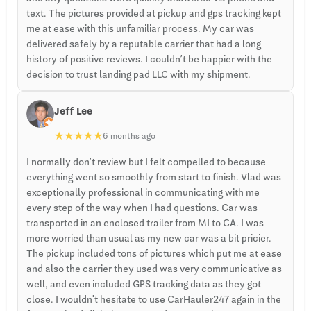
text. The pictures provided at pickup and gps tracking kept
me at ease with this unfamiliar process. My car was
delivered safely by a reputable carrier that had a long
history of positive reviews. I couldn’t be happier with the
decision to trust landing pad LLC with my shipment.
Jeff Lee
★
★
★
★
★
6 months ago
I normally don’t review but I felt compelled to because
everything went so smoothly from start to finish. Vlad was
exceptionally professional in communicating with me
every step of the way when I had questions. Car was
transported in an enclosed trailer from MI to CA. I was
more worried than usual as my new car was a bit pricier.
The pickup included tons of pictures which put me at ease
and also the carrier they used was very communicative as
well, and even included GPS tracking data as they got
close. I wouldn't hesitate to use CarHauler247 again in the