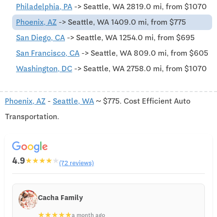
Philadelphia, PA
-> Seattle, WA 2819.0 mi, from $1070
Phoenix, AZ
-> Seattle, WA 1409.0 mi, from $775
San Diego, CA
-> Seattle, WA 1254.0 mi, from $695
San Francisco, CA
-> Seattle, WA 809.0 mi, from $605
Washington, DC
-> Seattle, WA 2758.0 mi, from $1070
Phoenix, AZ
-
Seattle, WA
~ $775. Cost Efficient Auto
Transportation.
4.9
★
★
★
★
★
(72 reviews)
Cacha Family
★
★
★
★
★
a month ago