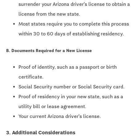
surrender your Arizona driver's license to obtain a
license from the new state.
Most states require you to complete this process
within
30 to 60 days
of establishing residency.
B. Documents Required for a New License
Proof of identity, such as a passport or birth
certificate.
Social Security number or Social Security card.
Proof of residency in your new state, such as a
utility bill or lease agreement.
Your current Arizona driver's license.
3. Additional Considerations