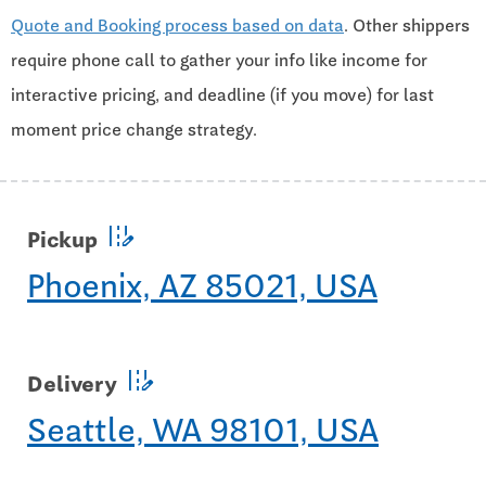
Quote and Booking process based on data
. Other shippers
require phone call to gather your info like income for
interactive pricing, and deadline (if you move) for last
moment price change strategy.
edit_road
Pickup
Phoenix, AZ 85021, USA
edit_road
Delivery
Seattle, WA 98101, USA