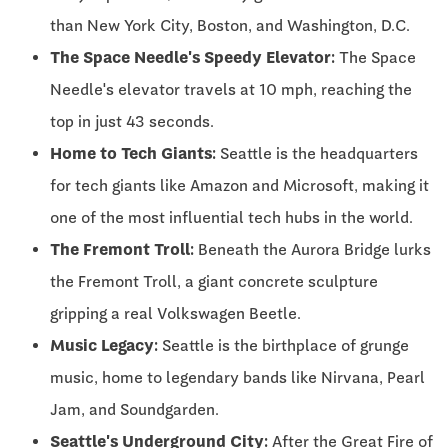
than New York City, Boston, and Washington, D.C.
The Space Needle's Speedy Elevator:
The Space
Needle's elevator travels at 10 mph, reaching the
top in just 43 seconds.
Home to Tech Giants:
Seattle is the headquarters
for tech giants like Amazon and Microsoft, making it
one of the most influential tech hubs in the world.
The Fremont Troll:
Beneath the Aurora Bridge lurks
the Fremont Troll, a giant concrete sculpture
gripping a real Volkswagen Beetle.
Music Legacy:
Seattle is the birthplace of grunge
music, home to legendary bands like Nirvana, Pearl
Jam, and Soundgarden.
Seattle's Underground City:
After the Great Fire of