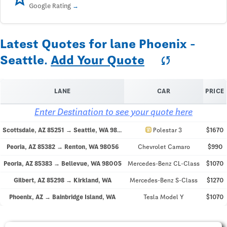
Google Rating
Latest Quotes for lane Phoenix -
Seattle.
Add Your Quote
sync
LANE
CAR
PRICE
Enter Destination to see your quote here
directions_car
Scottsdale, AZ 85251 → Seattle, WA 98177
Polestar 3
$1670
Peoria, AZ 85382 → Renton, WA 98056
Chevrolet Camaro
$990
Peoria, AZ 85383 → Bellevue, WA 98005
Mercedes-Benz CL-Class
$1070
Gilbert, AZ 85298 → Kirkland, WA
Mercedes-Benz S-Class
$1270
Phoenix, AZ → Bainbridge Island, WA
Tesla Model Y
$1070