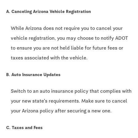
A. Canceling Arizona Vehicle Registration
While Arizona does not require you to cancel your
vehicle registration, you may choose to notify ADOT
to ensure you are not held liable for future fees or
taxes associated with the vehicle.
B. Auto Insurance Updates
Switch to an auto insurance policy that complies with
your new state's requirements. Make sure to cancel
your Arizona policy after securing a new one.
C. Taxes and Fees