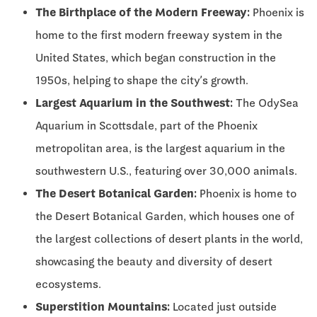
The Birthplace of the Modern Freeway:
Phoenix is
home to the first modern freeway system in the
United States, which began construction in the
1950s, helping to shape the city’s growth.
Largest Aquarium in the Southwest:
The OdySea
Aquarium in Scottsdale, part of the Phoenix
metropolitan area, is the largest aquarium in the
southwestern U.S., featuring over 30,000 animals.
The Desert Botanical Garden:
Phoenix is home to
the Desert Botanical Garden, which houses one of
the largest collections of desert plants in the world,
showcasing the beauty and diversity of desert
ecosystems.
Superstition Mountains:
Located just outside