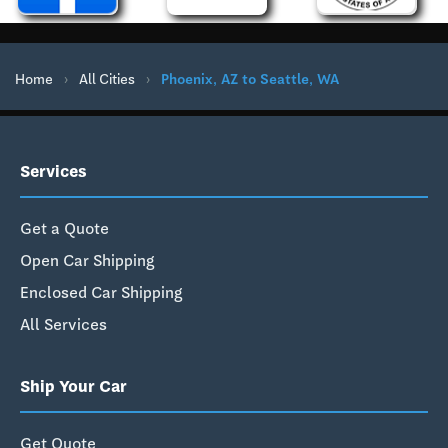
Home
›
All Cities
›
Phoenix, AZ to Seattle, WA
Services
Get a Quote
Open Car Shipping
Enclosed Car Shipping
All Services
Ship Your Car
Get Quote