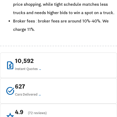
price shopping, while tight schedule matches less
trucks and needs higher bids to win a spot on a truck.
Broker fees : broker fees are around 10%-40%. We
charge 11%.
10,592
request_quote
Instant Quotes
627
task_alt
Cars Delivered
4.9
star
(72 reviews)