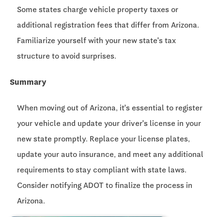
Some states charge vehicle property taxes or
additional registration fees that differ from Arizona.
Familiarize yourself with your new state's tax
structure to avoid surprises.
Summary
When moving out of Arizona, it's essential to register
your vehicle and update your driver's license in your
new state promptly. Replace your license plates,
update your auto insurance, and meet any additional
requirements to stay compliant with state laws.
Consider notifying ADOT to finalize the process in
Arizona.