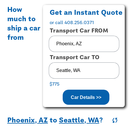
How
Get an Instant Quote
much to
or call 408.256.0371
ship a car
Transport Car FROM
from
Transport Car TO
$775
Car Details >>
Phoenix, AZ
to
Seattle, WA
?
sync