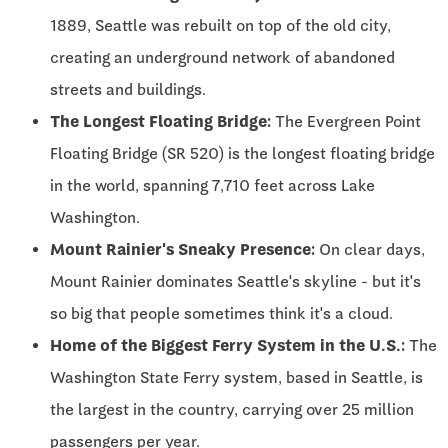
1889, Seattle was rebuilt on top of the old city,
creating an underground network of abandoned
streets and buildings.
The Longest Floating Bridge:
The Evergreen Point
Floating Bridge (SR 520) is the longest floating bridge
in the world, spanning 7,710 feet across Lake
Washington.
Mount Rainier's Sneaky Presence:
On clear days,
Mount Rainier dominates Seattle's skyline - but it's
so big that people sometimes think it's a cloud.
Home of the Biggest Ferry System in the U.S.:
The
Washington State Ferry system, based in Seattle, is
the largest in the country, carrying over 25 million
passengers per year.