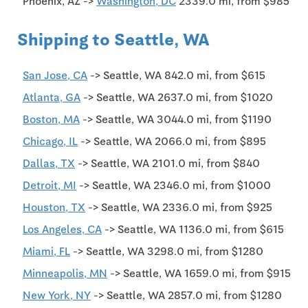
Phoenix, AZ ->
Washington, DC
2339.0 mi, from $985
Shipping to Seattle, WA
San Jose, CA
-> Seattle, WA 842.0 mi, from $615
Atlanta, GA
-> Seattle, WA 2637.0 mi, from $1020
Boston, MA
-> Seattle, WA 3044.0 mi, from $1190
Chicago, IL
-> Seattle, WA 2066.0 mi, from $895
Dallas, TX
-> Seattle, WA 2101.0 mi, from $840
Detroit, MI
-> Seattle, WA 2346.0 mi, from $1000
Houston, TX
-> Seattle, WA 2336.0 mi, from $925
Los Angeles, CA
-> Seattle, WA 1136.0 mi, from $615
Miami, FL
-> Seattle, WA 3298.0 mi, from $1280
Minneapolis, MN
-> Seattle, WA 1659.0 mi, from $915
New York, NY
-> Seattle, WA 2857.0 mi, from $1280