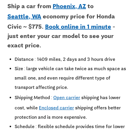
Ship a car from
Phoenix, AZ
to
Seattle, WA
economy price for Honda
Civic ~ $775.
Book online in 1 minute
-
just enter your car model to see your
exact price.
Distance : 1409 miles, 2 days and 3 hours drive
Size : large vehicle can take twice as much space as
small one, and even require different type of
transport affecting price.
Shipping Method :
Open carrier
shipping has lower
cost, while
Enclosed carrier
shipping offers better
protection and is more expensive.
Schedule : flexible schedule provides time for lower