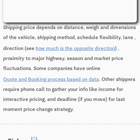
Shipping price depends on distance, weigh and dimensions
of the vehicle, shipping method, schedule flexibility, lane ,
direction (see
how much is the opposite direction
) ,
proximity to major highway, season and market price
fluctuations. Some companies have online
Quote and Booking process based on data
. Other shippers
require phone call to gather your info like income for
interactive pricing, and deadline (if you move) for last
moment price change strategy.
edit_road