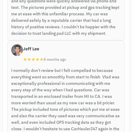
and any questions were quickly answered via phone and
text. The pictures provided at pickup and gps tracking kept
me at ease with this unfamiliar process. My car was
delivered safely by a reputable carrier that had a long
history of positive reviews. I couldn’t be happier with the
decision to trust landing pad LLC with my shipment.
Jeff Lee
★
★
★
★
★
6 months ago
I normally don’t review but I felt compelled to because
everything went so smoothly from start to finish. Vlad was
exceptionally professional in communicating with me
every step of the way when I had questions. Car was
transported in an enclosed trailer from MI to CA. I was
more worried than usual as my new car was a bit pricier.
The pickup included tons of pictures which put me at ease
and also the carrier they used was very communicative as
well, and even included GPS tracking data as they got
close. I wouldn't hesitate to use CarHauler247 again in the