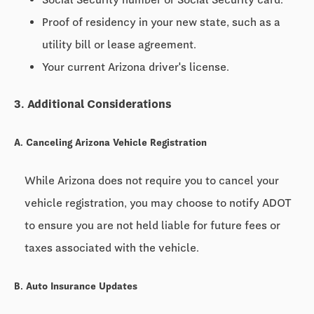
Proof of residency in your new state, such as a
utility bill or lease agreement.
Your current Arizona driver's license.
3. Additional Considerations
A. Canceling Arizona Vehicle Registration
While Arizona does not require you to cancel your
vehicle registration, you may choose to notify ADOT
to ensure you are not held liable for future fees or
taxes associated with the vehicle.
B. Auto Insurance Updates