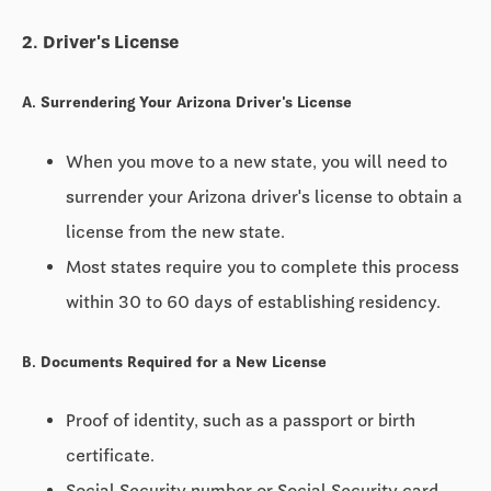
2. Driver's License
A. Surrendering Your Arizona Driver's License
When you move to a new state, you will need to
surrender your Arizona driver's license to obtain a
license from the new state.
Most states require you to complete this process
within
30 to 60 days
of establishing residency.
B. Documents Required for a New License
Proof of identity, such as a passport or birth
certificate.
Social Security number or Social Security card.