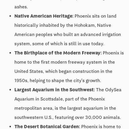
ashes.
Native American Heritage:
Phoenix sits on land
historically inhabited by the Hohokam, Native
American peoples who built an advanced irrigation
system, some of which is still in use today.
The Birthplace of the Modern Freeway:
Phoenix is
home to the first modern freeway system in the
United States, which began construction in the
1950s, helping to shape the city’s growth.
Largest Aquarium in the Southwest:
The OdySea
Aquarium in Scottsdale, part of the Phoenix
metropolitan area, is the largest aquarium in the
southwestern U.S., featuring over 30,000 animals.
The Desert Botanical Garden:
Phoenix is home to