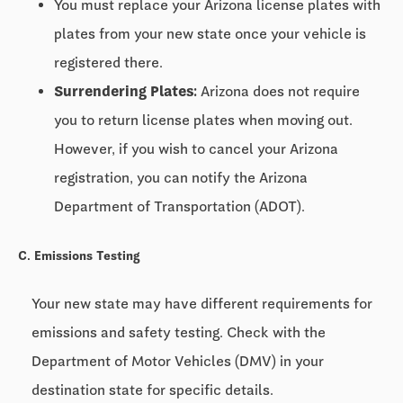
You must replace your Arizona license plates with
plates from your new state once your vehicle is
registered there.
Surrendering Plates:
Arizona does not require
you to return license plates when moving out.
However, if you wish to cancel your Arizona
registration, you can notify the Arizona
Department of Transportation (ADOT).
C. Emissions Testing
Your new state may have different requirements for
emissions and safety testing. Check with the
Department of Motor Vehicles (DMV) in your
destination state for specific details.