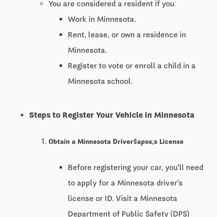
You are considered a resident if you:
Work in Minnesota.
Rent, lease, or own a residence in
Minnesota.
Register to vote or enroll a child in a
Minnesota school.
Steps to Register Your Vehicle in Minnesota
Obtain a Minnesota Driver$apos;s License
Before registering your car, you'll need
to apply for a Minnesota driver's
license or ID. Visit a Minnesota
Department of Public Safety (DPS)