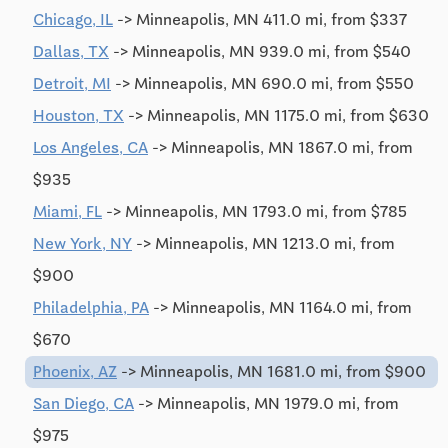
Chicago, IL
-> Minneapolis, MN 411.0 mi, from $337
Dallas, TX
-> Minneapolis, MN 939.0 mi, from $540
Detroit, MI
-> Minneapolis, MN 690.0 mi, from $550
Houston, TX
-> Minneapolis, MN 1175.0 mi, from $630
Los Angeles, CA
-> Minneapolis, MN 1867.0 mi, from
$935
Miami, FL
-> Minneapolis, MN 1793.0 mi, from $785
New York, NY
-> Minneapolis, MN 1213.0 mi, from
$900
Philadelphia, PA
-> Minneapolis, MN 1164.0 mi, from
$670
Phoenix, AZ
-> Minneapolis, MN 1681.0 mi, from $900
San Diego, CA
-> Minneapolis, MN 1979.0 mi, from
$975