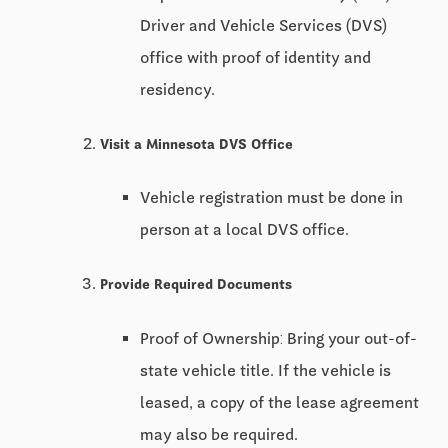
Driver and Vehicle Services (DVS)
office with proof of identity and
residency.
Visit a Minnesota DVS Office
Vehicle registration must be done in
person at a local DVS office.
Provide Required Documents
Proof of Ownership: Bring your out-of-
state vehicle title. If the vehicle is
leased, a copy of the lease agreement
may also be required.