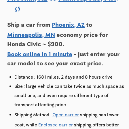
sync
Ship a car from
Phoenix, AZ
to
Minneapolis, MN
economy price for
Honda Civic ~ $900.
Book online in 1 minute
- just enter your
car model to see your exact price.
Distance : 1681 miles, 2 days and 8 hours drive
Size : large vehicle can take twice as much space as
small one, and even require different type of
transport affecting price.
Shipping Method :
Open carrier
shipping has lower
cost, while
Enclosed carrier
shipping offers better