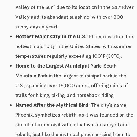
Valley of the Sun” due to its location in the Salt River
Valley and its abundant sunshine, with over 300
sunny days a year!
Hottest Major City in the U.S.:
Phoenix is often the
hottest major city in the United States, with summer
temperatures regularly exceeding 100°F (38°C).
Home to the Largest Municipal Park:
South
Mountain Park is the largest municipal park in the
U.S., spanning over 16,000 acres, offering miles of
trails for hiking, biking, and horseback riding.
Named After the Mythical Bird:
The city’s name,
Phoenix, symbolizes rebirth, as it was founded on the
site of a former civilization that was destroyed and
rebuilt, just like the mythical phoenix rising from its