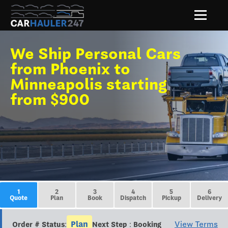
We Ship Personal Cars
from Phoenix to
Minneapolis starting
from $900
1
2
3
4
5
6
Quote
Plan
Book
Dispatch
Pickup
Delivery
Plan
View Terms
Order # Status:
Next Step : Booking