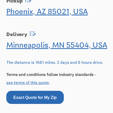
Pickup
Phoenix, AZ 85021, USA
edit_road
Delivery
Minneapolis, MN 55404, USA
The distance is 1681 miles, 2 days and 8 hours drive
.
Terms and conditions follow industry standards -
see terms of this quote
.
Exact Quote for My Zip