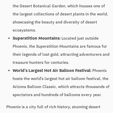
the Desert Botanical Garden, which houses one of
the largest collections of desert plants in the world,
showcasing the beauty and diversity of desert
ecosystems.
Superstition Mountains:
Located just outside
Phoenix, the Superstition Mountains are famous for
their legends of lost gold, attracting adventurers and
treasure hunters for centuries.
World’s Largest Hot Air Balloon Festival:
Phoenix
hosts the world’s largest hot air balloon festival, the
Arizona Balloon Classic, which attracts thousands of
spectators and hundreds of balloons every year.
Phoenix is a city full of rich history, stunning desert