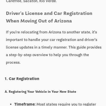
Carefree, Sacaton, Rio Verde.
Driver's License and Car Registration
When Moving Out of Arizona
If you're relocating from Arizona to another state, it's
important to handle your car registration and driver's
license updates in a timely manner. This guide provides
a step-by-step overview to help you through the
process.
1. Car Registration
A. Registering Your Vehicle in Your New State
Timeframe:
Most states require you to register