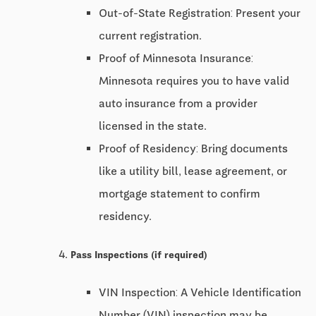
Out-of-State Registration: Present your
current registration.
Proof of Minnesota Insurance:
Minnesota requires you to have valid
auto insurance from a provider
licensed in the state.
Proof of Residency: Bring documents
like a utility bill, lease agreement, or
mortgage statement to confirm
residency.
Pass Inspections (if required)
VIN Inspection: A Vehicle Identification
Number (VIN) inspection may be