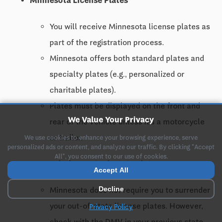
Minnesota License Plates
You will receive Minnesota license plates as
part of the registration process.
Minnesota offers both standard plates and
specialty plates (e.g., personalized or
charitable plates).
Plates must be displayed on the front and
We Value Your Privacy
rear of the vehicle unless it's a motorcycle
or trailer.
We use cookies to enhance your browsing experience, serve
personalized ads or content, and analyze our traffic. By clicking "Accept
All", you consent to our use of cookies.
Surrendering Out-of-State Plates
Accept All
Decline
Minnesota does not require you to surrender
your out-of-state license plates. However,
Privacy Policy
check with the DMV in your previous state