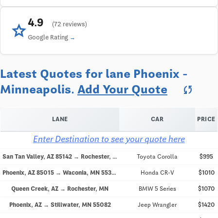
4.9
star
(72 reviews)
Google Rating
Latest Quotes for lane Phoenix -
Minneapolis.
Add Your Quote
sync
LANE
CAR
PRICE
Enter Destination to see your quote here
San Tan Valley, AZ 85142 → Rochester, MN
Toyota Corolla
$995
Phoenix, AZ 85015 → Waconia, MN 55387
Honda CR-V
$1010
Queen Creek, AZ → Rochester, MN
BMW 5 Series
$1070
Phoenix, AZ → Stillwater, MN 55082
Jeep Wrangler
$1420