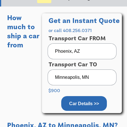
How
Get an Instant Quote
much to
or call 408.256.0371
ship a car
Transport Car FROM
from
Transport Car TO
$900
Car Details >>
Phoenix, AZ
to
Minneapolis, MN
?