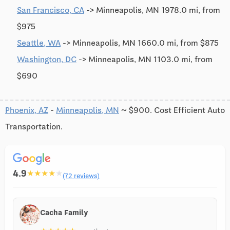
San Francisco, CA
-> Minneapolis, MN 1978.0 mi, from
$975
Seattle, WA
-> Minneapolis, MN 1660.0 mi, from $875
Washington, DC
-> Minneapolis, MN 1103.0 mi, from
$690
Phoenix, AZ
-
Minneapolis, MN
~ $900. Cost Efficient Auto
Transportation.
4.9
★
★
★
★
★
(72 reviews)
Cacha Family