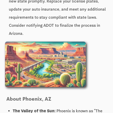
new state promptly. Replace your license plates,
update your auto insurance, and meet any additional
requirements to stay compliant with state laws.
Consider notifying ADOT to finalize the process in
Arizona.
About Phoenix, AZ
The Valley of the Sun:
Phoenix is known as “The