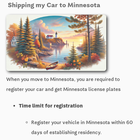
Shipping my Car to Minnesota
When you move to Minnesota, you are required to
register your car and get Minnesota license plates
Time limit for registration
Register your vehicle in Minnesota within 60
days of establishing residency.