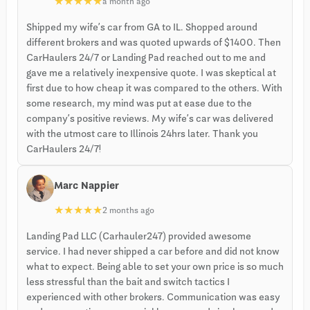
★
★
★
★
★
a month ago
Shipped my wife’s car from GA to IL. Shopped around
different brokers and was quoted upwards of $1400. Then
CarHaulers 24/7 or Landing Pad reached out to me and
gave me a relatively inexpensive quote. I was skeptical at
first due to how cheap it was compared to the others. With
some research, my mind was put at ease due to the
company’s positive reviews. My wife’s car was delivered
with the utmost care to Illinois 24hrs later. Thank you
CarHaulers 24/7!
Marc Nappier
★
★
★
★
★
2 months ago
Landing Pad LLC (Carhauler247) provided awesome
service. I had never shipped a car before and did not know
what to expect. Being able to set your own price is so much
less stressful than the bait and switch tactics I
experienced with other brokers. Communication was easy