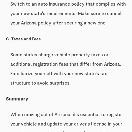
Switch to an auto insurance policy that complies with
your new state's requirements. Make sure to cancel
your Arizona policy after securing a new one.
C. Taxes and Fees
Some states charge vehicle property taxes or
additional registration fees that differ from Arizona.
Familiarize yourself with your new state's tax
structure to avoid surprises.
Summary
When moving out of Arizona, it's essential to register
your vehicle and update your driver's license in your