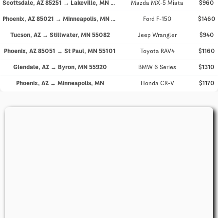
Scottsdale, AZ 85251 → Lakeville, MN 55044
Mazda MX-5 Miata
$960
Phoenix, AZ 85021 → Minneapolis, MN 55404
Ford F-150
$1460
Tucson, AZ → Stillwater, MN 55082
Jeep Wrangler
$940
Phoenix, AZ 85051 → St Paul, MN 55101
Toyota RAV4
$1160
Glendale, AZ → Byron, MN 55920
BMW 6 Series
$1310
Phoenix, AZ → Minneapolis, MN
Honda CR-V
$1170