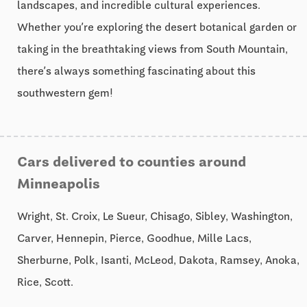
landscapes, and incredible cultural experiences.
Whether you’re exploring the desert botanical garden or
taking in the breathtaking views from South Mountain,
there’s always something fascinating about this
southwestern gem!
Cars delivered to counties around
Minneapolis
Wright, St. Croix, Le Sueur, Chisago, Sibley, Washington,
Carver, Hennepin, Pierce, Goodhue, Mille Lacs,
Sherburne, Polk, Isanti, McLeod, Dakota, Ramsey, Anoka,
Rice, Scott.