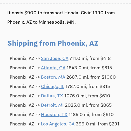
It costs $900 to transport Honda, Civic'1990 from
Phoenix, AZ to Minneapolis, MN.
Shipping from Phoenix, AZ
Phoenix, AZ ->
San Jose, CA
711.0 mi, from $418
Phoenix, AZ ->
Atlanta, GA
1843.0 mi, from $815
Phoenix, AZ ->
Boston, MA
2687.0 mi, from $1060
Phoenix, AZ ->
Chicago, IL
1787.0 mi, from $815
Phoenix, AZ ->
Dallas, TX
1076.0 mi, from $610
Phoenix, AZ ->
Detroit, MI
2025.0 mi, from $865
Phoenix, AZ ->
Houston, TX
1185.0 mi, from $610
Phoenix, AZ ->
Los Angeles, CA
399.0 mi, from $291