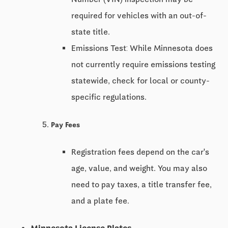
required for vehicles with an out-of-
state title.
Emissions Test: While Minnesota does
not currently require emissions testing
statewide, check for local or county-
specific regulations.
Pay Fees
Registration fees depend on the car's
age, value, and weight. You may also
need to pay taxes, a title transfer fee,
and a plate fee.