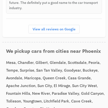
future. The definitely put a good name to the car transport
industry.
View all reviews on Google
We pickup cars from cities near Phoenix
Mesa, Chandler, Gilbert, Glendale, Scottsdale, Peoria,
Tempe, Surprise, San Tan Valley, Goodyear, Buckeye,
Avondale, Maricopa, Queen Creek, Casa Grande,
Apache Junction, Sun City, El Mirage, Sun City West,
Fountain Hills, New River, Paradise Valley, Gold Canyon,
Tolleson, Youngtown, Litchfield Park, Cave Creek,