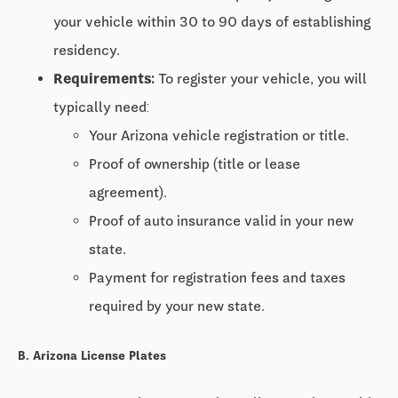
your vehicle within
30 to 90 days
of establishing
residency.
Requirements:
To register your vehicle, you will
typically need:
Your Arizona vehicle registration or title.
Proof of ownership (title or lease
agreement).
Proof of auto insurance valid in your new
state.
Payment for registration fees and taxes
required by your new state.
B. Arizona License Plates