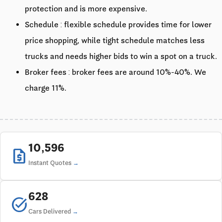
protection and is more expensive.
Schedule : flexible schedule provides time for lower
price shopping, while tight schedule matches less
trucks and needs higher bids to win a spot on a truck.
Broker fees : broker fees are around 10%-40%. We
charge 11%.
10,596
request_quote
Instant Quotes
628
task_alt
Cars Delivered