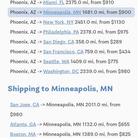
Phoenix, AZ ->
Miami, FL
2375.0 mi, from $910
Phoenix, AZ ->
Minneapolis, MN
1681.0 mi, from $900
Phoenix, AZ ->
New York, NY
2451.0 mi, from $1130
Phoenix, AZ ->
Philadelphia, PA
2378.0 mi, from $975
Phoenix, AZ ->
San Diego, CA
358.0 mi, from $289
Phoenix, AZ ->
San Francisco, CA
759.0 mi, from $434
Phoenix, AZ ->
Seattle, WA
1409.0 mi, from $775
Phoenix, AZ ->
Washington, DC
2339.0 mi, from $980
Shipping to Minneapolis, MN
San Jose, CA
-> Minneapolis, MN 2011.0 mi, from
$980
Atlanta, GA
-> Minneapolis, MN 1132.0 mi, from $655
Boston, MA
-> Minneapolis, MN 1389.0 mi, from $825