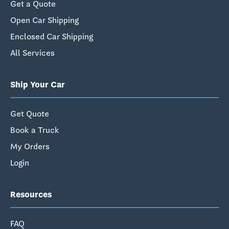
Get a Quote
Open Car Shipping
Enclosed Car Shipping
All Services
Ship Your Car
Get Quote
Book a Truck
My Orders
Login
Resources
FAQ