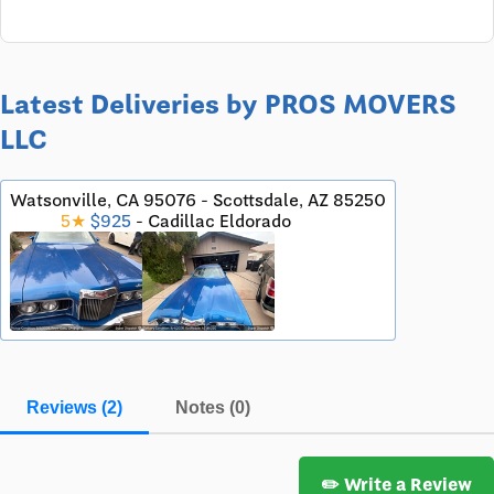
Latest Deliveries by PROS MOVERS
LLC
Watsonville, CA 95076 - Scottsdale, AZ 85250
5★
$925
- Cadillac Eldorado
Reviews (2)
Notes (0)
✏️ Write a Review