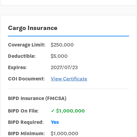
Cargo Insurance
Coverage Limit:
$250,000
Deductible:
$5,000
Expires:
2027/07/23
COI Document:
View Certificate
BIPD Insurance (FMCSA)
BIPD On File:
✓ $1,000,000
BIPD Required:
Yes
BIPD Minimum:
$1,000,000