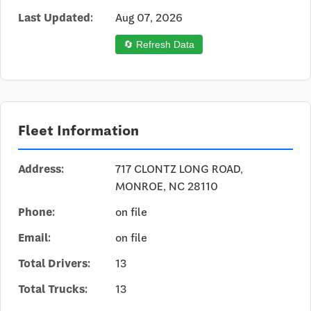
Last Updated:
Aug 07, 2026
🔄 Refresh Data
Fleet Information
Address:
717 CLONTZ LONG ROAD,
MONROE, NC 28110
Phone:
on file
Email:
on file
Total Drivers:
13
Total Trucks:
13