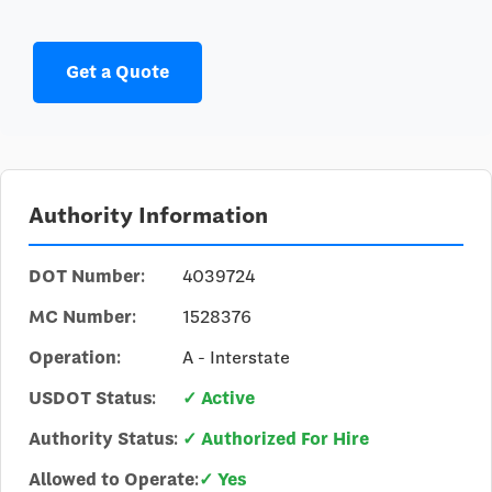
Get a Quote
Authority Information
DOT Number:
4039724
MC Number:
1528376
Operation:
A - Interstate
USDOT Status:
✓ Active
Authority Status:
✓ Authorized For Hire
Allowed to Operate:
✓ Yes