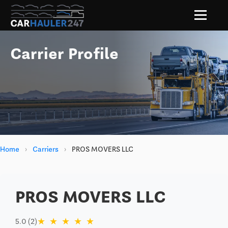
Carrier Profile
Home
›
Carriers
›
PROS MOVERS LLC
PROS MOVERS LLC
★
★
★
★
★
5.0 (2)