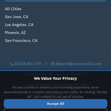
All Cities
San Jose, CA
Los Angeles, CA
Phoenix, AZ
San Francisco, CA
call
sms
email
408.256.0371
|
dispatch@carhauler247.com
3754 Williams Rd., San Jose, CA 95117
We Value Your Privacy
Licensed & Insured Auto Transport Provider
We use cookies to enhance your browsing experience, serve
personalized ads or content, and analyze our traffic. By clicking "Accept
DOT 3486358 | MC 1149762
All", you consent to our use of cookies.
Accept All
© 2019-2026 Landing Pad LLC, DBA CarHauler247. All rights