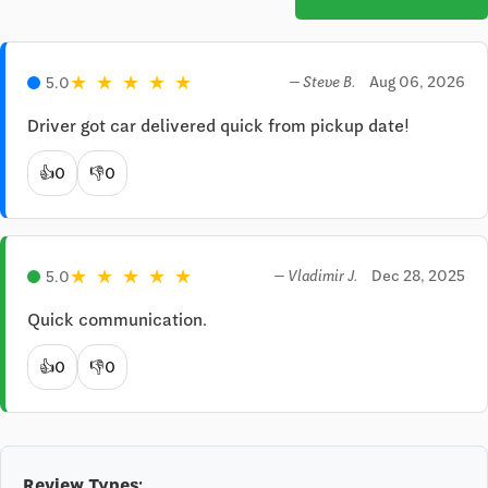
★
★
★
★
★
Aug 06, 2026
5.0
— Steve B.
Driver got car delivered quick from pickup date!
👍
0
👎
0
★
★
★
★
★
Dec 28, 2025
5.0
— Vladimir J.
Quick communication.
👍
0
👎
0
Review Types: