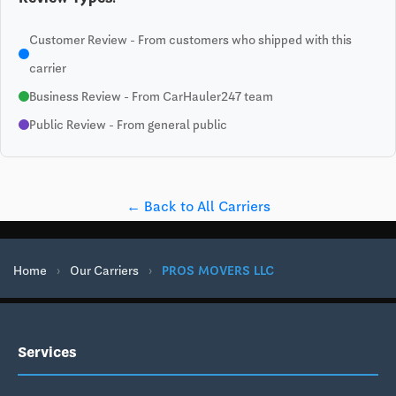
Customer Review - From customers who shipped with this
carrier
Business Review - From CarHauler247 team
Public Review - From general public
← Back to All Carriers
Home
›
Our Carriers
›
PROS MOVERS LLC
Services