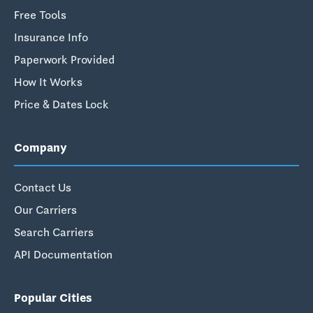
Free Tools
Insurance Info
Paperwork Provided
How It Works
Price & Dates Lock
Company
Contact Us
Our Carriers
Search Carriers
API Documentation
Popular Cities