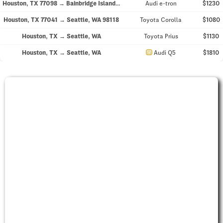
Houston, TX 77098 → Bainbridge Island, WA 98110
Audi e-tron
$1230
Houston, TX 77041 → Seattle, WA 98118
Toyota Corolla
$1080
Houston, TX → Seattle, WA
Toyota Prius
$1130
directions_car
Houston, TX → Seattle, WA
Audi Q5
$1810