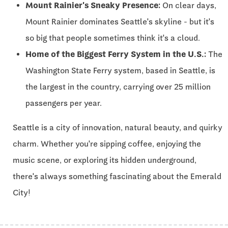
Mount Rainier's Sneaky Presence:
On clear days,
Mount Rainier dominates Seattle's skyline - but it's
so big that people sometimes think it's a cloud.
Home of the Biggest Ferry System in the U.S.:
The
Washington State Ferry system, based in Seattle, is
the largest in the country, carrying over 25 million
passengers per year.
Seattle is a city of innovation, natural beauty, and quirky
charm. Whether you're sipping coffee, enjoying the
music scene, or exploring its hidden underground,
there's always something fascinating about the Emerald
City!