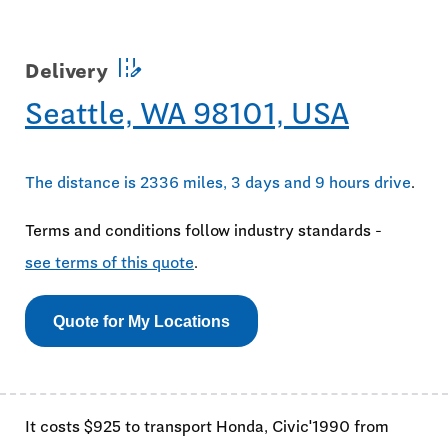
edit_road
Delivery
Seattle, WA 98101, USA
The distance is 2336 miles, 3 days and 9 hours drive
.
Terms and conditions follow industry standards -
see terms of this quote
.
Quote for My Locations
It costs $925 to transport Honda, Civic'1990 from