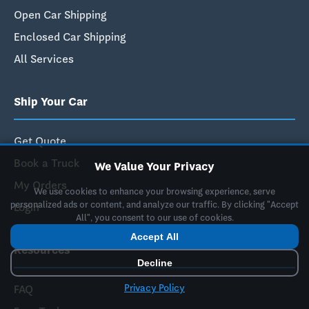
Open Car Shipping
Enclosed Car Shipping
All Services
Ship Your Car
Get Quote
Book a Truck
We Value Your Privacy
My Orders
We use cookies to enhance your browsing experience, serve
personalized ads or content, and analyze our traffic. By clicking "Accept
Login
All", you consent to our use of cookies.
Accept All
Resources
Decline
Privacy Policy
FAQ