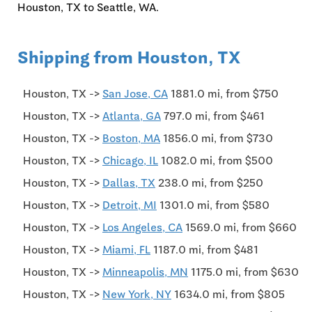
Houston, TX to Seattle, WA.
Shipping from Houston, TX
Houston, TX ->
San Jose, CA
1881.0 mi, from $750
Houston, TX ->
Atlanta, GA
797.0 mi, from $461
Houston, TX ->
Boston, MA
1856.0 mi, from $730
Houston, TX ->
Chicago, IL
1082.0 mi, from $500
Houston, TX ->
Dallas, TX
238.0 mi, from $250
Houston, TX ->
Detroit, MI
1301.0 mi, from $580
Houston, TX ->
Los Angeles, CA
1569.0 mi, from $660
Houston, TX ->
Miami, FL
1187.0 mi, from $481
Houston, TX ->
Minneapolis, MN
1175.0 mi, from $630
Houston, TX ->
New York, NY
1634.0 mi, from $805