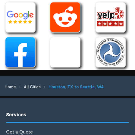
Home
›
All Cities
›
Houston, TX to Seattle, WA
Services
Get a Quote