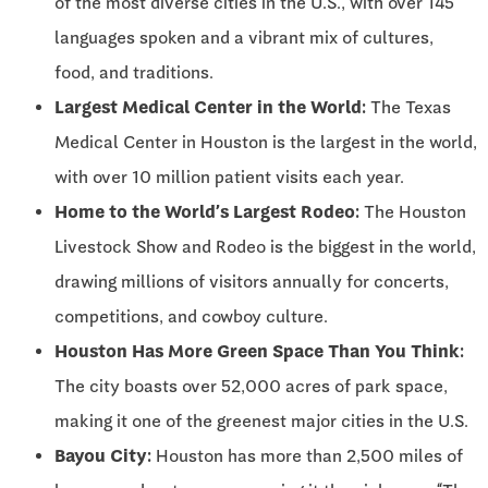
of the most diverse cities in the U.S., with over 145
languages spoken and a vibrant mix of cultures,
food, and traditions.
Largest Medical Center in the World:
The Texas
Medical Center in Houston is the largest in the world,
with over 10 million patient visits each year.
Home to the World’s Largest Rodeo:
The Houston
Livestock Show and Rodeo is the biggest in the world,
drawing millions of visitors annually for concerts,
competitions, and cowboy culture.
Houston Has More Green Space Than You Think:
The city boasts over 52,000 acres of park space,
making it one of the greenest major cities in the U.S.
Bayou City:
Houston has more than 2,500 miles of