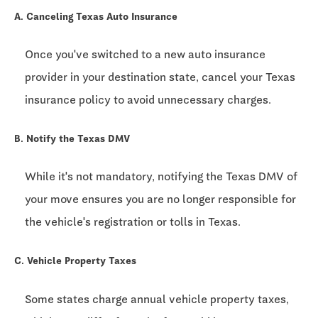
A. Canceling Texas Auto Insurance
Once you've switched to a new auto insurance
provider in your destination state, cancel your Texas
insurance policy to avoid unnecessary charges.
B. Notify the Texas DMV
While it's not mandatory, notifying the Texas DMV of
your move ensures you are no longer responsible for
the vehicle's registration or tolls in Texas.
C. Vehicle Property Taxes
Some states charge annual vehicle property taxes,