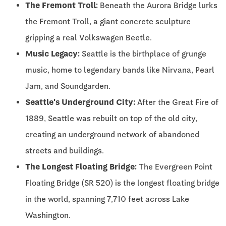
The Fremont Troll:
Beneath the Aurora Bridge lurks
the Fremont Troll, a giant concrete sculpture
gripping a real Volkswagen Beetle.
Music Legacy:
Seattle is the birthplace of grunge
music, home to legendary bands like Nirvana, Pearl
Jam, and Soundgarden.
Seattle's Underground City:
After the Great Fire of
1889, Seattle was rebuilt on top of the old city,
creating an underground network of abandoned
streets and buildings.
The Longest Floating Bridge:
The Evergreen Point
Floating Bridge (SR 520) is the longest floating bridge
in the world, spanning 7,710 feet across Lake
Washington.