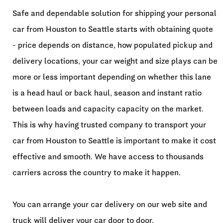
Safe and dependable solution for shipping your personal
car from Houston to Seattle starts with obtaining quote
- price depends on distance, how populated pickup and
delivery locations, your car weight and size plays can be
more or less important depending on whether this lane
is a head haul or back haul, season and instant ratio
between loads and capacity capacity on the market.
This is why having trusted company to transport your
car from Houston to Seattle is important to make it cost
effective and smooth. We have access to thousands
carriers across the country to make it happen.
You can arrange your car delivery on our web site and
truck will deliver your car door to door.