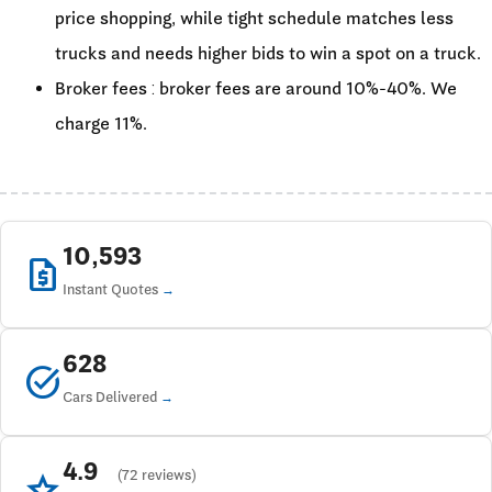
price shopping, while tight schedule matches less
trucks and needs higher bids to win a spot on a truck.
Broker fees : broker fees are around 10%-40%. We
charge 11%.
10,593
request_quote
Instant Quotes
628
task_alt
Cars Delivered
4.9
star
(72 reviews)