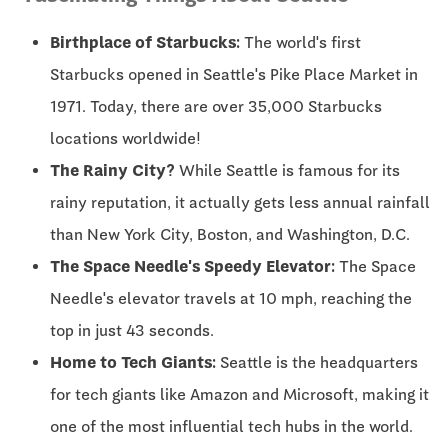
Birthplace of Starbucks:
The world's first
Starbucks opened in Seattle's Pike Place Market in
1971. Today, there are over 35,000 Starbucks
locations worldwide!
The Rainy City?
While Seattle is famous for its
rainy reputation, it actually gets less annual rainfall
than New York City, Boston, and Washington, D.C.
The Space Needle's Speedy Elevator:
The Space
Needle's elevator travels at 10 mph, reaching the
top in just 43 seconds.
Home to Tech Giants:
Seattle is the headquarters
for tech giants like Amazon and Microsoft, making it
one of the most influential tech hubs in the world.