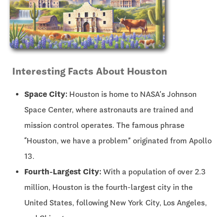
Interesting Facts About Houston
Space City:
Houston is home to NASA’s Johnson
Space Center, where astronauts are trained and
mission control operates. The famous phrase
“Houston, we have a problem” originated from Apollo
13.
Fourth-Largest City:
With a population of over 2.3
million, Houston is the fourth-largest city in the
United States, following New York City, Los Angeles,