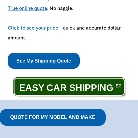
True online quote
. No haggle.
Click to see your price
- quick and accurate dollar
amount.
See My Shipping Quote
EASY CAR SHIPPING
QUOTE FOR MY MODEL AND MAKE