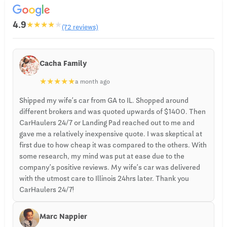
4.9
★
★
★
★
★
(72 reviews)
Cacha Family
★
★
★
★
★
a month ago
Shipped my wife’s car from GA to IL. Shopped around
different brokers and was quoted upwards of $1400. Then
CarHaulers 24/7 or Landing Pad reached out to me and
gave me a relatively inexpensive quote. I was skeptical at
first due to how cheap it was compared to the others. With
some research, my mind was put at ease due to the
company’s positive reviews. My wife’s car was delivered
with the utmost care to Illinois 24hrs later. Thank you
CarHaulers 24/7!
Marc Nappier