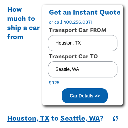
How
Get an Instant Quote
much to
or call 408.256.0371
ship a car
Transport Car FROM
from
Transport Car TO
$925
Car Details >>
Houston, TX
to
Seattle, WA
?
sync