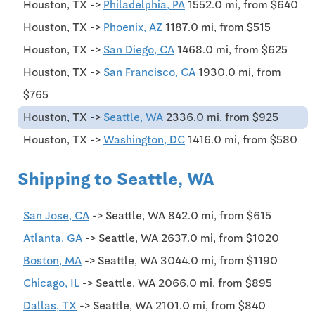
Houston, TX ->
Philadelphia, PA
1552.0 mi, from $640
Houston, TX ->
Phoenix, AZ
1187.0 mi, from $515
Houston, TX ->
San Diego, CA
1468.0 mi, from $625
Houston, TX ->
San Francisco, CA
1930.0 mi, from
$765
Houston, TX ->
Seattle, WA
2336.0 mi, from $925
Houston, TX ->
Washington, DC
1416.0 mi, from $580
Shipping to Seattle, WA
San Jose, CA
-> Seattle, WA 842.0 mi, from $615
Atlanta, GA
-> Seattle, WA 2637.0 mi, from $1020
Boston, MA
-> Seattle, WA 3044.0 mi, from $1190
Chicago, IL
-> Seattle, WA 2066.0 mi, from $895
Dallas, TX
-> Seattle, WA 2101.0 mi, from $840