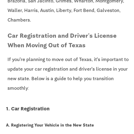
Brazoria, San Jacinto, Grimes, Wharton, Montgomery,
Waller, Harris, Austin, Liberty, Fort Bend, Galveston,
Chambers.
Car Registration and Driver's License
When Moving Out of Texas
If you're planning to move out of Texas, it's important to
update your car registration and driver's license in your
new state. Below is a guide to help you transition
smoothly:
1. Car Registration
A. Registering Your Vehicle in the New State