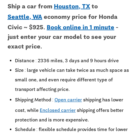
Ship a car from
Houston, TX
to
Seattle, WA
economy price for Honda
Civic ~ $925.
Book online in 1 minute
-
just enter your car model to see your
exact price.
Distance : 2336 miles, 3 days and 9 hours drive
Size : large vehicle can take twice as much space as
small one, and even require different type of
transport affecting price.
Shipping Method :
Open carrier
shipping has lower
cost, while
Enclosed carrier
shipping offers better
protection and is more expensive.
Schedule : flexible schedule provides time for lower