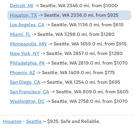
Detroit, MI
-> Seattle, WA 2346.0 mi, from $1000
Houston, TX
-> Seattle, WA 2336.0 mi, from $925
Los Angeles, CA
-> Seattle, WA 1136.0 mi, from $615
Miami, FL
-> Seattle, WA 3298.0 mi, from $1280
Minneapolis, MN
-> Seattle, WA 1659.0 mi, from $915
New York, NY
-> Seattle, WA 2857.0 mi, from $1280
Philadelphia, PA
-> Seattle, WA 2819.0 mi, from $1070
Phoenix, AZ
-> Seattle, WA 1409.0 mi, from $775
San Diego, CA
-> Seattle, WA 1254.0 mi, from $695
San Francisco, CA
-> Seattle, WA 809.0 mi, from $605
Washington, DC
-> Seattle, WA 2758.0 mi, from $1070
Houston
-
Seattle
~ $925. Safe and Reliable.