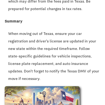
which may differ from the fees paid in Texas. Be
prepared for potential changes in tax rates.
Summary
When moving out of Texas, ensure your car
registration and driver's license are updated in your
new state within the required timeframe. Follow
state-specific guidelines for vehicle inspections,
license plate replacement, and auto insurance
updates. Don't forget to notify the Texas DMV of your
move if necessary.