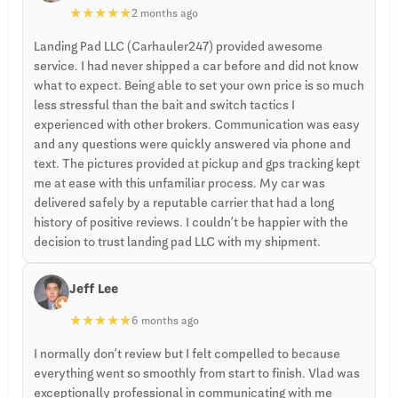
★
★
★
★
★
2 months ago
Landing Pad LLC (Carhauler247) provided awesome
service. I had never shipped a car before and did not know
what to expect. Being able to set your own price is so much
less stressful than the bait and switch tactics I
experienced with other brokers. Communication was easy
and any questions were quickly answered via phone and
text. The pictures provided at pickup and gps tracking kept
me at ease with this unfamiliar process. My car was
delivered safely by a reputable carrier that had a long
history of positive reviews. I couldn’t be happier with the
decision to trust landing pad LLC with my shipment.
Jeff Lee
★
★
★
★
★
6 months ago
I normally don’t review but I felt compelled to because
everything went so smoothly from start to finish. Vlad was
exceptionally professional in communicating with me