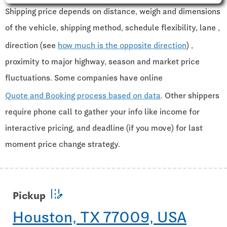
Shipping price depends on distance, weigh and dimensions
of the vehicle, shipping method, schedule flexibility, lane ,
direction (see
how much is the opposite direction
) ,
proximity to major highway, season and market price
fluctuations. Some companies have online
Quote and Booking process based on data
. Other shippers
require phone call to gather your info like income for
interactive pricing, and deadline (if you move) for last
moment price change strategy.
edit_road
Pickup
Houston, TX 77009, USA