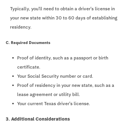
Typically, you'll need to obtain a driver's license in
your new state within
30 to 60 days
of establishing
residency.
C. Required Documents
Proof of identity, such as a passport or birth
certificate.
Your Social Security number or card.
Proof of residency in your new state, such as a
lease agreement or utility bill.
Your current Texas driver's license.
3. Additional Considerations