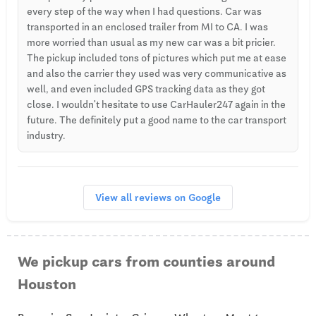
every step of the way when I had questions. Car was
transported in an enclosed trailer from MI to CA. I was
more worried than usual as my new car was a bit pricier.
The pickup included tons of pictures which put me at ease
and also the carrier they used was very communicative as
well, and even included GPS tracking data as they got
close. I wouldn't hesitate to use CarHauler247 again in the
future. The definitely put a good name to the car transport
industry.
View all reviews on Google
We pickup cars from counties around
Houston