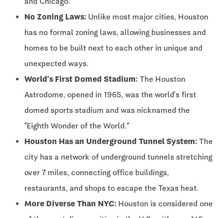
and Chicago.
No Zoning Laws:
Unlike most major cities, Houston
has no formal zoning laws, allowing businesses and
homes to be built next to each other in unique and
unexpected ways.
World’s First Domed Stadium:
The Houston
Astrodome, opened in 1965, was the world’s first
domed sports stadium and was nicknamed the
“Eighth Wonder of the World.”
Houston Has an Underground Tunnel System:
The
city has a network of underground tunnels stretching
over 7 miles, connecting office buildings,
restaurants, and shops to escape the Texas heat.
More Diverse Than NYC:
Houston is considered one