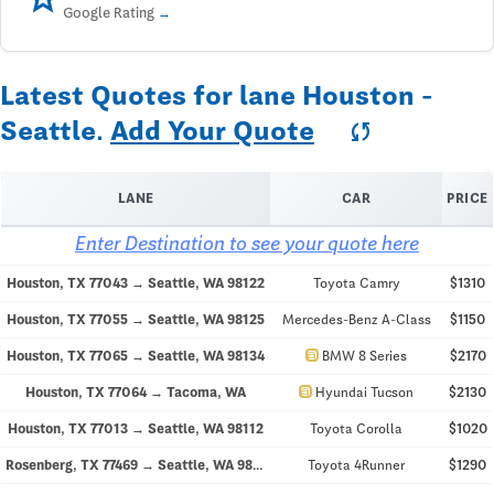
Google Rating
Latest Quotes for lane Houston -
Seattle.
Add Your Quote
sync
LANE
CAR
PRICE
Enter Destination to see your quote here
Houston, TX 77043 → Seattle, WA 98122
Toyota Camry
$1310
Houston, TX 77055 → Seattle, WA 98125
Mercedes-Benz A-Class
$1150
directions_car
Houston, TX 77065 → Seattle, WA 98134
BMW 8 Series
$2170
directions_car
Houston, TX 77064 → Tacoma, WA
Hyundai Tucson
$2130
Houston, TX 77013 → Seattle, WA 98112
Toyota Corolla
$1020
Rosenberg, TX 77469 → Seattle, WA 98107
Toyota 4Runner
$1290