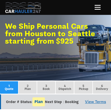
We Ship Personal Cars
from Houston to Seattle
starting from $925
1
2
3
4
5
6
Quote
Plan
Book
Dispatch
Pickup
Delivery
Plan
View Terms
Order # Status:
Next Step : Booking