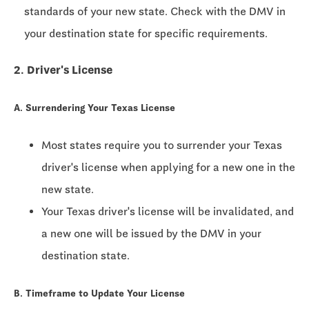
standards of your new state. Check with the DMV in
your destination state for specific requirements.
2. Driver's License
A. Surrendering Your Texas License
Most states require you to surrender your Texas
driver's license when applying for a new one in the
new state.
Your Texas driver's license will be invalidated, and
a new one will be issued by the DMV in your
destination state.
B. Timeframe to Update Your License