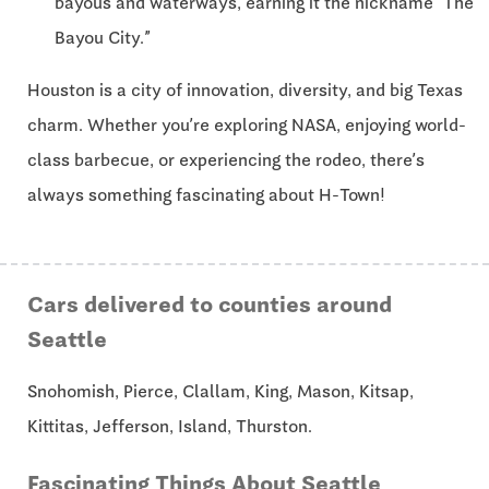
bayous and waterways, earning it the nickname “The
Bayou City.”
Houston is a city of innovation, diversity, and big Texas
charm. Whether you’re exploring NASA, enjoying world-
class barbecue, or experiencing the rodeo, there’s
always something fascinating about H-Town!
Cars delivered to counties around
Seattle
Snohomish, Pierce, Clallam, King, Mason, Kitsap,
Kittitas, Jefferson, Island, Thurston.
Fascinating Things About Seattle