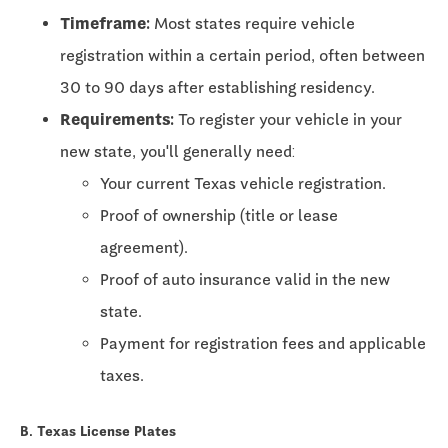
Timeframe:
Most states require vehicle
registration within a certain period, often between
30 to 90 days
after establishing residency.
Requirements:
To register your vehicle in your
new state, you'll generally need:
Your current Texas vehicle registration.
Proof of ownership (title or lease
agreement).
Proof of auto insurance valid in the new
state.
Payment for registration fees and applicable
taxes.
B. Texas License Plates