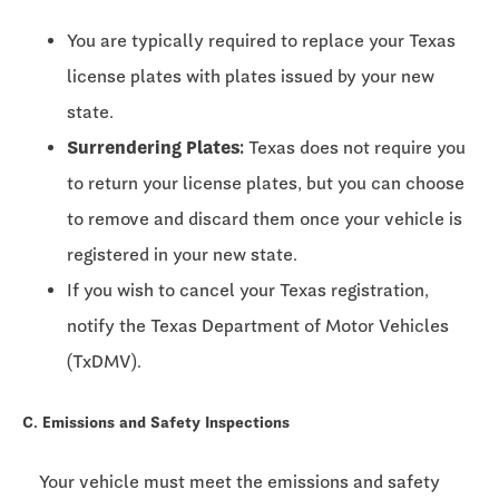
You are typically required to replace your Texas
license plates with plates issued by your new
state.
Surrendering Plates:
Texas does not require you
to return your license plates, but you can choose
to remove and discard them once your vehicle is
registered in your new state.
If you wish to cancel your Texas registration,
notify the Texas Department of Motor Vehicles
(TxDMV).
C. Emissions and Safety Inspections
Your vehicle must meet the emissions and safety