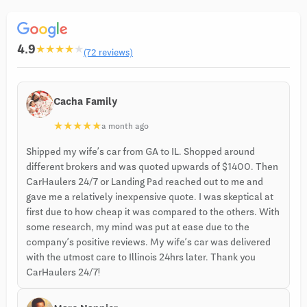
4.9
★
★
★
★
★
(72 reviews)
Cacha Family
★
★
★
★
★
a month ago
Shipped my wife’s car from GA to IL. Shopped around
different brokers and was quoted upwards of $1400. Then
CarHaulers 24/7 or Landing Pad reached out to me and
gave me a relatively inexpensive quote. I was skeptical at
first due to how cheap it was compared to the others. With
some research, my mind was put at ease due to the
company’s positive reviews. My wife’s car was delivered
with the utmost care to Illinois 24hrs later. Thank you
CarHaulers 24/7!