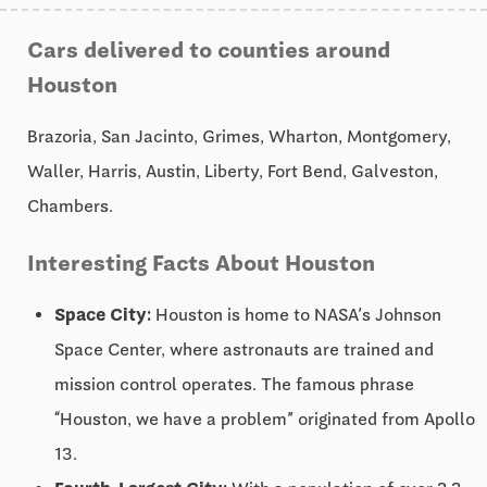
Cars delivered to counties around
Houston
Brazoria, San Jacinto, Grimes, Wharton, Montgomery,
Waller, Harris, Austin, Liberty, Fort Bend, Galveston,
Chambers.
Interesting Facts About Houston
Space City:
Houston is home to NASA’s Johnson
Space Center, where astronauts are trained and
mission control operates. The famous phrase
“Houston, we have a problem” originated from Apollo
13.