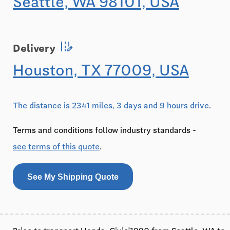
Seattle, WA 98101, USA
edit_road
Delivery
Houston, TX 77009, USA
The distance is 2341 miles, 3 days and 9 hours drive
.
Terms and conditions follow industry standards -
see terms of this quote
.
See My Shipping Quote