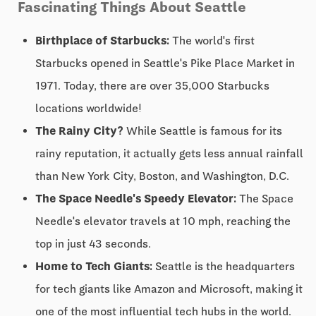
Fascinating Things About Seattle
Birthplace of Starbucks:
The world's first
Starbucks opened in Seattle's Pike Place Market in
1971. Today, there are over 35,000 Starbucks
locations worldwide!
The Rainy City?
While Seattle is famous for its
rainy reputation, it actually gets less annual rainfall
than New York City, Boston, and Washington, D.C.
The Space Needle's Speedy Elevator:
The Space
Needle's elevator travels at 10 mph, reaching the
top in just 43 seconds.
Home to Tech Giants:
Seattle is the headquarters
for tech giants like Amazon and Microsoft, making it
one of the most influential tech hubs in the world.