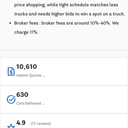
price shopping, while tight schedule matches less
trucks and needs higher bids to win a spot on a truck.
Broker fees : broker fees are around 10%-40%. We
charge 11%.
10,610
request_quote
Instant Quotes
630
task_alt
Cars Delivered
4.9
star
(72 reviews)