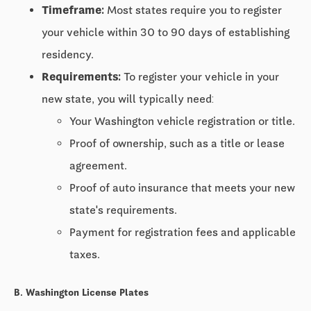
Timeframe:
Most states require you to register
your vehicle within
30 to 90 days
of establishing
residency.
Requirements:
To register your vehicle in your
new state, you will typically need:
Your Washington vehicle registration or title.
Proof of ownership, such as a title or lease
agreement.
Proof of auto insurance that meets your new
state's requirements.
Payment for registration fees and applicable
taxes.
B. Washington License Plates