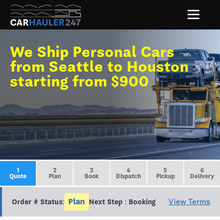
We Ship Personal Cars
from Seattle to Houston
starting from $900
1
2
3
4
5
6
Quote
Plan
Book
Dispatch
Pickup
Delivery
Plan
View Terms
Order # Status:
Next Step : Booking