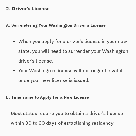
2. Driver's License
A. Surrendering Your Washington Driver's License
When you apply for a driver's license in your new
state, you will need to surrender your Washington
driver's license.
Your Washington license will no longer be valid
once your new license is issued.
B. Timeframe to Apply for a New License
Most states require you to obtain a driver's license
within
30 to 60 days
of establishing residency.