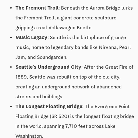
The Fremont Troll:
Beneath the Aurora Bridge lurks
the Fremont Troll, a giant concrete sculpture
gripping a real Volkswagen Beetle.
Music Legacy:
Seattle is the birthplace of grunge
music, home to legendary bands like Nirvana, Pearl
Jam, and Soundgarden.
Seattle's Underground City:
After the Great Fire of
1889, Seattle was rebuilt on top of the old city,
creating an underground network of abandoned
streets and buildings.
The Longest Floating Bridge:
The Evergreen Point
Floating Bridge (SR 520) is the longest floating bridge
in the world, spanning 7,710 feet across Lake
Washington.