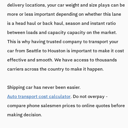
delivery locations, your car weight and size plays can be
more or less important depending on whether this lane
is a head haul or back haul, season and instant ratio
between loads and capacity capacity on the market.
This is why having trusted company to transport your
car from Seattle to Houston is important to make it cost
effective and smooth. We have access to thousands
carriers across the country to make it happen.
Shipping car has never been easier.
Auto transport cost calculator
. Do not overpay -
compare phone salesmen prices to online quotes before
making decision.