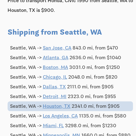
Price to transport Honda, Civic'1990 from Seattle, WA to
Houston, TX is $900.
Shipping from Seattle, WA
Seattle, WA ->
San Jose, CA
843.0 mi, from $470
Seattle, WA ->
Atlanta, GA
2636.0 mi, from $1040
Seattle, WA ->
Boston, MA
3031.0 mi, from $1250
Seattle, WA ->
Chicago, IL
2048.0 mi, from $820
Seattle, WA ->
Dallas, TX
2111.0 mi, from $905
Seattle, WA ->
Detroit, MI
2323.0 mi, from $955
Seattle, WA ->
Houston, TX
2341.0 mi, from $905
Seattle, WA ->
Los Angeles, CA
1135.0 mi, from $580
Seattle, WA ->
Miami, FL
3298.0 mi, from $1230
Seattle, WA ->
Minneapolis, MN
1660.0 mi, from $880