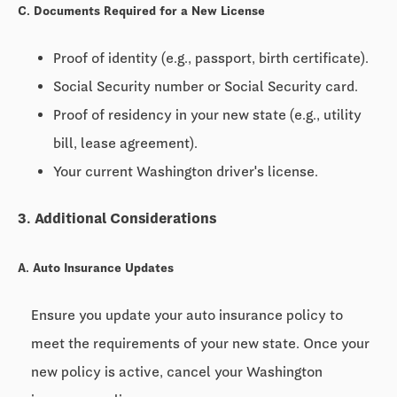
C. Documents Required for a New License
Proof of identity (e.g., passport, birth certificate).
Social Security number or Social Security card.
Proof of residency in your new state (e.g., utility
bill, lease agreement).
Your current Washington driver's license.
3. Additional Considerations
A. Auto Insurance Updates
Ensure you update your auto insurance policy to
meet the requirements of your new state. Once your
new policy is active, cancel your Washington