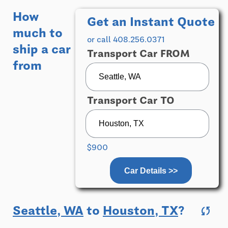
How
Get an Instant Quote
much to
or call 408.256.0371
ship a car
Transport Car FROM
from
Transport Car TO
$900
Car Details >>
Seattle, WA
to
Houston, TX
?
sync