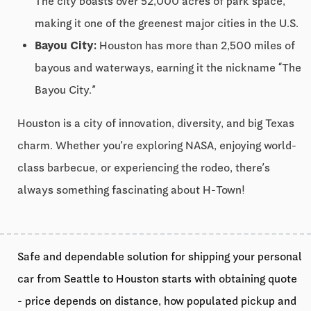
The city boasts over 52,000 acres of park space,
making it one of the greenest major cities in the U.S.
Bayou City:
Houston has more than 2,500 miles of
bayous and waterways, earning it the nickname “The
Bayou City.”
Houston is a city of innovation, diversity, and big Texas
charm. Whether you’re exploring NASA, enjoying world-
class barbecue, or experiencing the rodeo, there’s
always something fascinating about H-Town!
Safe and dependable solution for shipping your personal
car from Seattle to Houston starts with obtaining quote
- price depends on distance, how populated pickup and