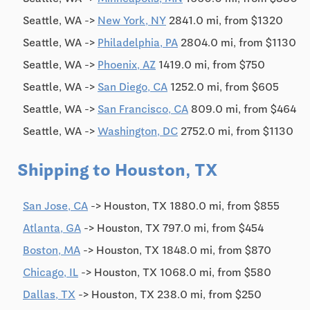
Seattle, WA ->
New York, NY
2841.0 mi, from $1320
Seattle, WA ->
Philadelphia, PA
2804.0 mi, from $1130
Seattle, WA ->
Phoenix, AZ
1419.0 mi, from $750
Seattle, WA ->
San Diego, CA
1252.0 mi, from $605
Seattle, WA ->
San Francisco, CA
809.0 mi, from $464
Seattle, WA ->
Washington, DC
2752.0 mi, from $1130
Shipping to Houston, TX
San Jose, CA
-> Houston, TX 1880.0 mi, from $855
Atlanta, GA
-> Houston, TX 797.0 mi, from $454
Boston, MA
-> Houston, TX 1848.0 mi, from $870
Chicago, IL
-> Houston, TX 1068.0 mi, from $580
Dallas, TX
-> Houston, TX 238.0 mi, from $250