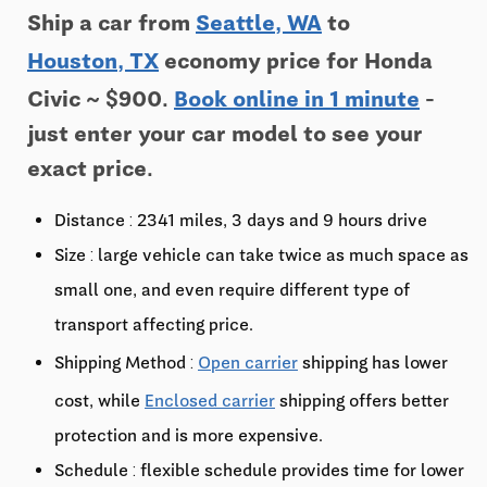
Ship a car from
Seattle, WA
to
Houston, TX
economy price for Honda
Civic ~ $900.
Book online in 1 minute
-
just enter your car model to see your
exact price.
Distance : 2341 miles, 3 days and 9 hours drive
Size : large vehicle can take twice as much space as
small one, and even require different type of
transport affecting price.
Shipping Method :
Open carrier
shipping has lower
cost, while
Enclosed carrier
shipping offers better
protection and is more expensive.
Schedule : flexible schedule provides time for lower