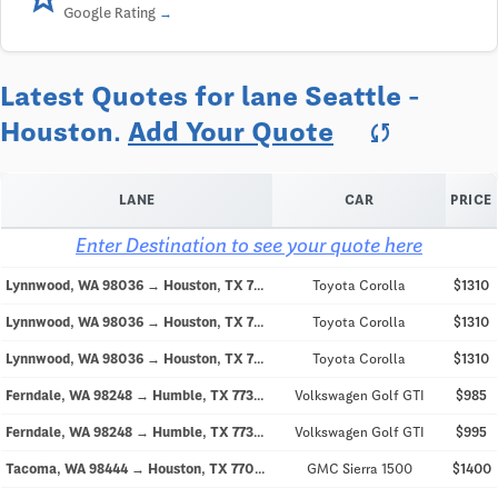
Google Rating
Latest Quotes for lane Seattle -
Houston.
Add Your Quote
sync
LANE
CAR
PRICE
Enter Destination to see your quote here
Lynnwood, WA 98036 → Houston, TX 77058
Toyota Corolla
$1310
Lynnwood, WA 98036 → Houston, TX 77058
Toyota Corolla
$1310
Lynnwood, WA 98036 → Houston, TX 77058
Toyota Corolla
$1310
Ferndale, WA 98248 → Humble, TX 77346
Volkswagen Golf GTI
$985
Ferndale, WA 98248 → Humble, TX 77346
Volkswagen Golf GTI
$995
Tacoma, WA 98444 → Houston, TX 77064
GMC Sierra 1500
$1400