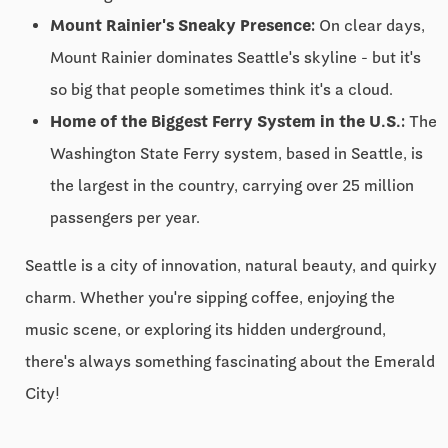
Mount Rainier's Sneaky Presence:
On clear days,
Mount Rainier dominates Seattle's skyline - but it's
so big that people sometimes think it's a cloud.
Home of the Biggest Ferry System in the U.S.:
The
Washington State Ferry system, based in Seattle, is
the largest in the country, carrying over 25 million
passengers per year.
Seattle is a city of innovation, natural beauty, and quirky
charm. Whether you're sipping coffee, enjoying the
music scene, or exploring its hidden underground,
there's always something fascinating about the Emerald
City!