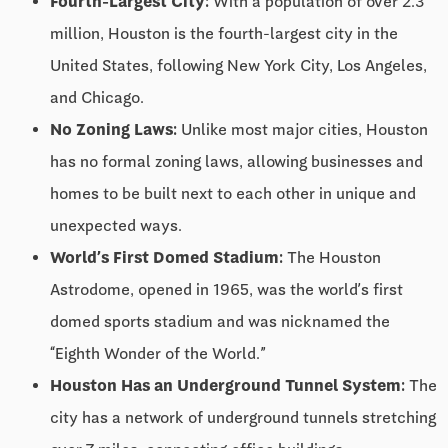
Fourth-Largest City:
With a population of over 2.3
million, Houston is the fourth-largest city in the
United States, following New York City, Los Angeles,
and Chicago.
No Zoning Laws:
Unlike most major cities, Houston
has no formal zoning laws, allowing businesses and
homes to be built next to each other in unique and
unexpected ways.
World’s First Domed Stadium:
The Houston
Astrodome, opened in 1965, was the world’s first
domed sports stadium and was nicknamed the
“Eighth Wonder of the World.”
Houston Has an Underground Tunnel System:
The
city has a network of underground tunnels stretching