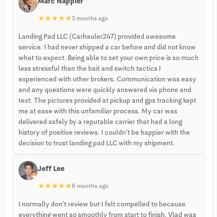
Marc Nappier
★
★
★
★
★
3 months ago
Landing Pad LLC (Carhauler247) provided awesome
service. I had never shipped a car before and did not know
what to expect. Being able to set your own price is so much
less stressful than the bait and switch tactics I
experienced with other brokers. Communication was easy
and any questions were quickly answered via phone and
text. The pictures provided at pickup and gps tracking kept
me at ease with this unfamiliar process. My car was
delivered safely by a reputable carrier that had a long
history of positive reviews. I couldn’t be happier with the
decision to trust landing pad LLC with my shipment.
Jeff Lee
★
★
★
★
★
6 months ago
I normally don’t review but I felt compelled to because
everything went so smoothly from start to finish. Vlad was