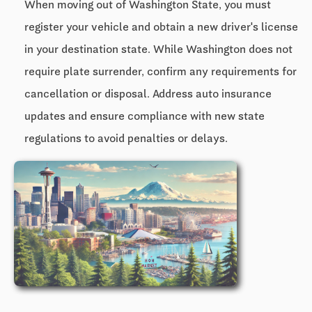
When moving out of Washington State, you must
register your vehicle and obtain a new driver's license
in your destination state. While Washington does not
require plate surrender, confirm any requirements for
cancellation or disposal. Address auto insurance
updates and ensure compliance with new state
regulations to avoid penalties or delays.