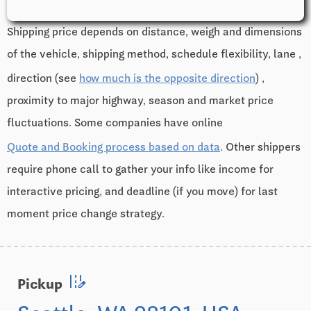
Shipping price depends on distance, weigh and dimensions
of the vehicle, shipping method, schedule flexibility, lane ,
direction (see
how much is the opposite direction
) ,
proximity to major highway, season and market price
fluctuations. Some companies have online
Quote and Booking process based on data
. Other shippers
require phone call to gather your info like income for
interactive pricing, and deadline (if you move) for last
moment price change strategy.
edit_road
Pickup