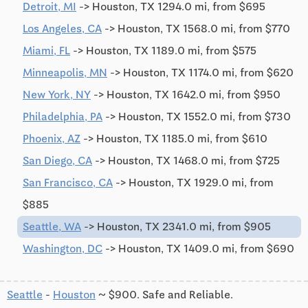
Detroit, MI
-> Houston, TX 1294.0 mi, from $695
Los Angeles, CA
-> Houston, TX 1568.0 mi, from $770
Miami, FL
-> Houston, TX 1189.0 mi, from $575
Minneapolis, MN
-> Houston, TX 1174.0 mi, from $620
New York, NY
-> Houston, TX 1642.0 mi, from $950
Philadelphia, PA
-> Houston, TX 1552.0 mi, from $730
Phoenix, AZ
-> Houston, TX 1185.0 mi, from $610
San Diego, CA
-> Houston, TX 1468.0 mi, from $725
San Francisco, CA
-> Houston, TX 1929.0 mi, from
$885
Seattle, WA
-> Houston, TX 2341.0 mi, from $905
Washington, DC
-> Houston, TX 1409.0 mi, from $690
Seattle
-
Houston
~ $900. Safe and Reliable.