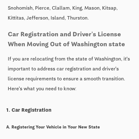
Snohomish, Pierce, Clallam, King, Mason, Kitsap,
Kittitas, Jefferson, Island, Thurston.
Car Registration and Driver's License
When Moving Out of Washington state
If you are relocating from the state of Washington, it's
important to address car registration and driver's
license requirements to ensure a smooth transition.
Here's what you need to know:
1. Car Registration
A. Registering Your Vehicle in Your New State