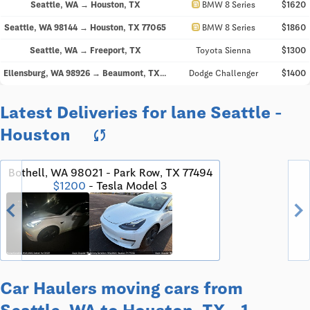
directions_car
Seattle, WA → Houston, TX
BMW 8 Series
$1620
directions_car
Seattle, WA 98144 → Houston, TX 77065
BMW 8 Series
$1860
Seattle, WA → Freeport, TX
Toyota Sienna
$1300
Ellensburg, WA 98926 → Beaumont, TX 77707
Dodge Challenger
$1400
Latest Deliveries for lane Seattle -
Houston
sync
Bothell, WA 98021 - Park Row, TX 77494
$1200
- Tesla Model 3
chevron_left
chevron_righ
Car Haulers moving cars from