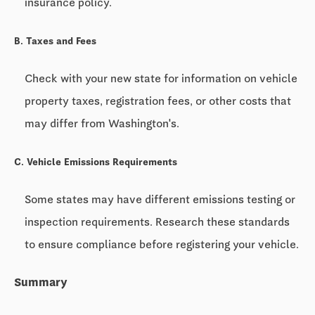
insurance policy.
B. Taxes and Fees
Check with your new state for information on vehicle
property taxes, registration fees, or other costs that
may differ from Washington's.
C. Vehicle Emissions Requirements
Some states may have different emissions testing or
inspection requirements. Research these standards
to ensure compliance before registering your vehicle.
Summary