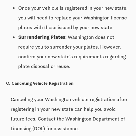
Once your vehicle is registered in your new state,
you will need to replace your Washington license
plates with those issued by your new state.
Surrendering Plates:
Washington does not
require you to surrender your plates. However,
confirm your new state's requirements regarding
plate disposal or reuse.
C. Canceling Vehicle Registration
Canceling your Washington vehicle registration after
registering in your new state can help you avoid
future fees. Contact the Washington Department of
Licensing (DOL) for assistance.