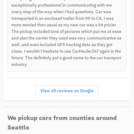
exceptionally professional in communicating with me
every step of the way when I had questions. Car was
transported in an enclosed trailer from MI to CA. I was
more worried than usual as my new car was a bit pricier.
The pickup included tons of pictures which put me at ease
and also the carrier they used was very communicative as
well, and even included GPS tracking data as they got
close. I wouldn't hesitate to use CarHauler247 again in the
future. The definitely put a good name to the car transport
industry.
View all reviews on Google
We pickup cars from counties around
Seattle