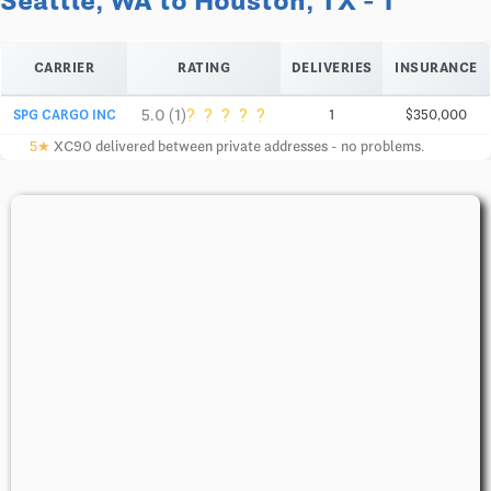
Seattle, WA to Houston, TX - 1
CARRIER
RATING
DELIVERIES
INSURANCE
?
?
?
?
?
5.0 (1)
SPG CARGO INC
1
$350,000
5★
XC90 delivered between private addresses - no problems.