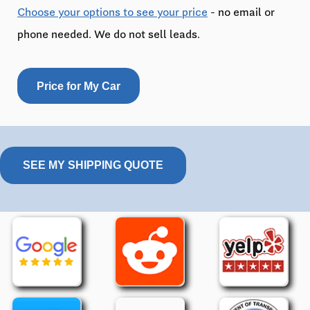
Choose your options to see your price
- no email or
phone needed. We do not sell leads.
Price for My Car
SEE MY SHIPPING QUOTE