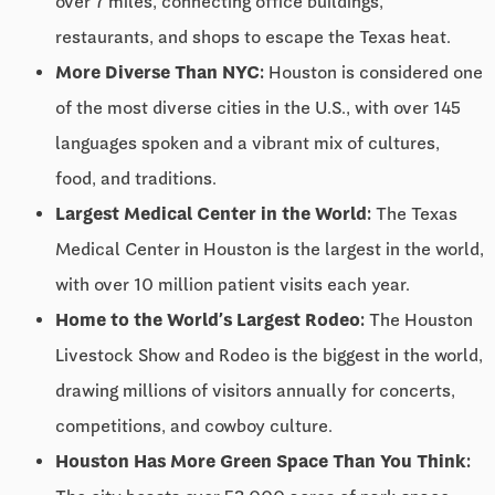
over 7 miles, connecting office buildings,
restaurants, and shops to escape the Texas heat.
More Diverse Than NYC:
Houston is considered one
of the most diverse cities in the U.S., with over 145
languages spoken and a vibrant mix of cultures,
food, and traditions.
Largest Medical Center in the World:
The Texas
Medical Center in Houston is the largest in the world,
with over 10 million patient visits each year.
Home to the World’s Largest Rodeo:
The Houston
Livestock Show and Rodeo is the biggest in the world,
drawing millions of visitors annually for concerts,
competitions, and cowboy culture.
Houston Has More Green Space Than You Think: