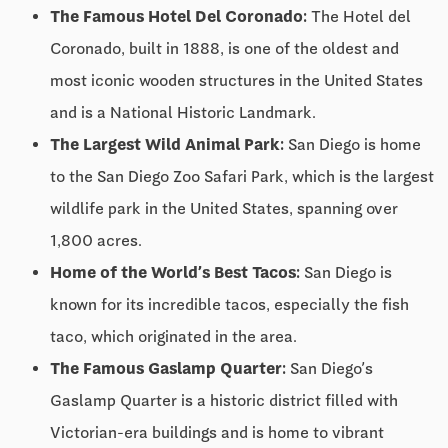
The Famous Hotel Del Coronado:
The Hotel del
Coronado, built in 1888, is one of the oldest and
most iconic wooden structures in the United States
and is a National Historic Landmark.
The Largest Wild Animal Park:
San Diego is home
to the San Diego Zoo Safari Park, which is the largest
wildlife park in the United States, spanning over
1,800 acres.
Home of the World’s Best Tacos:
San Diego is
known for its incredible tacos, especially the fish
taco, which originated in the area.
The Famous Gaslamp Quarter:
San Diego’s
Gaslamp Quarter is a historic district filled with
Victorian-era buildings and is home to vibrant