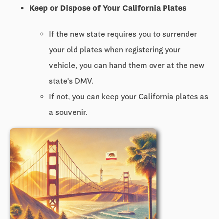
Keep or Dispose of Your California Plates
If the new state requires you to surrender
your old plates when registering your
vehicle, you can hand them over at the new
state's DMV.
If not, you can keep your California plates as
a souvenir.