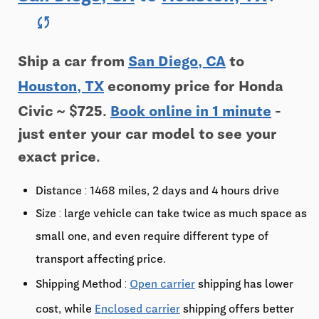
sync
Ship a car from
San Diego, CA
to
Houston, TX
economy price for Honda
Civic ~ $725.
Book online in 1 minute
-
just enter your car model to see your
exact price.
Distance : 1468 miles, 2 days and 4 hours drive
Size : large vehicle can take twice as much space as
small one, and even require different type of
transport affecting price.
Shipping Method :
Open carrier
shipping has lower
cost, while
Enclosed carrier
shipping offers better