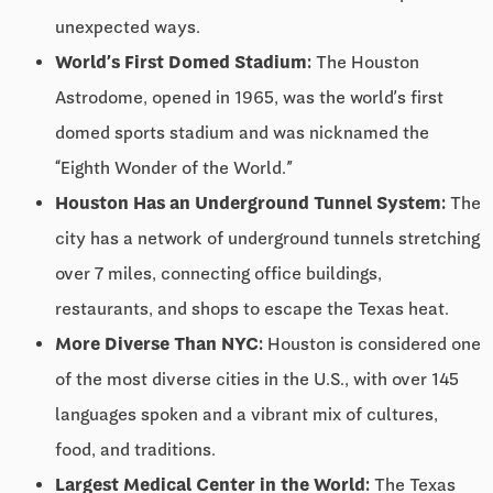
unexpected ways.
World’s First Domed Stadium:
The Houston
Astrodome, opened in 1965, was the world’s first
domed sports stadium and was nicknamed the
“Eighth Wonder of the World.”
Houston Has an Underground Tunnel System:
The
city has a network of underground tunnels stretching
over 7 miles, connecting office buildings,
restaurants, and shops to escape the Texas heat.
More Diverse Than NYC:
Houston is considered one
of the most diverse cities in the U.S., with over 145
languages spoken and a vibrant mix of cultures,
food, and traditions.
Largest Medical Center in the World:
The Texas