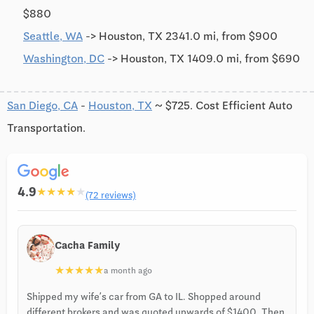
$880
Seattle, WA
-> Houston, TX 2341.0 mi, from $900
Washington, DC
-> Houston, TX 1409.0 mi, from $690
San Diego, CA
-
Houston, TX
~ $725. Cost Efficient Auto
Transportation.
4.9
★
★
★
★
★
(72 reviews)
Cacha Family
★
★
★
★
★
a month ago
Shipped my wife’s car from GA to IL. Shopped around
different brokers and was quoted upwards of $1400. Then