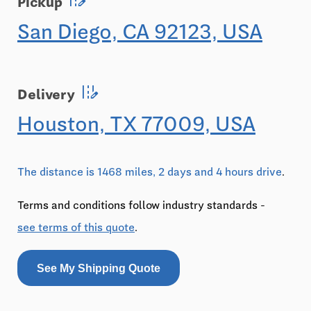
Pickup
San Diego, CA 92123, USA
edit_road
Delivery
Houston, TX 77009, USA
The distance is 1468 miles, 2 days and 4 hours drive
.
Terms and conditions follow industry standards -
see terms of this quote
.
See My Shipping Quote