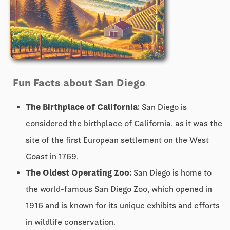
Fun Facts about San Diego
The Birthplace of California:
San Diego is
considered the birthplace of California, as it was the
site of the first European settlement on the West
Coast in 1769.
The Oldest Operating Zoo:
San Diego is home to
the world-famous San Diego Zoo, which opened in
1916 and is known for its unique exhibits and efforts
in wildlife conservation.