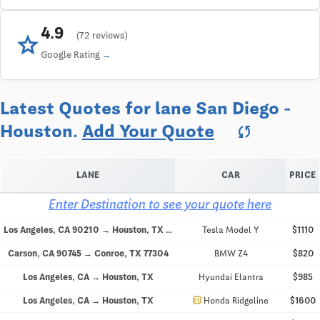
4.9
star
(72 reviews)
Google Rating
Latest Quotes for lane San Diego -
Houston.
Add Your Quote
sync
LANE
CAR
PRICE
Enter Destination to see your quote here
Los Angeles, CA 90210 → Houston, TX 77046
Tesla Model Y
$1110
Carson, CA 90745 → Conroe, TX 77304
BMW Z4
$820
Los Angeles, CA → Houston, TX
Hyundai Elantra
$985
directions_car
Los Angeles, CA → Houston, TX
Honda Ridgeline
$1600