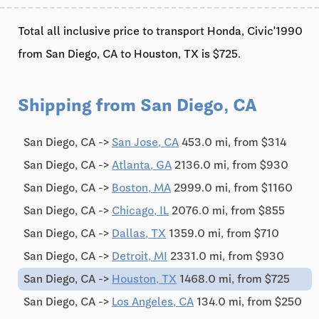
Total all inclusive price to transport Honda, Civic'1990
from San Diego, CA to Houston, TX is $725.
Shipping from San Diego, CA
San Diego, CA ->
San Jose, CA
453.0 mi, from $314
San Diego, CA ->
Atlanta, GA
2136.0 mi, from $930
San Diego, CA ->
Boston, MA
2999.0 mi, from $1160
San Diego, CA ->
Chicago, IL
2076.0 mi, from $855
San Diego, CA ->
Dallas, TX
1359.0 mi, from $710
San Diego, CA ->
Detroit, MI
2331.0 mi, from $930
San Diego, CA ->
Houston, TX
1468.0 mi, from $725
San Diego, CA ->
Los Angeles, CA
134.0 mi, from $250