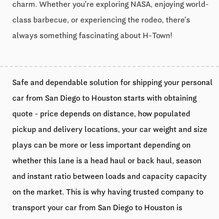
charm. Whether you’re exploring NASA, enjoying world-
class barbecue, or experiencing the rodeo, there’s
always something fascinating about H-Town!
Safe and dependable solution for shipping your personal
car from San Diego to Houston starts with obtaining
quote - price depends on distance, how populated
pickup and delivery locations, your car weight and size
plays can be more or less important depending on
whether this lane is a head haul or back haul, season
and instant ratio between loads and capacity capacity
on the market. This is why having trusted company to
transport your car from San Diego to Houston is