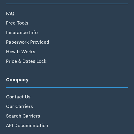
FAQ
Free Tools
Insurance Info
Paperwork Provided
How It Works
Price & Dates Lock
Company
Contact Us
Our Carriers
Search Carriers
API Documentation