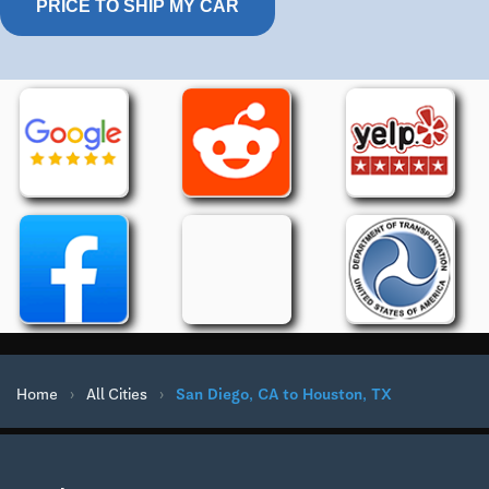
PRICE TO SHIP MY CAR
Home
›
All Cities
›
San Diego, CA to Houston, TX