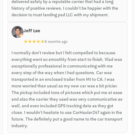
delivered safely by a reputable carrier that had a long
history of positive reviews. I couldn’t be happier with the
decision to trust landing pad LLC with my shipment.
Jeff Lee
★
★
★
★
★
6 months ago
I normally don’t review but I felt compelled to because
everything went so smoothly from start to finish. Vlad was
exceptionally professional in communicating with me
every step of the way when I had questions. Car was
transported in an enclosed trailer from MI to CA. I was
more worried than usual as my new car was a bit pricier.
The pickup included tons of pictures which put me at ease
and also the carrier they used was very communicative as
well, and even included GPS tracking data as they got
close. I wouldn't hesitate to use CarHauler247 again in the
future. The definitely put a good name to the car transport
industry.