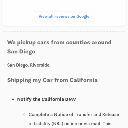
View all reviews on Google
We pickup cars from counties around
San Diego
San Diego, Riverside.
Shipping my Car from California
Notify the California DMV
Complete a Notice of Transfer and Release
of Liability (NRL) online or via mail. This