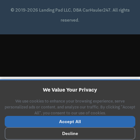
© 2019-2026 Landing Pad LLC, DBA CarHauler247. All rights
reserved.
We Value Your Privacy
We use cookies to enhance your browsing experience, serve
personalized ads or content, and analyze our traffic. By clicking "Accept
All", you consent to our use of cookies.
Accept All
Decline