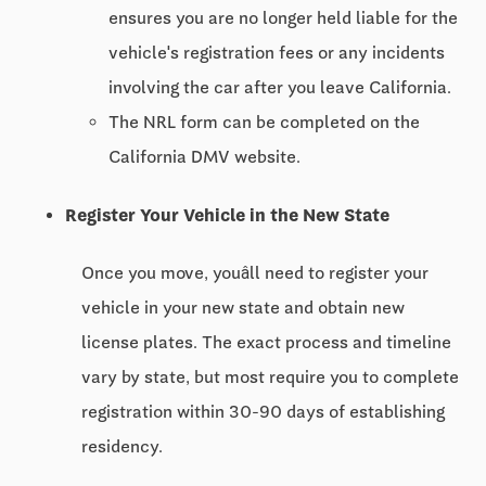
ensures you are no longer held liable for the
vehicle's registration fees or any incidents
involving the car after you leave California.
The NRL form can be completed on the
California DMV website.
Register Your Vehicle in the New State
Once you move, youâll need to register your
vehicle in your new state and obtain new
license plates. The exact process and timeline
vary by state, but most require you to complete
registration within 30-90 days of establishing
residency.