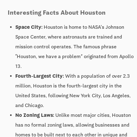
Interesting Facts About Houston
Space City:
Houston is home to NASA’s Johnson
Space Center, where astronauts are trained and
mission control operates. The famous phrase
“Houston, we have a problem” originated from Apollo
13.
Fourth-Largest City:
With a population of over 2.3
million, Houston is the fourth-largest city in the
United States, following New York City, Los Angeles,
and Chicago.
No Zoning Laws:
Unlike most major cities, Houston
has no formal zoning laws, allowing businesses and
homes to be built next to each other in unique and