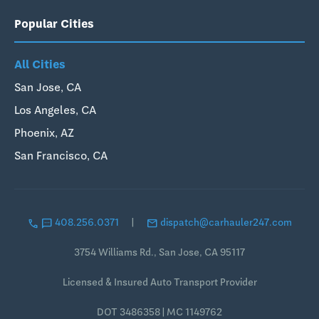
Popular Cities
All Cities
San Jose, CA
Los Angeles, CA
Phoenix, AZ
San Francisco, CA
call
sms
email
408.256.0371
|
dispatch@carhauler247.com
3754 Williams Rd., San Jose, CA 95117
Licensed & Insured Auto Transport Provider
DOT 3486358 | MC 1149762