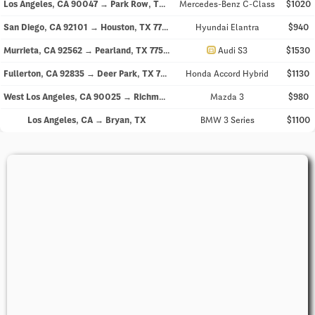
Los Angeles, CA 90047 → Park Row, TX 77493
Mercedes-Benz C-Class
$1020
San Diego, CA 92101 → Houston, TX 77006
Hyundai Elantra
$940
directions_car
Murrieta, CA 92562 → Pearland, TX 77581
Audi S3
$1530
Fullerton, CA 92835 → Deer Park, TX 77536
Honda Accord Hybrid
$1130
West Los Angeles, CA 90025 → Richmond, TX 77407
Mazda 3
$980
Los Angeles, CA → Bryan, TX
BMW 3 Series
$1100