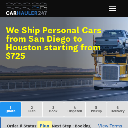
We Ship Personal Cars
from San Diego to
Houston starting from
$725
1
2
3
4
5
6
Quote
Plan
Book
Dispatch
Pickup
Delivery
Plan
View Terms
Order # Status:
Next Step : Booking