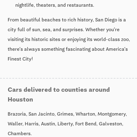
nightlife, theaters, and restaurants.
From beautiful beaches to rich history, San Diego is a
city full of sun, sea, and surprises. Whether you’re
visiting its historic sites or enjoying its world-class zoo,
there’s always something fascinating about America’s
Finest City!
Cars delivered to counties around
Houston
Brazoria, San Jacinto, Grimes, Wharton, Montgomery,
Waller, Harris, Austin, Liberty, Fort Bend, Galveston,
Chambers.