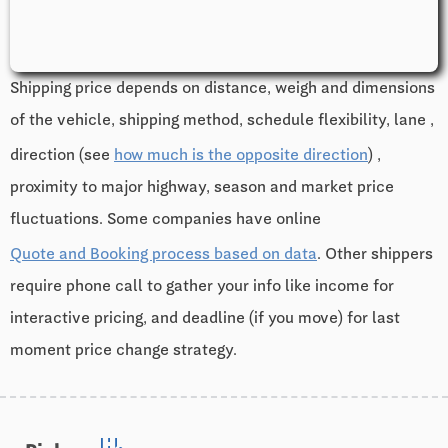
Shipping price depends on distance, weigh and dimensions
of the vehicle, shipping method, schedule flexibility, lane ,
direction (see
how much is the opposite direction
) ,
proximity to major highway, season and market price
fluctuations. Some companies have online
Quote and Booking process based on data
. Other shippers
require phone call to gather your info like income for
interactive pricing, and deadline (if you move) for last
moment price change strategy.
edit_road