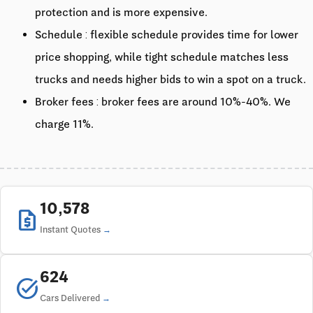
protection and is more expensive.
Schedule : flexible schedule provides time for lower
price shopping, while tight schedule matches less
trucks and needs higher bids to win a spot on a truck.
Broker fees : broker fees are around 10%-40%. We
charge 11%.
10,578
request_quote
Instant Quotes
624
task_alt
Cars Delivered