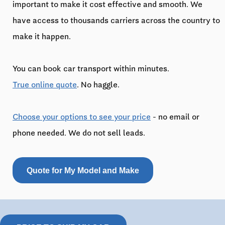
important to make it cost effective and smooth. We
have access to thousands carriers across the country to
make it happen.
You can book car transport within minutes.
True online quote
. No haggle.
Choose your options to see your price
- no email or
phone needed. We do not sell leads.
Quote for My Model and Make