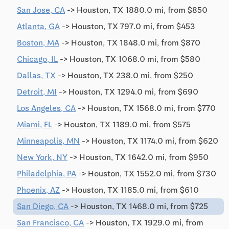
San Jose, CA
-> Houston, TX 1880.0 mi, from $850
Atlanta, GA
-> Houston, TX 797.0 mi, from $453
Boston, MA
-> Houston, TX 1848.0 mi, from $870
Chicago, IL
-> Houston, TX 1068.0 mi, from $580
Dallas, TX
-> Houston, TX 238.0 mi, from $250
Detroit, MI
-> Houston, TX 1294.0 mi, from $690
Los Angeles, CA
-> Houston, TX 1568.0 mi, from $770
Miami, FL
-> Houston, TX 1189.0 mi, from $575
Minneapolis, MN
-> Houston, TX 1174.0 mi, from $620
New York, NY
-> Houston, TX 1642.0 mi, from $950
Philadelphia, PA
-> Houston, TX 1552.0 mi, from $730
Phoenix, AZ
-> Houston, TX 1185.0 mi, from $610
San Diego, CA
-> Houston, TX 1468.0 mi, from $725
San Francisco, CA
-> Houston, TX 1929.0 mi, from