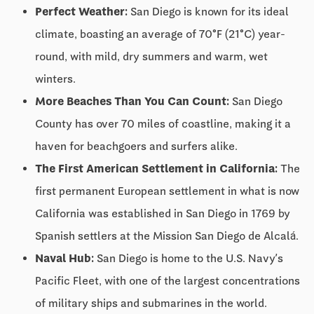
Perfect Weather:
San Diego is known for its ideal
climate, boasting an average of 70°F (21°C) year-
round, with mild, dry summers and warm, wet
winters.
More Beaches Than You Can Count:
San Diego
County has over 70 miles of coastline, making it a
haven for beachgoers and surfers alike.
The First American Settlement in California:
The
first permanent European settlement in what is now
California was established in San Diego in 1769 by
Spanish settlers at the Mission San Diego de Alcalá.
Naval Hub:
San Diego is home to the U.S. Navy’s
Pacific Fleet, with one of the largest concentrations
of military ships and submarines in the world.