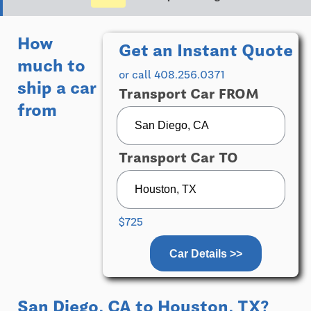
How
Get an Instant Quote
much to
or call 408.256.0371
ship a car
Transport Car FROM
from
Transport Car TO
$725
Car Details >>
San Diego, CA
to
Houston, TX
?