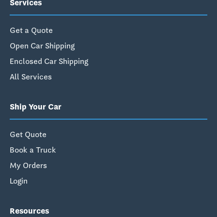
Services
Get a Quote
Open Car Shipping
Enclosed Car Shipping
All Services
Ship Your Car
Get Quote
Book a Truck
My Orders
Login
Resources