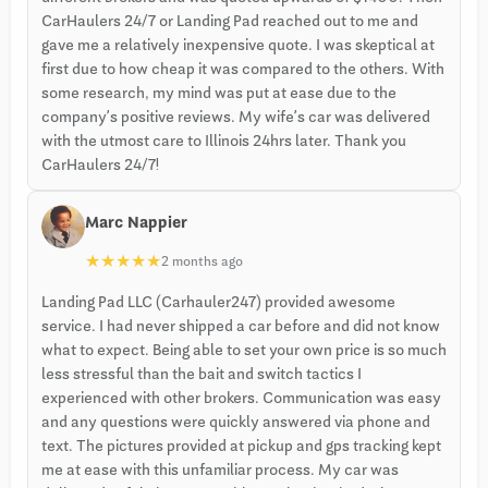
CarHaulers 24/7 or Landing Pad reached out to me and
gave me a relatively inexpensive quote. I was skeptical at
first due to how cheap it was compared to the others. With
some research, my mind was put at ease due to the
company’s positive reviews. My wife’s car was delivered
with the utmost care to Illinois 24hrs later. Thank you
CarHaulers 24/7!
Marc Nappier
★
★
★
★
★
2 months ago
Landing Pad LLC (Carhauler247) provided awesome
service. I had never shipped a car before and did not know
what to expect. Being able to set your own price is so much
less stressful than the bait and switch tactics I
experienced with other brokers. Communication was easy
and any questions were quickly answered via phone and
text. The pictures provided at pickup and gps tracking kept
me at ease with this unfamiliar process. My car was