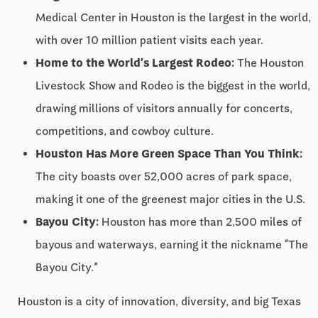
Medical Center in Houston is the largest in the world,
with over 10 million patient visits each year.
Home to the World’s Largest Rodeo:
The Houston
Livestock Show and Rodeo is the biggest in the world,
drawing millions of visitors annually for concerts,
competitions, and cowboy culture.
Houston Has More Green Space Than You Think:
The city boasts over 52,000 acres of park space,
making it one of the greenest major cities in the U.S.
Bayou City:
Houston has more than 2,500 miles of
bayous and waterways, earning it the nickname “The
Bayou City.”
Houston is a city of innovation, diversity, and big Texas