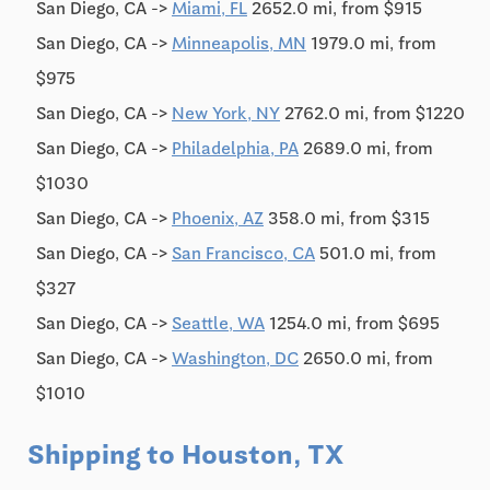
San Diego, CA ->
Miami, FL
2652.0 mi, from $915
San Diego, CA ->
Minneapolis, MN
1979.0 mi, from
$975
San Diego, CA ->
New York, NY
2762.0 mi, from $1220
San Diego, CA ->
Philadelphia, PA
2689.0 mi, from
$1030
San Diego, CA ->
Phoenix, AZ
358.0 mi, from $315
San Diego, CA ->
San Francisco, CA
501.0 mi, from
$327
San Diego, CA ->
Seattle, WA
1254.0 mi, from $695
San Diego, CA ->
Washington, DC
2650.0 mi, from
$1010
Shipping to Houston, TX