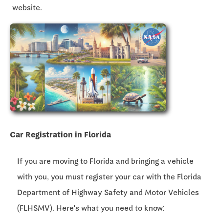
website.
Car Registration in Florida
If you are moving to Florida and bringing a vehicle
with you, you must register your car with the Florida
Department of Highway Safety and Motor Vehicles
(FLHSMV). Here's what you need to know: