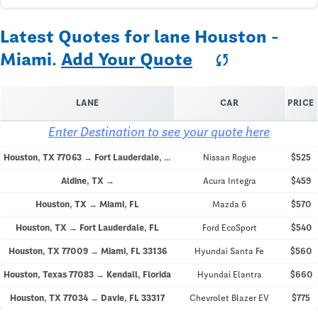
Latest Quotes for lane Houston -
Miami.
Add Your Quote
sync
LANE
CAR
PRICE
Enter Destination to see your quote here
Houston, TX 77063 → Fort Lauderdale, FL 33308
Nissan Rogue
$525
Aldine, TX →
Acura Integra
$459
Houston, TX → Miami, FL
Mazda 6
$570
Houston, TX → Fort Lauderdale, FL
Ford EcoSport
$540
Houston, TX 77009 → Miami, FL 33136
Hyundai Santa Fe
$560
Houston, Texas 77083 → Kendall, Florida
Hyundai Elantra
$660
Houston, TX 77034 → Davie, FL 33317
Chevrolet Blazer EV
$775