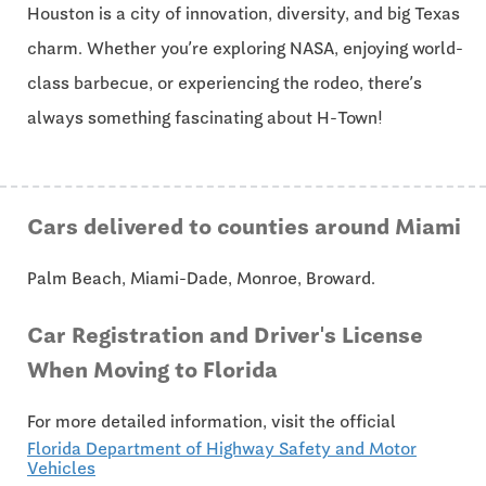
Houston is a city of innovation, diversity, and big Texas
charm. Whether you’re exploring NASA, enjoying world-
class barbecue, or experiencing the rodeo, there’s
always something fascinating about H-Town!
Cars delivered to counties around Miami
Palm Beach, Miami-Dade, Monroe, Broward.
Car Registration and Driver's License
When Moving to Florida
For more detailed information, visit the official
Florida Department of Highway Safety and Motor
Vehicles