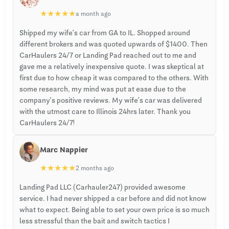
★
★
★
★
★
a month ago
Shipped my wife’s car from GA to IL. Shopped around
different brokers and was quoted upwards of $1400. Then
CarHaulers 24/7 or Landing Pad reached out to me and
gave me a relatively inexpensive quote. I was skeptical at
first due to how cheap it was compared to the others. With
some research, my mind was put at ease due to the
company’s positive reviews. My wife’s car was delivered
with the utmost care to Illinois 24hrs later. Thank you
CarHaulers 24/7!
Marc Nappier
★
★
★
★
★
2 months ago
Landing Pad LLC (Carhauler247) provided awesome
service. I had never shipped a car before and did not know
what to expect. Being able to set your own price is so much
less stressful than the bait and switch tactics I