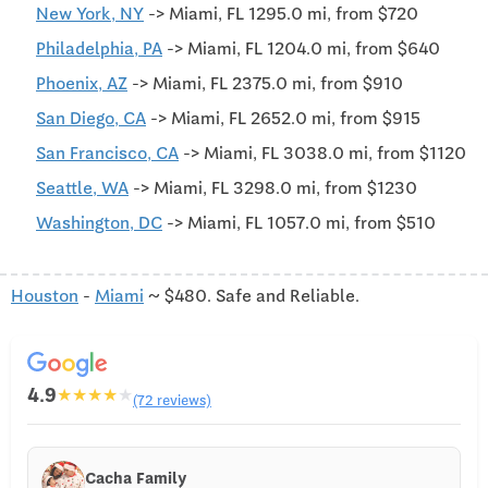
New York, NY
-> Miami, FL 1295.0 mi, from $720
Philadelphia, PA
-> Miami, FL 1204.0 mi, from $640
Phoenix, AZ
-> Miami, FL 2375.0 mi, from $910
San Diego, CA
-> Miami, FL 2652.0 mi, from $915
San Francisco, CA
-> Miami, FL 3038.0 mi, from $1120
Seattle, WA
-> Miami, FL 3298.0 mi, from $1230
Washington, DC
-> Miami, FL 1057.0 mi, from $510
Houston
-
Miami
~ $480. Safe and Reliable.
4.9
★
★
★
★
★
(72 reviews)
Cacha Family