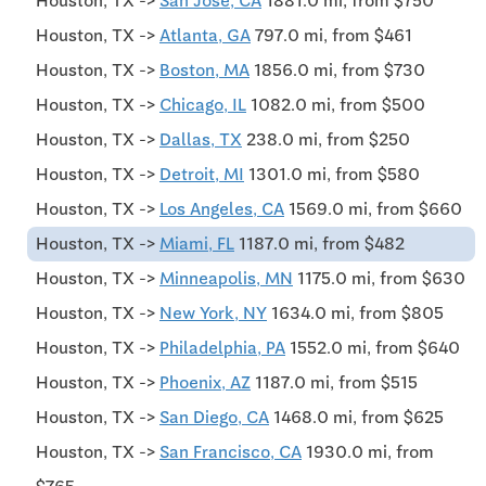
Houston, TX ->
San Jose, CA
1881.0 mi, from $750
Houston, TX ->
Atlanta, GA
797.0 mi, from $461
Houston, TX ->
Boston, MA
1856.0 mi, from $730
Houston, TX ->
Chicago, IL
1082.0 mi, from $500
Houston, TX ->
Dallas, TX
238.0 mi, from $250
Houston, TX ->
Detroit, MI
1301.0 mi, from $580
Houston, TX ->
Los Angeles, CA
1569.0 mi, from $660
Houston, TX ->
Miami, FL
1187.0 mi, from $482
Houston, TX ->
Minneapolis, MN
1175.0 mi, from $630
Houston, TX ->
New York, NY
1634.0 mi, from $805
Houston, TX ->
Philadelphia, PA
1552.0 mi, from $640
Houston, TX ->
Phoenix, AZ
1187.0 mi, from $515
Houston, TX ->
San Diego, CA
1468.0 mi, from $625
Houston, TX ->
San Francisco, CA
1930.0 mi, from