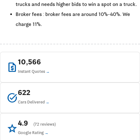
trucks and needs higher bids to win a spot on a truck.
Broker fees : broker fees are around 10%-40%. We
charge 11%.
10,566
request_quote
Instant Quotes
622
task_alt
Cars Delivered
4.9
star
(72 reviews)
Google Rating