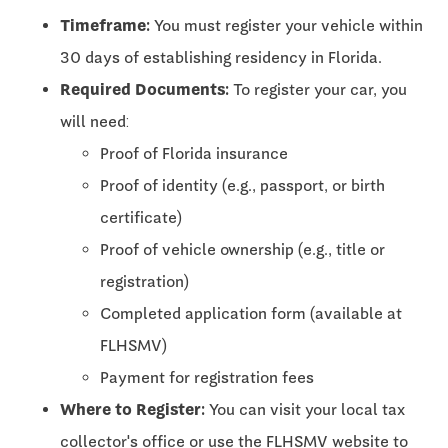
Timeframe:
You must register your vehicle within
30 days of establishing residency in Florida.
Required Documents:
To register your car, you
will need:
Proof of Florida insurance
Proof of identity (e.g., passport, or birth
certificate)
Proof of vehicle ownership (e.g., title or
registration)
Completed application form (available at
FLHSMV)
Payment for registration fees
Where to Register:
You can visit your local tax
collector's office or use the FLHSMV website to