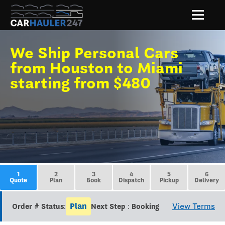
We Ship Personal Cars
from Houston to Miami
starting from $480
1
2
3
4
5
6
Quote
Plan
Book
Dispatch
Pickup
Delivery
Plan
View Terms
Order # Status:
Next Step : Booking