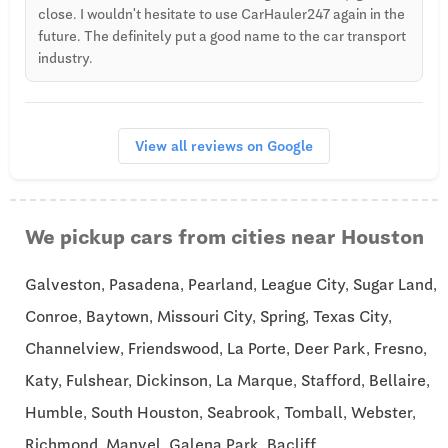
close. I wouldn't hesitate to use CarHauler247 again in the
future. The definitely put a good name to the car transport
industry.
View all reviews on Google
We pickup cars from cities near Houston
Galveston, Pasadena, Pearland, League City, Sugar Land,
Conroe, Baytown, Missouri City, Spring, Texas City,
Channelview, Friendswood, La Porte, Deer Park, Fresno,
Katy, Fulshear, Dickinson, La Marque, Stafford, Bellaire,
Humble, South Houston, Seabrook, Tomball, Webster,
Richmond, Manvel, Galena Park, Bacliff.