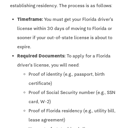
establishing residency. The process is as follows:
Timeframe:
You must get your Florida driver's
license within 30 days of moving to Florida or
sooner if your out-of-state license is about to
expire.
Required Documents:
To apply for a Florida
driver's license, you will need:
Proof of identity (e.g., passport, birth
certificate)
Proof of Social Security number (e.g., SSN
card, W-2)
Proof of Florida residency (e.g., utility bill,
lease agreement)