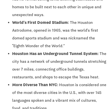
homes to be built next to each other in unique and
unexpected ways.
World’s First Domed Stadium:
The Houston
Astrodome, opened in 1965, was the world’s first
domed sports stadium and was nicknamed the
“Eighth Wonder of the World.”
Houston Has an Underground Tunnel System:
The
city has a network of underground tunnels stretching
over 7 miles, connecting office buildings,
restaurants, and shops to escape the Texas heat.
More Diverse Than NYC:
Houston is considered one
of the most diverse cities in the U.S., with over 145
languages spoken and a vibrant mix of cultures,
food, and traditions.