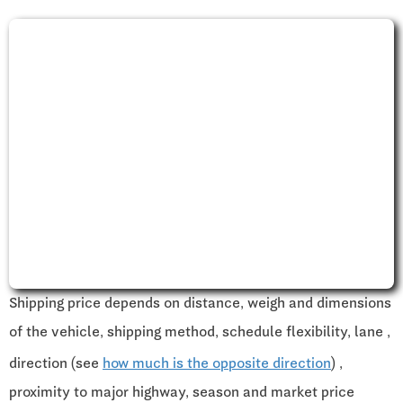
Shipping price depends on distance, weigh and dimensions
of the vehicle, shipping method, schedule flexibility, lane ,
direction (see
how much is the opposite direction
) ,
proximity to major highway, season and market price