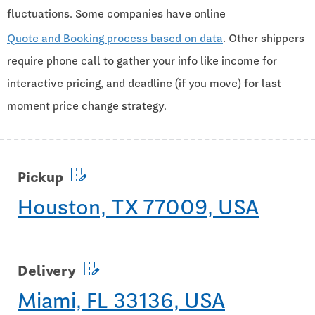
fluctuations. Some companies have online
Quote and Booking process based on data
. Other shippers
require phone call to gather your info like income for
interactive pricing, and deadline (if you move) for last
moment price change strategy.
edit_road
Pickup
Houston, TX 77009, USA
edit_road
Delivery
Miami, FL 33136, USA