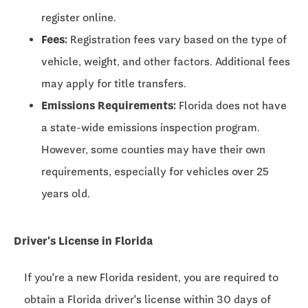
register online.
Fees:
Registration fees vary based on the type of
vehicle, weight, and other factors. Additional fees
may apply for title transfers.
Emissions Requirements:
Florida does not have
a state-wide emissions inspection program.
However, some counties may have their own
requirements, especially for vehicles over 25
years old.
Driver's License in Florida
If you're a new Florida resident, you are required to
obtain a Florida driver's license within 30 days of