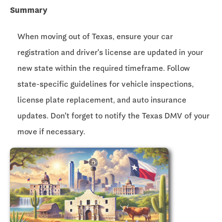
Summary
When moving out of Texas, ensure your car
registration and driver's license are updated in your
new state within the required timeframe. Follow
state-specific guidelines for vehicle inspections,
license plate replacement, and auto insurance
updates. Don't forget to notify the Texas DMV of your
move if necessary.