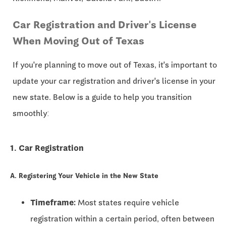
Car Registration and Driver's License
When Moving Out of Texas
If you're planning to move out of Texas, it's important to
update your car registration and driver's license in your
new state. Below is a guide to help you transition
smoothly:
1. Car Registration
A. Registering Your Vehicle in the New State
Timeframe:
Most states require vehicle
registration within a certain period, often between