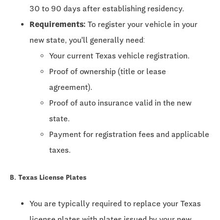
30 to 90 days
after establishing residency.
Requirements:
To register your vehicle in your
new state, you'll generally need:
Your current Texas vehicle registration.
Proof of ownership (title or lease
agreement).
Proof of auto insurance valid in the new
state.
Payment for registration fees and applicable
taxes.
B. Texas License Plates
You are typically required to replace your Texas
license plates with plates issued by your new