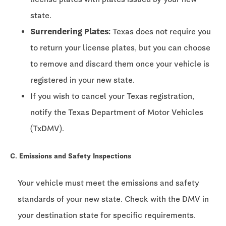
state.
Surrendering Plates:
Texas does not require you
to return your license plates, but you can choose
to remove and discard them once your vehicle is
registered in your new state.
If you wish to cancel your Texas registration,
notify the Texas Department of Motor Vehicles
(TxDMV).
C. Emissions and Safety Inspections
Your vehicle must meet the emissions and safety
standards of your new state. Check with the DMV in
your destination state for specific requirements.