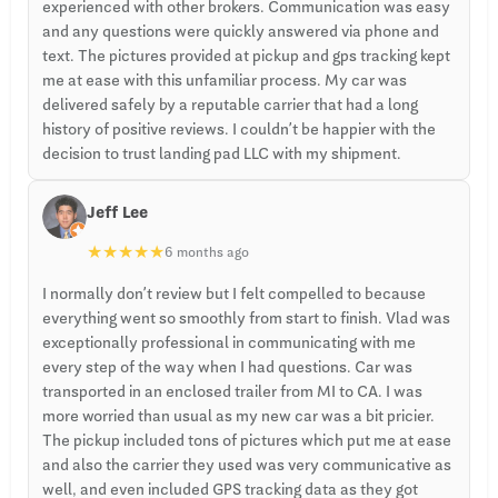
experienced with other brokers. Communication was easy
and any questions were quickly answered via phone and
text. The pictures provided at pickup and gps tracking kept
me at ease with this unfamiliar process. My car was
delivered safely by a reputable carrier that had a long
history of positive reviews. I couldn’t be happier with the
decision to trust landing pad LLC with my shipment.
Jeff Lee
★
★
★
★
★
6 months ago
I normally don’t review but I felt compelled to because
everything went so smoothly from start to finish. Vlad was
exceptionally professional in communicating with me
every step of the way when I had questions. Car was
transported in an enclosed trailer from MI to CA. I was
more worried than usual as my new car was a bit pricier.
The pickup included tons of pictures which put me at ease
and also the carrier they used was very communicative as
well, and even included GPS tracking data as they got