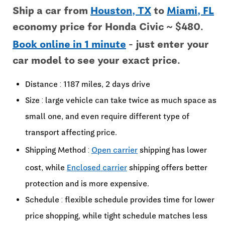
Ship a car from
Houston, TX
to
Miami, FL
economy price for Honda Civic ~ $480.
Book online in 1 minute
- just enter your
car model to see your exact price.
Distance : 1187 miles, 2 days drive
Size : large vehicle can take twice as much space as
small one, and even require different type of
transport affecting price.
Shipping Method :
Open carrier
shipping has lower
cost, while
Enclosed carrier
shipping offers better
protection and is more expensive.
Schedule : flexible schedule provides time for lower
price shopping, while tight schedule matches less