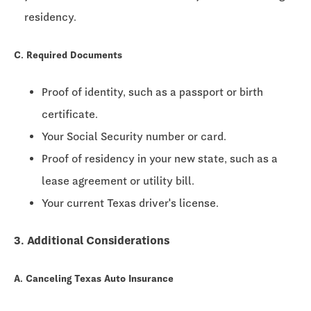
residency.
C. Required Documents
Proof of identity, such as a passport or birth
certificate.
Your Social Security number or card.
Proof of residency in your new state, such as a
lease agreement or utility bill.
Your current Texas driver's license.
3. Additional Considerations
A. Canceling Texas Auto Insurance