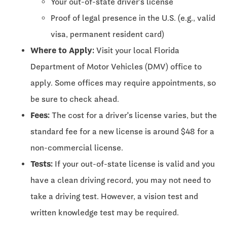
Your out-of-state driver's license
Proof of legal presence in the U.S. (e.g., valid
visa, permanent resident card)
Where to Apply:
Visit your local Florida
Department of Motor Vehicles (DMV) office to
apply. Some offices may require appointments, so
be sure to check ahead.
Fees:
The cost for a driver's license varies, but the
standard fee for a new license is around $48 for a
non-commercial license.
Tests:
If your out-of-state license is valid and you
have a clean driving record, you may not need to
take a driving test. However, a vision test and
written knowledge test may be required.