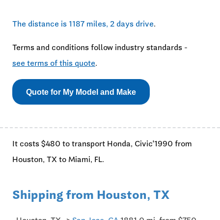
The distance is 1187 miles, 2 days drive
.
Terms and conditions follow industry standards -
see terms of this quote
.
Quote for My Model and Make
It costs $480 to transport Honda, Civic'1990 from
Houston, TX to Miami, FL.
Shipping from Houston, TX