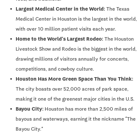
Largest Medical Center in the World:
The Texas
Medical Center in Houston is the largest in the world,
with over 10 million patient visits each year.
Home to the World’s Largest Rodeo:
The Houston
Livestock Show and Rodeo is the biggest in the world,
drawing millions of visitors annually for concerts,
competitions, and cowboy culture.
Houston Has More Green Space Than You Think:
The city boasts over 52,000 acres of park space,
making it one of the greenest major cities in the U.S.
Bayou City:
Houston has more than 2,500 miles of
bayous and waterways, earning it the nickname “The
Bayou City.”