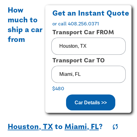
How
Get an Instant Quote
much to
or call 408.256.0371
ship a car
Transport Car FROM
from
Transport Car TO
$480
Car Details >>
Houston, TX
to
Miami, FL
?
sync