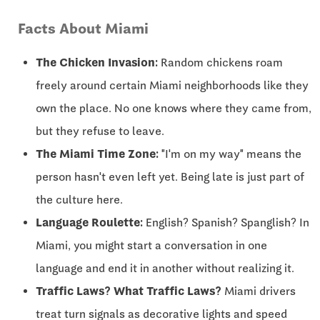
Facts About Miami
The Chicken Invasion:
Random chickens roam
freely around certain Miami neighborhoods like they
own the place. No one knows where they came from,
but they refuse to leave.
The Miami Time Zone:
"I'm on my way" means the
person hasn't even left yet. Being late is just part of
the culture here.
Language Roulette:
English? Spanish? Spanglish? In
Miami, you might start a conversation in one
language and end it in another without realizing it.
Traffic Laws? What Traffic Laws?
Miami drivers
treat turn signals as decorative lights and speed