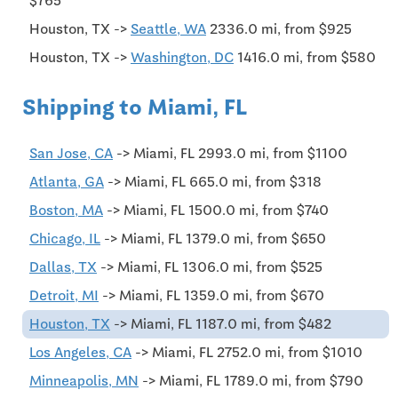
$765
Houston, TX ->
Seattle, WA
2336.0 mi, from $925
Houston, TX ->
Washington, DC
1416.0 mi, from $580
Shipping to Miami, FL
San Jose, CA
-> Miami, FL 2993.0 mi, from $1100
Atlanta, GA
-> Miami, FL 665.0 mi, from $318
Boston, MA
-> Miami, FL 1500.0 mi, from $740
Chicago, IL
-> Miami, FL 1379.0 mi, from $650
Dallas, TX
-> Miami, FL 1306.0 mi, from $525
Detroit, MI
-> Miami, FL 1359.0 mi, from $670
Houston, TX
-> Miami, FL 1187.0 mi, from $482
Los Angeles, CA
-> Miami, FL 2752.0 mi, from $1010
Minneapolis, MN
-> Miami, FL 1789.0 mi, from $790