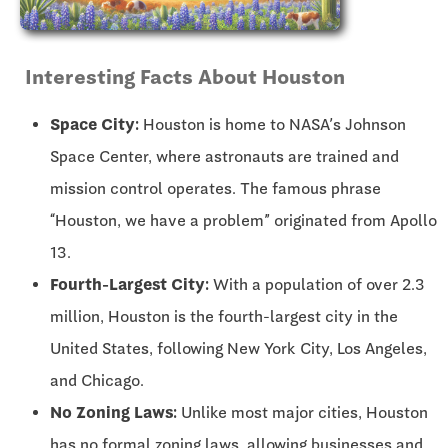
Interesting Facts About Houston
Space City:
Houston is home to NASA’s Johnson
Space Center, where astronauts are trained and
mission control operates. The famous phrase
“Houston, we have a problem” originated from Apollo
13.
Fourth-Largest City:
With a population of over 2.3
million, Houston is the fourth-largest city in the
United States, following New York City, Los Angeles,
and Chicago.
No Zoning Laws:
Unlike most major cities, Houston
has no formal zoning laws, allowing businesses and