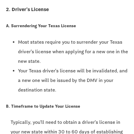
2. Driver's License
A. Surrendering Your Texas License
Most states require you to surrender your Texas
driver's license when applying for a new one in the
new state.
Your Texas driver's license will be invalidated, and
a new one will be issued by the DMV in your
destination state.
B. Timeframe to Update Your License
Typically, you'll need to obtain a driver's license in
your new state within
30 to 60 days
of establishing