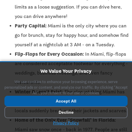
limits as a loose suggestion. If you can drive here,
you can drive anywhere!
Party Capital:
Miami is the only city where you can
go for brunch, stay for happy hour, and somehow find
yourself at a nightclub at 3 AM - on a Tuesday.
Flip-Flops for Every Occasion:
In Miami, flip-flops
are considered acceptable footwear for everything -
We Value Your Privacy
weddings, business meetings, and even fancy
We use cookies to enhance your browsing experience, serve
restaurants.
personalized ads or content, and analyze our traffic. By clicking "Accept
Winter Doesn't Exist:
The closest thing Miami has
All", you consent to our use of cookies.
to winter is when temperatures drop below 70℉, and
Accept All
locals suddenly break out their jackets and scarves.
Decline
Home of the Only Ever "Snowfall" in Florida:
Privacy Policy
Miami saw snow once - back in 1977. People are still