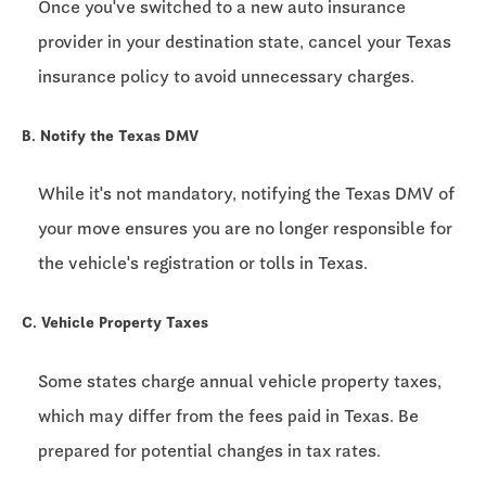
Once you've switched to a new auto insurance
provider in your destination state, cancel your Texas
insurance policy to avoid unnecessary charges.
B. Notify the Texas DMV
While it's not mandatory, notifying the Texas DMV of
your move ensures you are no longer responsible for
the vehicle's registration or tolls in Texas.
C. Vehicle Property Taxes
Some states charge annual vehicle property taxes,
which may differ from the fees paid in Texas. Be
prepared for potential changes in tax rates.