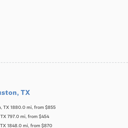
uston, TX
, TX 1880.0 mi, from $855
 TX 797.0 mi, from $454
 TX 1848.0 mi, from $870