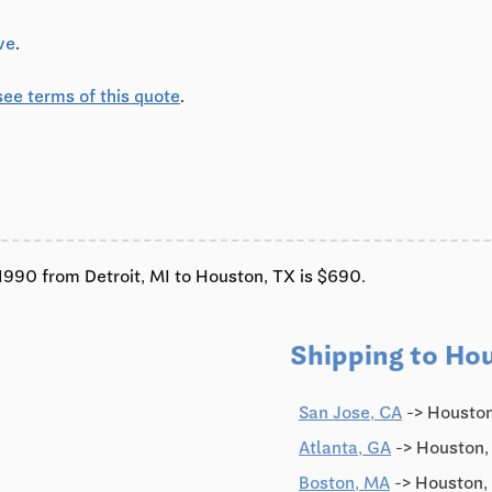
ve
.
see terms of this quote
.
c'1990 from Detroit, MI to Houston, TX is $690.
Shipping to Ho
San Jose, CA
-> Houston
Atlanta, GA
-> Houston,
Boston, MA
-> Houston,