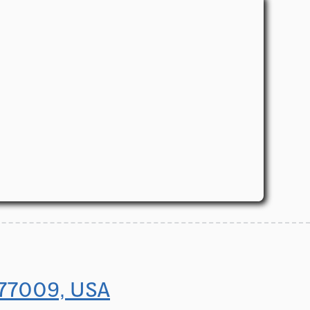
 77009, USA