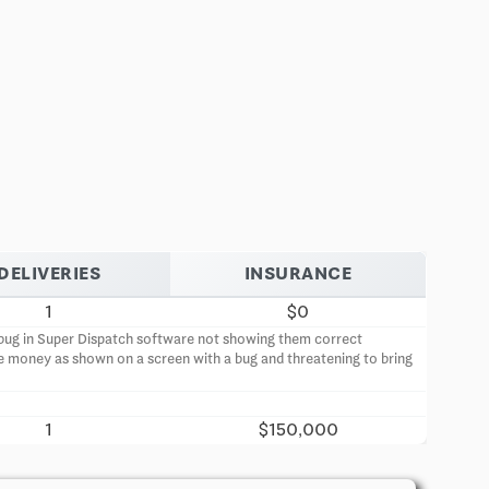
DELIVERIES
INSURANCE
1
$0
 a bug in Super Dispatch software not showing them correct
e money as shown on a screen with a bug and threatening to bring
1
$150,000