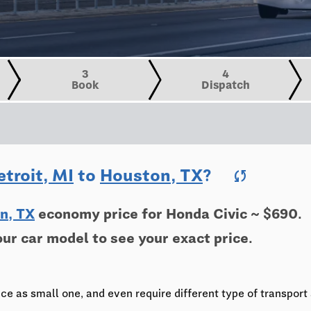
3
4
Book
Dispatch
etroit, MI
to
Houston, TX
?
sync
n, TX
economy price for Honda Civic ~ $690.
our car model to see your exact price.
ce as small one, and even require different type of transport 