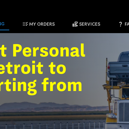
checklist_rtl
volunteer_activism
question_mark
NG
MY ORDERS
SERVICES
F
t Personal
troit to
rting from