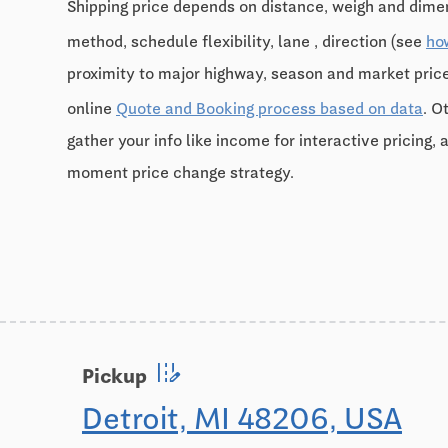
Shipping price depends on distance, weigh and dimen
method, schedule flexibility, lane , direction (see
ho
proximity to major highway, season and market pri
online
Quote and Booking process based on data
. O
gather your info like income for interactive pricing, 
moment price change strategy.
edit_road
Pickup
Detroit, MI 48206, USA