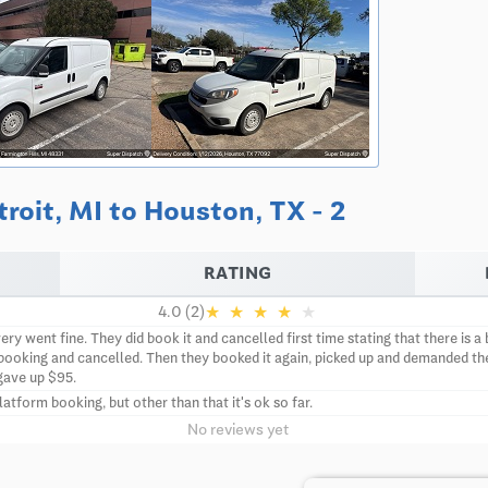
roit, MI to Houston, TX - 2
RATING
★
★
★
★
★
4.0 (2)
ery went fine. They did book it and cancelled first time stating that there is
ooking and cancelled. Then they booked it again, picked up and demanded th
gave up $95.
form booking, but other than that it's ok so far.
No reviews yet