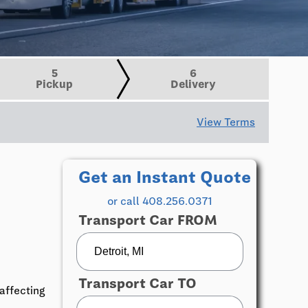
5
6
Pickup
Delivery
View Terms
Get an Instant Quote
or call 408.256.0371
Transport Car FROM
Transport Car TO
affecting