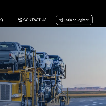
concierge
login
AQ
CONTACT US
Login or Register