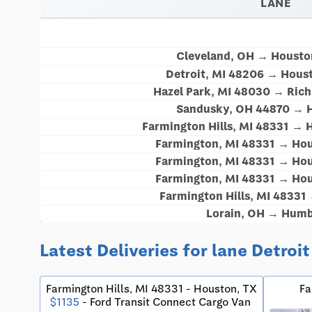
LANE
Cleveland, OH → Housto
Detroit, MI 48206 → Hous
Hazel Park, MI 48030 → Ric
Sandusky, OH 44870 → 
Farmington Hills, MI 48331 → 
Farmington, MI 48331 → Hou
Farmington, MI 48331 → Hou
Farmington, MI 48331 → Hou
Farmington Hills, MI 48331
Lorain, OH → Humb
Latest Deliveries for lane Detroi
Farmington Hills, MI 48331 - Houston, TX
Fa
$1135
- Ford Transit Connect Cargo Van