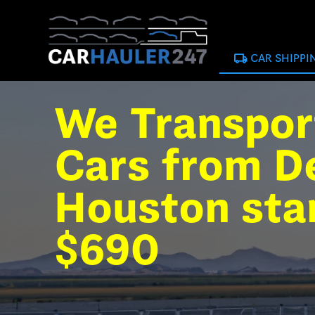
local_shipping
CAR SHIPPI
We Transpor
Cars from De
Houston sta
$690