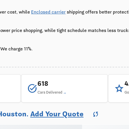
wer cost, while
Enclosed carrier
shipping offers better protect
 lower price shopping, while tight schedule matches less truc
 We charge 11%.
618
task_alt
star
Cars Delivered
Go
 Houston.
Add Your Quote
sync