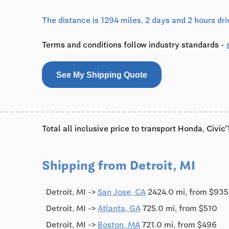
The distance is 1294 miles, 2 days and 2 hours dri
Terms and conditions follow industry standards -
See My Shipping Quote
Total all inclusive price to transport Honda, Civi
Shipping from Detroit, MI
Detroit, MI ->
San Jose, CA
2424.0 mi, from $935
Detroit, MI ->
Atlanta, GA
725.0 mi, from $510
Detroit, MI ->
Boston, MA
721.0 mi, from $496