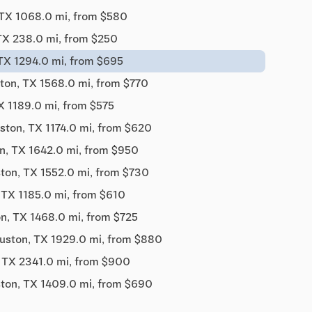
TX 1068.0 mi, from $580
TX 238.0 mi, from $250
TX 1294.0 mi, from $695
ton, TX 1568.0 mi, from $770
X 1189.0 mi, from $575
ston, TX 1174.0 mi, from $620
n, TX 1642.0 mi, from $950
ton, TX 1552.0 mi, from $730
 TX 1185.0 mi, from $610
n, TX 1468.0 mi, from $725
uston, TX 1929.0 mi, from $880
 TX 2341.0 mi, from $900
ton, TX 1409.0 mi, from $690