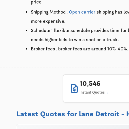
price.
Shipping Method :
Open carrier
shipping has lo
more expensive.
Schedule : flexible schedule provides time for
needs higher bids to win a spot on a truck.
Broker fees : broker fees are around 10%-40%.
10,546
request_quote
Instant Quotes
Latest Quotes for lane Detroit -