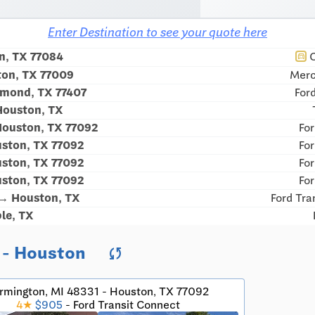
Enter Destination to see your quote here
n, TX 77084
C
directions_car
ton, TX 77009
Merc
hmond, TX 77407
For
Houston, TX
Houston, TX 77092
For
ston, TX 77092
For
ston, TX 77092
For
ston, TX 77092
For
 → Houston, TX
Ford Tra
le, TX
t - Houston
sync
rmington, MI 48331 - Houston, TX 77092
4★
$905
- Ford Transit Connect