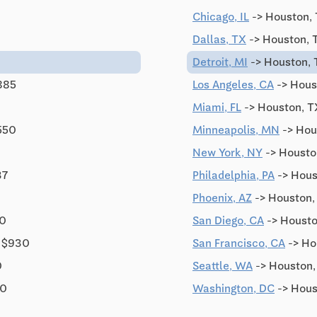
Chicago, IL
-> Houston, 
Dallas, TX
-> Houston, 
Detroit, MI
-> Houston, 
885
Los Angeles, CA
-> Hous
Miami, FL
-> Houston, T
550
Minneapolis, MN
-> Hou
New York, NY
-> Housto
37
Philadelphia, PA
-> Hous
Phoenix, AZ
-> Houston,
20
San Diego, CA
-> Housto
 $930
San Francisco, CA
-> Ho
0
Seattle, WA
-> Houston,
10
Washington, DC
-> Hous