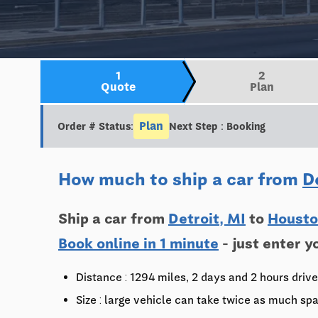
1
2
Quote
Plan
Plan
Order # Status:
Next Step : Booking
How much to ship a car from
D
Ship a car from
Detroit, MI
to
Housto
Book online in 1 minute
- just enter y
Distance : 1294 miles, 2 days and 2 hours drive
Size : large vehicle can take twice as much spa