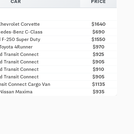
CAR
PRICE
hevrolet Corvette
$1640
edes-Benz C-Class
$690
d F-250 Super Duty
$1550
Toyota 4Runner
$970
d Transit Connect
$925
d Transit Connect
$905
d Transit Connect
$910
d Transit Connect
$905
nsit Connect Cargo Van
$1135
Nissan Maxima
$935