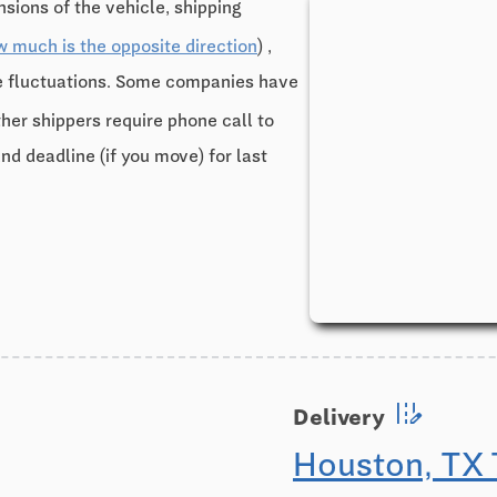
sions of the vehicle, shipping
w much is the opposite direction
) ,
ce fluctuations. Some companies have
ther shippers require phone call to
and deadline (if you move) for last
edit_road
Delivery
Houston, TX