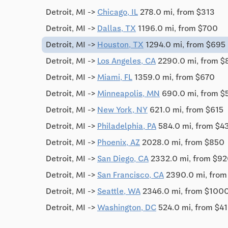
Detroit, MI ->
Chicago, IL
278.0 mi, from $313
Detroit, MI ->
Dallas, TX
1196.0 mi, from $700
Detroit, MI ->
Houston, TX
1294.0 mi, from $695
Detroit, MI ->
Los Angeles, CA
2290.0 mi, from $
Detroit, MI ->
Miami, FL
1359.0 mi, from $670
Detroit, MI ->
Minneapolis, MN
690.0 mi, from $
Detroit, MI ->
New York, NY
621.0 mi, from $615
Detroit, MI ->
Philadelphia, PA
584.0 mi, from $4
Detroit, MI ->
Phoenix, AZ
2028.0 mi, from $850
Detroit, MI ->
San Diego, CA
2332.0 mi, from $9
Detroit, MI ->
San Francisco, CA
2390.0 mi, from
Detroit, MI ->
Seattle, WA
2346.0 mi, from $100
Detroit, MI ->
Washington, DC
524.0 mi, from $4