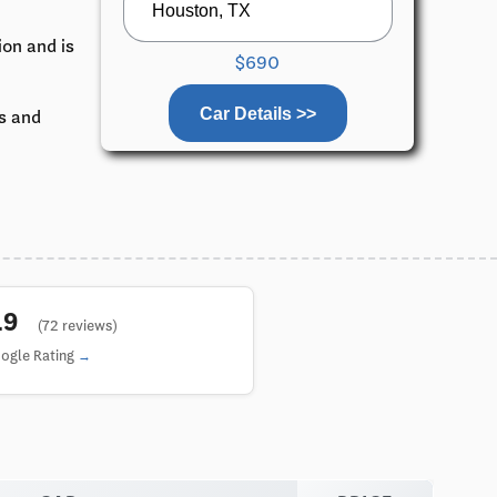
ion and is
$690
Car Details >>
ks and
4.9
(72 reviews)
ogle Rating