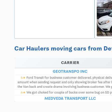
Car Haulers moving cars from Det
CARRIER
GEOTRANSPO INC
4★
Ford Transit for business customer delivered, physical deliv
amount when sending request and only showing broker fee after b
the Van back and create drama involving business customer. We 
4★
We got choked for couple of bucks over some bug on SD plat
MEDVEDA TRANSPORT LLC