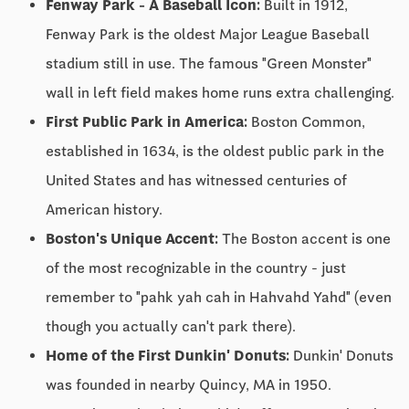
Fenway Park - A Baseball Icon:
Built in 1912,
Fenway Park is the oldest Major League Baseball
stadium still in use. The famous "Green Monster"
wall in left field makes home runs extra challenging.
First Public Park in America:
Boston Common,
established in 1634, is the oldest public park in the
United States and has witnessed centuries of
American history.
Boston's Unique Accent:
The Boston accent is one
of the most recognizable in the country - just
remember to "pahk yah cah in Hahvahd Yahd" (even
though you actually can't park there).
Home of the First Dunkin' Donuts:
Dunkin' Donuts
was founded in nearby Quincy, MA in 1950.