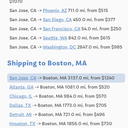
$1070
San Jose, CA ->
Phoenix, AZ
711.0 mi, from $515
San Jose, CA ->
San Diego, CA
450.0 mi, from $377
San Jose, CA ->
San Francisco, CA
54.0 mi, from $250
San Jose, CA ->
Seattle, WA
842.0 mi, from $615
San Jose, CA ->
Washington, DC
2847.0 mi, from $985
Shipping to Boston, MA
San Jose, CA
-> Boston, MA 3137.0 mi, from $1240
Atlanta, GA
-> Boston, MA 1081.0 mi, from $520
Chicago, IL
-> Boston, MA 984.0 mi, from $570
Dallas, TX
-> Boston, MA 1773.0 mi, from $705
Detroit, MI
-> Boston, MA 721.0 mi, from $496
Houston, TX
-> Boston, MA 1856.0 mi, from $730