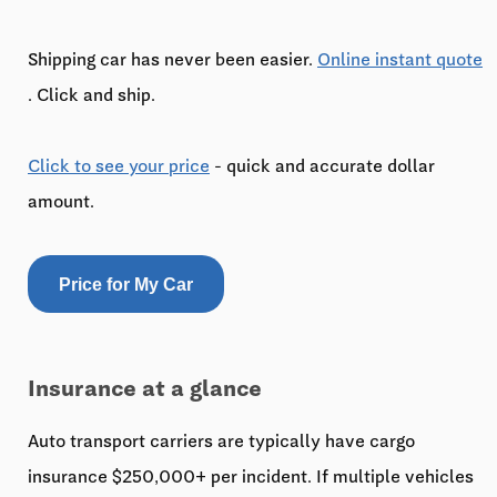
Shipping car has never been easier.
Online instant quote
. Click and ship.
Click to see your price
- quick and accurate dollar
amount.
Price for My Car
Insurance at a glance
Auto transport carriers are typically have cargo
insurance $250,000+ per incident. If multiple vehicles