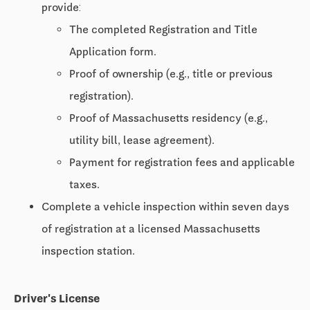
provide:
The completed Registration and Title
Application form.
Proof of ownership (e.g., title or previous
registration).
Proof of Massachusetts residency (e.g.,
utility bill, lease agreement).
Payment for registration fees and applicable
taxes.
Complete a vehicle inspection within seven days
of registration at a licensed Massachusetts
inspection station.
Driver's License