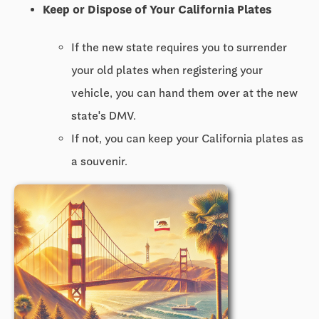
Keep or Dispose of Your California Plates
If the new state requires you to surrender
your old plates when registering your
vehicle, you can hand them over at the new
state's DMV.
If not, you can keep your California plates as
a souvenir.