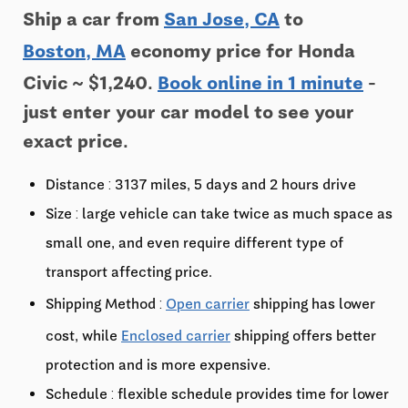
Ship a car from
San Jose, CA
to
Boston, MA
economy price for Honda
Civic ~ $1,240.
Book online in 1 minute
-
just enter your car model to see your
exact price.
Distance : 3137 miles, 5 days and 2 hours drive
Size : large vehicle can take twice as much space as
small one, and even require different type of
transport affecting price.
Shipping Method :
Open carrier
shipping has lower
cost, while
Enclosed carrier
shipping offers better
protection and is more expensive.
Schedule : flexible schedule provides time for lower