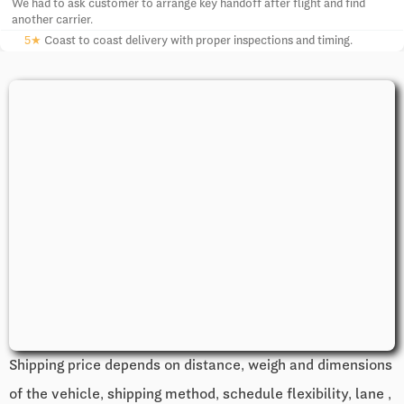
We had to ask customer to arrange key handoff after flight and find
another carrier.
5★
Coast to coast delivery with proper inspections and timing.
Shipping price depends on distance, weigh and dimensions
of the vehicle, shipping method, schedule flexibility, lane ,