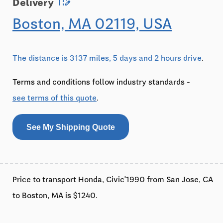
edit_road
Delivery
Boston, MA 02119, USA
The distance is 3137 miles, 5 days and 2 hours drive
.
Terms and conditions follow industry standards -
see terms of this quote
.
See My Shipping Quote
Price to transport Honda, Civic'1990 from San Jose, CA
to Boston, MA is $1240.