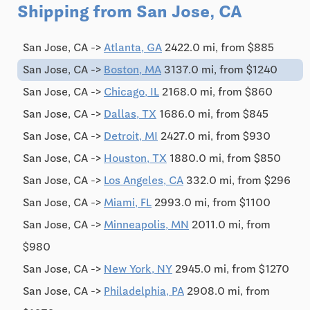
Shipping from San Jose, CA
San Jose, CA ->
Atlanta, GA
2422.0 mi, from $885
San Jose, CA ->
Boston, MA
3137.0 mi, from $1240
San Jose, CA ->
Chicago, IL
2168.0 mi, from $860
San Jose, CA ->
Dallas, TX
1686.0 mi, from $845
San Jose, CA ->
Detroit, MI
2427.0 mi, from $930
San Jose, CA ->
Houston, TX
1880.0 mi, from $850
San Jose, CA ->
Los Angeles, CA
332.0 mi, from $296
San Jose, CA ->
Miami, FL
2993.0 mi, from $1100
San Jose, CA ->
Minneapolis, MN
2011.0 mi, from
$980
San Jose, CA ->
New York, NY
2945.0 mi, from $1270
San Jose, CA ->
Philadelphia, PA
2908.0 mi, from