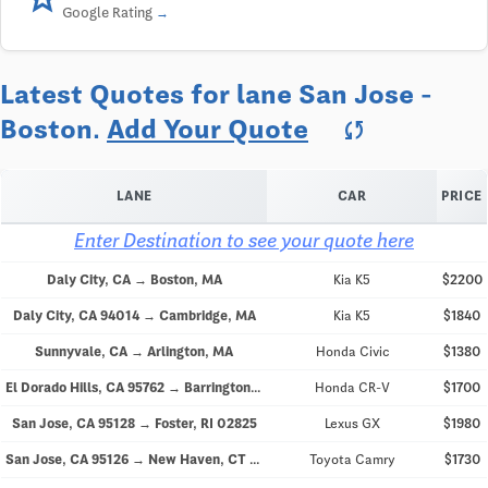
Google Rating
Latest Quotes for lane San Jose -
Boston.
Add Your Quote
sync
LANE
CAR
PRICE
Enter Destination to see your quote here
Daly City, CA → Boston, MA
Kia K5
$2200
Daly City, CA 94014 → Cambridge, MA
Kia K5
$1840
Sunnyvale, CA → Arlington, MA
Honda Civic
$1380
El Dorado Hills, CA 95762 → Barrington, RI 02806
Honda CR-V
$1700
San Jose, CA 95128 → Foster, RI 02825
Lexus GX
$1980
San Jose, CA 95126 → New Haven, CT 06511
Toyota Camry
$1730