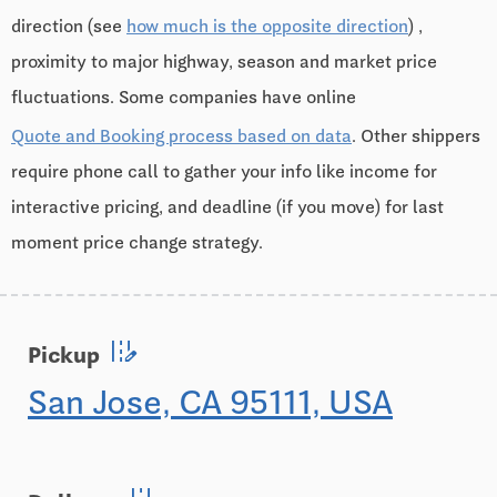
direction (see
how much is the opposite direction
) ,
proximity to major highway, season and market price
fluctuations. Some companies have online
Quote and Booking process based on data
. Other shippers
require phone call to gather your info like income for
interactive pricing, and deadline (if you move) for last
moment price change strategy.
edit_road
Pickup
San Jose, CA 95111, USA