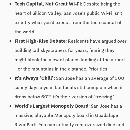
Tech Capital, Not Great Wi-Fi:
Despite being the
heart of Silicon Valley, San Jose's public Wi-Fi isn't
exactly what you'd expect from the tech capital of
the world.
First High-Rise Debate:
Residents have argued over
building tall skyscrapers for years, fearing they
might block the view of planes landing at the airport
- or the mountains in the distance. Priorities!
It's Always "Chill":
San Jose has an average of 300
sunny days a year, but locals still complain when it
drops below 60℉-it's their version of "freezing."
World's Largest Monopoly Board:
San Jose has a
massive, playable Monopoly board in Guadalupe
River Park. You can actually rent oversized dice and