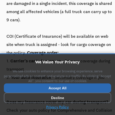
are damaged in a single incident, this coverage is shared
among all affected vehicles (a full truck can carry up to
9 cars).
COI (Certificate of Insurance) will be available on web
site when truck is assigned - look for cargo coverage on
the policy.
Coverage order:
1.
Carrier's cargo insurance
- Primary coverage during
We Value Your Privacy
transport
We use cookies to enhance your browsing experience, serve
personalized ads or content, and analyze our traffic. By clicking "Accept
2.
Your auto insurance
- Secondary coverage if you
All", you consent to our use of cookies.
have Comprehensive or Collision
Accept All
Decline
Does my insurance cover my car during transport?
Privacy Policy
Check your auto policy for Comprehensive and Collision