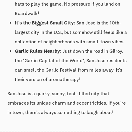
hats to play the game. No pressure if you land on
Boardwalk!
It's the Biggest Small City:
San Jose is the 10th-
largest city in the U.S., but somehow still feels like a
collection of neighborhoods with small-town vibes.
Garlic Rules Nearby:
Just down the road in Gilroy,
the "Garlic Capital of the World", San Jose residents
can smell the Garlic Festival from miles away. It's
their version of aromatherapy!
San Jose is a quirky, sunny, tech-filled city that
embraces its unique charm and eccentricities. If you're
in town, there's always something to laugh about!