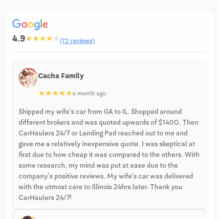
4.9
★
★
★
★
★
(72 reviews)
Cacha Family
★
★
★
★
★
a month ago
Shipped my wife’s car from GA to IL. Shopped around
different brokers and was quoted upwards of $1400. Then
CarHaulers 24/7 or Landing Pad reached out to me and
gave me a relatively inexpensive quote. I was skeptical at
first due to how cheap it was compared to the others. With
some research, my mind was put at ease due to the
company’s positive reviews. My wife’s car was delivered
with the utmost care to Illinois 24hrs later. Thank you
CarHaulers 24/7!