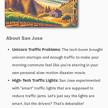
About San Jose
Unicorn Traffic Problems:
The tech boom brought
unicorn startups-and enough traffic to make your
morning commute feel like you're starring in your
own personal slow-motion disaster movie.
High-Tech Traffic Lights:
San Jose experimented
with "smart" traffic lights that are supposed to
reduce traffic jams. Let's just say the lights are
smart, but the drivers? That's debatable!