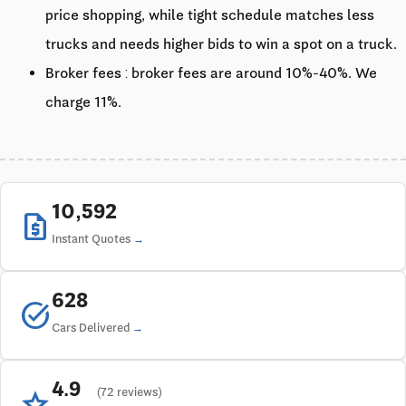
price shopping, while tight schedule matches less
trucks and needs higher bids to win a spot on a truck.
Broker fees : broker fees are around 10%-40%. We
charge 11%.
10,592
request_quote
Instant Quotes
628
task_alt
Cars Delivered
4.9
star
(72 reviews)