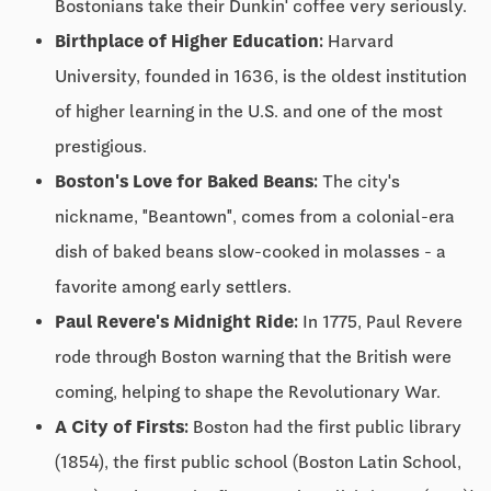
Bostonians take their Dunkin' coffee very seriously.
Birthplace of Higher Education:
Harvard
University, founded in 1636, is the oldest institution
of higher learning in the U.S. and one of the most
prestigious.
Boston's Love for Baked Beans:
The city's
nickname, "Beantown", comes from a colonial-era
dish of baked beans slow-cooked in molasses - a
favorite among early settlers.
Paul Revere's Midnight Ride:
In 1775, Paul Revere
rode through Boston warning that the British were
coming, helping to shape the Revolutionary War.
A City of Firsts:
Boston had the first public library
(1854), the first public school (Boston Latin School,