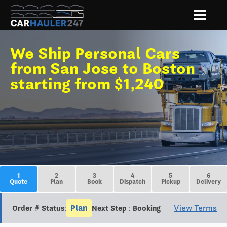
We Ship Personal Cars
from San Jose to Boston
starting from $1,240
1
2
3
4
5
6
Quote
Plan
Book
Dispatch
Pickup
Delivery
Plan
View Terms
Order # Status:
Next Step : Booking