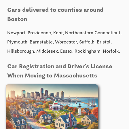
Cars delivered to counties around
Boston
Newport, Providence, Kent, Northeastern Connecticut,
Plymouth, Barnstable, Worcester, Suffolk, Bristol,
Hillsborough, Middlesex, Essex, Rockingham, Norfolk.
Car Registration and Driver's License
When Moving to Massachusetts