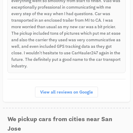
everything went so smoothly from start to finish. Vlad was
exceptionally professional in communicating with me
every step of the way when I had questions. Car was
transported in an enclosed trailer from MI to CA. I was
more worried than usual as my new car was a bit pricier.
The pickup included tons of pictures which put me at ease
and also the carrier they used was very communicative as
well, and even included GPS tracking data as they got
close. I wouldn't hesitate to use CarHauler247 again in the
future. The definitely put a good name to the car transport
industry.
View all reviews on Google
We pickup cars from cities near San
Jose