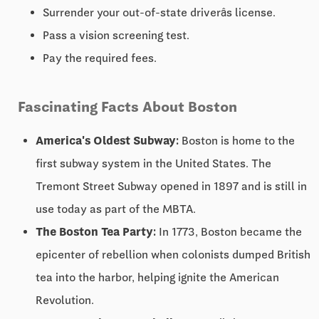
Surrender your out-of-state driverâs license.
Pass a vision screening test.
Pay the required fees.
Fascinating Facts About Boston
America's Oldest Subway:
Boston is home to the
first subway system in the United States. The
Tremont Street Subway opened in 1897 and is still in
use today as part of the MBTA.
The Boston Tea Party:
In 1773, Boston became the
epicenter of rebellion when colonists dumped British
tea into the harbor, helping ignite the American
Revolution.