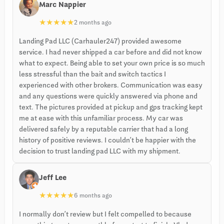
Marc Nappier
★
★
★
★
★
2 months ago
Landing Pad LLC (Carhauler247) provided awesome
service. I had never shipped a car before and did not know
what to expect. Being able to set your own price is so much
less stressful than the bait and switch tactics I
experienced with other brokers. Communication was easy
and any questions were quickly answered via phone and
text. The pictures provided at pickup and gps tracking kept
me at ease with this unfamiliar process. My car was
delivered safely by a reputable carrier that had a long
history of positive reviews. I couldn’t be happier with the
decision to trust landing pad LLC with my shipment.
Jeff Lee
★
★
★
★
★
6 months ago
I normally don’t review but I felt compelled to because