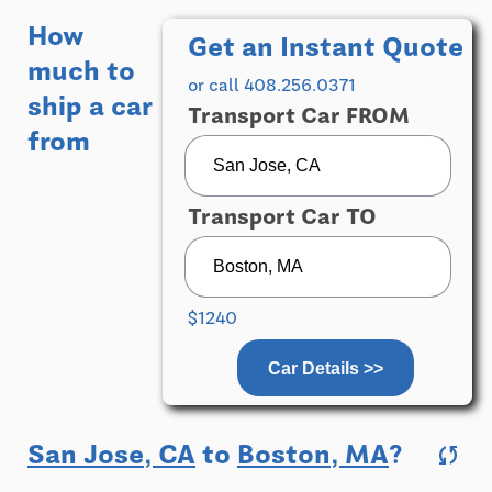
How
Get an Instant Quote
much to
or call 408.256.0371
ship a car
Transport Car FROM
from
Transport Car TO
$1240
Car Details >>
San Jose, CA
to
Boston, MA
?
sync