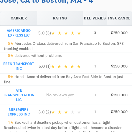
Jose, CA to Boston, MA - 4
CARRIER
RATING
DELIVERIES
INSURANCE
AMERICARGO
★
★
★
★
★
5.0 (3)
3
$250,000
EXPRESS LLC
5★
Mercedes C-class delivered from San Francisco to Boston, GPS
tracking enabled.
5★
delivered without problems
EREN TRANSPORT
★
★
★
★
★
5.0 (1)
1
$350,000
INC
5★
Honda Accord delivered from Bay Area East Side to Boston just
fine.
ATE
No reviews yet
TRANSPORTATION
1
$250,000
LLC
MIREMPIRE
★
★
★
★
★
3.0 (2)
1
$250,000
EXPRESS INC
1★
Booked hard deadline pickup when customer has a flight.
Rescheduled twice in a last day before flight and it became a disaster.