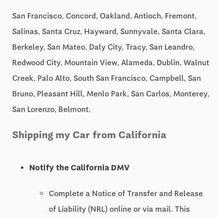
San Francisco, Concord, Oakland, Antioch, Fremont,
Salinas, Santa Cruz, Hayward, Sunnyvale, Santa Clara,
Berkeley, San Mateo, Daly City, Tracy, San Leandro,
Redwood City, Mountain View, Alameda, Dublin, Walnut
Creek, Palo Alto, South San Francisco, Campbell, San
Bruno, Pleasant Hill, Menlo Park, San Carlos, Monterey,
San Lorenzo, Belmont.
Shipping my Car from California
Notify the California DMV
Complete a Notice of Transfer and Release
of Liability (NRL) online or via mail. This