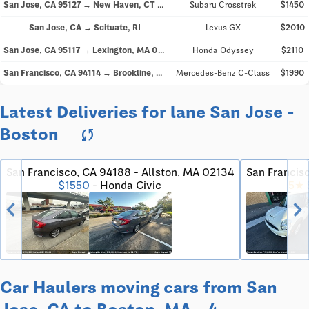
San Jose, CA 95127 → New Haven, CT 06511
Subaru Crosstrek
$1450
San Jose, CA → Scituate, RI
Lexus GX
$2010
San Jose, CA 95117 → Lexington, MA 02421
Honda Odyssey
$2110
San Francisco, CA 94114 → Brookline, MA 02446
Mercedes-Benz C-Class
$1990
Latest Deliveries for lane San Jose -
Boston
sync
San Francisco, CA 94188 - Allston, MA 02134
San Francis
$1550
- Honda Civic
5★
chevron_left
chevron_righ
Car Haulers moving cars from San