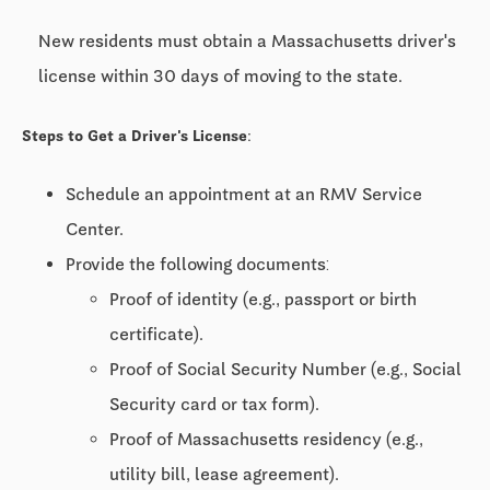
New residents must obtain a Massachusetts driver's
license within 30 days of moving to the state.
Steps to Get a Driver's License:
Schedule an appointment at an RMV Service
Center.
Provide the following documents:
Proof of identity (e.g., passport or birth
certificate).
Proof of Social Security Number (e.g., Social
Security card or tax form).
Proof of Massachusetts residency (e.g.,
utility bill, lease agreement).