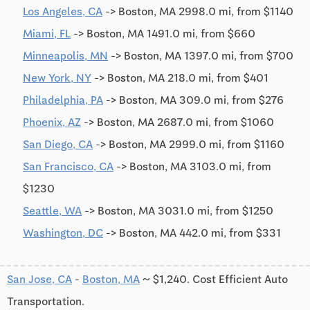
Los Angeles, CA
-> Boston, MA 2998.0 mi, from $1140
Miami, FL
-> Boston, MA 1491.0 mi, from $660
Minneapolis, MN
-> Boston, MA 1397.0 mi, from $700
New York, NY
-> Boston, MA 218.0 mi, from $401
Philadelphia, PA
-> Boston, MA 309.0 mi, from $276
Phoenix, AZ
-> Boston, MA 2687.0 mi, from $1060
San Diego, CA
-> Boston, MA 2999.0 mi, from $1160
San Francisco, CA
-> Boston, MA 3103.0 mi, from
$1230
Seattle, WA
-> Boston, MA 3031.0 mi, from $1250
Washington, DC
-> Boston, MA 442.0 mi, from $331
San Jose, CA
-
Boston, MA
~ $1,240. Cost Efficient Auto
Transportation.