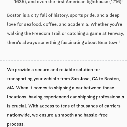
1635), and even the first American lighthouse (1716)!
Boston is a city full of history, sports pride, and a deep
love for seafood, coffee, and academia. Whether you're
walking the Freedom Trail or catching a game at Fenway,
there's always something fascinating about Beantown!
We provide a secure and reliable solution for
transporting your vehicle from San Jose, CA to Boston,
MA. When it comes to shipping a car between these
locations, having experienced car shipping professionals
is crucial. With access to tens of thousands of carriers
nationwide, we ensure a smooth and hassle-free
process.