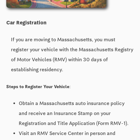
Car Registration
If you are moving to Massachusetts, you must
register your vehicle with the Massachusetts Registry
of Motor Vehicles (RMV) within 30 days of
establishing residency.
Steps to Register Your Vehicle:
Obtain a Massachusetts auto insurance policy
and receive an Insurance Stamp on your
Registration and Title Application (Form RMV-1).
Visit an RMV Service Center in person and