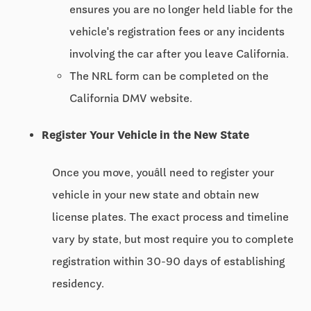
ensures you are no longer held liable for the
vehicle's registration fees or any incidents
involving the car after you leave California.
The NRL form can be completed on the
California DMV website.
Register Your Vehicle in the New State
Once you move, youâll need to register your
vehicle in your new state and obtain new
license plates. The exact process and timeline
vary by state, but most require you to complete
registration within 30-90 days of establishing
residency.