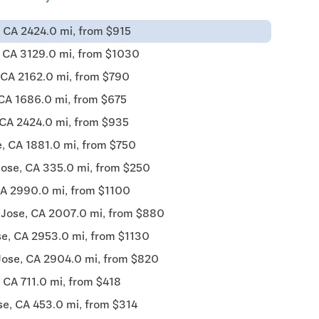
 CA 2424.0 mi, from $915
, CA 3129.0 mi, from $1030
 CA 2162.0 mi, from $790
 CA 1686.0 mi, from $675
 CA 2424.0 mi, from $935
, CA 1881.0 mi, from $750
Jose, CA 335.0 mi, from $250
CA 2990.0 mi, from $1100
 Jose, CA 2007.0 mi, from $880
se, CA 2953.0 mi, from $1130
Jose, CA 2904.0 mi, from $820
 CA 711.0 mi, from $418
se, CA 453.0 mi, from $314