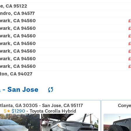
e, CA 95122
ndro, CA 94577
car_c
ewark, CA 94560
car_c
ewark, CA 94560
car_c
ewark, CA 94560
car_c
ewark, CA 94560
car_c
ewark, CA 94560
car_c
ewark, CA 94560
car_c
ewark, CA 94560
ton, CA 94027
a - San Jose
sync
tlanta, GA 30305 - San Jose, CA 95117
Conye
5★
$1290
- Toyota Corolla Hybrid