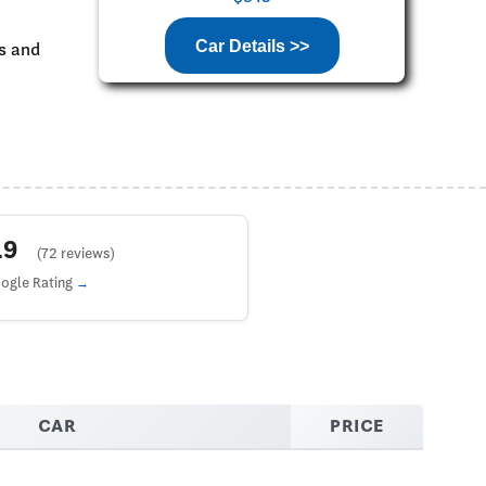
Car Details >>
ks and
4.9
(72 reviews)
ogle Rating
CAR
PRICE