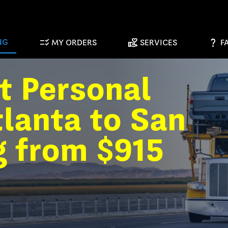
checklist_rtl
volunteer_activism
question_mark
NG
MY ORDERS
SERVICES
F
t Personal
lanta to San
g from $915