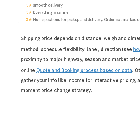
5★
smooth delivery
5★
Everything was fine
3★
No inspections for pickup and delivery. Order not marked d
Shipping price depends on distance, weigh and dimen
method, schedule flexibility, lane , direction (see
ho
proximity to major highway, season and market pri
online
Quote and Booking process based on data
. O
gather your info like income for interactive pricing, 
moment price change strategy.