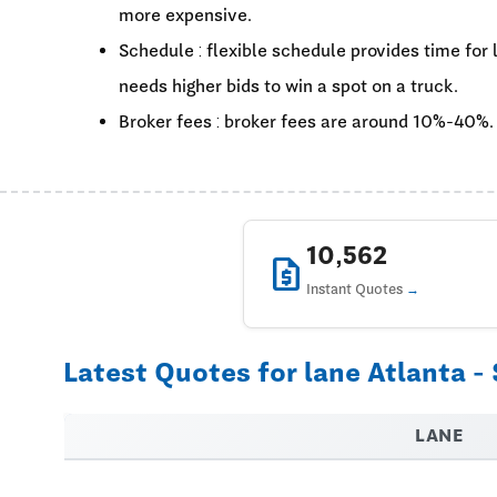
more expensive.
Schedule : flexible schedule provides time for
needs higher bids to win a spot on a truck.
Broker fees : broker fees are around 10%-40%.
10,562
request_quote
Instant Quotes
Latest Quotes for lane Atlanta -
LANE