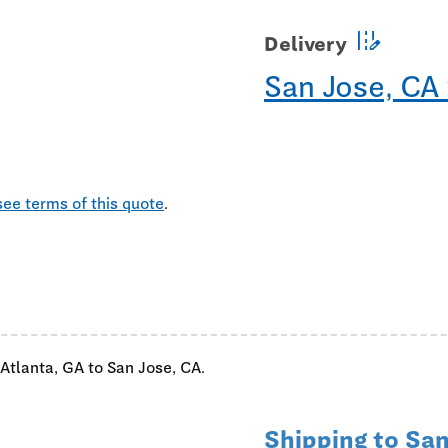
edit_road
Delivery
San Jose, CA
see terms of this quote
.
 Atlanta, GA to San Jose, CA.
Shipping to San