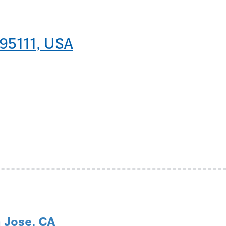
 95111, USA
 Jose, CA