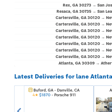
Rex, GA 30273 → San Jos
Resaca, GA 30735 → San Lea
Cartersville, GA 30120 → N
Cartersville, GA 30120 → N
Cartersville, GA 30120 → N
Cartersville, GA 30120 → N
Cartersville, GA 30120 → N
Cartersville, GA 30120 → N
Cartersville, GA 30120 → N
Atlanta, GA 30309 → Ather
Latest Deliveries for lane Atlant
Buford, GA - Danville, CA
A
directions_car
4★
$1870
- Porsche 911
chevron_left