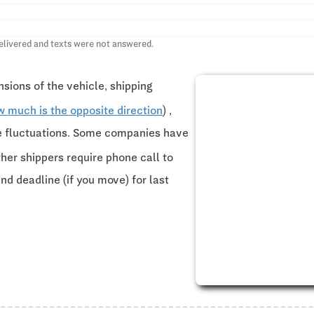
elivered and texts were not answered.
sions of the vehicle, shipping
w much is the opposite direction
) ,
ce fluctuations. Some companies have
ther shippers require phone call to
and deadline (if you move) for last