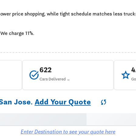
 lower price shopping, while tight schedule matches less truc
 We charge 11%.
622
task_alt
star
Cars Delivered
Go
 San Jose.
Add Your Quote
sync
Enter Destination to see your quote here