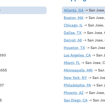
5
Atlanta, GA
-> San Jose,
Boston, MA
-> San Jose
Chicago, IL
-> San Jose,
Dallas, TX
-> San Jose,
Detroit, MI
-> San Jose,
Houston, TX
-> San Jose
$890
Los Angeles, CA
-> San 
Miami, FL
-> San Jose, 
$655
Minneapolis, MN
-> San
New York, NY
-> San Jo
437
Philadelphia, PA
-> San 
Phoenix, AZ
-> San Jose,
75
San Diego, CA
-> San Jo