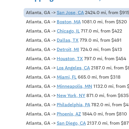
Atlanta, GA ->
San Jose, CA
2424.0 mi, from $91
Atlanta, GA ->
Boston, MA
1081.0 mi, from $520
Atlanta, GA ->
Chicago, IL
717.0 mi, from $422
Atlanta, GA ->
Dallas, TX
779.0 mi, from $491
Atlanta, GA ->
Detroit, MI
724.0 mi, from $413
Atlanta, GA ->
Houston, TX
797.0 mi, from $454
Atlanta, GA ->
Los Angeles, CA
2187.0 mi, from 
Atlanta, GA ->
Miami, FL
665.0 mi, from $318
Atlanta, GA ->
Minneapolis, MN
1132.0 mi, from 
Atlanta, GA ->
New York, NY
871.0 mi, from $635
Atlanta, GA ->
Philadelphia, PA
782.0 mi, from $
Atlanta, GA ->
Phoenix, AZ
1844.0 mi, from $810
Atlanta, GA ->
San Diego, CA
2137.0 mi, from $8