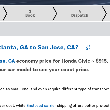
3
4
Book
Dispatch
tlanta, GA
to
San Jose, CA
?
sync
se, CA
economy price for Honda Civic ~ $915.
our car model to see your exact price.
ce as small one, and even require different type of transport 
wer cost, while
Enclosed carrier
shipping offers better protect