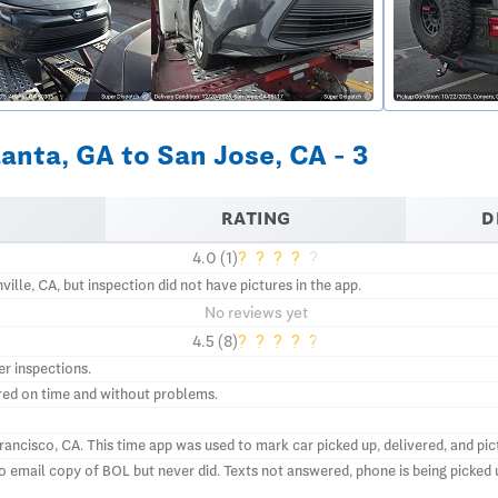
anta, GA to San Jose, CA - 3
RATING
D
?
?
?
?
?
4.0 (1)
ille, CA, but inspection did not have pictures in the app.
No reviews yet
?
?
?
?
?
4.5 (8)
er inspections.
ered on time and without problems.
ncisco, CA. This time app was used to mark car picked up, delivered, and pict
email copy of BOL but never did. Texts not answered, phone is being picked up