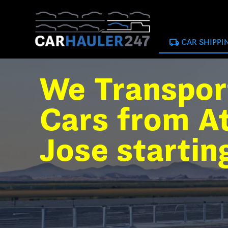
local_shipping
CAR SHIPPI
We Transpor
Cars from At
Jose startin