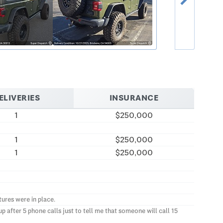
ELIVERIES
INSURANCE
1
$250,000
1
$250,000
1
$250,000
ures were in place.
 after 5 phone calls just to tell me that someone will call 15