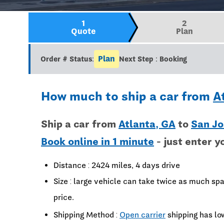
1
2
Quote
Plan
Plan
Order # Status:
Next Step : Booking
How much to ship a car from
A
Ship a car from
Atlanta, GA
to
San Jo
Book online in 1 minute
- just enter y
Distance : 2424 miles, 4 days drive
Size : large vehicle can take twice as much spa
price.
Shipping Method :
Open carrier
shipping has lo