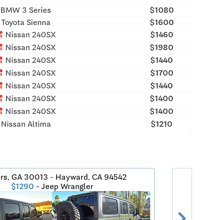
BMW 3 Series
$1080
Toyota Sienna
$1600
rash
Nissan 240SX
$1460
rash
Nissan 240SX
$1980
rash
Nissan 240SX
$1440
rash
Nissan 240SX
$1700
rash
Nissan 240SX
$1440
rash
Nissan 240SX
$1400
rash
Nissan 240SX
$1400
Nissan Altima
$1210
rs, GA 30013 - Hayward, CA 94542
$1290
- Jeep Wrangler
chevron_right