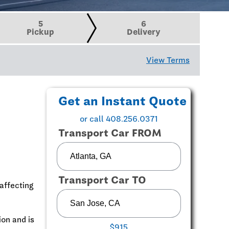
5
6
Pickup
Delivery
View Terms
Get an Instant Quote
or call 408.256.0371
Transport Car FROM
Transport Car TO
affecting
ion and is
$915