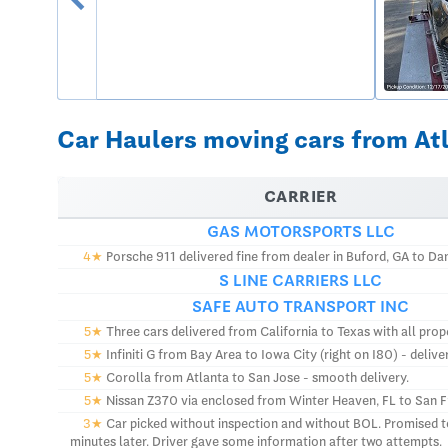
Car Haulers moving cars from Atl
CARRIER
GAS MOTORSPORTS LLC
4★
Porsche 911 delivered fine from dealer in Buford, GA to Danv
S LINE CARRIERS LLC
SAFE AUTO TRANSPORT INC
5★
Three cars delivered from California to Texas with all prop
5★
Infiniti G from Bay Area to Iowa City (right on I80) - deliv
5★
Corolla from Atlanta to San Jose - smooth delivery.
5★
Nissan Z370 via enclosed from Winter Heaven, FL to San Fra
3★
Car picked without inspection and without BOL. Promised to 
minutes later. Driver gave some information after two attempts.