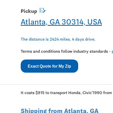
edit_road
Pickup
Atlanta, GA 30314, USA
The distance is 2424 miles, 4 days drive
.
Terms and conditions follow industry standards -
Exact Quote for My Zip
It costs $915 to transport Honda, Civic'1990 from
Shipping from Atlanta, GA