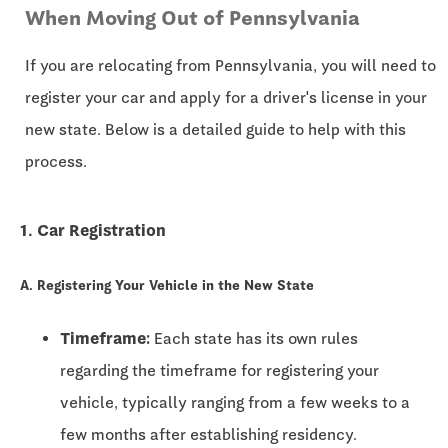
When Moving Out of Pennsylvania
If you are relocating from Pennsylvania, you will need to
register your car and apply for a driver's license in your
new state. Below is a detailed guide to help with this
process.
1. Car Registration
A. Registering Your Vehicle in the New State
Timeframe:
Each state has its own rules
regarding the timeframe for registering your
vehicle, typically ranging from a few weeks to a
few months after establishing residency.