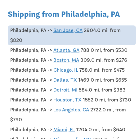
Shipping from Philadelphia, PA
Philadelphia, PA ->
San Jose, CA
2904.0 mi, from
$820
Philadelphia, PA ->
Atlanta, GA
788.0 mi, from $530
Philadelphia, PA ->
Boston, MA
309.0 mi, from $276
Philadelphia, PA ->
Chicago, IL
758.0 mi, from $475
Philadelphia, PA ->
Dallas, TX
1469.0 mi, from $655
Philadelphia, PA ->
Detroit, MI
584.0 mi, from $383
Philadelphia, PA ->
Houston, TX
1552.0 mi, from $730
Philadelphia, PA ->
Los Angeles, CA
2722.0 mi, from
$790
Philadelphia, PA ->
Miami, FL
1204.0 mi, from $640