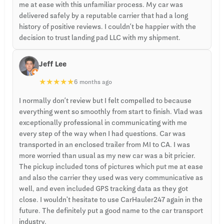
me at ease with this unfamiliar process. My car was
delivered safely by a reputable carrier that had a long
history of positive reviews. I couldn’t be happier with the
decision to trust landing pad LLC with my shipment.
Jeff Lee
★
★
★
★
★
6 months ago
I normally don’t review but I felt compelled to because
everything went so smoothly from start to finish. Vlad was
exceptionally professional in communicating with me
every step of the way when I had questions. Car was
transported in an enclosed trailer from MI to CA. I was
more worried than usual as my new car was a bit pricier.
The pickup included tons of pictures which put me at ease
and also the carrier they used was very communicative as
well, and even included GPS tracking data as they got
close. I wouldn't hesitate to use CarHauler247 again in the
future. The definitely put a good name to the car transport
industry.