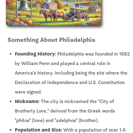
Something About Philadelphia
Founding History:
Philadelphia was founded in 1682
by William Penn and played a central role in
America's history, including being the site where the
Declaration of Independence and U.S. Constitution
were signed.
Nickname:
The city is nicknamed the "City of
Brotherly Love," derived from the Greek words
"philos" (love) and "adelphos" (brother).
Population and Size:
With a population of over 1.6