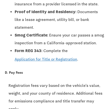
insurance from a provider licensed in the state.
Proof of Identity and Residency:
Documents
like a lease agreement, utility bill, or bank
statement.
Smog Certificate:
Ensure your car passes a smog
inspection from a California-approved station.
Form REG 343:
Complete the
Application for Title or Registration
.
D. Pay Fees
Registration fees vary based on the vehicle's value,
weight, and your county of residence. Additional fees
for emissions compliance and title transfer may
apply.