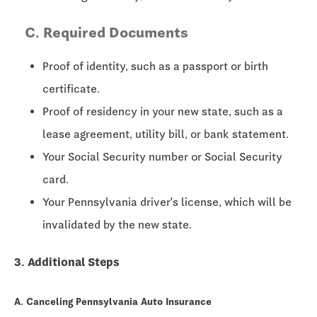
C. Required Documents
Proof of identity, such as a passport or birth
certificate.
Proof of residency in your new state, such as a
lease agreement, utility bill, or bank statement.
Your Social Security number or Social Security
card.
Your Pennsylvania driver's license, which will be
invalidated by the new state.
3. Additional Steps
A. Canceling Pennsylvania Auto Insurance