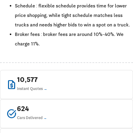
Schedule : flexible schedule provides time for lower
price shopping, while tight schedule matches less
trucks and needs higher bids to win a spot on a truck.
Broker fees : broker fees are around 10%-40%. We
charge 11%.
10,577
request_quote
Instant Quotes
624
task_alt
Cars Delivered