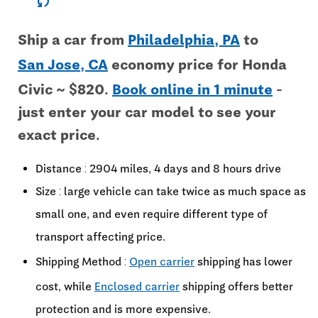
sync
Ship a car from
Philadelphia, PA
to
San Jose, CA
economy price for Honda
Civic ~ $820.
Book online in 1 minute
-
just enter your car model to see your
exact price.
Distance : 2904 miles, 4 days and 8 hours drive
Size : large vehicle can take twice as much space as
small one, and even require different type of
transport affecting price.
Shipping Method :
Open carrier
shipping has lower
cost, while
Enclosed carrier
shipping offers better
protection and is more expensive.