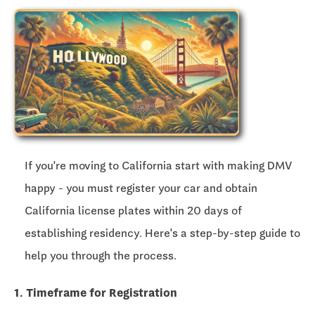
If you're moving to California start with making DMV
happy - you must register your car and obtain
California license plates within
20 days
of
establishing residency. Here's a step-by-step guide to
help you through the process.
1. Timeframe for Registration