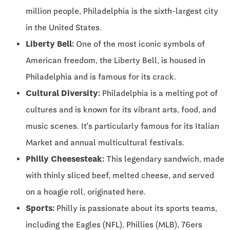
million people, Philadelphia is the sixth-largest city
in the United States.
Liberty Bell:
One of the most iconic symbols of
American freedom, the Liberty Bell, is housed in
Philadelphia and is famous for its crack.
Cultural Diversity:
Philadelphia is a melting pot of
cultures and is known for its vibrant arts, food, and
music scenes. It's particularly famous for its Italian
Market and annual multicultural festivals.
Philly Cheesesteak:
This legendary sandwich, made
with thinly sliced beef, melted cheese, and served
on a hoagie roll, originated here.
Sports:
Philly is passionate about its sports teams,
including the Eagles (NFL), Phillies (MLB), 76ers