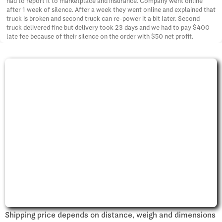
had to report it to marketplace and insurance. Company went online
after 1 week of silence. After a week they went online and explained that
truck is broken and second truck can re-power it a bit later. Second
truck delivered fine but delivery took 23 days and we had to pay $400
late fee because of their silence on the order with $50 net profit.
Shipping price depends on distance, weigh and dimensions