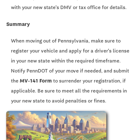
with your new state's DMV or tax office for details.
Summary
When moving out of Pennsylvania, make sure to
register your vehicle and apply for a driver's license
in your new state within the required timeframe.
Notify PennDOT of your move if needed, and submit
the
MV-141 Form
to surrender your registration, if
applicable. Be sure to meet all the requirements in
your new state to avoid penalties or fines.