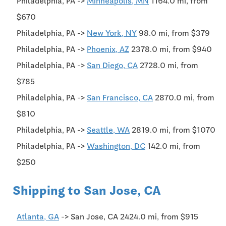
Philadelphia, PA ->
Minneapolis, MN
1164.0 mi, from
$670
Philadelphia, PA ->
New York, NY
98.0 mi, from $379
Philadelphia, PA ->
Phoenix, AZ
2378.0 mi, from $940
Philadelphia, PA ->
San Diego, CA
2728.0 mi, from
$785
Philadelphia, PA ->
San Francisco, CA
2870.0 mi, from
$810
Philadelphia, PA ->
Seattle, WA
2819.0 mi, from $1070
Philadelphia, PA ->
Washington, DC
142.0 mi, from
$250
Shipping to San Jose, CA
Atlanta, GA
-> San Jose, CA 2424.0 mi, from $915