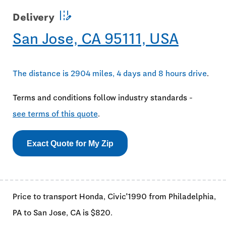
edit_road
Delivery
San Jose, CA 95111, USA
The distance is 2904 miles, 4 days and 8 hours drive
.
Terms and conditions follow industry standards -
see terms of this quote
.
Exact Quote for My Zip
Price to transport Honda, Civic'1990 from Philadelphia,
PA to San Jose, CA is $820.