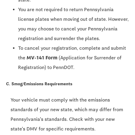
You are not required to return Pennsylvania
license plates when moving out of state. However,
you may choose to cancel your Pennsylvania
registration and surrender the plates.
To cancel your registration, complete and submit
the
MV-141 Form
(Application for Surrender of
Registration) to PennDOT.
C. Smog/Emissions Requirements
Your vehicle must comply with the emissions
standards of your new state, which may differ from
Pennsylvania's standards. Check with your new
state's DMV for specific requirements.