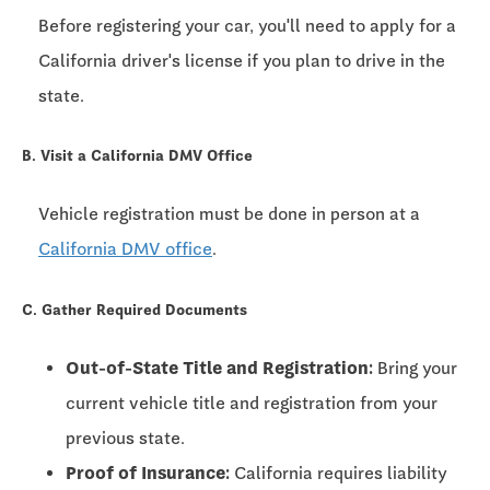
Before registering your car, you'll need to apply for a
California driver's license if you plan to drive in the
state.
B. Visit a California DMV Office
Vehicle registration must be done in person at a
California DMV office
.
C. Gather Required Documents
Out-of-State Title and Registration:
Bring your
current vehicle title and registration from your
previous state.
Proof of Insurance:
California requires liability