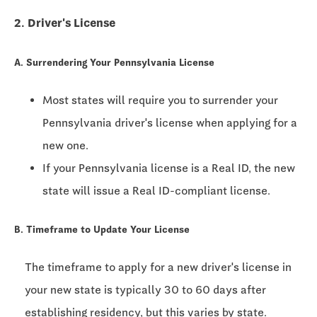
2. Driver's License
A. Surrendering Your Pennsylvania License
Most states will require you to surrender your
Pennsylvania driver's license when applying for a
new one.
If your Pennsylvania license is a Real ID, the new
state will issue a Real ID-compliant license.
B. Timeframe to Update Your License
The timeframe to apply for a new driver's license in
your new state is typically
30 to 60 days
after
establishing residency, but this varies by state.