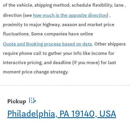
of the vehicle, shipping method, schedule flexibility, lane ,
direction (see
how much is the opposite direction
) ,
proximity to major highway, season and market price
fluctuations. Some companies have online
Quote and Booking process based on data
. Other shippers
require phone call to gather your info like income for
interactive pricing, and deadline (if you move) for last
moment price change strategy.
edit_road
Pickup
Philadelphia, PA 19140, USA