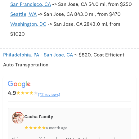
San Francisco, CA
-> San Jose, CA 54.0 mi, from $250
Seattle, WA
-> San Jose, CA 843.0 mi, from $470
Washington, DC
-> San Jose, CA 2843.0 mi, from
$1020
Philadelphia, PA
-
San Jose, CA
~ $820. Cost Efficient
Auto Transportation.
4.9
★
★
★
★
★
(72 reviews)
Cacha Family
★
★
★
★
★
a month ago