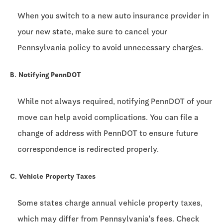
When you switch to a new auto insurance provider in
your new state, make sure to cancel your
Pennsylvania policy to avoid unnecessary charges.
B. Notifying PennDOT
While not always required, notifying PennDOT of your
move can help avoid complications. You can file a
change of address with PennDOT to ensure future
correspondence is redirected properly.
C. Vehicle Property Taxes
Some states charge annual vehicle property taxes,
which may differ from Pennsylvania's fees. Check