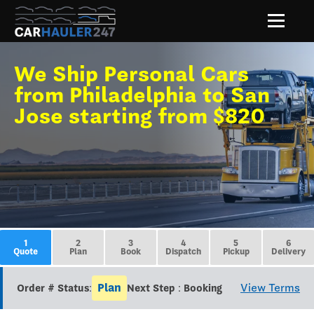
We Ship Personal Cars
from Philadelphia to San
Jose starting from $820
1
2
3
4
5
6
Quote
Plan
Book
Dispatch
Pickup
Delivery
Plan
View Terms
Order # Status:
Next Step : Booking