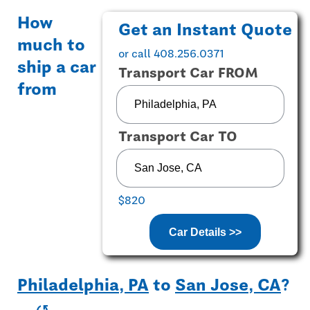
How
Get an Instant Quote
much to
or call 408.256.0371
ship a car
Transport Car FROM
from
Transport Car TO
$820
Car Details >>
Philadelphia, PA
to
San Jose, CA
?