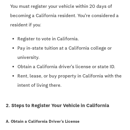
You must register your vehicle within
20 days
of
becoming a California resident. You're considered a
resident if you:
Register to vote in California.
Pay in-state tuition at a California college or
university.
Obtain a California driver's license or state ID.
Rent, lease, or buy property in California with the
intent of living there.
2. Steps to Register Your Vehicle in California
A. Obtain a California Driver's License