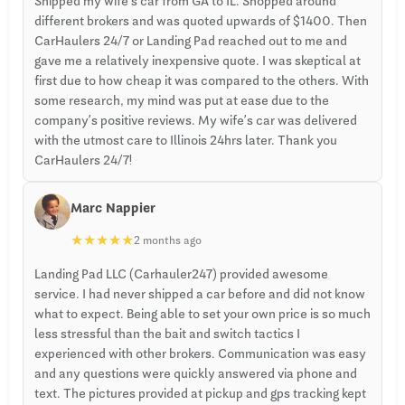
Shipped my wife’s car from GA to IL. Shopped around
different brokers and was quoted upwards of $1400. Then
CarHaulers 24/7 or Landing Pad reached out to me and
gave me a relatively inexpensive quote. I was skeptical at
first due to how cheap it was compared to the others. With
some research, my mind was put at ease due to the
company’s positive reviews. My wife’s car was delivered
with the utmost care to Illinois 24hrs later. Thank you
CarHaulers 24/7!
Marc Nappier
★
★
★
★
★
2 months ago
Landing Pad LLC (Carhauler247) provided awesome
service. I had never shipped a car before and did not know
what to expect. Being able to set your own price is so much
less stressful than the bait and switch tactics I
experienced with other brokers. Communication was easy
and any questions were quickly answered via phone and
text. The pictures provided at pickup and gps tracking kept