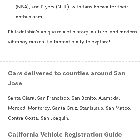
(NBA), and Flyers (NHL), with fans known for their
enthusiasm.
Philadelphia's unique mix of history, culture, and modern
vibrancy makes it a fantastic city to explore!
Cars delivered to counties around San
Jose
Santa Clara, San Francisco, San Benito, Alameda,
Merced, Monterey, Santa Cruz, Stanislaus, San Mateo,
Contra Costa, San Joaquin.
California Vehicle Registration Guide