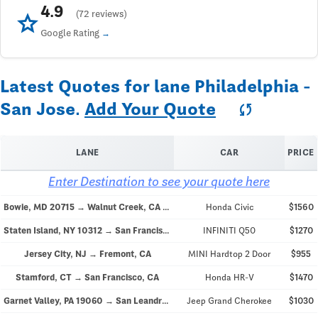
4.9
star
(72 reviews)
Google Rating
Latest Quotes for lane Philadelphia -
San Jose.
Add Your Quote
sync
LANE
CAR
PRICE
Enter Destination to see your quote here
Bowie, MD 20715 → Walnut Creek, CA 94596
Honda Civic
$1560
Staten Island, NY 10312 → San Francisco, CA 94103
INFINITI Q50
$1270
Jersey City, NJ → Fremont, CA
MINI Hardtop 2 Door
$955
Stamford, CT → San Francisco, CA
Honda HR-V
$1470
Garnet Valley, PA 19060 → San Leandro, CA 94577
Jeep Grand Cherokee
$1030