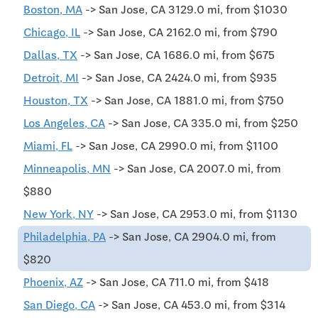
Boston, MA
-> San Jose, CA 3129.0 mi, from $1030
Chicago, IL
-> San Jose, CA 2162.0 mi, from $790
Dallas, TX
-> San Jose, CA 1686.0 mi, from $675
Detroit, MI
-> San Jose, CA 2424.0 mi, from $935
Houston, TX
-> San Jose, CA 1881.0 mi, from $750
Los Angeles, CA
-> San Jose, CA 335.0 mi, from $250
Miami, FL
-> San Jose, CA 2990.0 mi, from $1100
Minneapolis, MN
-> San Jose, CA 2007.0 mi, from
$880
New York, NY
-> San Jose, CA 2953.0 mi, from $1130
Philadelphia, PA
-> San Jose, CA 2904.0 mi, from
$820
Phoenix, AZ
-> San Jose, CA 711.0 mi, from $418
San Diego, CA
-> San Jose, CA 453.0 mi, from $314