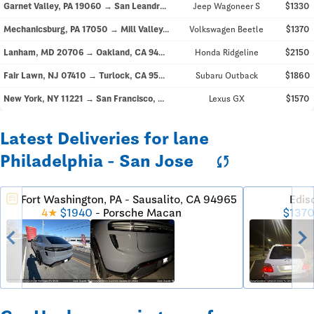
Garnet Valley, PA 19060 → San Leandro, CA 94577
Jeep Wagoneer S
$1330
Mechanicsburg, PA 17050 → Mill Valley, CA 94941
Volkswagen Beetle
$1370
Lanham, MD 20706 → Oakland, CA 94605
Honda Ridgeline
$2150
Fair Lawn, NJ 07410 → Turlock, CA 95380
Subaru Outback
$1860
New York, NY 11221 → San Francisco, CA 94114
Lexus GX
$1570
Latest Deliveries for lane
Philadelphia - San Jose
sync
Fort Washington, PA - Sausalito, CA 94965
Edis
directions_car
$137
4★
$1940
- Porsche Macan
chevron_left
chevron_righ