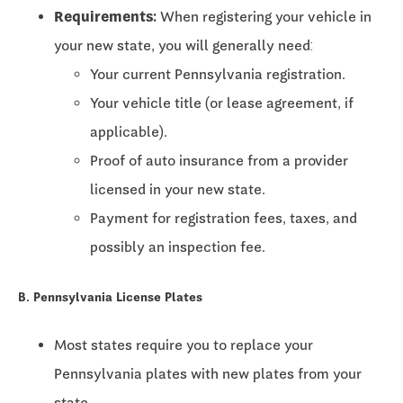
Requirements:
When registering your vehicle in
your new state, you will generally need:
Your current Pennsylvania registration.
Your vehicle title (or lease agreement, if
applicable).
Proof of auto insurance from a provider
licensed in your new state.
Payment for registration fees, taxes, and
possibly an inspection fee.
B. Pennsylvania License Plates
Most states require you to replace your
Pennsylvania plates with new plates from your
state.