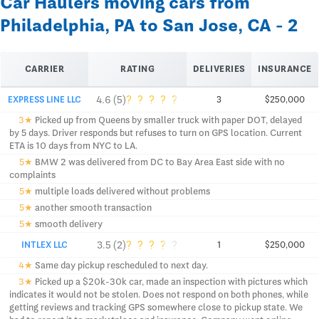
Car Haulers moving cars from
Philadelphia, PA to San Jose, CA - 2
CARRIER
RATING
DELIVERIES
INSURANCE
?
?
?
?
?
4.6 (5)
EXPRESS LINE LLC
3
$250,000
3★
Picked up from Queens by smaller truck with paper DOT, delayed
by 5 days. Driver responds but refuses to turn on GPS location. Current
ETA is 10 days from NYC to LA.
5★
BMW 2 was delivered from DC to Bay Area East side with no
complaints
5★
multiple loads delivered without problems
5★
another smooth transaction
5★
smooth delivery
?
?
?
?
?
3.5 (2)
INTLEX LLC
1
$250,000
4★
Same day pickup rescheduled to next day.
3★
Picked up a $20k-30k car, made an inspection with pictures which
indicates it would not be stolen. Does not respond on both phones, while
getting reviews and tracking GPS somewhere close to pickup state. We