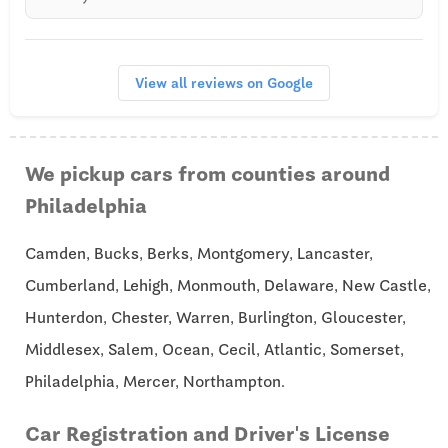
View all reviews on Google
We pickup cars from counties around
Philadelphia
Camden, Bucks, Berks, Montgomery, Lancaster,
Cumberland, Lehigh, Monmouth, Delaware, New Castle,
Hunterdon, Chester, Warren, Burlington, Gloucester,
Middlesex, Salem, Ocean, Cecil, Atlantic, Somerset,
Philadelphia, Mercer, Northampton.
Car Registration and Driver's License