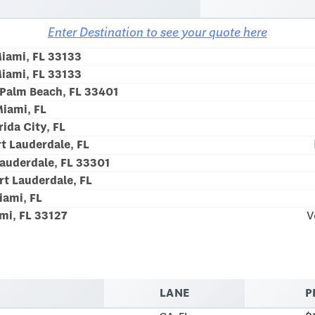
Enter Destination to see your quote here
Miami, FL 33133
Miami, FL 33133
Palm Beach, FL 33401
iami, FL
rida City, FL
t Lauderdale, FL
Lauderdale, FL 33301
rt Lauderdale, FL
iami, FL
mi, FL 33127
V
LANE
P