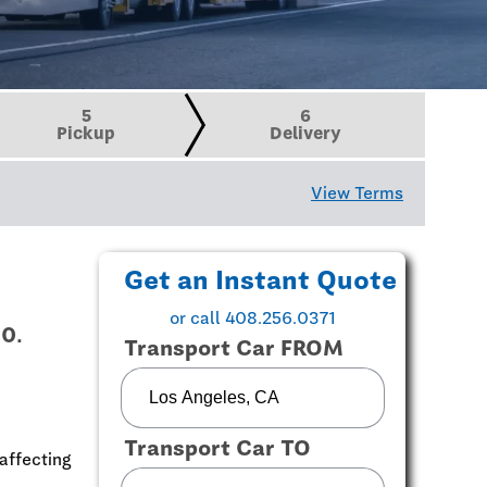
5
6
Pickup
Delivery
View Terms
Get an Instant Quote
or call 408.256.0371
10.
Transport Car FROM
Transport Car TO
affecting