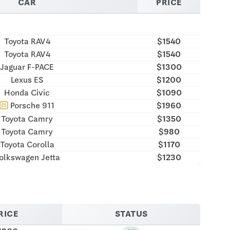
CAR
PRICE
Toyota RAV4
$1540
Toyota RAV4
$1540
Jaguar F-PACE
$1300
Lexus ES
$1200
Honda Civic
$1090
Porsche 911
$1960
directions_car
Toyota Camry
$1350
Toyota Camry
$980
Toyota Corolla
$1170
olkswagen Jetta
$1230
RICE
STATUS