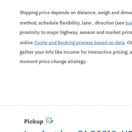
Shipping price depends on distance, weigh and dimen
method, schedule flexibility, lane , direction (see
ho
proximity to major highway, season and market pri
online
Quote and Booking process based on data
. O
gather your info like income for interactive pricing, 
moment price change strategy.
edit_road
Pickup