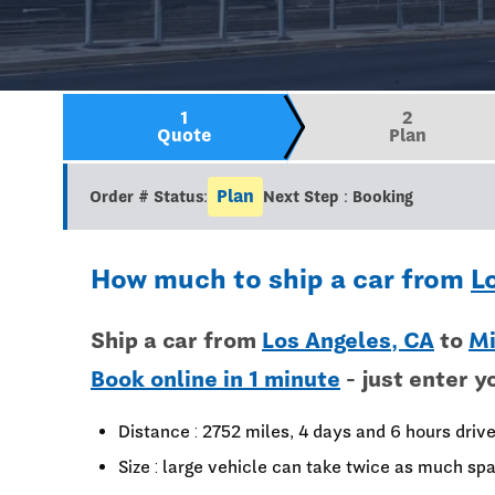
1
2
Quote
Plan
Plan
Order # Status:
Next Step : Booking
How much to ship a car from
L
Ship a car from
Los Angeles, CA
to
Mi
Book online in 1 minute
- just enter y
Distance : 2752 miles, 4 days and 6 hours driv
Size : large vehicle can take twice as much spa