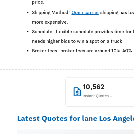
price.
Shipping Method :
Open carrier
shipping has lo
more expensive.
Schedule : flexible schedule provides time for
needs higher bids to win a spot on a truck.
Broker fees : broker fees are around 10%-40%.
10,562
request_quote
Instant Quotes
Latest Quotes for lane Los Angel