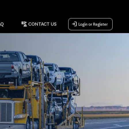
concierge
login
AQ
CONTACT US
Login or Register