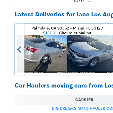
07/17 - ...
Latest Deliveries for lane Los An
Palmdale, CA 93552 - Miami, FL 33128
$1300
- Chevrolet Malibu
chevron_left
Car Haulers moving cars from Los
CARRIER
BIG DREAMS AUTO HAULER CO