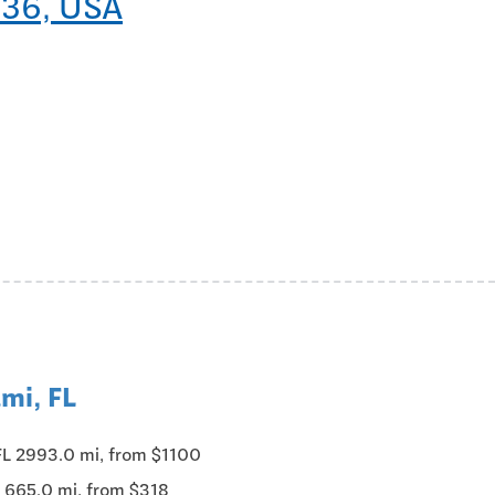
136, USA
mi, FL
FL 2993.0 mi, from $1100
 665.0 mi, from $318