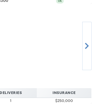
1300
OK
chevron_right
DELIVERIES
INSURANCE
1
$250,000