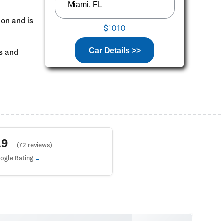
ion and is
$1010
Car Details >>
ks and
4.9
(72 reviews)
ogle Rating