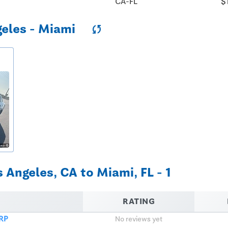
CA-FL
$
geles - Miami
sync
 Angeles, CA to Miami, FL - 1
RATING
RP
No reviews yet