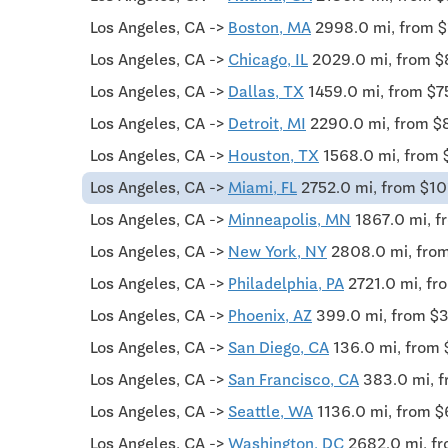
Los Angeles, CA ->
Boston, MA
2998.0 mi, from 
Los Angeles, CA ->
Chicago, IL
2029.0 mi, from 
Los Angeles, CA ->
Dallas, TX
1459.0 mi, from $7
Los Angeles, CA ->
Detroit, MI
2290.0 mi, from $
Los Angeles, CA ->
Houston, TX
1568.0 mi, from 
Los Angeles, CA ->
Miami, FL
2752.0 mi, from $1
Los Angeles, CA ->
Minneapolis, MN
1867.0 mi, f
Los Angeles, CA ->
New York, NY
2808.0 mi, fro
Los Angeles, CA ->
Philadelphia, PA
2721.0 mi, f
Los Angeles, CA ->
Phoenix, AZ
399.0 mi, from $
Los Angeles, CA ->
San Diego, CA
136.0 mi, from
Los Angeles, CA ->
San Francisco, CA
383.0 mi, 
Los Angeles, CA ->
Seattle, WA
1136.0 mi, from $
Los Angeles, CA ->
Washington, DC
2682.0 mi, f