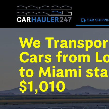
local_shipping
CAR SHIPPI
We Transpor
Cars from L
to Miami sta
$1,010