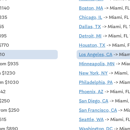
$1140
Boston, MA
-> Miami, FL
$835
Chicago, IL
-> Miami, FL
55
Dallas, TX
-> Miami, FL
895
Detroit, MI
-> Miami, FL
$770
Houston, TX
-> Miami, F
010
Los Angeles, CA
-> Miam
rom $935
Minneapolis, MN
-> Mia
m $1230
New York, NY
-> Miami, 
rom $1030
Philadelphia, PA
-> Miam
342
Phoenix, AZ
-> Miami, FL
 $250
San Diego, CA
-> Miami,
from $250
San Francisco, CA
-> Mi
615
Seattle, WA
-> Miami, F
rom $890
Washington, DC
-> Miam