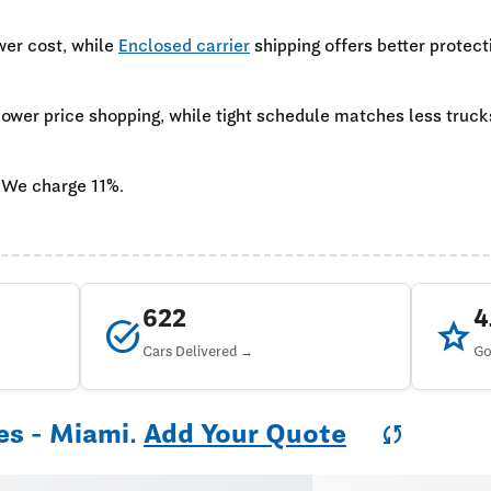
wer cost, while
Enclosed carrier
shipping offers better protect
 lower price shopping, while tight schedule matches less truc
 We charge 11%.
622
task_alt
star
Cars Delivered
Go
es - Miami.
Add Your Quote
sync