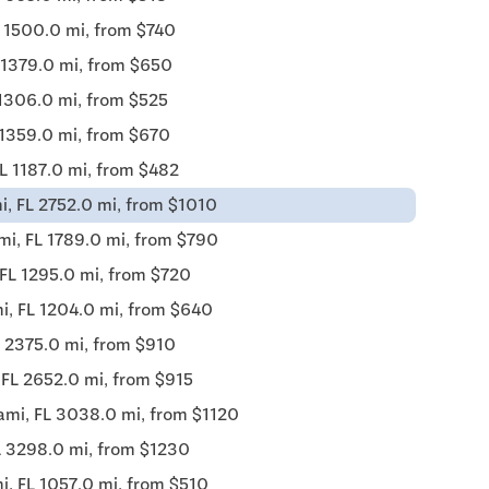
 1500.0 mi, from $740
 1379.0 mi, from $650
 1306.0 mi, from $525
 1359.0 mi, from $670
L 1187.0 mi, from $482
i, FL 2752.0 mi, from $1010
mi, FL 1789.0 mi, from $790
FL 1295.0 mi, from $720
i, FL 1204.0 mi, from $640
 2375.0 mi, from $910
 FL 2652.0 mi, from $915
ami, FL 3038.0 mi, from $1120
L 3298.0 mi, from $1230
i, FL 1057.0 mi, from $510