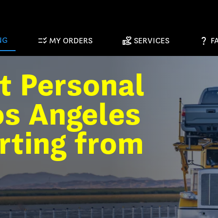
checklist_rtl
volunteer_activism
question_mark
NG
MY ORDERS
SERVICES
F
t Personal
os Angeles
rting from