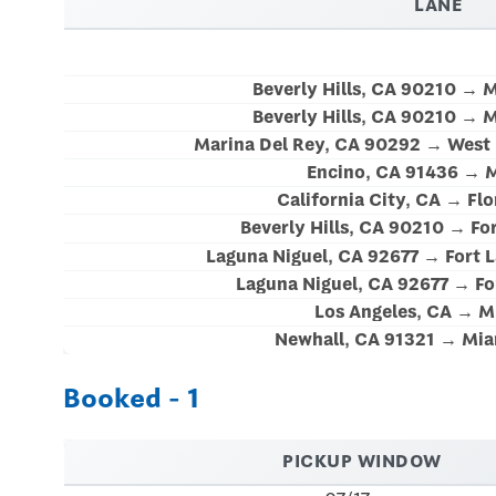
LANE
Beverly Hills, CA 90210 → 
Beverly Hills, CA 90210 → 
Marina Del Rey, CA 90292 → West 
Encino, CA 91436 → M
California City, CA → Flo
Beverly Hills, CA 90210 → For
Laguna Niguel, CA 92677 → Fort 
Laguna Niguel, CA 92677 → Fo
Los Angeles, CA → M
Newhall, CA 91321 → Mia
Booked - 1
PICKUP WINDOW