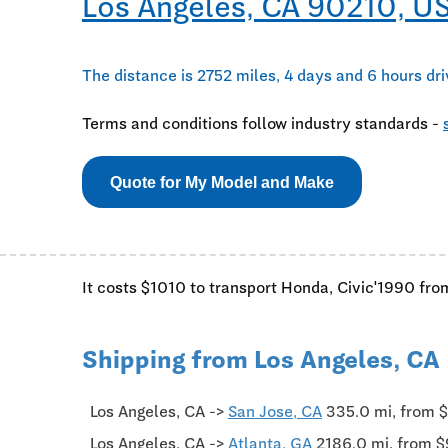
Los Angeles, CA 90210, U
The distance is 2752 miles, 4 days and 6 hours dr
Terms and conditions follow industry standards -
Quote for My Model and Make
It costs $1010 to transport Honda, Civic'1990 fro
Shipping from Los Angeles, CA
Los Angeles, CA ->
San Jose, CA
335.0 mi, from 
Los Angeles, CA ->
Atlanta, GA
2186.0 mi, from 