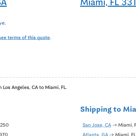
SA
Miami, FL 33
ive
.
see terms of this quote
.
m Los Angeles, CA to Miami, FL.
Shipping to Mia
$250
San Jose, CA
-> Miami, 
$970
Atlanta, GA
-> Miami, FL