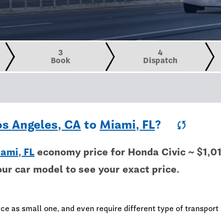
3
4
Book
Dispatch
os Angeles, CA
to
Miami, FL
?
sync
ami, FL
economy price for Honda Civic ~ $1,0
our car model to see your exact price.
e
ce as small one, and even require different type of transport 