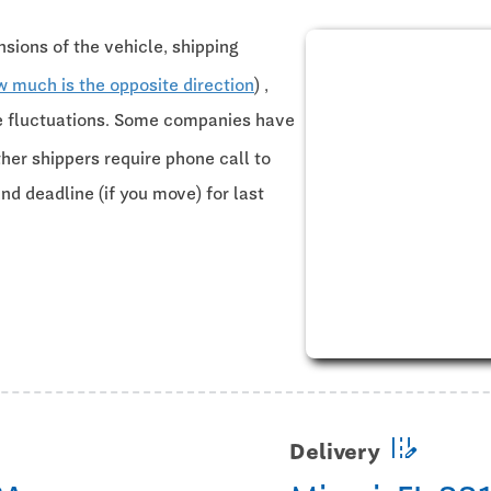
sions of the vehicle, shipping
w much is the opposite direction
) ,
ce fluctuations. Some companies have
ther shippers require phone call to
and deadline (if you move) for last
edit_road
Delivery