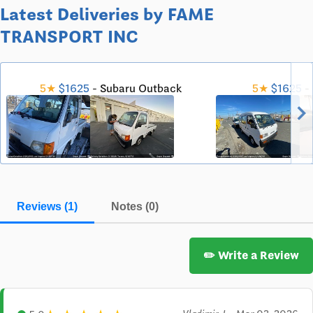
Latest Deliveries by FAME
TRANSPORT INC
5★
$1625
- Subaru Outback
5★
$1625
- 
chevron_righ
Reviews (1)
Notes (0)
✏️ Write a Review