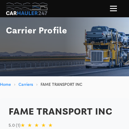
Carrier Profile
Home
›
Carriers
›
FAME TRANSPORT INC
FAME TRANSPORT INC
★
★
★
★
★
5.0 (1)