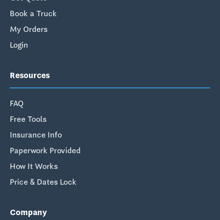
Book a Truck
My Orders
Login
Resources
FAQ
Free Tools
Insurance Info
Paperwork Provided
How It Works
Price & Dates Lock
Company