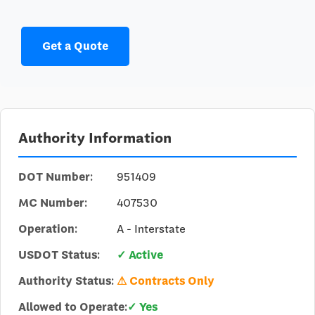
Get a Quote
Authority Information
DOT Number:
951409
MC Number:
407530
Operation:
A - Interstate
USDOT Status:
✓ Active
Authority Status:
⚠ Contracts Only
Allowed to Operate:
✓ Yes