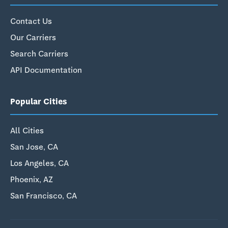
Contact Us
Our Carriers
Search Carriers
API Documentation
Popular Cities
All Cities
San Jose, CA
Los Angeles, CA
Phoenix, AZ
San Francisco, CA