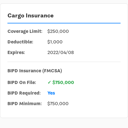
Cargo Insurance
Coverage Limit:
$250,000
Deductible:
$1,000
Expires:
2022/04/08
BIPD Insurance (FMCSA)
BIPD On File:
✓ $750,000
BIPD Required:
Yes
BIPD Minimum:
$750,000