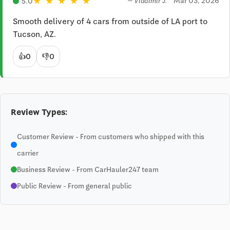
★
★
★
★
★
Mar 03, 2026
5.0
— Vladimir J.
Smooth delivery of 4 cars from outside of LA port to 
Tucson, AZ.
👍
0
👎
0
Review Types:
Customer Review - From customers who shipped with this
carrier
Business Review - From CarHauler247 team
Public Review - From general public