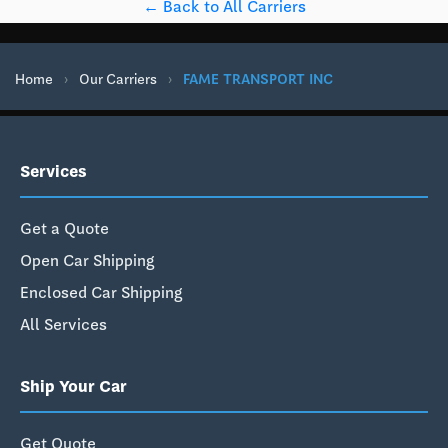
← Back to All Carriers
Home
›
Our Carriers
›
FAME TRANSPORT INC
Services
Get a Quote
Open Car Shipping
Enclosed Car Shipping
All Services
Ship Your Car
Get Quote