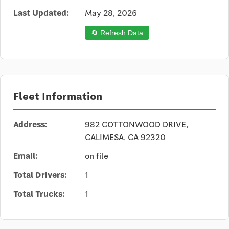
Last Updated:
May 28, 2026
🔄 Refresh Data
Fleet Information
Address:
982 COTTONWOOD DRIVE,
CALIMESA, CA 92320
Email:
on file
Total Drivers:
1
Total Trucks:
1