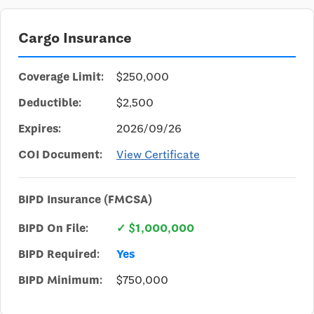
Cargo Insurance
Coverage Limit:
$250,000
Deductible:
$2,500
Expires:
2026/09/26
COI Document:
View Certificate
BIPD Insurance (FMCSA)
BIPD On File:
✓ $1,000,000
BIPD Required:
Yes
BIPD Minimum:
$750,000