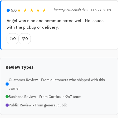
★
★
★
★
★
Feb 27, 2026
5.0
— lu****@blucobalt.dev
Angel was nice and communicated well. No issues 
with the pickup or delivery.
👍
0
👎
0
Review Types:
Customer Review - From customers who shipped with this
carrier
Business Review - From CarHauler247 team
Public Review - From general public