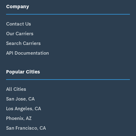
Company
Contact Us
Our Carriers
Search Carriers
API Documentation
Popular Cities
All Cities
San Jose, CA
Los Angeles, CA
Phoenix, AZ
San Francisco, CA