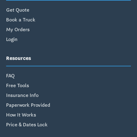
Get Quote
Book a Truck
My Orders
Login
Resources
FAQ
Free Tools
Insurance Info
Paperwork Provided
How It Works
Price & Dates Lock