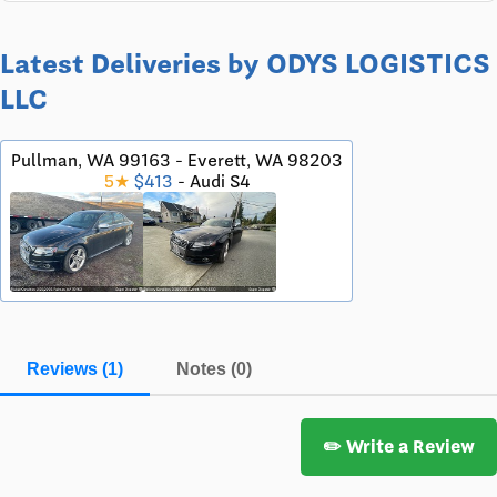
Latest Deliveries by ODYS LOGISTICS
LLC
Pullman, WA 99163 - Everett, WA 98203
5★
$413
- Audi S4
Reviews (1)
Notes (0)
✏️ Write a Review