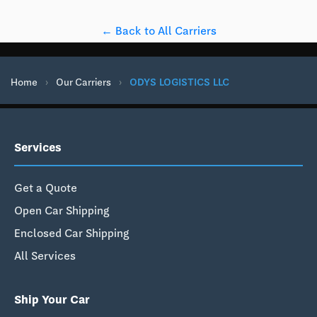
← Back to All Carriers
Home
›
Our Carriers
›
ODYS LOGISTICS LLC
Services
Get a Quote
Open Car Shipping
Enclosed Car Shipping
All Services
Ship Your Car