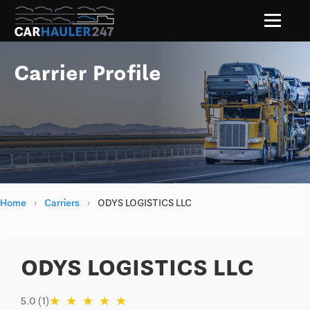
Carrier Profile
Home
›
Carriers
›
ODYS LOGISTICS LLC
ODYS LOGISTICS LLC
★
★
★
★
★
5.0 (1)