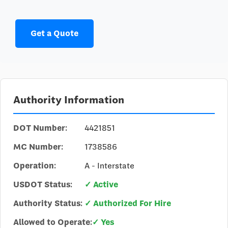
Get a Quote
Authority Information
DOT Number:
4421851
MC Number:
1738586
Operation:
A - Interstate
USDOT Status:
✓ Active
Authority Status:
✓ Authorized For Hire
Allowed to Operate:
✓ Yes