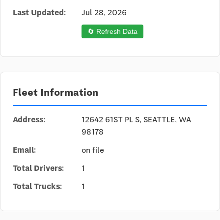
Last Updated:
Jul 28, 2026
🔄 Refresh Data
Fleet Information
Address:
12642 61ST PL S, SEATTLE, WA
98178
Email:
on file
Total Drivers:
1
Total Trucks:
1