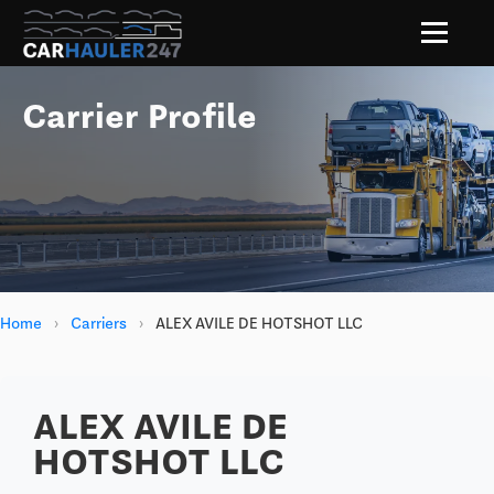
Carrier Profile
Home
›
Carriers
›
ALEX AVILE DE HOTSHOT LLC
ALEX AVILE DE
HOTSHOT LLC