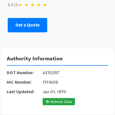
★
★
★
★
★
5.0 (1)
Get a Quote
Authority Information
DOT Number:
4370357
MC Number:
1711609
Last Updated:
Jan 01, 1970
🔄 Refresh Data