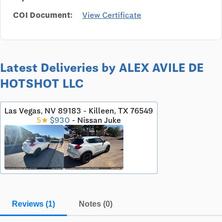
COI Document:
View Certificate
Latest Deliveries by ALEX AVILE DE
HOTSHOT LLC
Las Vegas, NV 89183 - Killeen, TX 76549
5★
$930
- Nissan Juke
Reviews (1)
Notes (0)