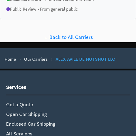
Public Review - From general public
← Back to All Carriers
Home
›
Our Carriers
›
ALEX AVILE DE HOTSHOT LLC
Services
Get a Quote
Open Car Shipping
Enclosed Car Shipping
All Services