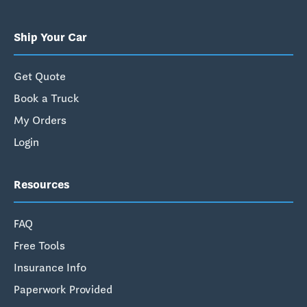
Ship Your Car
Get Quote
Book a Truck
My Orders
Login
Resources
FAQ
Free Tools
Insurance Info
Paperwork Provided