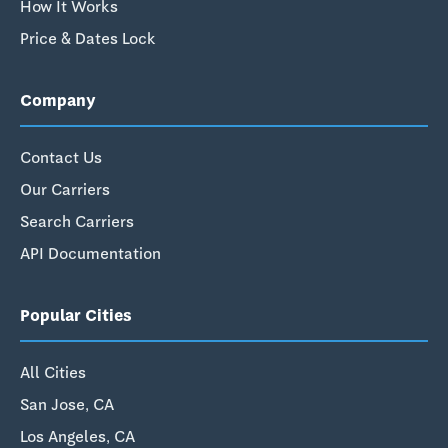
How It Works
Price & Dates Lock
Company
Contact Us
Our Carriers
Search Carriers
API Documentation
Popular Cities
All Cities
San Jose, CA
Los Angeles, CA