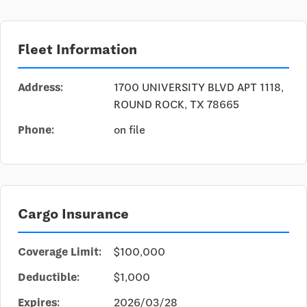
Fleet Information
Address:
1700 UNIVERSITY BLVD APT 1118,
ROUND ROCK, TX 78665
Phone:
on file
Cargo Insurance
Coverage Limit:
$100,000
Deductible:
$1,000
Expires:
2026/03/28