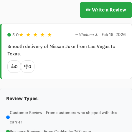
✏️ Write a Review
★
★
★
★
★
Feb 16, 2026
5.0
— Vladimir J.
Smooth delivery of Nissan Juke from Las Vegas to 
Texas.
👍
0
👎
0
Review Types:
Customer Review - From customers who shipped with this
carrier
Business Review - From CarHauler247 team