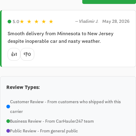
★
★
★
★
★
May 28, 2026
5.0
— Vladimir J.
Smooth delivery from Minnesota to New Jersey 
despite inoperable car and nasty weather.
👍
1
👎
0
Review Types:
Customer Review - From customers who shipped with this
carrier
Business Review - From CarHauler247 team
Public Review - From general public