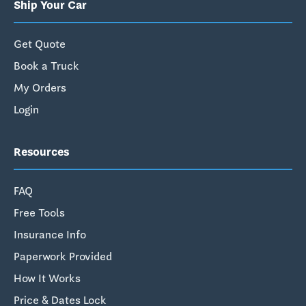
Ship Your Car
Get Quote
Book a Truck
My Orders
Login
Resources
FAQ
Free Tools
Insurance Info
Paperwork Provided
How It Works
Price & Dates Lock