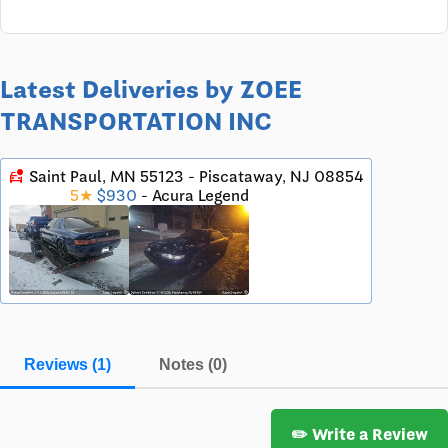
Latest Deliveries by ZOEE
TRANSPORTATION INC
car_crash
Saint Paul, MN 55123 - Piscataway, NJ 08854
5★
$930
- Acura Legend
Reviews (1)
Notes (0)
✏️ Write a Review