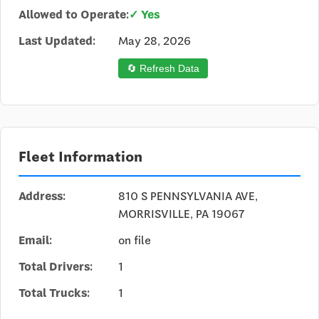
Allowed to Operate:
✓ Yes
Last Updated:
May 28, 2026
🔄 Refresh Data
Fleet Information
Address:
810 S PENNSYLVANIA AVE,
MORRISVILLE, PA 19067
Email:
on file
Total Drivers:
1
Total Trucks:
1