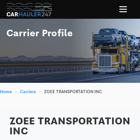
Carrier Profile
Home
›
Carriers
›
ZOEE TRANSPORTATION INC
ZOEE TRANSPORTATION
INC