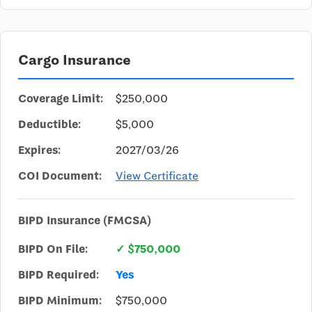
Cargo Insurance
Coverage Limit:
$250,000
Deductible:
$5,000
Expires:
2027/03/26
COI Document:
View Certificate
BIPD Insurance (FMCSA)
BIPD On File:
✓ $750,000
BIPD Required:
Yes
BIPD Minimum:
$750,000