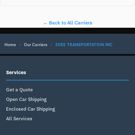
← Back to All Carriers
Home
›
Our Carriers
›
ZOEE TRANSPORTATION INC
Services
Get a Quote
Open Car Shipping
Enclosed Car Shipping
All Services