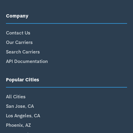
Company
Contact Us
Our Carriers
Search Carriers
API Documentation
Popular Cities
All Cities
San Jose, CA
Los Angeles, CA
Phoenix, AZ