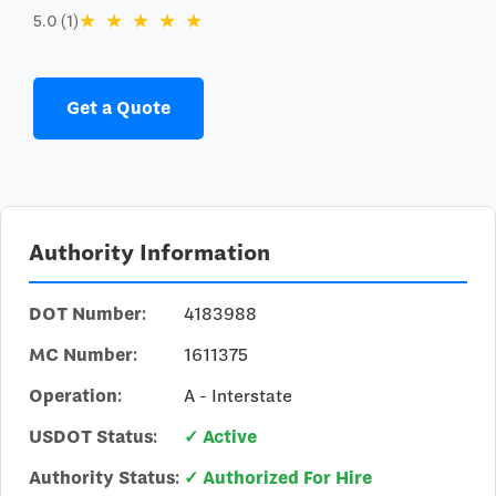
★
★
★
★
★
5.0 (1)
Get a Quote
Authority Information
DOT Number:
4183988
MC Number:
1611375
Operation:
A - Interstate
USDOT Status:
✓ Active
Authority Status:
✓ Authorized For Hire