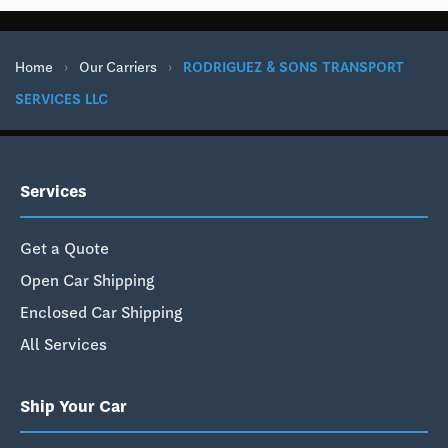
Home
›
Our Carriers
›
RODRIGUEZ & SONS TRANSPORT
SERVICES LLC
Services
Get a Quote
Open Car Shipping
Enclosed Car Shipping
All Services
Ship Your Car