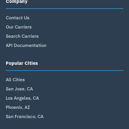
Company
Contact Us
Our Carriers
Search Carriers
API Documentation
Popular Cities
All Cities
San Jose, CA
Los Angeles, CA
Phoenix, AZ
San Francisco, CA