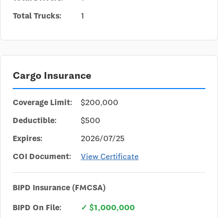
Total Trucks:
1
Cargo Insurance
Coverage Limit:
$200,000
Deductible:
$500
Expires:
2026/07/25
COI Document:
View Certificate
BIPD Insurance (FMCSA)
BIPD On File:
✓ $1,000,000