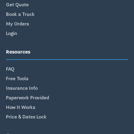
Get Quote
Book a Truck
My Orders
Login
Resources
FAQ
Free Tools
Insurance Info
Paperwork Provided
How It Works
Price & Dates Lock