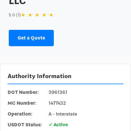
LLC
★
★
★
★
★
5.0 (1)
Get a Quote
Authority Information
DOT Number:
3961361
MC Number:
1477432
Operation:
A - Interstate
USDOT Status:
✓ Active