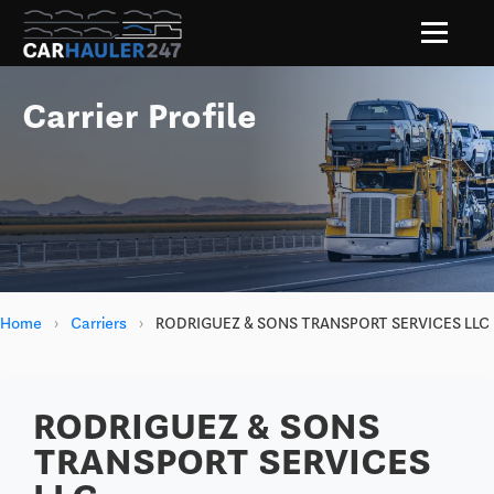
Carrier Profile
Home
›
Carriers
›
RODRIGUEZ & SONS TRANSPORT SERVICES LLC
RODRIGUEZ & SONS
TRANSPORT SERVICES