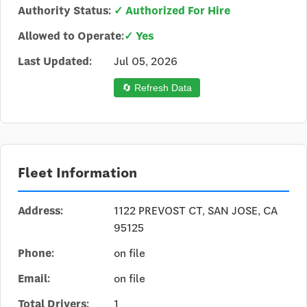
Authority Status:
✓ Authorized For Hire
Allowed to Operate:
✓ Yes
Last Updated:
Jul 05, 2026
🔄 Refresh Data
Fleet Information
Address:
1122 PREVOST CT, SAN JOSE, CA
95125
Phone:
on file
Email:
on file
Total Drivers:
1