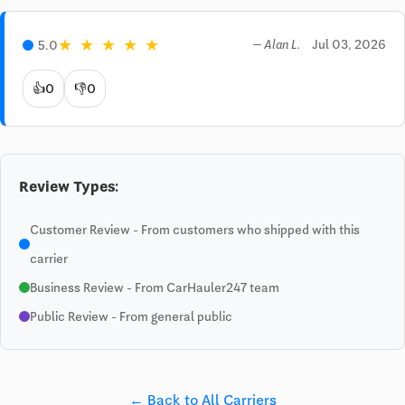
★
★
★
★
★
Jul 03, 2026
5.0
— Alan L.
👍
0
👎
0
Review Types:
Customer Review - From customers who shipped with this
carrier
Business Review - From CarHauler247 team
Public Review - From general public
← Back to All Carriers