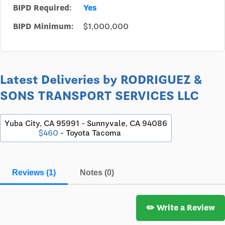
BIPD Required:
Yes
BIPD Minimum:
$1,000,000
Latest Deliveries by RODRIGUEZ &
SONS TRANSPORT SERVICES LLC
Yuba City, CA 95991 - Sunnyvale, CA 94086
$460
- Toyota Tacoma
Reviews (1)
Notes (0)
✏️ Write a Review