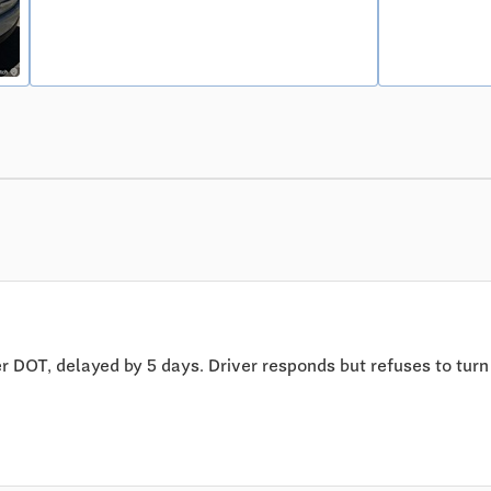
 DOT, delayed by 5 days. Driver responds but refuses to turn