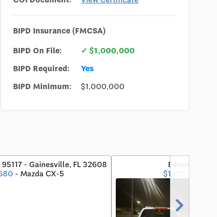
BIPD Insurance (FMCSA)
BIPD On File:
✓ $1,000,000
BIPD Required:
Yes
BIPD Minimum:
$1,000,000
 95117 - Gainesville, FL 32608
Edison, NJ - 
580
- Mazda CX-5
$1370
- Toyota
chevron_right