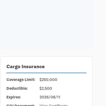
Cargo Insurance
Coverage Limit:
$250,000
Deductible:
$2,500
Expires:
2026/08/11
COI Document:
View Certificate