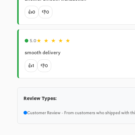
👍
0
👎
0
★
★
★
★
★
5.0
smooth delivery
👍
1
👎
0
Review Types:
Customer Review - From customers who shipped with this