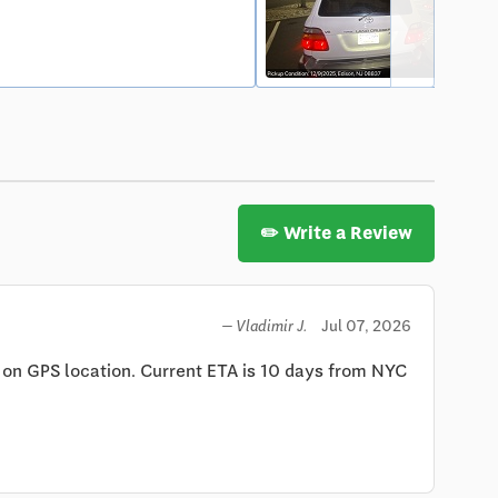
✏️ Write a Review
Jul 07, 2026
— Vladimir J.
 on GPS location. Current ETA is 10 days from NYC 