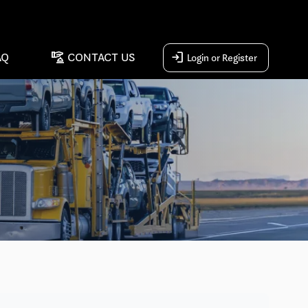
concierge
login
AQ
CONTACT US
Login or Register