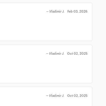
Feb 03, 2026
— Vladimir J.
Oct 02, 2025
— Vladimir J.
Oct 02, 2025
— Vladimir J.