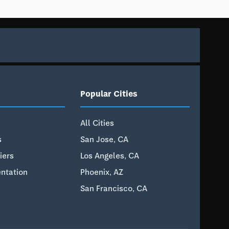
Popular Cities
All Cities
s
San Jose, CA
iers
Los Angeles, CA
ntation
Phoenix, AZ
San Francisco, CA