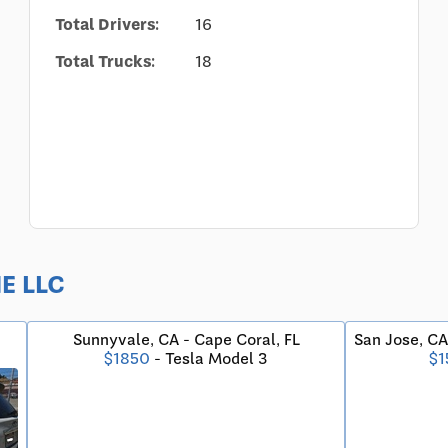
Total Drivers:
16
Total Trucks:
18
NE LLC
Sunnyvale, CA - Cape Coral, FL
San Jose, CA
$1850
- Tesla Model 3
$1