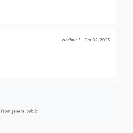
Oct 02, 2025
— Vladimir J.
 From general public