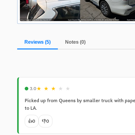
Reviews (5)
Notes (0)
★
★
★
★
★
3.0
Picked up from Queens by smaller truck with paper
to LA.
👍
0
👎
0