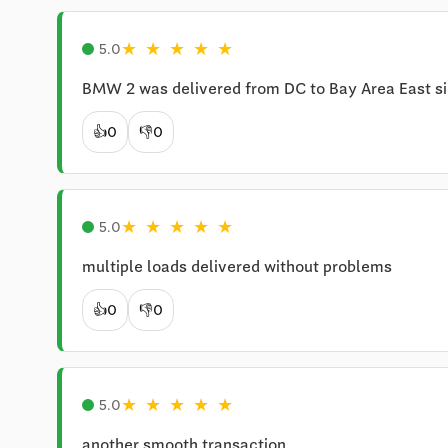
★
★
★
★
★
5.0
BMW 2 was delivered from DC to Bay Area East si
👍
0
👎
0
★
★
★
★
★
5.0
multiple loads delivered without problems
👍
0
👎
0
★
★
★
★
★
5.0
another smooth transaction