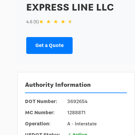
EXPRESS LINE LLC
★
★
★
★
★
4.6 (5)
Get a Quote
Authority Information
DOT Number:
3692654
MC Number:
1288871
Operation:
A - Interstate
USDOT Status:
✓ Active