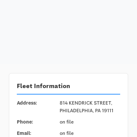
Fleet Information
Address:
814 KENDRICK STREET,
PHILADELPHIA, PA 19111
Phone:
on file
Email:
on file