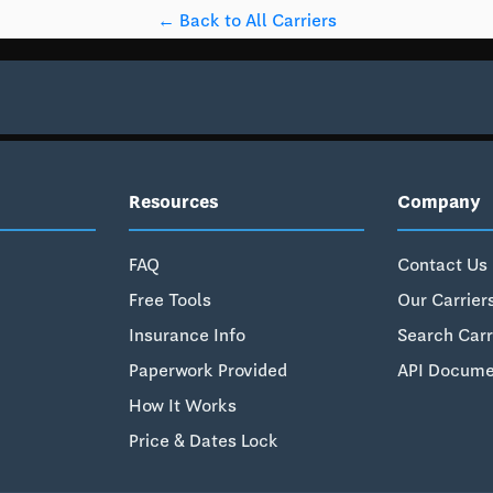
← Back to All Carriers
Resources
Company
FAQ
Contact Us
Free Tools
Our Carrier
Insurance Info
Search Carr
Paperwork Provided
API Docume
How It Works
Price & Dates Lock