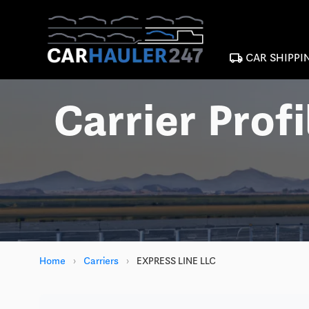
local_shipping
CAR SHIPPI
Carrier Profi
Home
›
Carriers
›
EXPRESS LINE LLC