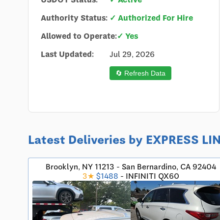
Authority Status:
✓ Authorized For Hire
Allowed to Operate:
✓ Yes
Last Updated:
Jul 29, 2026
🔄 Refresh Data
Latest Deliveries by EXPRESS LI
Brooklyn, NY 11213 - San Bernardino, CA 92404
3★
$1488
- INFINITI QX60