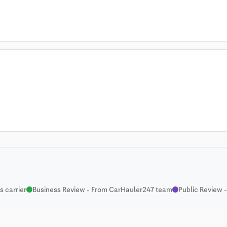
 carrier
Business Review - From CarHauler247 team
Public Review -