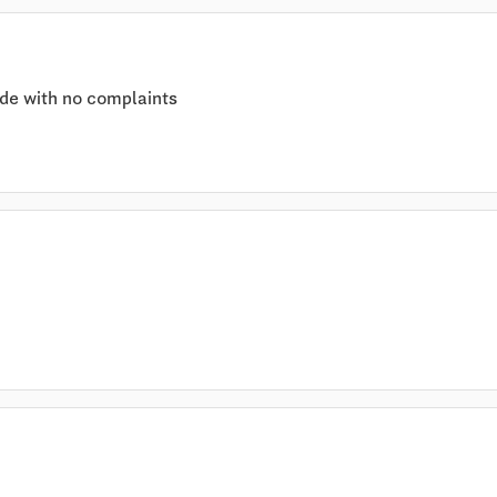
de with no complaints