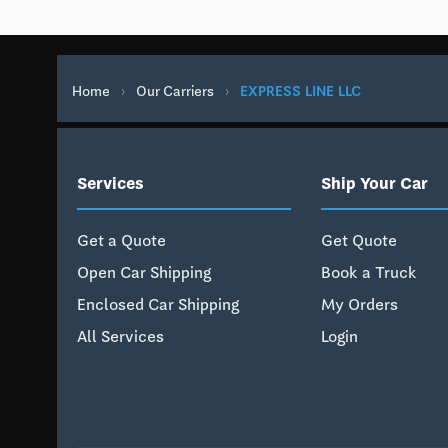
Home
›
Our Carriers
›
EXPRESS LINE LLC
Services
Ship Your Car
Get a Quote
Get Quote
Open Car Shipping
Book a Truck
Enclosed Car Shipping
My Orders
All Services
Login