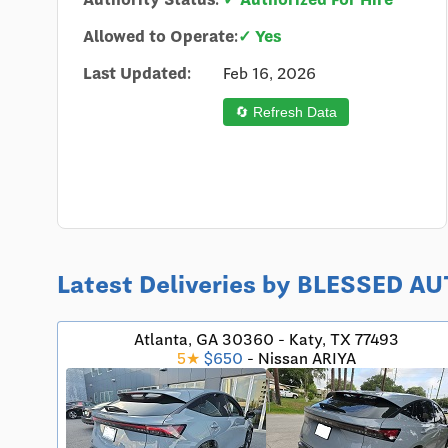
Allowed to Operate:
✓ Yes
Last Updated:
Feb 16, 2026
🔄 Refresh Data
Latest Deliveries by BLESSED 
Atlanta, GA 30360 - Katy, TX 77493
5★
$650
- Nissan ARIYA