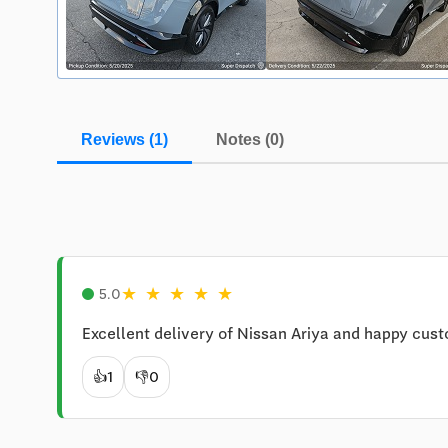
Reviews (1)
Notes (0)
★
★
★
★
★
5.0
Excellent delivery of Nissan Ariya and happy cust
👍
1
👎
0