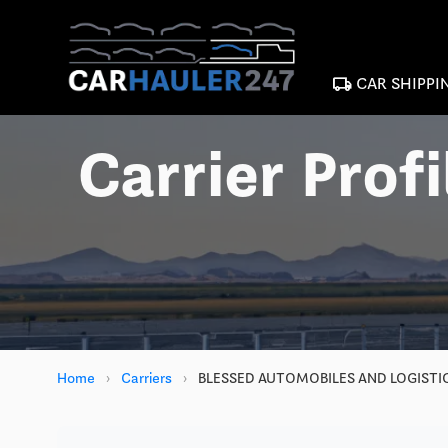
local_shipping
CAR SHIPPI
Carrier Profi
Home
›
Carriers
›
BLESSED AUTOMOBILES AND LOGISTIC