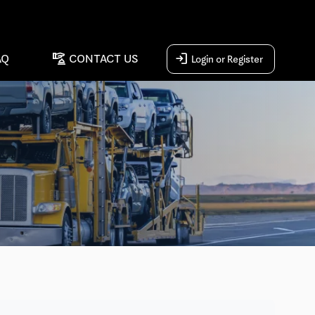
concierge
login
AQ
CONTACT US
Login or Register