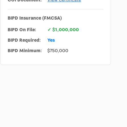
BIPD Insurance (FMCSA)
BIPD On File:
✓ $1,000,000
BIPD Required:
Yes
BIPD Minimum:
$750,000