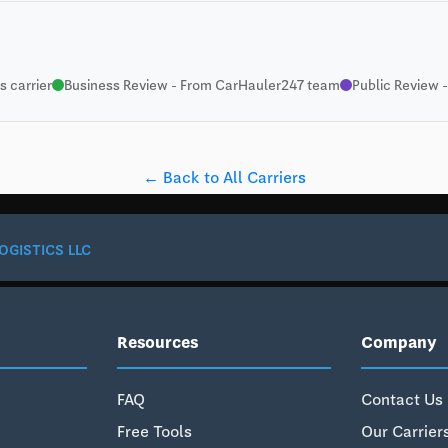
 carrier
Business Review - From CarHauler247 team
Public Review -
← Back to All Carriers
OGISTICS LLC
Resources
Company
FAQ
Contact Us
Free Tools
Our Carrier