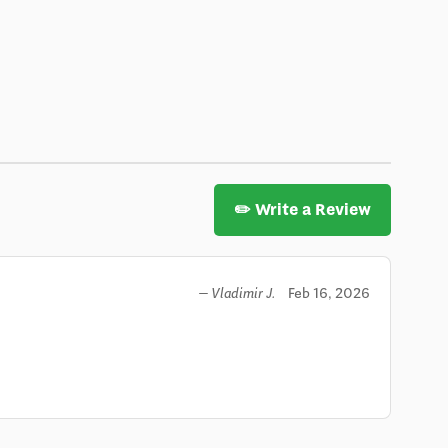
✏️ Write a Review
Feb 16, 2026
— Vladimir J.