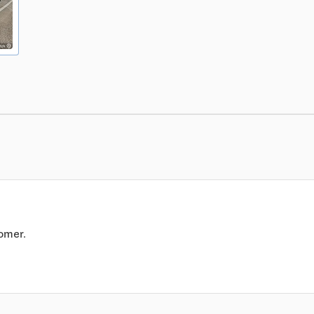
omer.