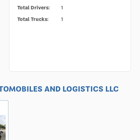
Total Drivers:
1
Total Trucks:
1
AUTOMOBILES AND LOGISTICS LLC