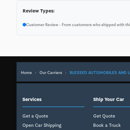
Review Types:
Customer Review - From customers who shipped with this
Home
›
Our Carriers
›
BLESSED AUTOMOBILES AND L
Services
Ship Your Car
Get a Quote
Get Quote
Open Car Shipping
Book a Truck