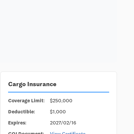
Cargo Insurance
Coverage Limit:
$250,000
Deductible:
$1,000
Expires:
2027/02/16
COI Document:
View Certificate