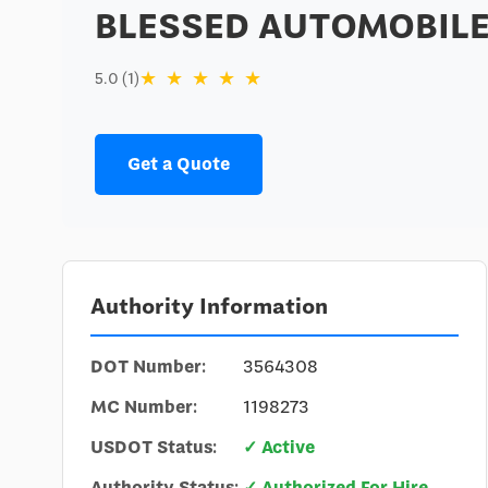
BLESSED AUTOMOBILE
★
★
★
★
★
5.0 (1)
Get a Quote
Authority Information
DOT Number:
3564308
MC Number:
1198273
USDOT Status:
✓ Active
Authority Status:
✓ Authorized For Hire