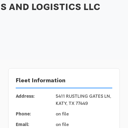
S AND LOGISTICS LLC
Fleet Information
Address:
5411 RUSTLING GATES LN,
KATY, TX 77449
Phone:
on file
Email:
on file