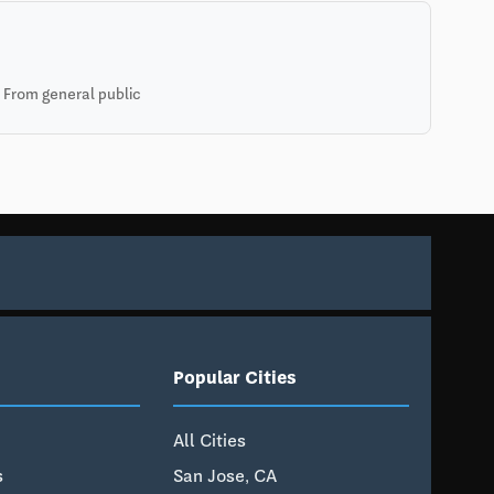
 From general public
Popular Cities
All Cities
s
San Jose, CA