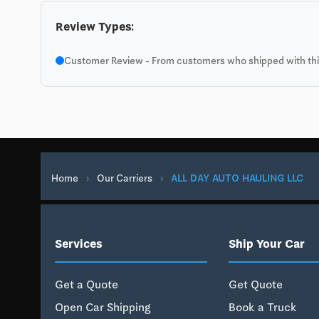
Review Types:
Customer Review - From customers who shipped with this
Home
›
Our Carriers
›
ALL DAY AUTO HAULING LLC
Services
Ship Your Car
Get a Quote
Get Quote
Open Car Shipping
Book a Truck