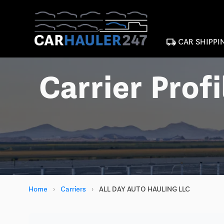
local_shipping
CAR SHIPPI
Carrier Profi
Home
›
Carriers
›
ALL DAY AUTO HAULING LLC