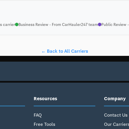
 carrier
Business Review - From CarHauler247 team
Public Review -
← Back to All Carriers
Resources
Company
FAQ
Contact Us
Free Tools
Our Carrier