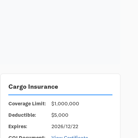
Cargo Insurance
Coverage Limit:
$1,000,000
Deductible:
$5,000
Expires:
2026/12/22
COI Document:
View Certificate