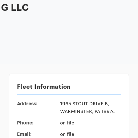
G LLC
Fleet Information
Address:
1965 STOUT DRIVE B,
WARMINSTER, PA 18974
Phone:
on file
Email:
on file