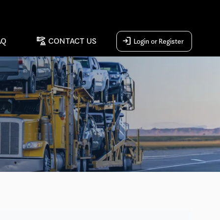
concierge
login
AQ
CONTACT US
Login or Register