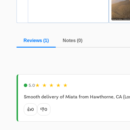
Reviews (1)
Notes (0)
★
★
★
★
★
5.0
Smooth delivery of Miata from Hawthorne, CA (Lo
👍
0
👎
0