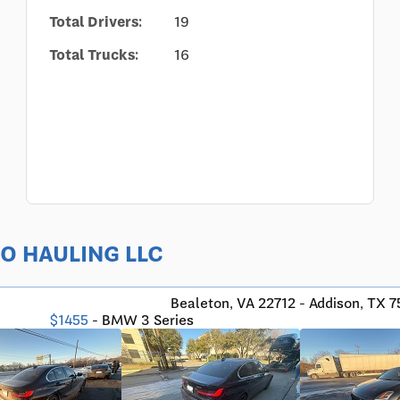
Total Drivers:
19
Total Trucks:
16
UTO HAULING LLC
Bealeton, VA 22712 - Addison, TX 
$1455
- BMW 3 Series