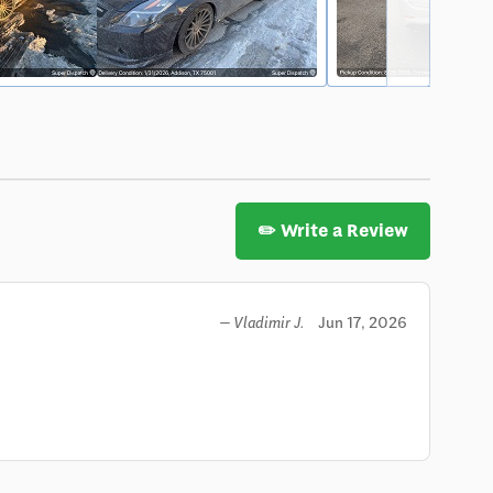
✏️ Write a Review
Jun 17, 2026
— Vladimir J.