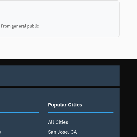
 From general public
Popular Cities
All Cities
s
San Jose, CA