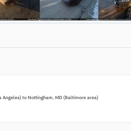
s Angeles) to Nottingham, MD (Baltimore area)