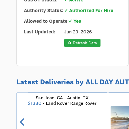
Authority Status:
✓ Authorized For Hire
Allowed to Operate:
✓ Yes
Last Updated:
Jun 23, 2026
🔄 Refresh Data
Latest Deliveries by ALL DAY A
X 78731
San Jose, CA - Austin, TX
$1380
- Land Rover Range Rover
chevron_left