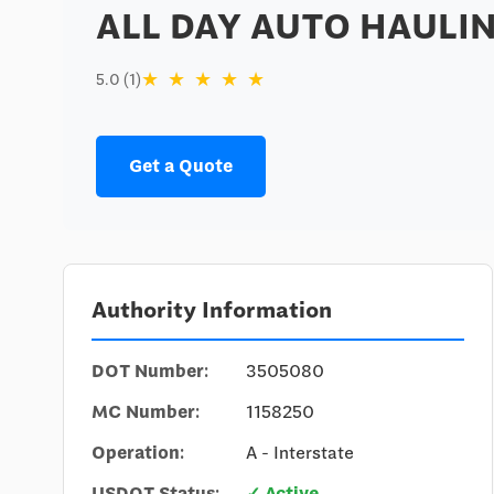
ALL DAY AUTO HAULIN
★
★
★
★
★
5.0 (1)
Get a Quote
Authority Information
DOT Number:
3505080
MC Number:
1158250
Operation:
A - Interstate
USDOT Status:
✓ Active