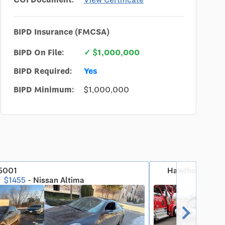
BIPD Insurance (FMCSA)
BIPD On File:
✓ $1,000,000
BIPD Required:
Yes
BIPD Minimum:
$1,000,000
75001
Hawthorne, CA
$1455
- Nissan Altima
5★
chevron_right