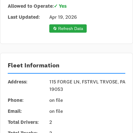
Allowed to Operate:
✓ Yes
Last Updated:
Apr 19, 2026
🔄 Refresh Data
Fleet Information
Address:
115 FORGE LN, FSTRVL TRVOSE, PA
19053
Phone:
on file
Email:
on file
Total Drivers:
2