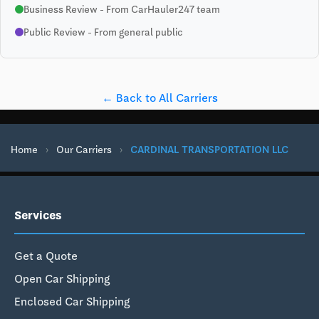
Business Review - From CarHauler247 team
Public Review - From general public
← Back to All Carriers
Home
›
Our Carriers
›
CARDINAL TRANSPORTATION LLC
Services
Get a Quote
Open Car Shipping
Enclosed Car Shipping