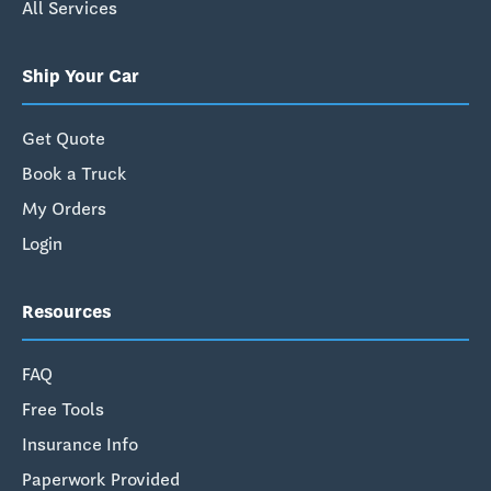
All Services
Ship Your Car
Get Quote
Book a Truck
My Orders
Login
Resources
FAQ
Free Tools
Insurance Info
Paperwork Provided