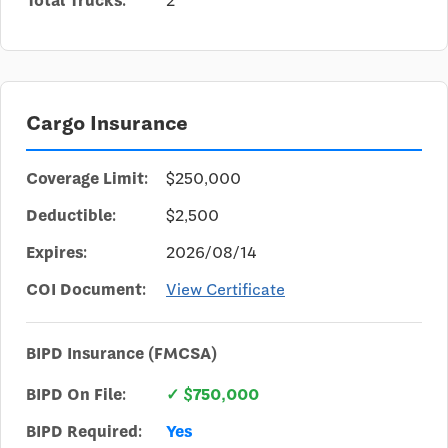
Total Trucks:
2
Cargo Insurance
Coverage Limit:
$250,000
Deductible:
$2,500
Expires:
2026/08/14
COI Document:
View Certificate
BIPD Insurance (FMCSA)
BIPD On File:
✓ $750,000
BIPD Required:
Yes