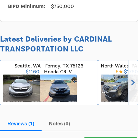
BIPD Minimum:
$750,000
Latest Deliveries by CARDINAL
TRANSPORTATION LLC
Seattle, WA - Forney, TX 75126
North Wales, P
$1160
- Honda CR-V
5★
$1760
chevron_righ
Reviews (1)
Notes (0)