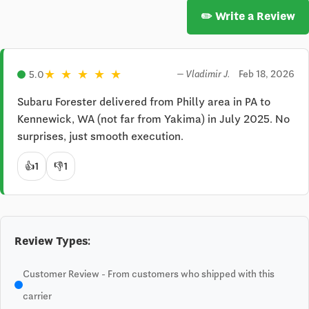
✏️ Write a Review
★
★
★
★
★
Feb 18, 2026
5.0
— Vladimir J.
Subaru Forester delivered from Philly area in PA to 
Kennewick, WA (not far from Yakima) in July 2025. No 
surprises, just smooth execution.
👍
1
👎
1
Review Types:
Customer Review - From customers who shipped with this
carrier