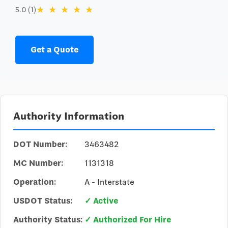
★
★
★
★
★
5.0 (1)
Get a Quote
Authority Information
DOT Number:
3463482
MC Number:
1131318
Operation:
A - Interstate
USDOT Status:
✓ Active
Authority Status:
✓ Authorized For Hire