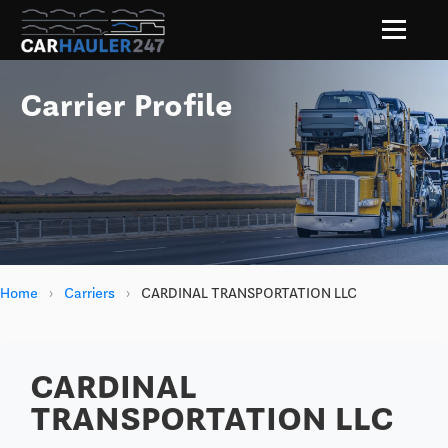
Carrier Profile
Home
›
Carriers
›
CARDINAL TRANSPORTATION LLC
CARDINAL
TRANSPORTATION LLC