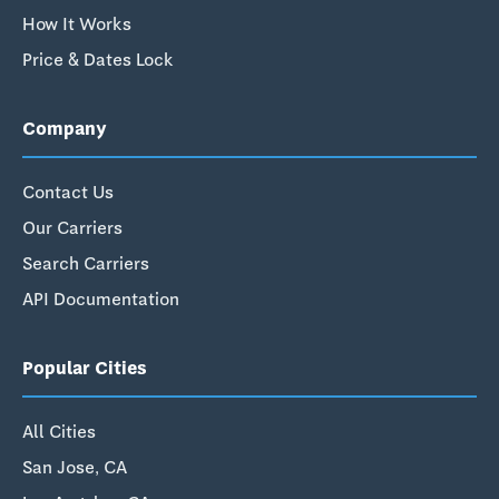
How It Works
Price & Dates Lock
Company
Contact Us
Our Carriers
Search Carriers
API Documentation
Popular Cities
All Cities
San Jose, CA