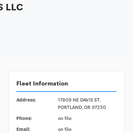
 LLC
Fleet Information
Address:
17809 NE DAVIS ST,
PORTLAND, OR 97230
Phone:
on file
Email:
on file