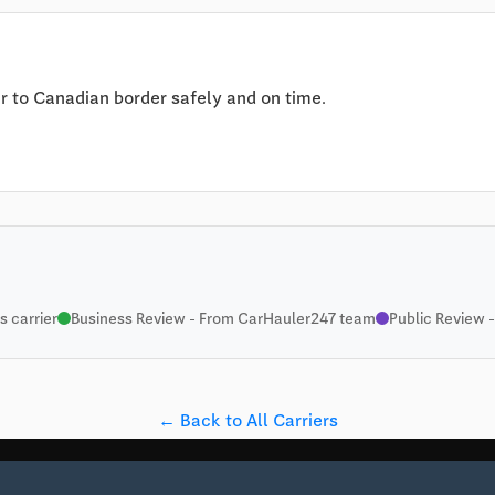
 to Canadian border safely and on time.
 carrier
Business Review - From CarHauler247 team
Public Review -
← Back to All Carriers