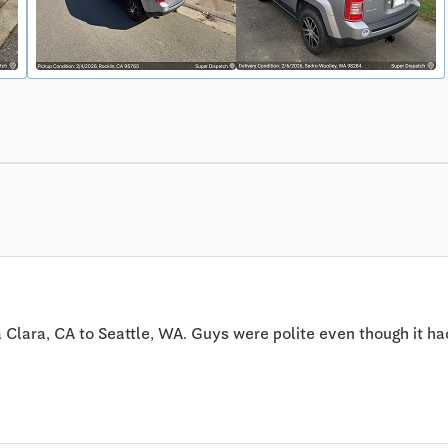
lara, CA to Seattle, WA. Guys were polite even though it had n