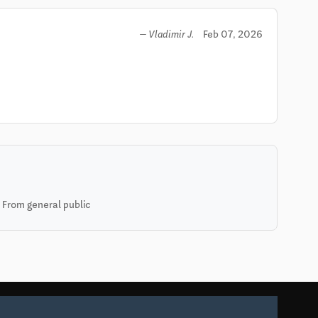
Feb 07, 2026
— Vladimir J.
 From general public