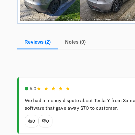
Reviews (2)
Notes (0)
★
★
★
★
★
5.0
We had a money dispute about Tesla Y from Santa C
software that gave away $70 to customer.
👍
0
👎
0