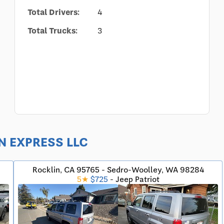
Total Drivers:
4
Total Trucks:
3
WN EXPRESS LLC
Rocklin, CA 95765 - Sedro-Woolley, WA 98284
5★
$725
- Jeep Patriot