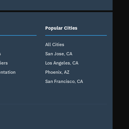
Popular Cities
All Cities
s
San Jose, CA
iers
Los Angeles, CA
ntation
Phoenix, AZ
San Francisco, CA