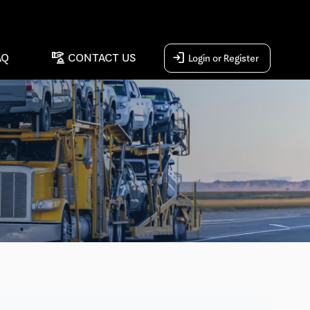
concierge
login
AQ
CONTACT US
Login or Register