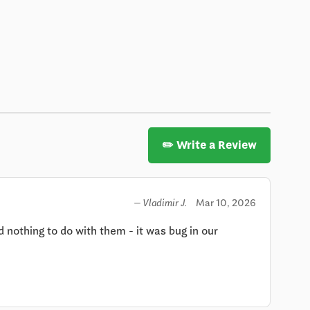
✏️ Write a Review
Mar 10, 2026
— Vladimir J.
othing to do with them - it was bug in our 