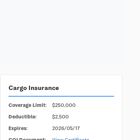
Cargo Insurance
Coverage Limit:
$250,000
Deductible:
$2,500
Expires:
2026/05/17
COI Document:
View Certificate