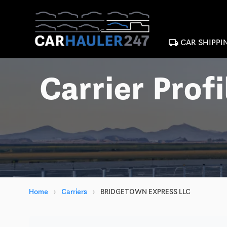
local_shipping
CAR SHIPPI
Carrier Profi
Home
›
Carriers
›
BRIDGETOWN EXPRESS LLC