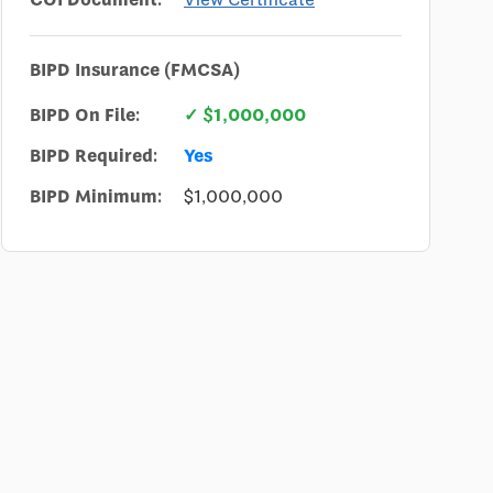
BIPD Insurance (FMCSA)
BIPD On File:
✓ $1,000,000
BIPD Required:
Yes
BIPD Minimum:
$1,000,000