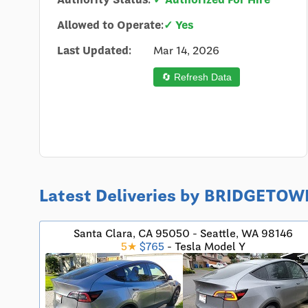
Allowed to Operate:
✓ Yes
Last Updated:
Mar 14, 2026
🔄 Refresh Data
Latest Deliveries by BRIDGETO
Santa Clara, CA 95050 - Seattle, WA 98146
5★
$765
- Tesla Model Y