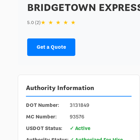
BRIDGETOWN EXPRESS
★
★
★
★
★
5.0 (2)
Get a Quote
Authority Information
DOT Number:
3131849
MC Number:
93576
USDOT Status:
✓ Active
Authority Status:
✓ Authorized For Hire