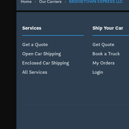
Home
›
Our Carriers
›
BRIDGETOWN EXPRESS LLC
Services
Ship Your Car
Get a Quote
Get Quote
Open Car Shipping
Book a Truck
Enclosed Car Shipping
My Orders
All Services
Login