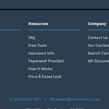
Resources
Company
FAQ
Contact Us
Free Tools
Our Carrier
Insurance Info
Search Carr
Paperwork Provided
API Docume
How It Works
Price & Dates Lock
call
sms
email
408.256.0371
|
dispatch@carhauler247.com