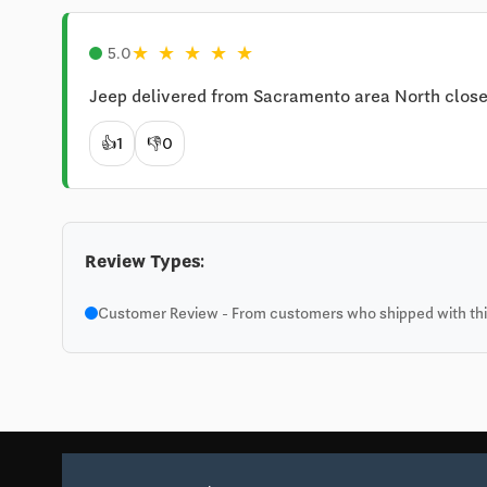
★
★
★
★
★
5.0
Jeep delivered from Sacramento area North closer
👍
1
👎
0
Review Types:
Customer Review - From customers who shipped with this