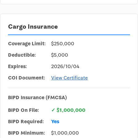
Cargo Insurance
Coverage Limit:
$250,000
Deductible:
$5,000
Expires:
2026/10/04
COI Document:
View Certificate
BIPD Insurance (FMCSA)
BIPD On File:
✓ $1,000,000
BIPD Required:
Yes
BIPD Minimum:
$1,000,000