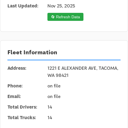
Last Updated:
Nov 25, 2025
🔄 Refresh Data
Fleet Information
Address:
1221 E ALEXANDER AVE, TACOMA,
WA 98421
Phone:
on file
Email:
on file
Total Drivers:
14
Total Trucks:
14