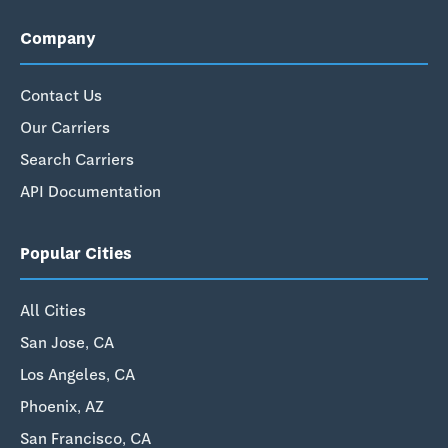
Company
Contact Us
Our Carriers
Search Carriers
API Documentation
Popular Cities
All Cities
San Jose, CA
Los Angeles, CA
Phoenix, AZ
San Francisco, CA