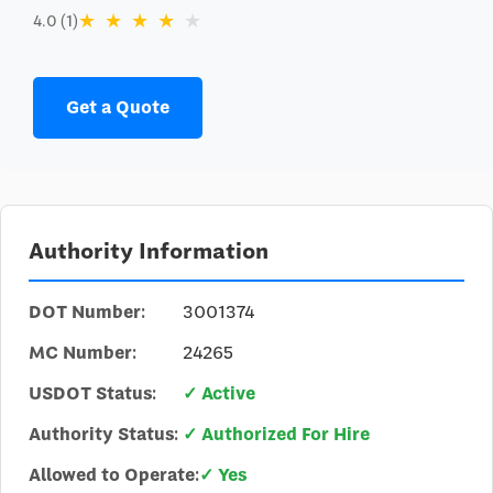
★
★
★
★
★
4.0 (1)
Get a Quote
Authority Information
DOT Number:
3001374
MC Number:
24265
USDOT Status:
✓ Active
Authority Status:
✓ Authorized For Hire
Allowed to Operate:
✓ Yes