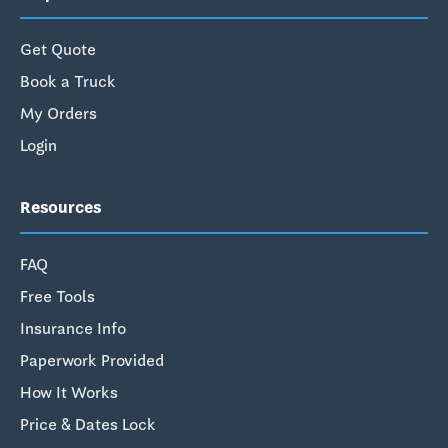
Get Quote
Book a Truck
My Orders
Login
Resources
FAQ
Free Tools
Insurance Info
Paperwork Provided
How It Works
Price & Dates Lock