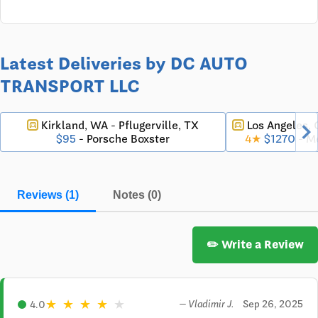
Latest Deliveries by DC AUTO
TRANSPORT LLC
chevron_righ
Kirkland, WA - Pflugerville, TX
Los Angeles,
directions_car
directions_car
$95
- Porsche Boxster
4★
$1270
- M
Reviews (1)
Notes (0)
✏️ Write a Review
★
★
★
★
★
Sep 26, 2025
4.0
— Vladimir J.