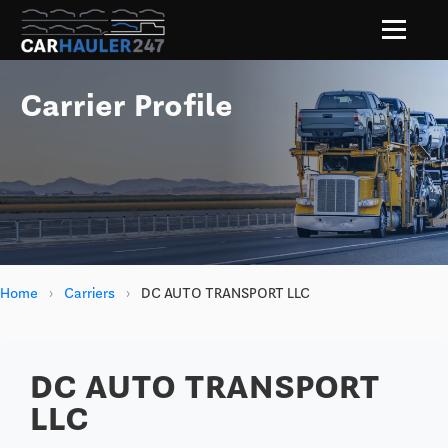
Carrier Profile
Home
›
Carriers
›
DC AUTO TRANSPORT LLC
DC AUTO TRANSPORT
LLC