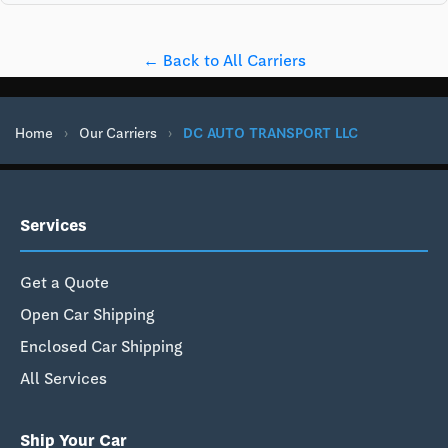
← Back to All Carriers
Home
›
Our Carriers
›
DC AUTO TRANSPORT LLC
Services
Get a Quote
Open Car Shipping
Enclosed Car Shipping
All Services
Ship Your Car