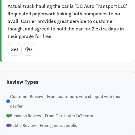
Actual truck hauling the car is "DC Auto Transport LLC". 
Requested paperwork linking both companies to no 
avail. Carrier provides great service to customer 
though, and agreed to hold the car for 2 extra days in 
their garage for free.
👍
0
👎
0
Review Types:
Customer Review - From customers who shipped with this
carrier
Business Review - From CarHauler247 team
Public Review - From general public