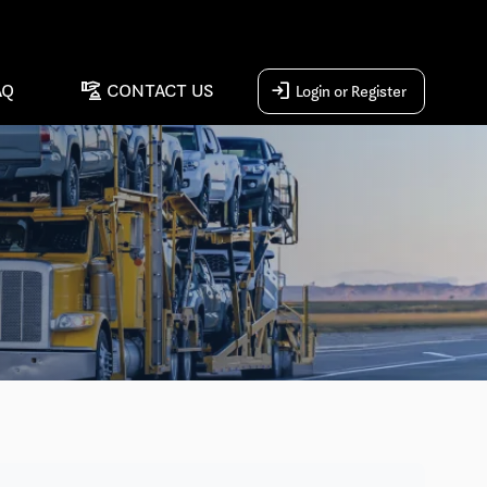
concierge
login
AQ
CONTACT US
Login or Register