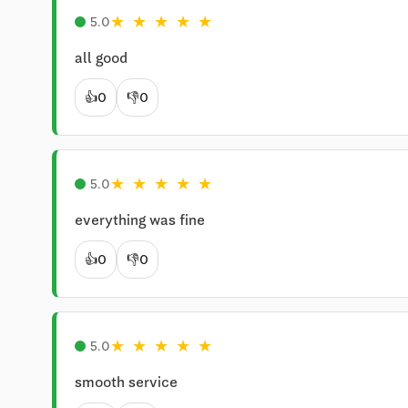
★
★
★
★
★
5.0
all good
👍
0
👎
0
★
★
★
★
★
5.0
everything was fine
👍
0
👎
0
★
★
★
★
★
5.0
smooth service