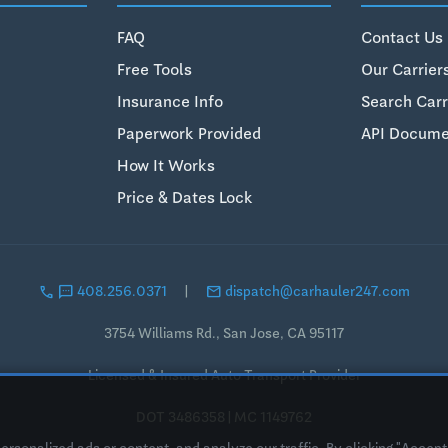
FAQ
Contact Us
Free Tools
Our Carrier
Insurance Info
Search Carr
Paperwork Provided
API Docume
How It Works
Price & Dates Lock
call
sms
email
408.256.0371
|
dispatch@carhauler247.com
3754 Williams Rd., San Jose, CA 95117
Licensed & Insured Auto Transport Provider
DOT 3486358 | MC 1149762