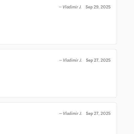
Sep 29, 2025
— Vladimir J.
Sep 27, 2025
— Vladimir J.
Sep 27, 2025
— Vladimir J.