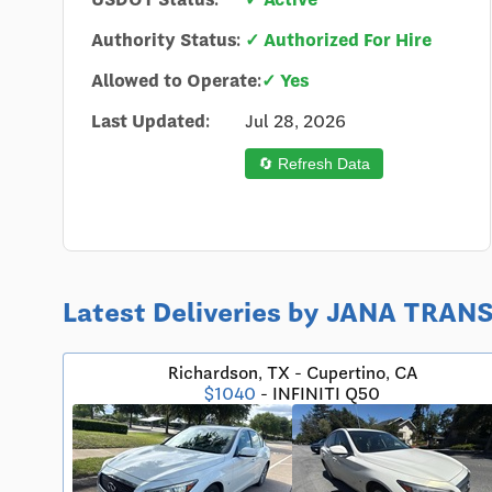
Authority Status:
✓ Authorized For Hire
Allowed to Operate:
✓ Yes
Last Updated:
Jul 28, 2026
🔄 Refresh Data
Latest Deliveries by JANA TRA
Richardson, TX - Cupertino, CA
$1040
- INFINITI Q50