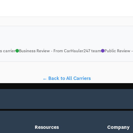
 carrier
Business Review - From CarHauler247 team
Public Review -
← Back to All Carriers
Resources
Company