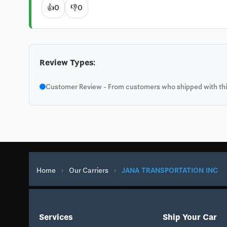
👍
0
👎
0
Review Types:
Customer Review - From customers who shipped with this
Home
›
Our Carriers
›
JANA TRANSPORTATION INC
Services
Ship Your Car