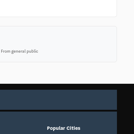
 From general public
Popular Cities