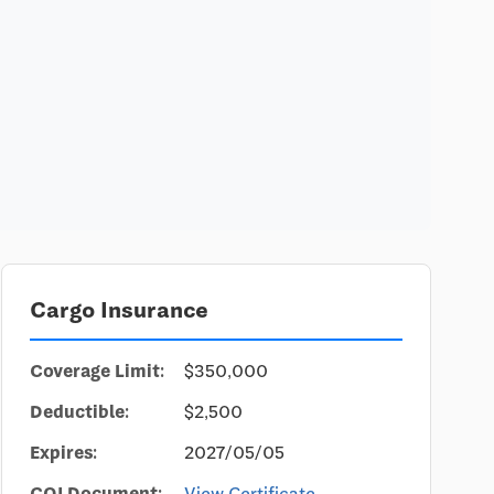
Cargo Insurance
Coverage Limit:
$350,000
Deductible:
$2,500
Expires:
2027/05/05
COI Document:
View Certificate