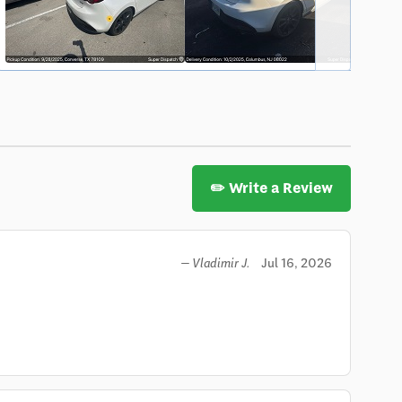
✏️ Write a Review
Jul 16, 2026
— Vladimir J.