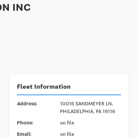
N INC
Fleet Information
Address:
10016 SANDMEYER LN,
PHILADELPHIA, PA 19116
Phone:
on file
Email:
on file