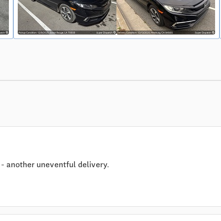
- another uneventful delivery.