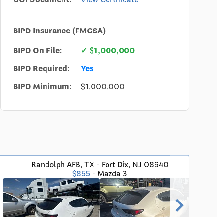
BIPD Insurance (FMCSA)
BIPD On File:
✓ $1,000,000
BIPD Required:
Yes
BIPD Minimum:
$1,000,000
Randolph AFB, TX - Fort Dix, NJ 08640
San
$855
- Mazda 3
chevron_right