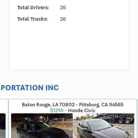
Total Drivers:
26
Total Trucks:
26
NSPORTATION INC
Baton Rouge, LA 70802 - Pittsburg, CA 94565
$1210
- Honda Civic