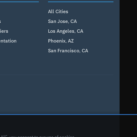
All Cities
s
San Jose, CA
iers
Los Angeles, CA
ntation
Phoenix, AZ
San Francisco, CA