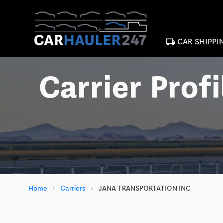
local_shipping
CAR SHIPPI
Carrier Profi
Home
›
Carriers
›
JANA TRANSPORTATION INC