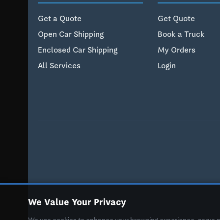
Get a Quote
Get Quote
Open Car Shipping
Book a Truck
Enclosed Car Shipping
My Orders
All Services
Login
We Value Your Privacy