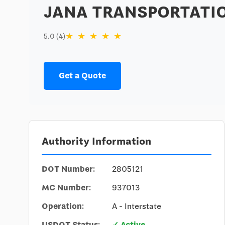
JANA TRANSPORTATIO
★
★
★
★
★
5.0 (4)
Get a Quote
Authority Information
DOT Number:
2805121
MC Number:
937013
Operation:
A - Interstate
USDOT Status:
✓ Active