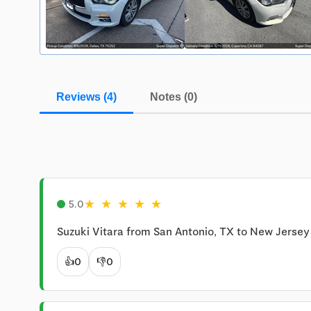
Reviews (4)
Notes (0)
★
★
★
★
★
5.0
Suzuki Vitara from San Antonio, TX to New Jersey 
👍
0
👎
0