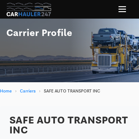
Carrier Profile
Home
›
Carriers
›
SAFE AUTO TRANSPORT INC
SAFE AUTO TRANSPORT
INC