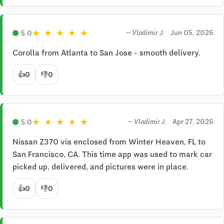
★
★
★
★
★
Jun 05, 2026
5.0
— Vladimir J.
Corolla from Atlanta to San Jose - smooth delivery.
👍
0
👎
0
★
★
★
★
★
Apr 27, 2026
5.0
— Vladimir J.
Nissan Z370 via enclosed from Winter Heaven, FL to 
San Francisco, CA. This time app was used to mark car 
picked up, delivered, and pictures were in place.
👍
0
👎
0