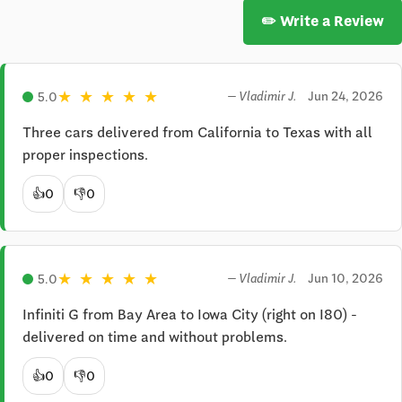
✏️ Write a Review
★
★
★
★
★
Jun 24, 2026
5.0
— Vladimir J.
Three cars delivered from California to Texas with all 
proper inspections.
👍
0
👎
0
★
★
★
★
★
Jun 10, 2026
5.0
— Vladimir J.
Infiniti G from Bay Area to Iowa City (right on I80) - 
delivered on time and without problems.
👍
0
👎
0