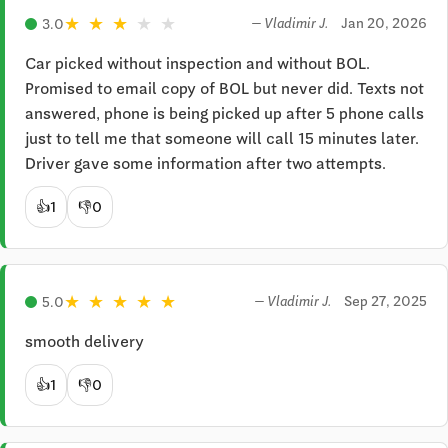
★
★
★
★
★
Jan 20, 2026
3.0
— Vladimir J.
Car picked without inspection and without BOL. 
Promised to email copy of BOL but never did. Texts not 
answered, phone is being picked up after 5 phone calls 
just to tell me that someone will call 15 minutes later. 
Driver gave some information after two attempts.
👍
1
👎
0
★
★
★
★
★
Sep 27, 2025
5.0
— Vladimir J.
smooth delivery
👍
1
👎
0