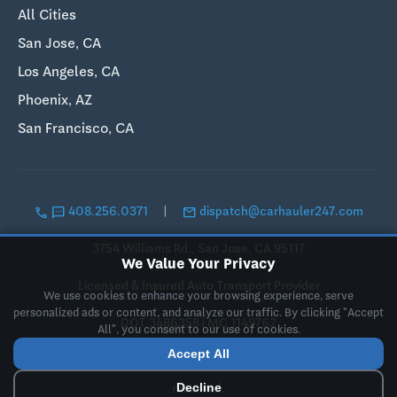
All Cities
San Jose, CA
Los Angeles, CA
Phoenix, AZ
San Francisco, CA
call
sms
email
408.256.0371
|
dispatch@carhauler247.com
3754 Williams Rd., San Jose, CA 95117
We Value Your Privacy
Licensed & Insured Auto Transport Provider
We use cookies to enhance your browsing experience, serve
personalized ads or content, and analyze our traffic. By clicking "Accept
DOT 3486358 | MC 1149762
All", you consent to our use of cookies.
Accept All
© 2019-2026 Landing Pad LLC, DBA CarHauler247. All rights
Decline
reserved.