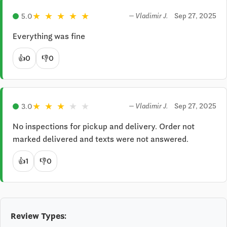
★
★
★
★
★
Sep 27, 2025
5.0
— Vladimir J.
Everything was fine
👍
0
👎
0
★
★
★
★
★
Sep 27, 2025
3.0
— Vladimir J.
No inspections for pickup and delivery. Order not 
marked delivered and texts were not answered.
👍
1
👎
0
Review Types: