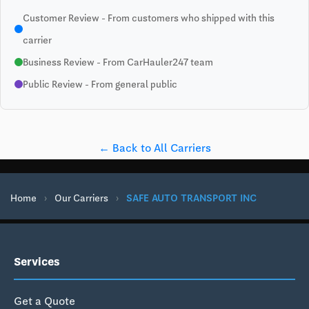
Customer Review - From customers who shipped with this
carrier
Business Review - From CarHauler247 team
Public Review - From general public
← Back to All Carriers
Home
›
Our Carriers
›
SAFE AUTO TRANSPORT INC
Services
Get a Quote