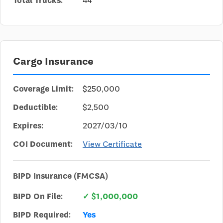
Total Trucks:
44
Cargo Insurance
Coverage Limit:
$250,000
Deductible:
$2,500
Expires:
2027/03/10
COI Document:
View Certificate
BIPD Insurance (FMCSA)
BIPD On File:
✓ $1,000,000
BIPD Required:
Yes