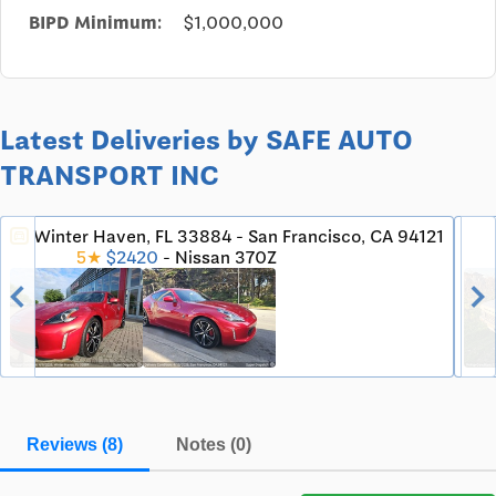
BIPD Minimum:
$1,000,000
Latest Deliveries by SAFE AUTO
TRANSPORT INC
Winter Haven, FL 33884 - San Francisco, CA 94121
directions_car
5★
$2420
- Nissan 370Z
chevron_left
chevron_righ
Reviews (8)
Notes (0)