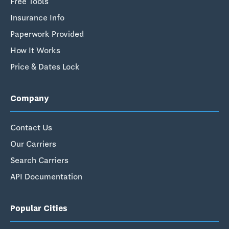
Free Tools
Insurance Info
Paperwork Provided
How It Works
Price & Dates Lock
Company
Contact Us
Our Carriers
Search Carriers
API Documentation
Popular Cities