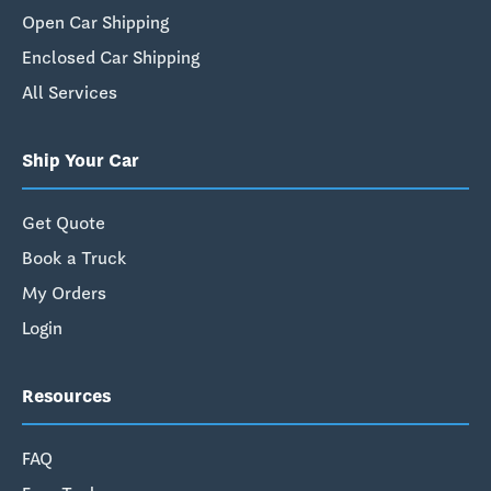
Open Car Shipping
Enclosed Car Shipping
All Services
Ship Your Car
Get Quote
Book a Truck
My Orders
Login
Resources
FAQ