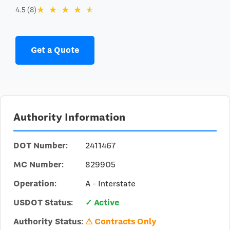
★
★
★
★
★
4.5 (8)
Get a Quote
Authority Information
DOT Number:
2411467
MC Number:
829905
Operation:
A - Interstate
USDOT Status:
✓ Active
Authority Status:
⚠ Contracts Only