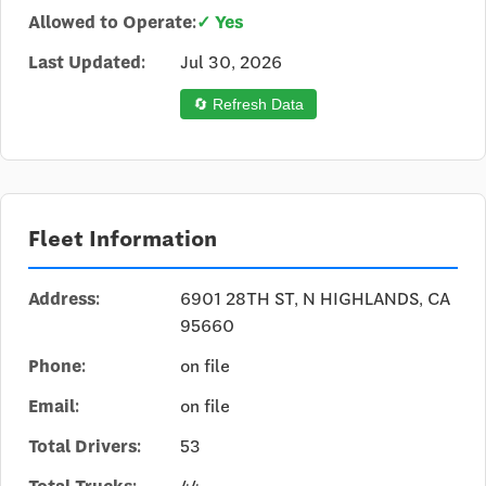
Allowed to Operate:
✓ Yes
Last Updated:
Jul 30, 2026
🔄 Refresh Data
Fleet Information
Address:
6901 28TH ST, N HIGHLANDS, CA
95660
Phone:
on file
Email:
on file
Total Drivers:
53