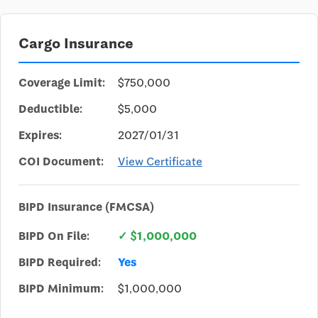
Cargo Insurance
Coverage Limit:
$750,000
Deductible:
$5,000
Expires:
2027/01/31
COI Document:
View Certificate
BIPD Insurance (FMCSA)
BIPD On File:
✓ $1,000,000
BIPD Required:
Yes
BIPD Minimum:
$1,000,000