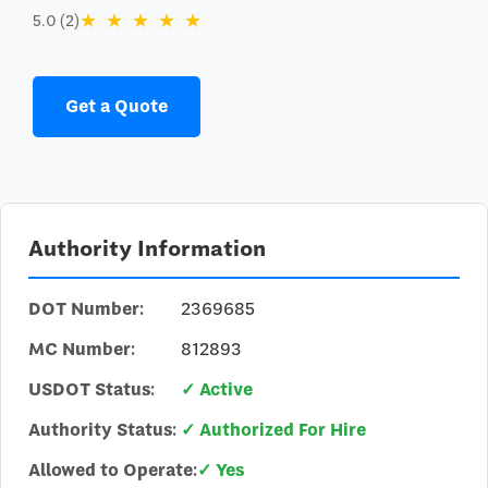
★
★
★
★
★
5.0 (2)
Get a Quote
Authority Information
DOT Number:
2369685
MC Number:
812893
USDOT Status:
✓ Active
Authority Status:
✓ Authorized For Hire
Allowed to Operate:
✓ Yes