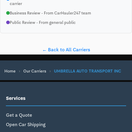
carrier
Business Review - From CarHauler247 team
Public Review - From general public
← Back to All Carriers
Home
›
Our Carriers
›
UMBRELLA AUTO TRANSPORT INC
Services
Get a Quote
Open Car Shipping