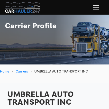
Carrier Profile
Home
›
Carriers
›
UMBRELLA AUTO TRANSPORT INC
UMBRELLA AUTO
TRANSPORT INC