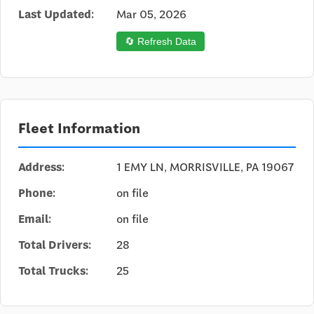
Last Updated:
Mar 05, 2026
🔄 Refresh Data
Fleet Information
Address:
1 EMY LN, MORRISVILLE, PA 19067
Phone:
on file
Email:
on file
Total Drivers:
28
Total Trucks:
25