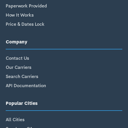
Paperwork Provided
How It Works
Price & Dates Lock
Company
Contact Us
Our Carriers
Search Carriers
API Documentation
Popular Cities
All Cities