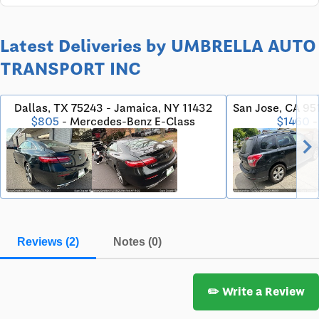
Latest Deliveries by UMBRELLA AUTO
TRANSPORT INC
Dallas, TX 75243 - Jamaica, NY 11432
San Jose, CA 951
$805
- Mercedes-Benz E-Class
$1460
-
chevron_righ
Reviews (2)
Notes (0)
✏️ Write a Review