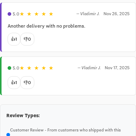
★
★
★
★
★
Nov 26, 2025
5.0
— Vladimir J.
Another delivery with no problems.
👍
1
👎
0
★
★
★
★
★
Nov 17, 2025
5.0
— Vladimir J.
👍
1
👎
0
Review Types:
Customer Review - From customers who shipped with this