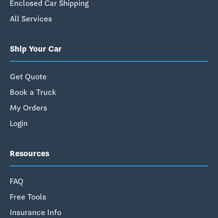
Enclosed Car Shipping
All Services
Ship Your Car
Get Quote
Book a Truck
My Orders
Login
Resources
FAQ
Free Tools
Insurance Info