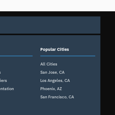
Popular Cities
All Cities
s
San Jose, CA
iers
Los Angeles, CA
ntation
Phoenix, AZ
San Francisco, CA