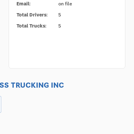
Email:
on file
Total Drivers:
5
Total Trucks:
5
RESS TRUCKING INC