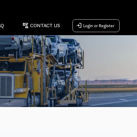
concierge
login
AQ
CONTACT US
Login or Register