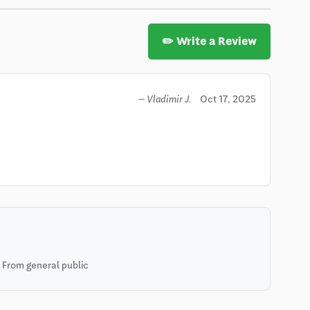
✏️ Write a Review
Oct 17, 2025
— Vladimir J.
 From general public