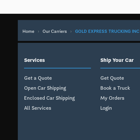
Home
›
Our Carriers
›
GOLD EXPRESS TRUCKING INC
Services
Ship Your Car
Get a Quote
Get Quote
Open Car Shipping
Book a Truck
Enclosed Car Shipping
My Orders
All Services
Login