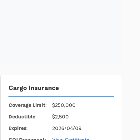
Cargo Insurance
Coverage Limit:
$250,000
Deductible:
$2,500
Expires:
2026/04/09
COI Document:
View Certificate