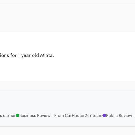
ions for 1 year old Miata.
 carrier
Business Review - From CarHauler247 team
Public Review -