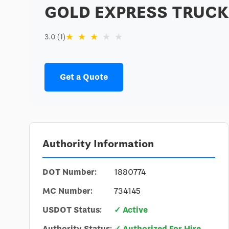
GOLD EXPRESS TRUCK
★
★
★
★
★
3.0 (1)
Get a Quote
Authority Information
DOT Number:
1880774
MC Number:
734145
USDOT Status:
✓ Active
Authority Status:
✓ Authorized For Hire