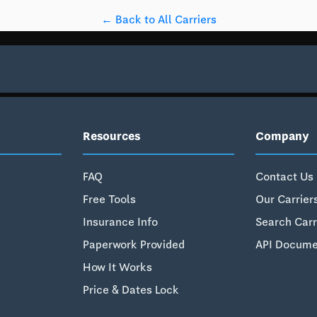
← Back to All Carriers
Resources
Company
FAQ
Contact Us
Free Tools
Our Carrier
Insurance Info
Search Carr
Paperwork Provided
API Docume
How It Works
Price & Dates Lock