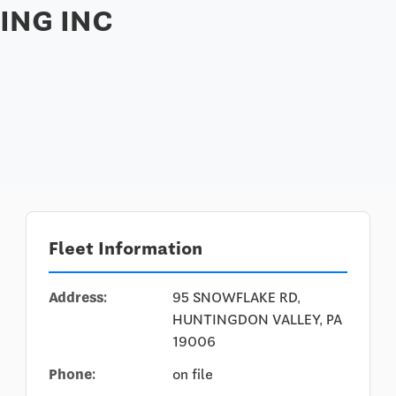
ING INC
Fleet Information
Address:
95 SNOWFLAKE RD,
HUNTINGDON VALLEY, PA
19006
Phone:
on file