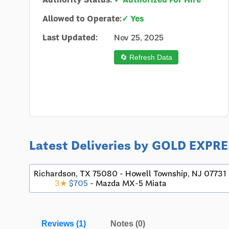
Allowed to Operate:
✓ Yes
Last Updated:
Nov 25, 2025
🔄 Refresh Data
Latest Deliveries by GOLD EXP
Richardson, TX 75080 - Howell Township, NJ 07731
3★
$705
- Mazda MX-5 Miata
Reviews (1)
Notes (0)