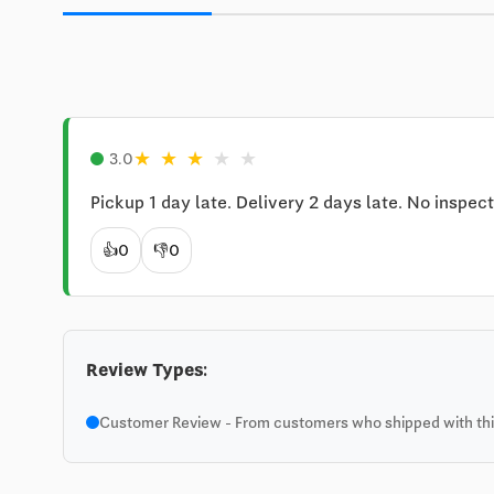
★
★
★
★
★
3.0
Pickup 1 day late. Delivery 2 days late. No inspect
👍
0
👎
0
Review Types:
Customer Review - From customers who shipped with this