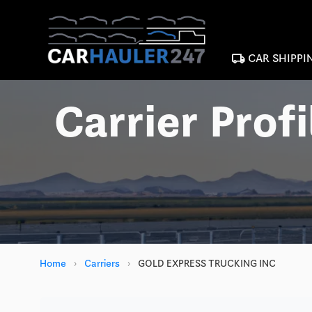
local_shipping
CAR SHIPPI
Carrier Profi
Home
›
Carriers
›
GOLD EXPRESS TRUCKING INC