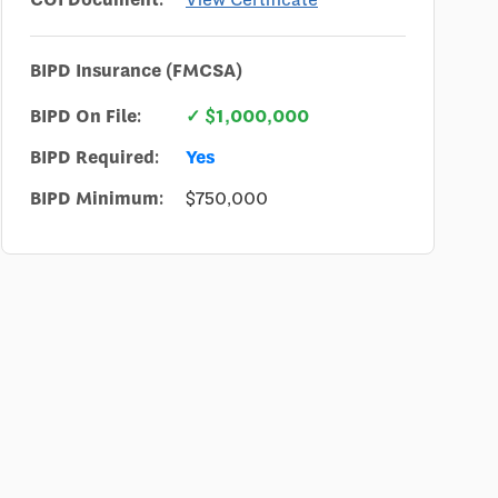
BIPD Insurance (FMCSA)
BIPD On File:
✓ $1,000,000
BIPD Required:
Yes
BIPD Minimum:
$750,000