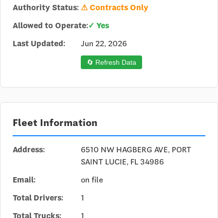
Authority Status:
⚠ Contracts Only
Allowed to Operate:
✓ Yes
Last Updated:
Jun 22, 2026
🔄 Refresh Data
Fleet Information
Address:
6510 NW HAGBERG AVE, PORT
SAINT LUCIE, FL 34986
Email:
on file
Total Drivers:
1
Total Trucks:
1