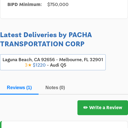
BIPD Minimum:
$750,000
Latest Deliveries by PACHA
TRANSPORTATION CORP
Laguna Beach, CA 92656 - Melbourne, FL 32901
3★
$1220
- Audi Q5
Reviews (1)
Notes (0)
✏️ Write a Review