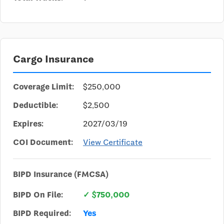
Cargo Insurance
Coverage Limit:
$250,000
Deductible:
$2,500
Expires:
2027/03/19
COI Document:
View Certificate
BIPD Insurance (FMCSA)
BIPD On File:
✓ $750,000
BIPD Required:
Yes