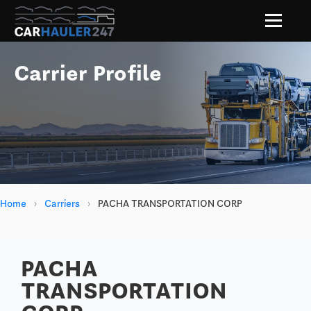
Carrier Profile
Home
›
Carriers
›
PACHA TRANSPORTATION CORP
PACHA
TRANSPORTATION