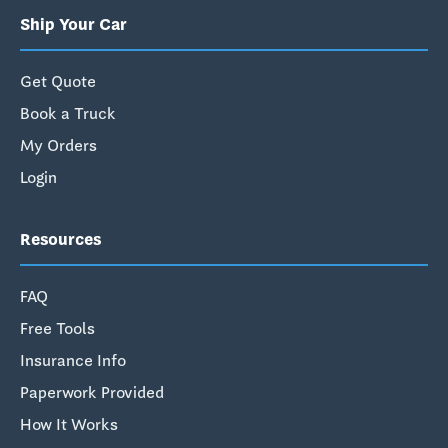
Ship Your Car
Get Quote
Book a Truck
My Orders
Login
Resources
FAQ
Free Tools
Insurance Info
Paperwork Provided
How It Works