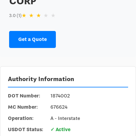
CORP
★
★
★
★
★
3.0 (1)
Get a Quote
Authority Information
DOT Number:
1874002
MC Number:
676624
Operation:
A - Interstate
USDOT Status:
✓ Active