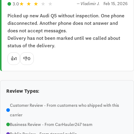
★
★
★
★
★
Feb 15, 2026
3.0
— Vladimir J.
Picked up new Audi Q5 without inspection. One phone 
disconnected. Another phone does not answer and 
does not accept messages.

Delivery has not been marked until we called about 
status of the delivery.
👍
1
👎
0
Review Types:
Customer Review - From customers who shipped with this
carrier
Business Review - From CarHauler247 team
Public Review - From general public