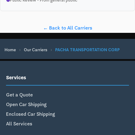
← Back to All Carriers
Home
›
Our Carriers
›
PACHA TRANSPORTATION CORP
Services
Get a Quote
Open Car Shipping
Enclosed Car Shipping
All Services