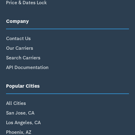
Price & Dates Lock
Company
Contact Us
Our Carriers
Search Carriers
API Documentation
Popular Cities
All Cities
San Jose, CA
Los Angeles, CA
Phoenix, AZ