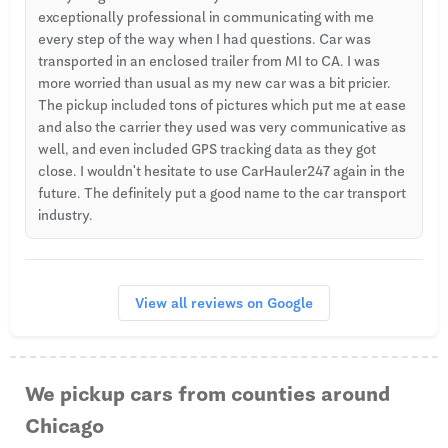
exceptionally professional in communicating with me
every step of the way when I had questions. Car was
transported in an enclosed trailer from MI to CA. I was
more worried than usual as my new car was a bit pricier.
The pickup included tons of pictures which put me at ease
and also the carrier they used was very communicative as
well, and even included GPS tracking data as they got
close. I wouldn't hesitate to use CarHauler247 again in the
future. The definitely put a good name to the car transport
industry.
View all reviews on Google
We pickup cars from counties around
Chicago