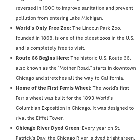
reversed in 1900 to improve sanitation and prevent
pollution from entering Lake Michigan.
World’s Only Free Zoo:
The Lincoln Park Zoo,
founded in 1868, is one of the oldest zoos in the U.S.
and is completely free to visit.
Route 66 Begins Here:
The historic U.S. Route 66,
also known as the “Mother Road,” starts in downtown
Chicago and stretches all the way to California.
Home of the First Ferris Wheel:
The world’s first
Ferris wheel was built for the 1893 World’s
Columbian Exposition in Chicago. It was designed to
rival the Eiffel Tower.
Chicago River Dyed Green:
Every year on St.
Patrick’s Day, the Chicago River is dyed bright green,