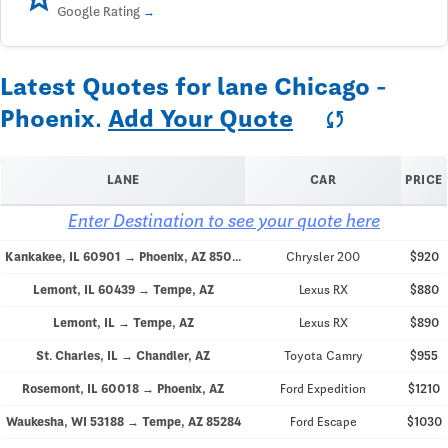
Google Rating
Latest Quotes for lane Chicago -
Phoenix.
Add Your Quote
sync
LANE
CAR
PRICE
Enter Destination to see your quote here
Kankakee, IL 60901 → Phoenix, AZ 85048
Chrysler 200
$920
Lemont, IL 60439 → Tempe, AZ
Lexus RX
$880
Lemont, IL → Tempe, AZ
Lexus RX
$890
St. Charles, IL → Chandler, AZ
Toyota Camry
$955
Rosemont, IL 60018 → Phoenix, AZ
Ford Expedition
$1210
Waukesha, WI 53188 → Tempe, AZ 85284
Ford Escape
$1030