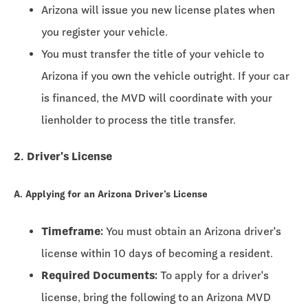
Arizona will issue you new license plates when
you register your vehicle.
You must transfer the title of your vehicle to
Arizona if you own the vehicle outright. If your car
is financed, the MVD will coordinate with your
lienholder to process the title transfer.
2. Driver's License
A. Applying for an Arizona Driver's License
Timeframe:
You must obtain an Arizona driver's
license within
10 days
of becoming a resident.
Required Documents:
To apply for a driver's
license, bring the following to an Arizona MVD