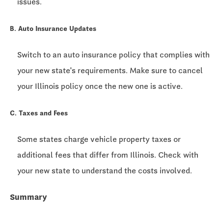
issues.
B. Auto Insurance Updates
Switch to an auto insurance policy that complies with
your new state's requirements. Make sure to cancel
your Illinois policy once the new one is active.
C. Taxes and Fees
Some states charge vehicle property taxes or
additional fees that differ from Illinois. Check with
your new state to understand the costs involved.
Summary