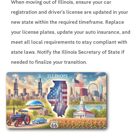
When moving out of Illinois, ensure your car
registration and driver's license are updated in your
new state within the required timeframe. Replace
your license plates, update your auto insurance, and
meet all local requirements to stay compliant with
state laws. Notify the Illinois Secretary of State if
needed to finalize your transition.