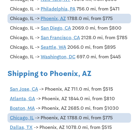
Chicago, IL ->
Philadelphia, PA
756.0 mi, from $471
Chicago, IL ->
Phoenix, AZ
1788.0 mi, from $775
Chicago, IL ->
San Diego, CA
2069.0 mi, from $800
Chicago, IL ->
San Francisco, CA
2128.0 mi, from $785
Chicago, IL ->
Seattle, WA
2066.0 mi, from $895
Chicago, IL ->
Washington, DC
697.0 mi, from $445
Shipping to Phoenix, AZ
San Jose, CA
-> Phoenix, AZ 711.0 mi, from $515
Atlanta, GA
-> Phoenix, AZ 1844.0 mi, from $810
Boston, MA
-> Phoenix, AZ 2685.0 mi, from $1030
Chicago, IL
-> Phoenix, AZ 1788.0 mi, from $775
Dallas, TX
-> Phoenix, AZ 1078.0 mi, from $515