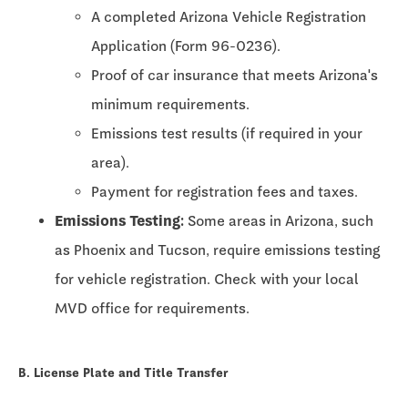
A completed Arizona Vehicle Registration
Application (Form 96-0236).
Proof of car insurance that meets Arizona's
minimum requirements.
Emissions test results (if required in your
area).
Payment for registration fees and taxes.
Emissions Testing:
Some areas in Arizona, such
as Phoenix and Tucson, require emissions testing
for vehicle registration. Check with your local
MVD office for requirements.
B. License Plate and Title Transfer