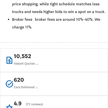
price shopping, while tight schedule matches less
trucks and needs higher bids to win a spot on a truck.
Broker fees : broker fees are around 10%-40%. We
charge 11%.
10,552
request_quote
Instant Quotes
620
task_alt
Cars Delivered
4.9
star
(72 reviews)