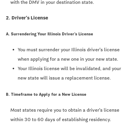
with the DMV in your destination state.
2. Driver's License
A. Surrendering Your Illinois Driver's License
You must surrender your Illinois driver's license
when applying for a new one in your new state.
Your Illinois license will be invalidated, and your
new state will issue a replacement license.
B. Timeframe to Apply for a New License
Most states require you to obtain a driver's license
within
30 to 60 days
of establishing residency.