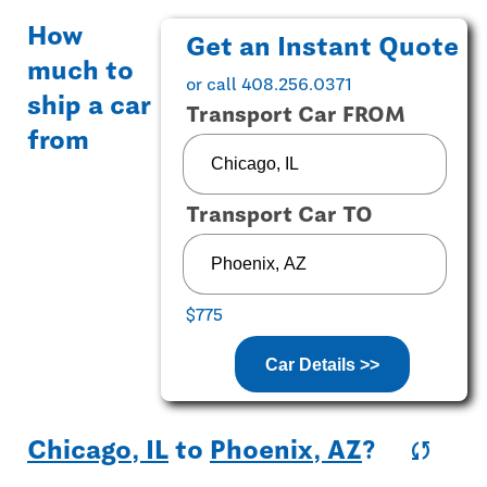
How
Get an Instant Quote
much to
or call 408.256.0371
ship a car
Transport Car FROM
from
Transport Car TO
$775
Car Details >>
Chicago, IL
to
Phoenix, AZ
?
sync