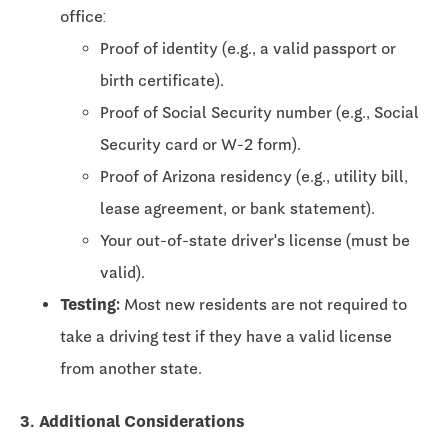
office:
Proof of identity (e.g., a valid passport or
birth certificate).
Proof of Social Security number (e.g., Social
Security card or W-2 form).
Proof of Arizona residency (e.g., utility bill,
lease agreement, or bank statement).
Your out-of-state driver's license (must be
valid).
Testing:
Most new residents are not required to
take a driving test if they have a valid license
from another state.
3. Additional Considerations