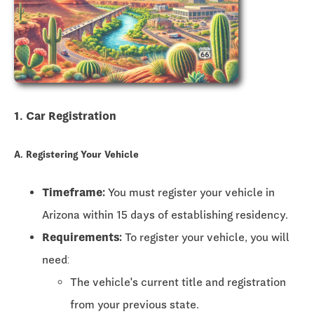
1. Car Registration
A. Registering Your Vehicle
Timeframe:
You must register your vehicle in
Arizona within
15 days
of establishing residency.
Requirements:
To register your vehicle, you will
need:
The vehicle's current title and registration
from your previous state.