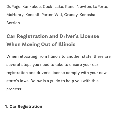
DuPage, Kankakee, Cook, Lake, Kane, Newton, LaPorte,
McHenry, Kendall, Porter, Will, Grundy, Kenosha,
Berrien.
Car Registration and Driver's License
When Moving Out of Illinois
When relocating from Illinois to another state, there are
several steps you need to take to ensure your car
registration and driver's license comply with your new
state's laws. Below is a guide to help you with this
process:
1. Car Registration