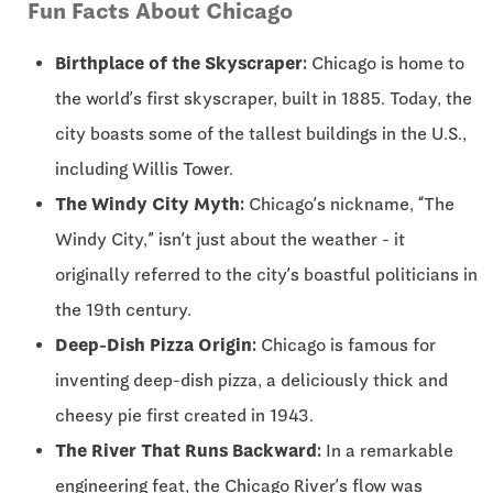
Fun Facts About Chicago
Birthplace of the Skyscraper:
Chicago is home to
the world’s first skyscraper, built in 1885. Today, the
city boasts some of the tallest buildings in the U.S.,
including Willis Tower.
The Windy City Myth:
Chicago’s nickname, “The
Windy City,” isn’t just about the weather - it
originally referred to the city’s boastful politicians in
the 19th century.
Deep-Dish Pizza Origin:
Chicago is famous for
inventing deep-dish pizza, a deliciously thick and
cheesy pie first created in 1943.
The River That Runs Backward:
In a remarkable
engineering feat, the Chicago River’s flow was