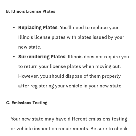
B. Illinois License Plates
Replacing Plates:
You'll need to replace your
Illinois license plates with plates issued by your
new state.
Surrendering Plates:
Illinois does not require you
to return your license plates when moving out.
However, you should dispose of them properly
after registering your vehicle in your new state.
C. Emissions Testing
Your new state may have different emissions testing
or vehicle inspection requirements. Be sure to check