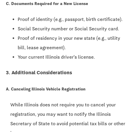
C. Documents Required for a New License
Proof of identity (e.g., passport, birth certificate).
Social Security number or Social Security card.
Proof of residency in your new state (e.g., utility
bill, lease agreement).
Your current Illinois driver's license.
3. Additional Considerations
A. Canceling Illinois Vehicle Registration
While Illinois does not require you to cancel your
registration, you may want to notify the Illinois
Secretary of State to avoid potential tax bills or other