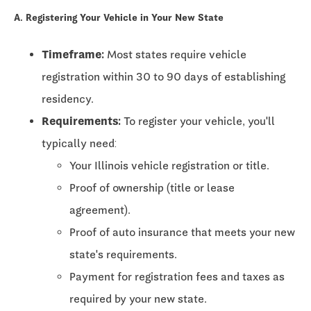
A. Registering Your Vehicle in Your New State
Timeframe:
Most states require vehicle
registration within
30 to 90 days
of establishing
residency.
Requirements:
To register your vehicle, you'll
typically need:
Your Illinois vehicle registration or title.
Proof of ownership (title or lease
agreement).
Proof of auto insurance that meets your new
state's requirements.
Payment for registration fees and taxes as
required by your new state.