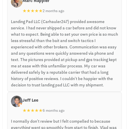
Marc Nappier
★
★
★
★
★
2 months ago
Landing Pad LLC (Carhauler247) provided awesome
service. I had never shipped a car before and did not know
what to expect. Being able to set your own price is so much
less stressful than the bait and switch tactics I
experienced with other brokers. Communication was easy
and any questions were quickly answered via phone and
text. The pictures provided at pickup and gps tracking kept
me at ease with this unfamiliar process. My car was
delivered safely by a reputable carrier that had a long
history of positive reviews. I couldn’t be happier with the
decision to trust landing pad LLC with my shipment.
Jeff Lee
★
★
★
★
★
6 months ago
I normally don’t review but I felt compelled to because
everything went so smoothly from start to finish. Vlad was