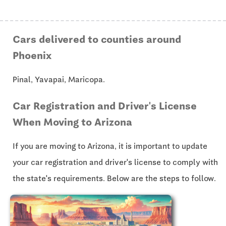
Cars delivered to counties around
Phoenix
Pinal, Yavapai, Maricopa.
Car Registration and Driver's License
When Moving to Arizona
If you are moving to Arizona, it is important to update
your car registration and driver's license to comply with
the state's requirements. Below are the steps to follow.