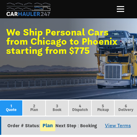
We Ship Personal Cars
from Chicago to Phoenix
starting from $775
1
2
3
4
5
6
Quote
Plan
Book
Dispatch
Pickup
Delivery
Plan
View Terms
Order # Status:
Next Step : Booking