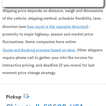
Shipping price depends on distance, weigh and dimensions
of the vehicle, shipping method, schedule flexibility, lane ,
direction (see
how much is the opposite direction
) ,
proximity to major highway, season and market price
fluctuations. Some companies have online
Quote and Booking process based on data
. Other shippers
require phone call to gather your info like income for
interactive pricing, and deadline (if you move) for last
moment price change strategy.
edit_road
Pickup