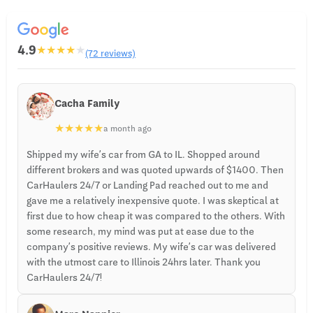
4.9
★
★
★
★
★
(72 reviews)
Cacha Family
★
★
★
★
★
a month ago
Shipped my wife’s car from GA to IL. Shopped around
different brokers and was quoted upwards of $1400. Then
CarHaulers 24/7 or Landing Pad reached out to me and
gave me a relatively inexpensive quote. I was skeptical at
first due to how cheap it was compared to the others. With
some research, my mind was put at ease due to the
company’s positive reviews. My wife’s car was delivered
with the utmost care to Illinois 24hrs later. Thank you
CarHaulers 24/7!