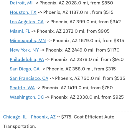
Detroit, MI
-> Phoenix, AZ 2028.0 mi, from $850
Houston, TX
-> Phoenix, AZ 1187.0 mi, from $515
Los Angeles, CA
-> Phoenix, AZ 399.0 mi, from $342
Miami, FL
-> Phoenix, AZ 2372.0 mi, from $905
Minneapolis, MN
-> Phoenix, AZ 1679.0 mi, from $815
New York, NY
-> Phoenix, AZ 2449.0 mi, from $1170
Philadelphia, PA
-> Phoenix, AZ 2378.0 mi, from $940
San Diego, CA
-> Phoenix, AZ 358.0 mi, from $315
San Francisco, CA
-> Phoenix, AZ 760.0 mi, from $535
Seattle, WA
-> Phoenix, AZ 1419.0 mi, from $750
Washington, DC
-> Phoenix, AZ 2338.0 mi, from $925
Chicago, IL
-
Phoenix, AZ
~ $775. Cost Efficient Auto
Transportation.