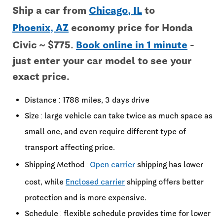
Ship a car from
Chicago, IL
to
Phoenix, AZ
economy price for Honda
Civic ~ $775.
Book online in 1 minute
-
just enter your car model to see your
exact price.
Distance : 1788 miles, 3 days drive
Size : large vehicle can take twice as much space as
small one, and even require different type of
transport affecting price.
Shipping Method :
Open carrier
shipping has lower
cost, while
Enclosed carrier
shipping offers better
protection and is more expensive.
Schedule : flexible schedule provides time for lower