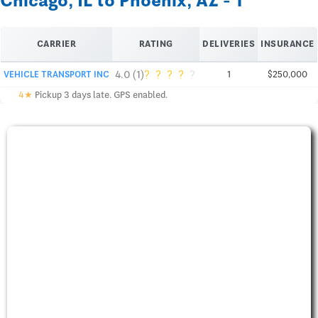
Chicago, IL to Phoenix, AZ - 1
CARRIER
RATING
DELIVERIES
INSURANCE
?
?
?
?
?
4.0 (1)
VEHICLE TRANSPORT INC
1
$250,000
4★
Pickup 3 days late. GPS enabled.