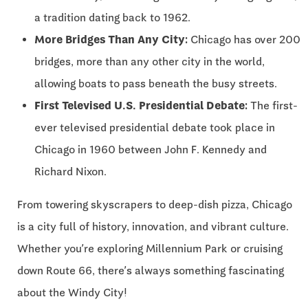
a tradition dating back to 1962.
More Bridges Than Any City:
Chicago has over 200
bridges, more than any other city in the world,
allowing boats to pass beneath the busy streets.
First Televised U.S. Presidential Debate:
The first-
ever televised presidential debate took place in
Chicago in 1960 between John F. Kennedy and
Richard Nixon.
From towering skyscrapers to deep-dish pizza, Chicago
is a city full of history, innovation, and vibrant culture.
Whether you’re exploring Millennium Park or cruising
down Route 66, there’s always something fascinating
about the Windy City!