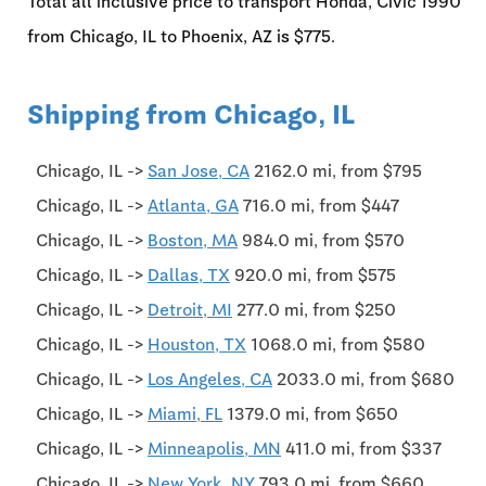
Total all inclusive price to transport Honda, Civic'1990
from Chicago, IL to Phoenix, AZ is $775.
Shipping from Chicago, IL
Chicago, IL ->
San Jose, CA
2162.0 mi, from $795
Chicago, IL ->
Atlanta, GA
716.0 mi, from $447
Chicago, IL ->
Boston, MA
984.0 mi, from $570
Chicago, IL ->
Dallas, TX
920.0 mi, from $575
Chicago, IL ->
Detroit, MI
277.0 mi, from $250
Chicago, IL ->
Houston, TX
1068.0 mi, from $580
Chicago, IL ->
Los Angeles, CA
2033.0 mi, from $680
Chicago, IL ->
Miami, FL
1379.0 mi, from $650
Chicago, IL ->
Minneapolis, MN
411.0 mi, from $337
Chicago, IL ->
New York, NY
793.0 mi, from $660