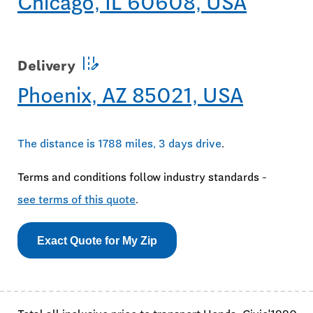
Chicago, IL 60608, USA
edit_road
Delivery
Phoenix, AZ 85021, USA
The distance is 1788 miles, 3 days drive
.
Terms and conditions follow industry standards -
see terms of this quote
.
Exact Quote for My Zip