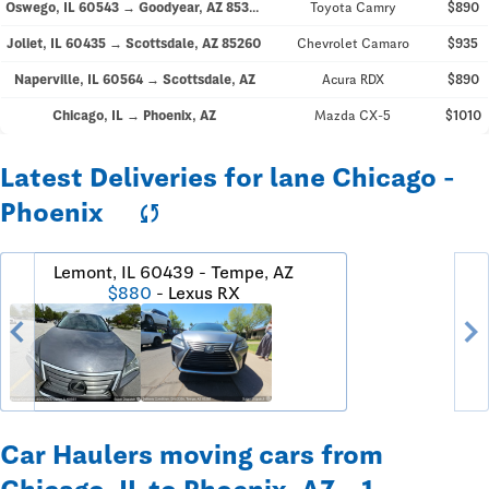
Oswego, IL 60543 → Goodyear, AZ 85395
Toyota Camry
$890
Joliet, IL 60435 → Scottsdale, AZ 85260
Chevrolet Camaro
$935
Naperville, IL 60564 → Scottsdale, AZ
Acura RDX
$890
Chicago, IL → Phoenix, AZ
Mazda CX-5
$1010
Latest Deliveries for lane Chicago -
Phoenix
sync
Lemont, IL 60439 - Tempe, AZ
$880
- Lexus RX
chevron_left
chevron_righ
Car Haulers moving cars from