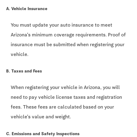
A. Vehicle Insurance
You must update your auto insurance to meet
Arizona's minimum coverage requirements. Proof of
insurance must be submitted when registering your
vehicle.
B. Taxes and Fees
When registering your vehicle in Arizona, you will
need to pay vehicle license taxes and registration
fees. These fees are calculated based on your
vehicle's value and weight.
C. Emissions and Safety Inspections