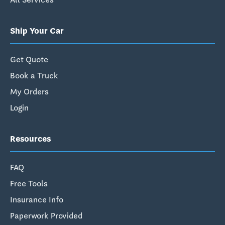
Ship Your Car
Get Quote
Book a Truck
My Orders
Login
Resources
FAQ
Free Tools
Insurance Info
Paperwork Provided