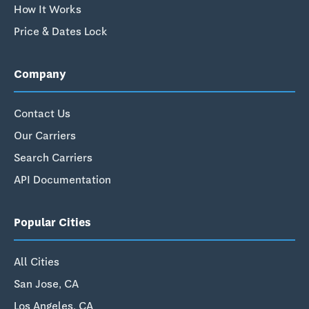
How It Works
Price & Dates Lock
Company
Contact Us
Our Carriers
Search Carriers
API Documentation
Popular Cities
All Cities
San Jose, CA
Los Angeles, CA