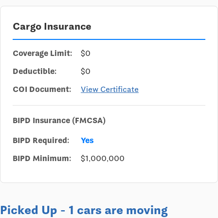
Cargo Insurance
Coverage Limit:
$0
Deductible:
$0
COI Document:
View Certificate
BIPD Insurance (FMCSA)
BIPD Required:
Yes
BIPD Minimum:
$1,000,000
Picked Up - 1 cars are moving