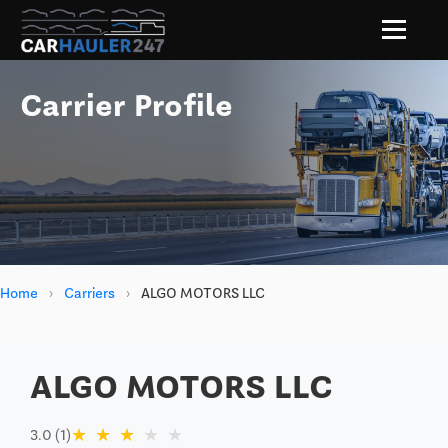
Carrier Profile
Home
›
Carriers
›
ALGO MOTORS LLC
ALGO MOTORS LLC
★
★
★
★
★
3.0 (1)