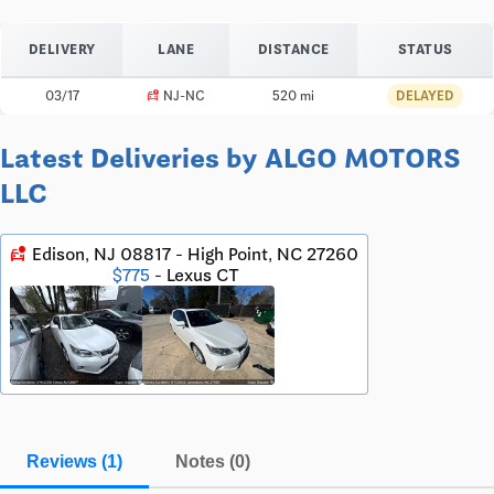
DELIVERY
LANE
DISTANCE
STATUS
car_crash
03/17
NJ-NC
520 mi
DELAYED
Latest Deliveries by ALGO MOTORS
LLC
car_crash
Edison, NJ 08817 - High Point, NC 27260
$775
- Lexus CT
Reviews (1)
Notes (0)