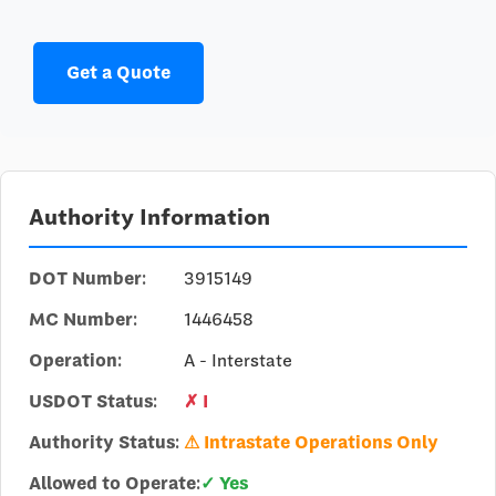
Get a Quote
Authority Information
DOT Number:
3915149
MC Number:
1446458
Operation:
A - Interstate
USDOT Status:
✗ I
Authority Status:
⚠ Intrastate Operations Only
Allowed to Operate:
✓ Yes