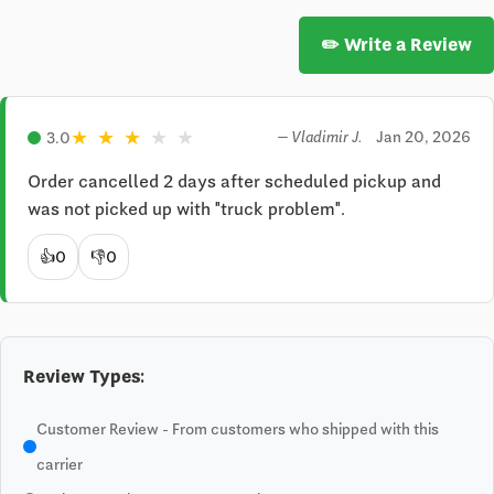
✏️ Write a Review
★
★
★
★
★
Jan 20, 2026
3.0
— Vladimir J.
Order cancelled 2 days after scheduled pickup and 
was not picked up with "truck problem".
👍
0
👎
0
Review Types:
Customer Review - From customers who shipped with this
carrier