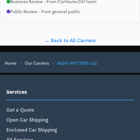
Business Review - From CarHauler247 team
Public Review - From general public
← Back to All Carriers
Home
›
Our Carriers
›
ALGO MOTORS LLC
Services
Get a Quote
Open Car Shipping
Enclosed Car Shipping
All Services