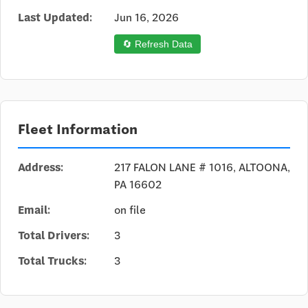
Last Updated:
Jun 16, 2026
🔄 Refresh Data
Fleet Information
Address:
217 FALON LANE # 1016, ALTOONA,
PA 16602
Email:
on file
Total Drivers:
3
Total Trucks:
3