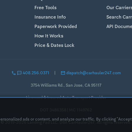
Free Tools
Our Carrier
Insurance Info
Search Carr
Paperwork Provided
API Docume
How It Works
Price & Dates Lock
call
sms
email
408.256.0371
|
dispatch@carhauler247.com
3754 Williams Rd., San Jose, CA 95117
Licensed & Insured Auto Transport Provider
DOT 3486358 | MC 1149762
sonalized ads or content, and analyze our traffic. By clicking "Accept 
© 2019-2026 Landing Pad LLC, DBA CarHauler247. All rights reserved.