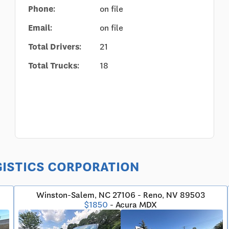
Phone:
on file
Email:
on file
Total Drivers:
21
Total Trucks:
18
LOGISTICS CORPORATION
Winston-Salem, NC 27106 - Reno, NV 89503
$1850
- Acura MDX