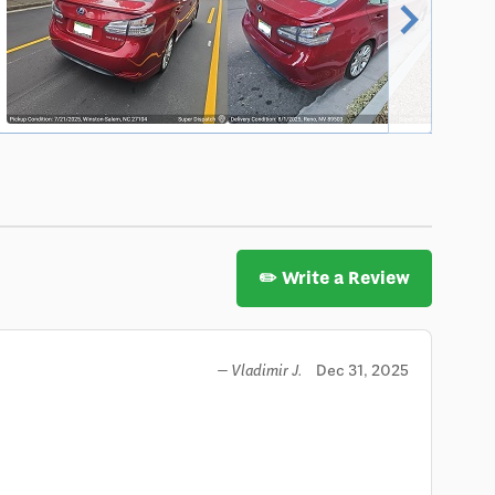
chevron_right
✏️ Write a Review
Dec 31, 2025
— Vladimir J.