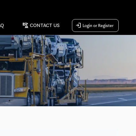
concierge
login
AQ
CONTACT US
Login or Register