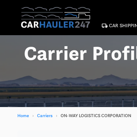
local_shipping
CAR SHIPPI
Carrier Profi
Home
›
Carriers
›
ON-WAY LOGISTICS CORPORATION