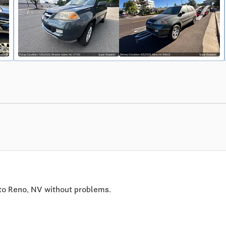
to Reno, NV without problems.