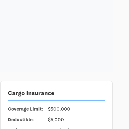
Cargo Insurance
Coverage Limit:
$500,000
Deductible:
$5,000