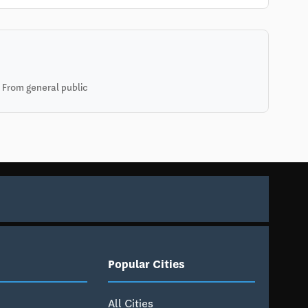
 From general public
Popular Cities
All Cities