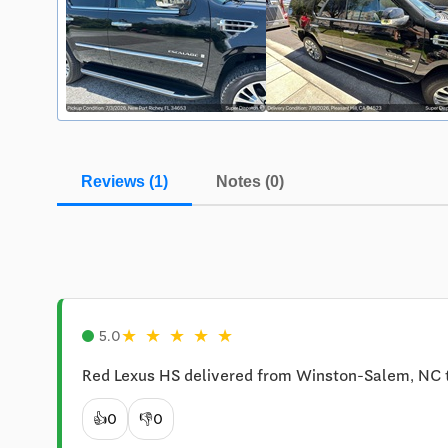
Reviews (1)
Notes (0)
★
★
★
★
★
5.0
Red Lexus HS delivered from Winston-Salem, NC 
👍
0
👎
0