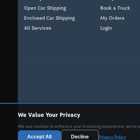
Open Car Shipping
Book a Truck
Enclosed Car Shipping
My Orders
All Services
Login
We Value Your Privacy
We use cookies to enhance your browsing experience, serve per
Accept All
Decline
Privacy Policy