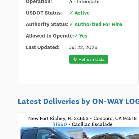
Operation:
A - Interstate
USDOT Status:
✓ Active
Authority Status:
✓ Authorized For Hire
Allowed to Operate:
✓ Yes
Last Updated:
Jul 22, 2026
🔄 Refresh Data
Latest Deliveries by ON-WAY 
New Port Richey, FL 34653 - Concord, CA 94518
$1990
- Cadillac Escalade