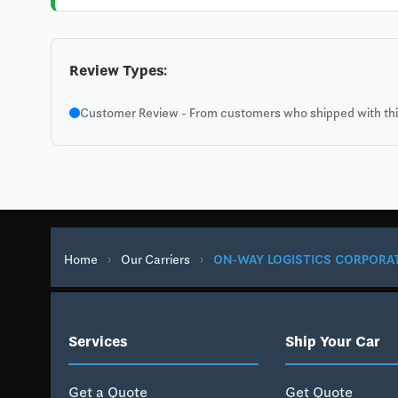
Review Types:
Customer Review - From customers who shipped with this
Home
›
Our Carriers
›
ON-WAY LOGISTICS CORPORA
Services
Ship Your Car
Get a Quote
Get Quote