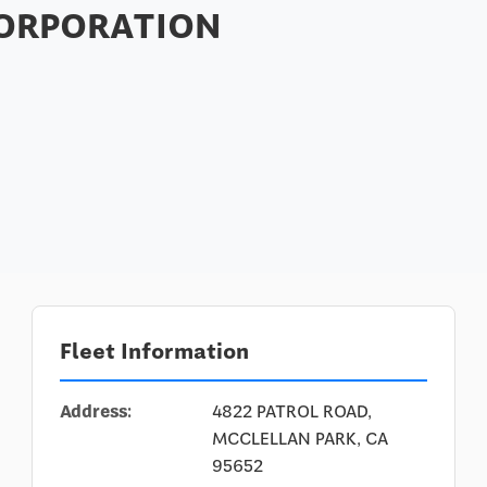
CORPORATION
Fleet Information
Address:
4822 PATROL ROAD,
MCCLELLAN PARK, CA
95652