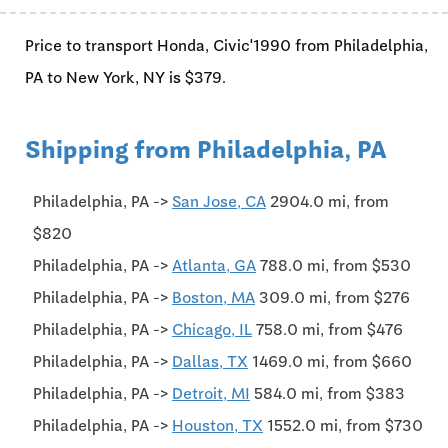
Price to transport Honda, Civic'1990 from Philadelphia,
PA to New York, NY is $379.
Shipping from Philadelphia, PA
Philadelphia, PA ->
San Jose, CA
2904.0 mi, from
$820
Philadelphia, PA ->
Atlanta, GA
788.0 mi, from $530
Philadelphia, PA ->
Boston, MA
309.0 mi, from $276
Philadelphia, PA ->
Chicago, IL
758.0 mi, from $476
Philadelphia, PA ->
Dallas, TX
1469.0 mi, from $660
Philadelphia, PA ->
Detroit, MI
584.0 mi, from $383
Philadelphia, PA ->
Houston, TX
1552.0 mi, from $730