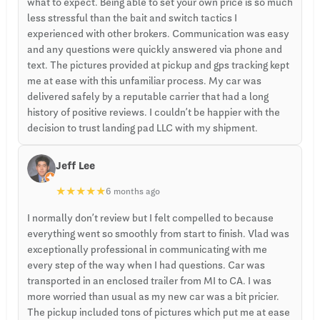
what to expect. Being able to set your own price is so much
less stressful than the bait and switch tactics I
experienced with other brokers. Communication was easy
and any questions were quickly answered via phone and
text. The pictures provided at pickup and gps tracking kept
me at ease with this unfamiliar process. My car was
delivered safely by a reputable carrier that had a long
history of positive reviews. I couldn’t be happier with the
decision to trust landing pad LLC with my shipment.
Jeff Lee
★
★
★
★
★
6 months ago
I normally don’t review but I felt compelled to because
everything went so smoothly from start to finish. Vlad was
exceptionally professional in communicating with me
every step of the way when I had questions. Car was
transported in an enclosed trailer from MI to CA. I was
more worried than usual as my new car was a bit pricier.
The pickup included tons of pictures which put me at ease