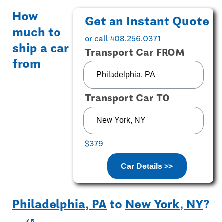
How
Get an Instant Quote
much to
or call 408.256.0371
ship a car
Transport Car FROM
from
Transport Car TO
$379
Car Details >>
Philadelphia, PA
to
New York, NY
?