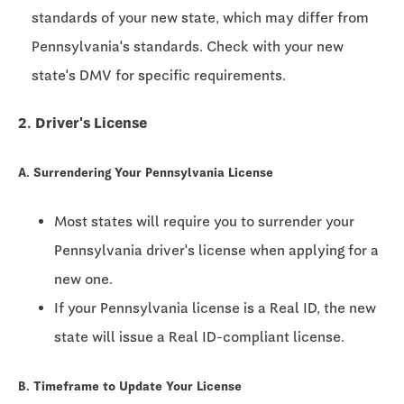
standards of your new state, which may differ from
Pennsylvania's standards. Check with your new
state's DMV for specific requirements.
2. Driver's License
A. Surrendering Your Pennsylvania License
Most states will require you to surrender your
Pennsylvania driver's license when applying for a
new one.
If your Pennsylvania license is a Real ID, the new
state will issue a Real ID-compliant license.
B. Timeframe to Update Your License