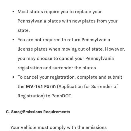
Most states require you to replace your
Pennsylvania plates with new plates from your
state.
You are not required to return Pennsylvania
license plates when moving out of state. However,
you may choose to cancel your Pennsylvania
registration and surrender the plates.
To cancel your registration, complete and submit
the
MV-141 Form
(Application for Surrender of
Registration) to PennDOT.
C. Smog/Emissions Requirements
Your vehicle must comply with the emissions