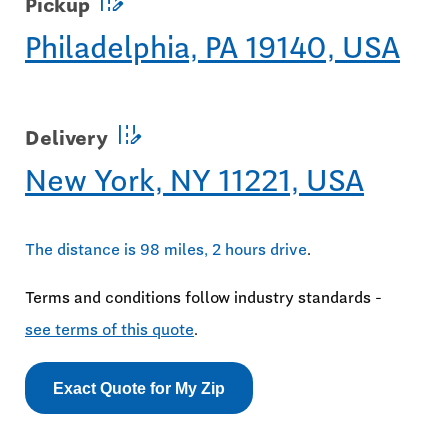
edit_road
Pickup
Philadelphia, PA 19140, USA
edit_road
Delivery
New York, NY 11221, USA
The distance is 98 miles, 2 hours drive
.
Terms and conditions follow industry standards -
see terms of this quote
.
Exact Quote for My Zip