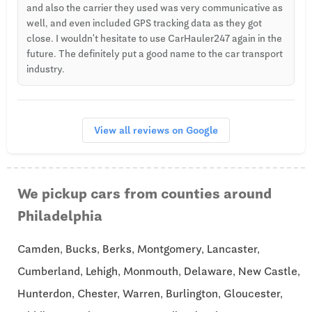
and also the carrier they used was very communicative as
well, and even included GPS tracking data as they got
close. I wouldn't hesitate to use CarHauler247 again in the
future. The definitely put a good name to the car transport
industry.
View all reviews on Google
We pickup cars from counties around
Philadelphia
Camden, Bucks, Berks, Montgomery, Lancaster,
Cumberland, Lehigh, Monmouth, Delaware, New Castle,
Hunterdon, Chester, Warren, Burlington, Gloucester,