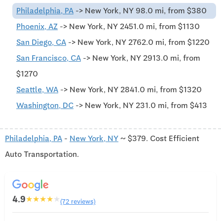
Philadelphia, PA
-> New York, NY 98.0 mi, from $380
Phoenix, AZ
-> New York, NY 2451.0 mi, from $1130
San Diego, CA
-> New York, NY 2762.0 mi, from $1220
San Francisco, CA
-> New York, NY 2913.0 mi, from
$1270
Seattle, WA
-> New York, NY 2841.0 mi, from $1320
Washington, DC
-> New York, NY 231.0 mi, from $413
Philadelphia, PA
-
New York, NY
~ $379. Cost Efficient
Auto Transportation.
4.9
★
★
★
★
★
(72 reviews)