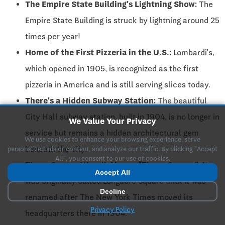
The Empire State Building’s Lightning Show:
The
Empire State Building is struck by lightning around 25
times per year!
Home of the First Pizzeria in the U.S.:
Lombardi’s,
which opened in 1905, is recognized as the first
pizzeria in America and is still serving slices today.
There’s a Hidden Subway Station:
The beautiful
City Hall subway station, built in 1904, is no longer in
We Value Your Privacy
service but remains a hidden architectural gem
We use cookies to enhance your browsing experience, serve
beneath the city.
personalized ads or content, and analyze our traffic. By clicking "Accept
All", you consent to our use of cookies.
Times Square Wasn’t Always “Times Square”:
It
Accept All
was originally called Longacre Square until it was
Decline
renamed after The New York Times moved its
Privacy Policy
headquarters there in 1904.