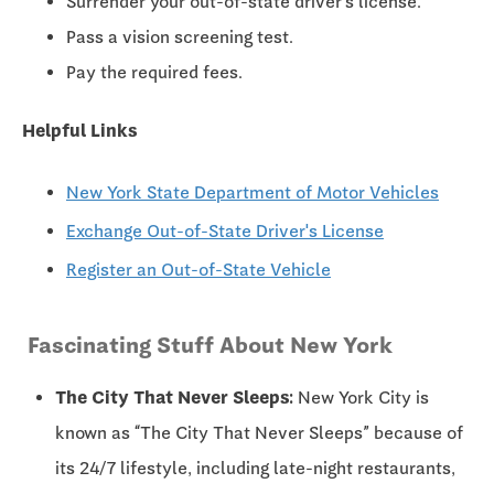
Surrender your out-of-state driver's license.
Pass a vision screening test.
Pay the required fees.
Helpful Links
New York State Department of Motor Vehicles
Exchange Out-of-State Driver's License
Register an Out-of-State Vehicle
Fascinating Stuff About New York
The City That Never Sleeps:
New York City is
known as “The City That Never Sleeps” because of
its 24/7 lifestyle, including late-night restaurants,