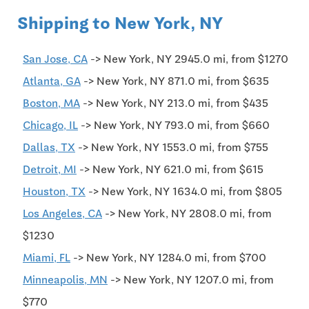
Shipping to New York, NY
San Jose, CA
-> New York, NY 2945.0 mi, from $1270
Atlanta, GA
-> New York, NY 871.0 mi, from $635
Boston, MA
-> New York, NY 213.0 mi, from $435
Chicago, IL
-> New York, NY 793.0 mi, from $660
Dallas, TX
-> New York, NY 1553.0 mi, from $755
Detroit, MI
-> New York, NY 621.0 mi, from $615
Houston, TX
-> New York, NY 1634.0 mi, from $805
Los Angeles, CA
-> New York, NY 2808.0 mi, from
$1230
Miami, FL
-> New York, NY 1284.0 mi, from $700
Minneapolis, MN
-> New York, NY 1207.0 mi, from
$770