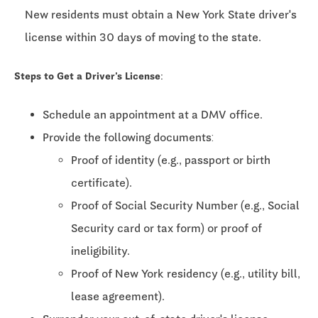
New residents must obtain a New York State driver's
license within 30 days of moving to the state.
Steps to Get a Driver's License:
Schedule an appointment at a DMV office.
Provide the following documents:
Proof of identity (e.g., passport or birth
certificate).
Proof of Social Security Number (e.g., Social
Security card or tax form) or proof of
ineligibility.
Proof of New York residency (e.g., utility bill,
lease agreement).