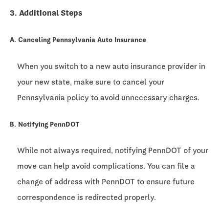
3. Additional Steps
A. Canceling Pennsylvania Auto Insurance
When you switch to a new auto insurance provider in
your new state, make sure to cancel your
Pennsylvania policy to avoid unnecessary charges.
B. Notifying PennDOT
While not always required, notifying PennDOT of your
move can help avoid complications. You can file a
change of address with PennDOT to ensure future
correspondence is redirected properly.