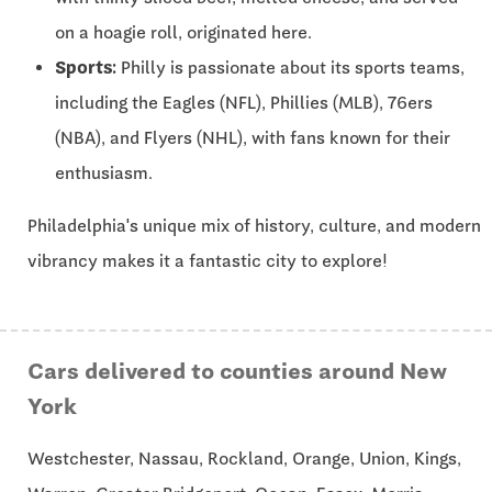
on a hoagie roll, originated here.
Sports:
Philly is passionate about its sports teams,
including the Eagles (NFL), Phillies (MLB), 76ers
(NBA), and Flyers (NHL), with fans known for their
enthusiasm.
Philadelphia's unique mix of history, culture, and modern
vibrancy makes it a fantastic city to explore!
Cars delivered to counties around New
York
Westchester, Nassau, Rockland, Orange, Union, Kings,