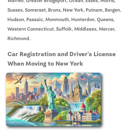
Warren, Greater Bridgeport, Ocean, Essex, Morris,
Sussex, Somerset, Bronx, New York, Putnam, Bergen,
Hudson, Passaic, Monmouth, Hunterdon, Queens,
Western Connecticut, Suffolk, Middlesex, Mercer,
Richmond.
Car Registration and Driver's License
When Moving to New York