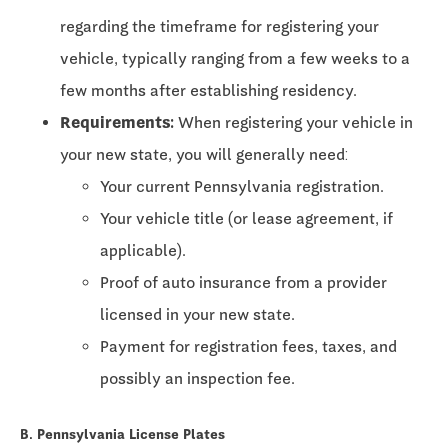
regarding the timeframe for registering your
vehicle, typically ranging from a few weeks to a
few months after establishing residency.
Requirements:
When registering your vehicle in
your new state, you will generally need:
Your current Pennsylvania registration.
Your vehicle title (or lease agreement, if
applicable).
Proof of auto insurance from a provider
licensed in your new state.
Payment for registration fees, taxes, and
possibly an inspection fee.
B. Pennsylvania License Plates