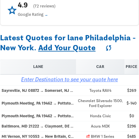
4.9
star
(72 reviews)
Google Rating
Latest Quotes for lane Philadelphia -
New York.
Add Your Quote
sync
LANE
CAR
PRICE
Enter Destination to see your quote here
Sayreville, NJ 08872 → Somerset, NJ 08873
Toyota RAV4
$269
Chevrolet Silverado 1500,
Plymouth Meeting, PA 19462 → Pottstown, PA 19464
$-140
Ford Explorer
Plymouth Meeting, PA 19462 → Pottstown, PA 19464
Honda Civic
$0
Baltimore, MD 21222 → Claymont, DE 19703
Acura MDX
$296
car_crash
Mt Vernon, NY 10553 → New Britain, CT 06053
BMW 1 Series
$485