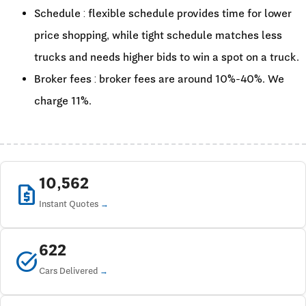
Schedule : flexible schedule provides time for lower
price shopping, while tight schedule matches less
trucks and needs higher bids to win a spot on a truck.
Broker fees : broker fees are around 10%-40%. We
charge 11%.
10,562
request_quote
Instant Quotes
622
task_alt
Cars Delivered