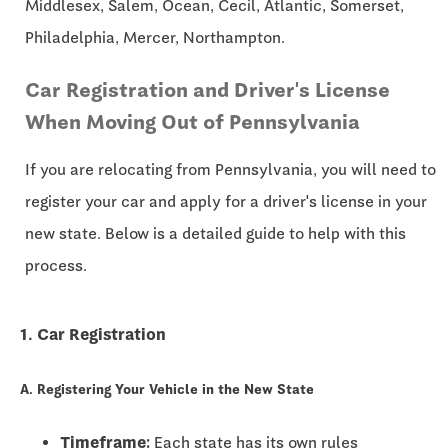
Middlesex, Salem, Ocean, Cecil, Atlantic, Somerset,
Philadelphia, Mercer, Northampton.
Car Registration and Driver's License
When Moving Out of Pennsylvania
If you are relocating from Pennsylvania, you will need to
register your car and apply for a driver's license in your
new state. Below is a detailed guide to help with this
process.
1. Car Registration
A. Registering Your Vehicle in the New State
Timeframe:
Each state has its own rules