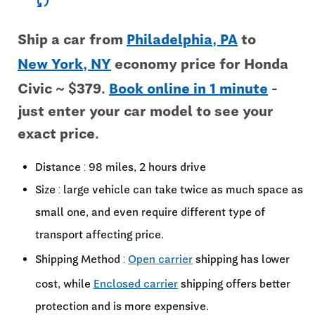
sync
Ship a car from
Philadelphia, PA
to
New York, NY
economy price for Honda
Civic ~ $379.
Book online in 1 minute
-
just enter your car model to see your
exact price.
Distance : 98 miles, 2 hours drive
Size : large vehicle can take twice as much space as
small one, and even require different type of
transport affecting price.
Shipping Method :
Open carrier
shipping has lower
cost, while
Enclosed carrier
shipping offers better
protection and is more expensive.