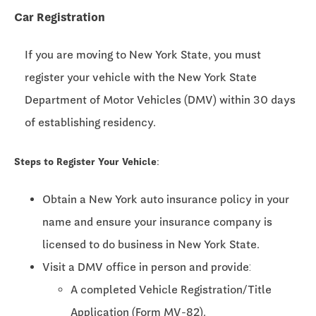
Car Registration
If you are moving to New York State, you must
register your vehicle with the New York State
Department of Motor Vehicles (DMV) within 30 days
of establishing residency.
Steps to Register Your Vehicle:
Obtain a New York auto insurance policy in your
name and ensure your insurance company is
licensed to do business in New York State.
Visit a DMV office in person and provide:
A completed Vehicle Registration/Title
Application (Form MV-82).