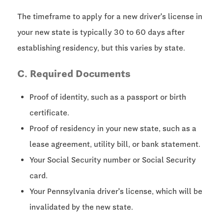
The timeframe to apply for a new driver's license in
your new state is typically
30 to 60 days
after
establishing residency, but this varies by state.
C. Required Documents
Proof of identity, such as a passport or birth
certificate.
Proof of residency in your new state, such as a
lease agreement, utility bill, or bank statement.
Your Social Security number or Social Security
card.
Your Pennsylvania driver's license, which will be
invalidated by the new state.