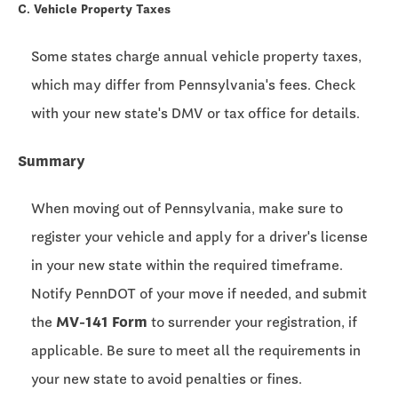
C. Vehicle Property Taxes
Some states charge annual vehicle property taxes,
which may differ from Pennsylvania's fees. Check
with your new state's DMV or tax office for details.
Summary
When moving out of Pennsylvania, make sure to
register your vehicle and apply for a driver's license
in your new state within the required timeframe.
Notify PennDOT of your move if needed, and submit
the
MV-141 Form
to surrender your registration, if
applicable. Be sure to meet all the requirements in
your new state to avoid penalties or fines.