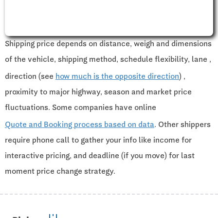
Shipping price depends on distance, weigh and dimensions
of the vehicle, shipping method, schedule flexibility, lane ,
direction (see
how much is the opposite direction
) ,
proximity to major highway, season and market price
fluctuations. Some companies have online
Quote and Booking process based on data
. Other shippers
require phone call to gather your info like income for
interactive pricing, and deadline (if you move) for last
moment price change strategy.