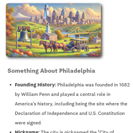
Something About Philadelphia
Founding History:
Philadelphia was founded in 1682
by William Penn and played a central role in
America's history, including being the site where the
Declaration of Independence and U.S. Constitution
were signed.
Nickname:
The city is nicknamed the "City of