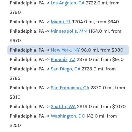
Philadelphia, PA ->
Los Angeles, CA
2722.0 mi, from
$790
Philadelphia, PA ->
Miami, FL
1204.0 mi, from $640
Philadelphia, PA ->
Minneapolis, MN
1164.0 mi, from
$670
Philadelphia, PA ->
New York, NY
98.0 mi, from $380
Philadelphia, PA ->
Phoenix, AZ
2378.0 mi, from $940
Philadelphia, PA ->
San Diego, CA
2728.0 mi, from
$785
Philadelphia, PA ->
San Francisco, CA
2870.0 mi, from
$810
Philadelphia, PA ->
Seattle, WA
2819.0 mi, from $1070
Philadelphia, PA ->
Washington, DC
142.0 mi, from
$250