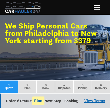
We Ship Personal Cars
from Philadelphia to New
York starting from $379
1
2
3
4
5
6
Quote
Plan
Book
Dispatch
Pickup
Delivery
Plan
View Terms
Order # Status:
Next Step : Booking