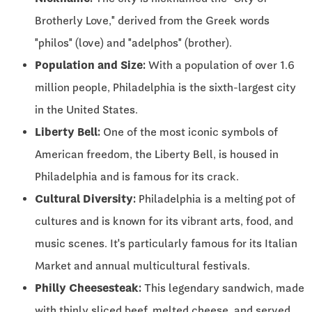
Brotherly Love," derived from the Greek words
"philos" (love) and "adelphos" (brother).
Population and Size:
With a population of over 1.6
million people, Philadelphia is the sixth-largest city
in the United States.
Liberty Bell:
One of the most iconic symbols of
American freedom, the Liberty Bell, is housed in
Philadelphia and is famous for its crack.
Cultural Diversity:
Philadelphia is a melting pot of
cultures and is known for its vibrant arts, food, and
music scenes. It's particularly famous for its Italian
Market and annual multicultural festivals.
Philly Cheesesteak:
This legendary sandwich, made
with thinly sliced beef, melted cheese, and served