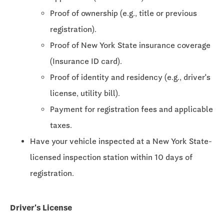
Proof of ownership (e.g., title or previous
registration).
Proof of New York State insurance coverage
(Insurance ID card).
Proof of identity and residency (e.g., driver's
license, utility bill).
Payment for registration fees and applicable
taxes.
Have your vehicle inspected at a New York State-
licensed inspection station within 10 days of
registration.
Driver's License