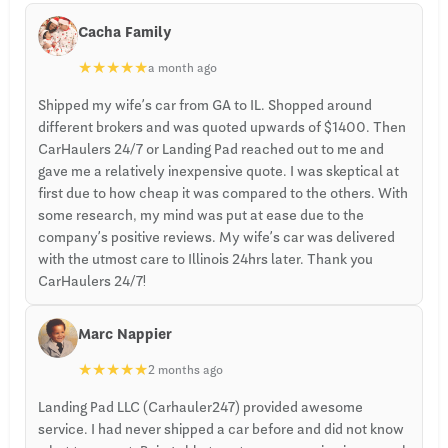
Cacha Family
★
★
★
★
★
a month ago
Shipped my wife’s car from GA to IL. Shopped around
different brokers and was quoted upwards of $1400. Then
CarHaulers 24/7 or Landing Pad reached out to me and
gave me a relatively inexpensive quote. I was skeptical at
first due to how cheap it was compared to the others. With
some research, my mind was put at ease due to the
company’s positive reviews. My wife’s car was delivered
with the utmost care to Illinois 24hrs later. Thank you
CarHaulers 24/7!
Marc Nappier
★
★
★
★
★
2 months ago
Landing Pad LLC (Carhauler247) provided awesome
service. I had never shipped a car before and did not know