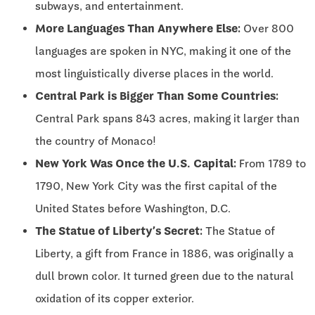
subways, and entertainment.
More Languages Than Anywhere Else:
Over 800
languages are spoken in NYC, making it one of the
most linguistically diverse places in the world.
Central Park is Bigger Than Some Countries:
Central Park spans 843 acres, making it larger than
the country of Monaco!
New York Was Once the U.S. Capital:
From 1789 to
1790, New York City was the first capital of the
United States before Washington, D.C.
The Statue of Liberty’s Secret:
The Statue of
Liberty, a gift from France in 1886, was originally a
dull brown color. It turned green due to the natural
oxidation of its copper exterior.