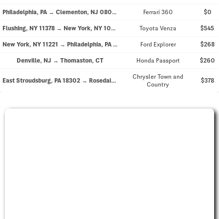
Philadelphia, PA → Clementon, NJ 08021
Ferrari 360
$0
Flushing, NY 11378 → New York, NY 10021
Toyota Venza
$545
New York, NY 11221 → Philadelphia, PA 19140
Ford Explorer
$268
Denville, NJ → Thomaston, CT
Honda Passport
$260
Chrysler Town and
East Stroudsburg, PA 18302 → Rosedale, NY 11422
$378
Country