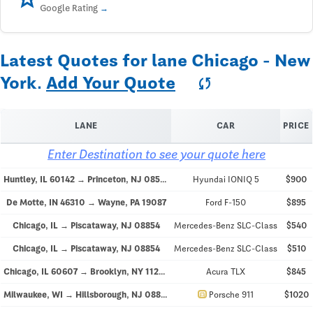
Google Rating
Latest Quotes for lane Chicago - New
York.
Add Your Quote
sync
LANE
CAR
PRICE
Enter Destination to see your quote here
Huntley, IL 60142 → Princeton, NJ 08540
Hyundai IONIQ 5
$900
De Motte, IN 46310 → Wayne, PA 19087
Ford F-150
$895
Chicago, IL → Piscataway, NJ 08854
Mercedes-Benz SLC-Class
$540
Chicago, IL → Piscataway, NJ 08854
Mercedes-Benz SLC-Class
$510
Chicago, IL 60607 → Brooklyn, NY 11203
Acura TLX
$845
directions_car
Milwaukee, WI → Hillsborough, NJ 08844
Porsche 911
$1020