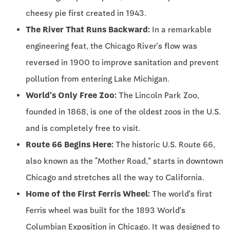
cheesy pie first created in 1943.
The River That Runs Backward:
In a remarkable
engineering feat, the Chicago River’s flow was
reversed in 1900 to improve sanitation and prevent
pollution from entering Lake Michigan.
World’s Only Free Zoo:
The Lincoln Park Zoo,
founded in 1868, is one of the oldest zoos in the U.S.
and is completely free to visit.
Route 66 Begins Here:
The historic U.S. Route 66,
also known as the “Mother Road,” starts in downtown
Chicago and stretches all the way to California.
Home of the First Ferris Wheel:
The world’s first
Ferris wheel was built for the 1893 World’s
Columbian Exposition in Chicago. It was designed to