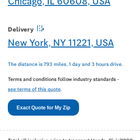
Chicago, IL 60608, USA
edit_road
Delivery
New York, NY 11221, USA
The distance is 793 miles, 1 day and 3 hours drive
.
Terms and conditions follow industry standards -
see terms of this quote
.
Exact Quote for My Zip