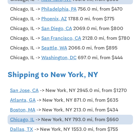
Chicago, IL ->
Philadelphia, PA
756.0 mi, from $470
Chicago, IL ->
Phoenix, AZ
1788.0 mi, from $775
Chicago, IL ->
San Diego, CA
2069.0 mi, from $800
Chicago, IL ->
San Francisco, CA
2128.0 mi, from $780
Chicago, IL ->
Seattle, WA
2066.0 mi, from $895
Chicago, IL ->
Washington, DC
697.0 mi, from $444
Shipping to New York, NY
San Jose, CA
-> New York, NY 2945.0 mi, from $1270
Atlanta, GA
-> New York, NY 871.0 mi, from $635
Boston, MA
-> New York, NY 213.0 mi, from $434
Chicago, IL
-> New York, NY 793.0 mi, from $660
Dallas, TX
-> New York, NY 1553.0 mi, from $755