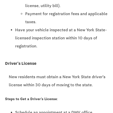
license, utility bill).
Payment for registration fees and applicable
taxes.
Have your vehicle inspected at a New York State-
licensed inspection station within 10 days of
registration.
Driver's License
New residents must obtain a New York State driver's
license within 30 days of moving to the state.
Steps to Get a Driver's License:
Schedule an appointment at a DMV office.