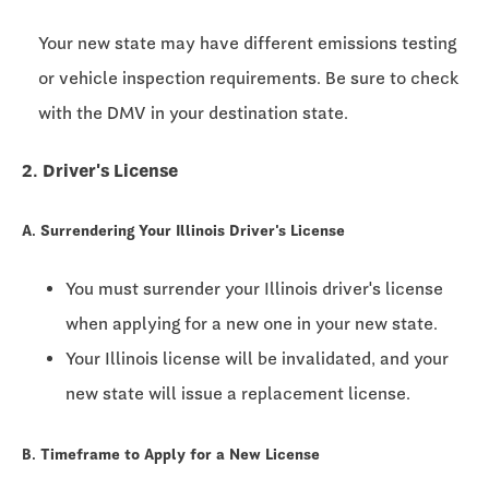
Your new state may have different emissions testing
or vehicle inspection requirements. Be sure to check
with the DMV in your destination state.
2. Driver's License
A. Surrendering Your Illinois Driver's License
You must surrender your Illinois driver's license
when applying for a new one in your new state.
Your Illinois license will be invalidated, and your
new state will issue a replacement license.
B. Timeframe to Apply for a New License