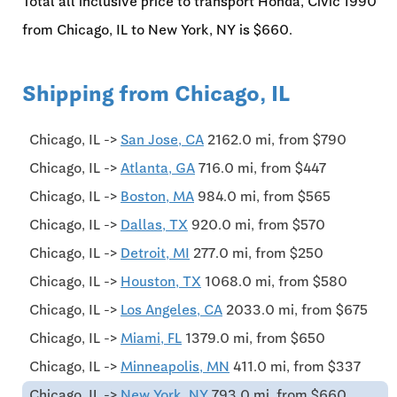
Total all inclusive price to transport Honda, Civic'1990
from Chicago, IL to New York, NY is $660.
Shipping from Chicago, IL
Chicago, IL ->
San Jose, CA
2162.0 mi, from $790
Chicago, IL ->
Atlanta, GA
716.0 mi, from $447
Chicago, IL ->
Boston, MA
984.0 mi, from $565
Chicago, IL ->
Dallas, TX
920.0 mi, from $570
Chicago, IL ->
Detroit, MI
277.0 mi, from $250
Chicago, IL ->
Houston, TX
1068.0 mi, from $580
Chicago, IL ->
Los Angeles, CA
2033.0 mi, from $675
Chicago, IL ->
Miami, FL
1379.0 mi, from $650
Chicago, IL ->
Minneapolis, MN
411.0 mi, from $337
Chicago, IL ->
New York, NY
793.0 mi, from $660