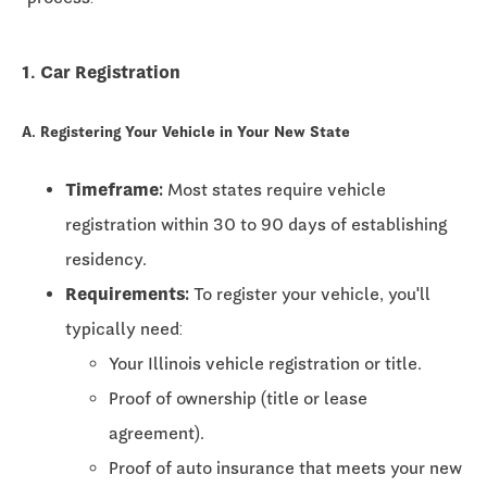
1. Car Registration
A. Registering Your Vehicle in Your New State
Timeframe:
Most states require vehicle
registration within
30 to 90 days
of establishing
residency.
Requirements:
To register your vehicle, you'll
typically need:
Your Illinois vehicle registration or title.
Proof of ownership (title or lease
agreement).
Proof of auto insurance that meets your new