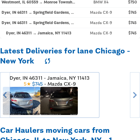
Westmont, IL 60559 → Monroe Township, NJ 08831
BMW X4
$750
Dyer, IN 46311 → Springfield Gardens, NY 11413
Mazda CX-9
$745
Dyer, IN 46311 → Springfield Gardens, NY 11413
Mazda CX-9
$745
Dyer, IN 46311 → Jamaica, NY 11413
Mazda CX-9
$745
Latest Deliveries for lane Chicago -
New York
sync
Dyer, IN 46311 - Jamaica, NY 11413
5★
$745
- Mazda CX-9
chevron_left
chevron_righ
Car Haulers moving cars from