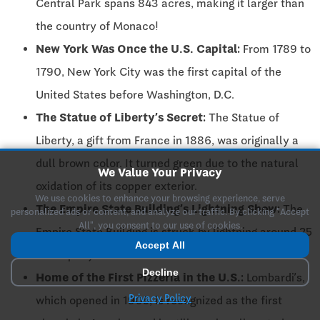
Central Park spans 843 acres, making it larger than
the country of Monaco!
New York Was Once the U.S. Capital:
From 1789 to
1790, New York City was the first capital of the
United States before Washington, D.C.
The Statue of Liberty’s Secret:
The Statue of
Liberty, a gift from France in 1886, was originally a
dull brown color. It turned green due to the natural
We Value Your Privacy
oxidation of its copper exterior.
We use cookies to enhance your browsing experience, serve
The Empire State Building’s Lightning Show:
The
personalized ads or content, and analyze our traffic. By clicking "Accept
All", you consent to our use of cookies.
Empire State Building is struck by lightning around 25
Accept All
times per year!
Decline
Home of the First Pizzeria in the U.S.:
Lombardi’s,
Privacy Policy
which opened in 1905, is recognized as the first