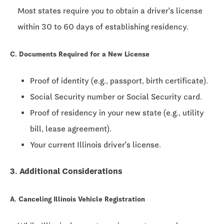
Most states require you to obtain a driver's license
within
30 to 60 days
of establishing residency.
C. Documents Required for a New License
Proof of identity (e.g., passport, birth certificate).
Social Security number or Social Security card.
Proof of residency in your new state (e.g., utility
bill, lease agreement).
Your current Illinois driver's license.
3. Additional Considerations
A. Canceling Illinois Vehicle Registration