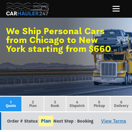
We Ship Personal Cars
from Chicago to New
York starting from $660
1
2
3
4
5
6
Quote
Plan
Book
Dispatch
Pickup
Delivery
Plan
View Terms
Order # Status:
Next Step : Booking