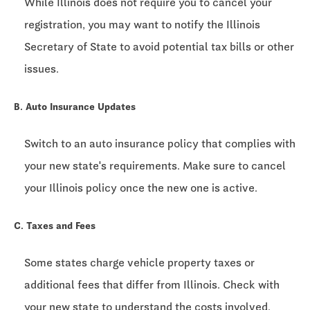
While Illinois does not require you to cancel your
registration, you may want to notify the Illinois
Secretary of State to avoid potential tax bills or other
issues.
B. Auto Insurance Updates
Switch to an auto insurance policy that complies with
your new state's requirements. Make sure to cancel
your Illinois policy once the new one is active.
C. Taxes and Fees
Some states charge vehicle property taxes or
additional fees that differ from Illinois. Check with
your new state to understand the costs involved.