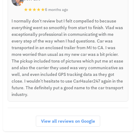
★
★
★
★
★
6 months ago
I normally don’t review but I felt compelled to because
everything went so smoothly from start to finish. Vlad was
exceptionally professional in communicating with me
every step of the way when I had questions. Car was
transported in an enclosed trailer from MI to CA. I was
more worried than usual as my new car was a bit pricier.
The pickup included tons of pictures which put me at ease
and also the carrier they used was very communicative as
well, and even included GPS tracking data as they got
close. I wouldn't hesitate to use CarHauler247 again in the
future. The definitely put a good name to the car transport
industry.
View all reviews on Google