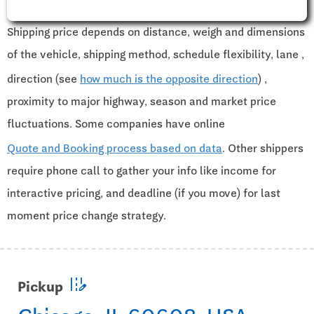
Shipping price depends on distance, weigh and dimensions
of the vehicle, shipping method, schedule flexibility, lane ,
direction (see
how much is the opposite direction
) ,
proximity to major highway, season and market price
fluctuations. Some companies have online
Quote and Booking process based on data
. Other shippers
require phone call to gather your info like income for
interactive pricing, and deadline (if you move) for last
moment price change strategy.
edit_road
Pickup