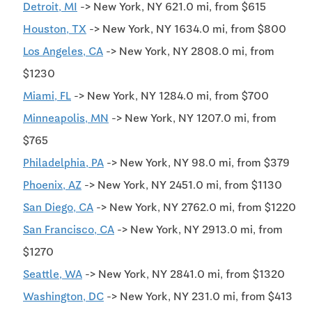
Detroit, MI
-> New York, NY 621.0 mi, from $615
Houston, TX
-> New York, NY 1634.0 mi, from $800
Los Angeles, CA
-> New York, NY 2808.0 mi, from
$1230
Miami, FL
-> New York, NY 1284.0 mi, from $700
Minneapolis, MN
-> New York, NY 1207.0 mi, from
$765
Philadelphia, PA
-> New York, NY 98.0 mi, from $379
Phoenix, AZ
-> New York, NY 2451.0 mi, from $1130
San Diego, CA
-> New York, NY 2762.0 mi, from $1220
San Francisco, CA
-> New York, NY 2913.0 mi, from
$1270
Seattle, WA
-> New York, NY 2841.0 mi, from $1320
Washington, DC
-> New York, NY 231.0 mi, from $413