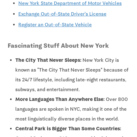
New York State Department of Motor Vehicles
Exchange Out-of-State Driver's License
Register an Out-of-State Vehicle
Fascinating Stuff About New York
The City That Never Sleeps:
New York City is
known as “The City That Never Sleeps” because of
its 24/7 lifestyle, including late-night restaurants,
subways, and entertainment.
More Languages Than Anywhere Else:
Over 800
languages are spoken in NYC, making it one of the
most linguistically diverse places in the world.
Central Park is Bigger Than Some Countries: