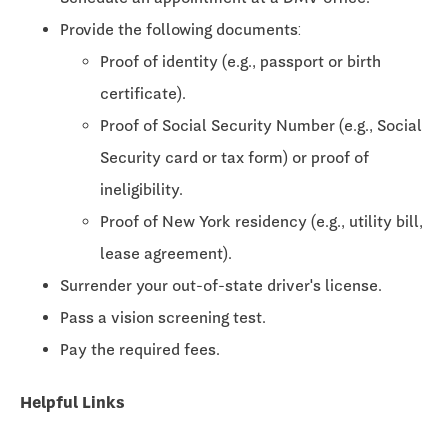
Provide the following documents:
Proof of identity (e.g., passport or birth
certificate).
Proof of Social Security Number (e.g., Social
Security card or tax form) or proof of
ineligibility.
Proof of New York residency (e.g., utility bill,
lease agreement).
Surrender your out-of-state driver's license.
Pass a vision screening test.
Pay the required fees.
Helpful Links