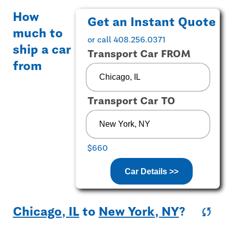
How
Get an Instant Quote
much to
or call 408.256.0371
ship a car
Transport Car FROM
from
Transport Car TO
$660
Car Details >>
Chicago, IL
to
New York, NY
?
sync