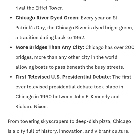
rival the Eiffel Tower.
Chicago River Dyed Green:
Every year on St.
Patrick’s Day, the Chicago River is dyed bright green,
a tradition dating back to 1962.
More Bridges Than Any City:
Chicago has over 200
bridges, more than any other city in the world,
allowing boats to pass beneath the busy streets.
First Televised U.S. Presidential Debate:
The first-
ever televised presidential debate took place in
Chicago in 1960 between John F. Kennedy and
Richard Nixon.
From towering skyscrapers to deep-dish pizza, Chicago
is a city full of history, innovation, and vibrant culture.