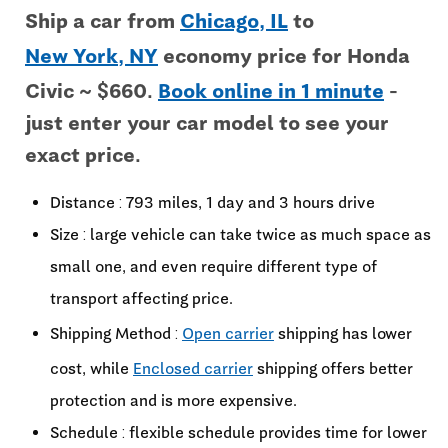
Ship a car from
Chicago, IL
to
New York, NY
economy price for Honda
Civic ~ $660.
Book online in 1 minute
-
just enter your car model to see your
exact price.
Distance : 793 miles, 1 day and 3 hours drive
Size : large vehicle can take twice as much space as
small one, and even require different type of
transport affecting price.
Shipping Method :
Open carrier
shipping has lower
cost, while
Enclosed carrier
shipping offers better
protection and is more expensive.
Schedule : flexible schedule provides time for lower