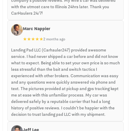
company’s positive reviews. My wife’s car was delivered
with the utmost care to Illinois 24hrs later. Thank you
CarHaulers 24/7!
Marc Nappier
★
★
★
★
★
2 months ago
Landing Pad LLC (Carhauler247) provided awesome
service. I had never shipped a car before and did not know
what to expect. Being able to set your own price is so much
less stressful than the bait and switch tactics I
experienced with other brokers. Communication was easy
and any questions were quickly answered via phone and
text. The pictures provided at pickup and gps tracking kept
me at ease with this unfamiliar process. My car was
delivered safely by a reputable carrier that had a long
history of positive reviews. I couldn’t be happier with the
decision to trust landing pad LLC with my shipment.
Jeff Lee