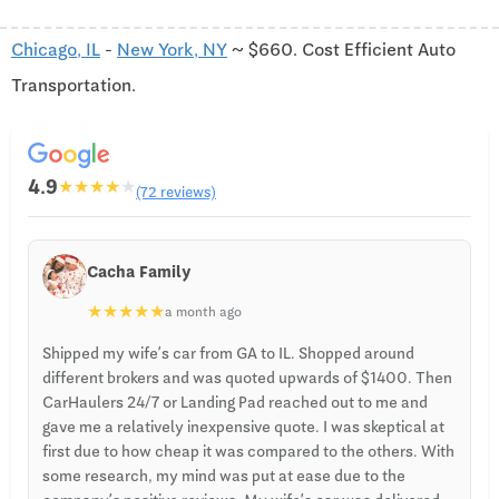
Chicago, IL
-
New York, NY
~ $660. Cost Efficient Auto
Transportation.
4.9
★
★
★
★
★
(72 reviews)
Cacha Family
★
★
★
★
★
a month ago
Shipped my wife’s car from GA to IL. Shopped around
different brokers and was quoted upwards of $1400. Then
CarHaulers 24/7 or Landing Pad reached out to me and
gave me a relatively inexpensive quote. I was skeptical at
first due to how cheap it was compared to the others. With
some research, my mind was put at ease due to the