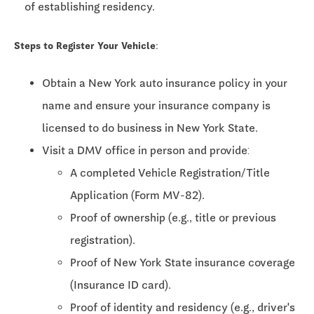
of establishing residency.
Steps to Register Your Vehicle:
Obtain a New York auto insurance policy in your
name and ensure your insurance company is
licensed to do business in New York State.
Visit a DMV office in person and provide:
A completed Vehicle Registration/Title
Application (Form MV-82).
Proof of ownership (e.g., title or previous
registration).
Proof of New York State insurance coverage
(Insurance ID card).
Proof of identity and residency (e.g., driver's