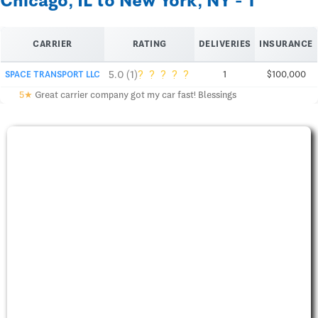
Chicago, IL to New York, NY - 1
CARRIER
RATING
DELIVERIES
INSURANCE
?
?
?
?
?
5.0 (1)
SPACE TRANSPORT LLC
1
$100,000
5★
Great carrier company got my car fast! Blessings