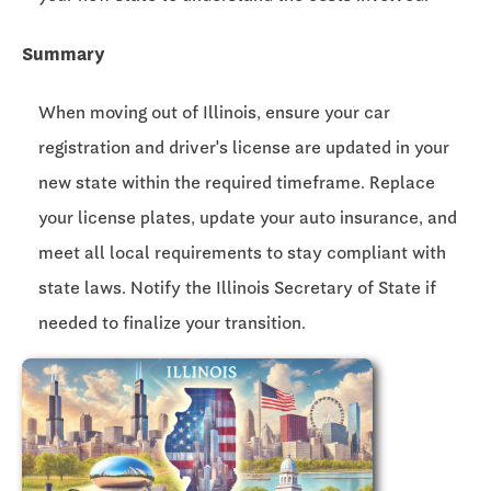
Summary
When moving out of Illinois, ensure your car
registration and driver's license are updated in your
new state within the required timeframe. Replace
your license plates, update your auto insurance, and
meet all local requirements to stay compliant with
state laws. Notify the Illinois Secretary of State if
needed to finalize your transition.