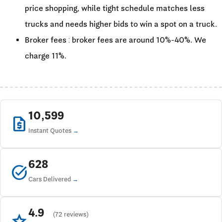
price shopping, while tight schedule matches less
trucks and needs higher bids to win a spot on a truck.
Broker fees : broker fees are around 10%-40%. We
charge 11%.
10,599
request_quote
Instant Quotes
628
task_alt
Cars Delivered
4.9
star
(72 reviews)