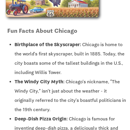
Fun Facts About Chicago
Birthplace of the Skyscraper:
Chicago is home to
the world’s first skyscraper, built in 1885. Today, the
city boasts some of the tallest buildings in the U.S.,
including Willis Tower.
The Windy City Myth:
Chicago’s nickname, “The
Windy City,” isn’t just about the weather - it
originally referred to the city’s boastful politicians in
the 19th century.
Deep-Dish Pizza Origin:
Chicago is famous for
inventing deep-dish pizza, a deliciously thick and