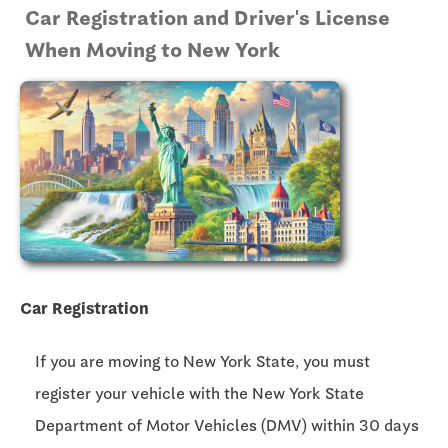
Car Registration and Driver's License
When Moving to New York
Car Registration
If you are moving to New York State, you must
register your vehicle with the New York State
Department of Motor Vehicles (DMV) within 30 days