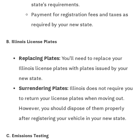
state's requirements.
Payment for registration fees and taxes as
required by your new state.
B. Illinois License Plates
Replacing Plates:
You'll need to replace your
Illinois license plates with plates issued by your
new state.
Surrendering Plates:
Illinois does not require you
to return your license plates when moving out.
However, you should dispose of them properly
after registering your vehicle in your new state.
C. Emissions Testing