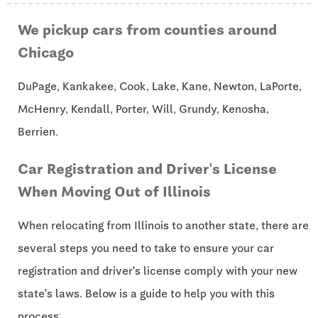
We pickup cars from counties around
Chicago
DuPage, Kankakee, Cook, Lake, Kane, Newton, LaPorte,
McHenry, Kendall, Porter, Will, Grundy, Kenosha,
Berrien.
Car Registration and Driver's License
When Moving Out of Illinois
When relocating from Illinois to another state, there are
several steps you need to take to ensure your car
registration and driver's license comply with your new
state's laws. Below is a guide to help you with this
process: