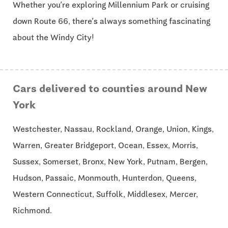
Whether you’re exploring Millennium Park or cruising
down Route 66, there’s always something fascinating
about the Windy City!
Cars delivered to counties around New
York
Westchester, Nassau, Rockland, Orange, Union, Kings,
Warren, Greater Bridgeport, Ocean, Essex, Morris,
Sussex, Somerset, Bronx, New York, Putnam, Bergen,
Hudson, Passaic, Monmouth, Hunterdon, Queens,
Western Connecticut, Suffolk, Middlesex, Mercer,
Richmond.