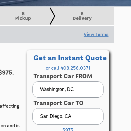
5
6
Pickup
Delivery
View Terms
Get an Instant Quote
or call 408.256.0371
$975.
Transport Car FROM
Transport Car TO
affecting
ion and is
$975