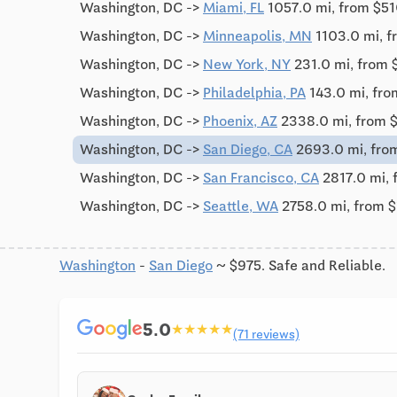
Washington, DC ->
Miami, FL
1057.0 mi, from $5
Washington, DC ->
Minneapolis, MN
1103.0 mi, 
Washington, DC ->
New York, NY
231.0 mi, from 
Washington, DC ->
Philadelphia, PA
143.0 mi, fr
Washington, DC ->
Phoenix, AZ
2338.0 mi, from 
Washington, DC ->
San Diego, CA
2693.0 mi, fro
Washington, DC ->
San Francisco, CA
2817.0 mi, 
Washington, DC ->
Seattle, WA
2758.0 mi, from 
Washington
-
San Diego
~ $975. Safe and Reliable.
5.0
★
★
★
★
★
(71 reviews)