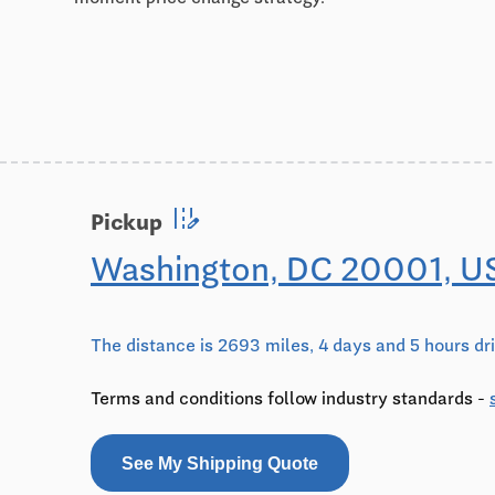
edit_road
Pickup
Washington, DC 20001, U
The distance is 2693 miles, 4 days and 5 hours dr
Terms and conditions follow industry standards -
See My Shipping Quote