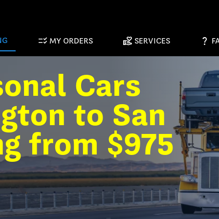
checklist_rtl
volunteer_activism
question_mark
NG
MY ORDERS
SERVICES
F
sonal Cars
gton to San
ng from $975