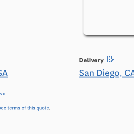
edit_road
Delivery
SA
San Diego, C
ive
.
see terms of this quote
.