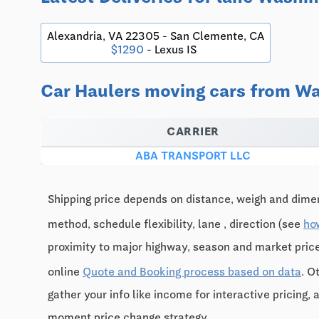
Alexandria, VA 22305 - San Clemente, CA
$1290
- Lexus IS
Car Haulers moving cars from Was
CARRIER
ABA TRANSPORT LLC
Shipping price depends on distance, weigh and dimen
method, schedule flexibility, lane , direction (see
ho
proximity to major highway, season and market pri
online
Quote and Booking process based on data
. O
gather your info like income for interactive pricing, 
moment price change strategy.