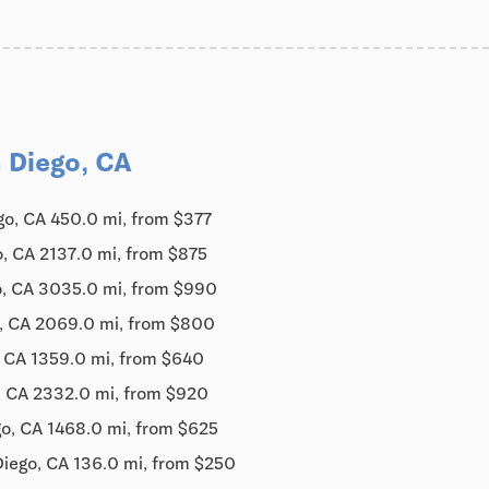
 Diego, CA
go, CA 450.0 mi, from $377
, CA 2137.0 mi, from $875
o, CA 3035.0 mi, from $990
, CA 2069.0 mi, from $800
, CA 1359.0 mi, from $640
, CA 2332.0 mi, from $920
o, CA 1468.0 mi, from $625
Diego, CA 136.0 mi, from $250