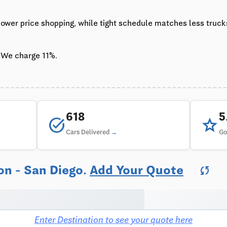
 lower price shopping, while tight schedule matches less truc
 We charge 11%.
618
task_alt
star
Cars Delivered
Go
on - San Diego.
Add Your Quote
sync
Enter Destination to see your quote here