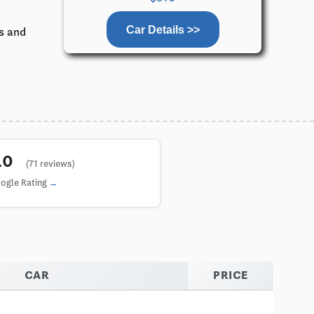
Car Details >>
ks and
5.0
(71 reviews)
ogle Rating
CAR
PRICE