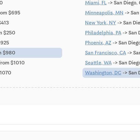
10
Miami, FL
-> San Diego,
from $695
Minneapolis, MN
-> San
$413
New York, NY
-> San Di
om $250
Philadelphia, PA
-> San 
$925
Phoenix, AZ
-> San Dieg
m $980
San Francisco, CA
-> Sa
from $1010
Seattle, WA
-> San Dieg
$1070
Washington, DC
-> San 