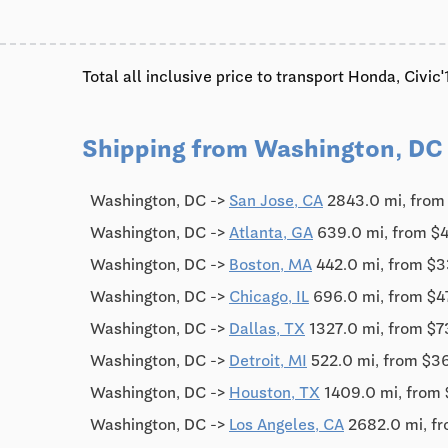
Total all inclusive price to transport Honda, Civi
Shipping from Washington, DC
Washington, DC ->
San Jose, CA
2843.0 mi, from
Washington, DC ->
Atlanta, GA
639.0 mi, from $
Washington, DC ->
Boston, MA
442.0 mi, from $3
Washington, DC ->
Chicago, IL
696.0 mi, from $4
Washington, DC ->
Dallas, TX
1327.0 mi, from $7
Washington, DC ->
Detroit, MI
522.0 mi, from $3
Washington, DC ->
Houston, TX
1409.0 mi, from
Washington, DC ->
Los Angeles, CA
2682.0 mi, f