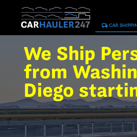
local_shipping
CAR SHIPPI
We Ship Per
from Washin
Diego starti