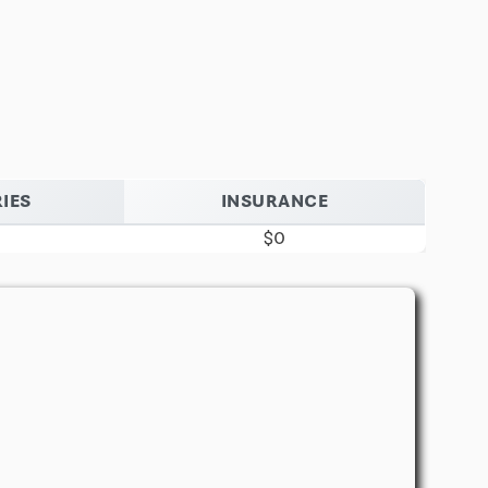
IES
INSURANCE
$0