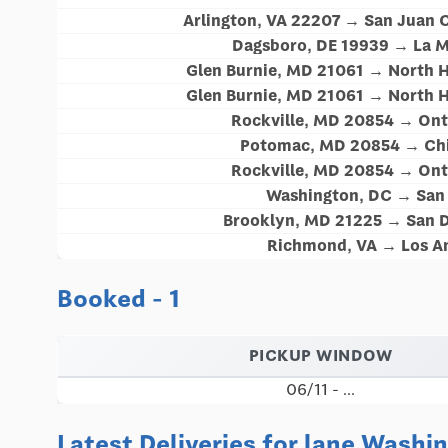
Arlington, VA 22207 → San Juan 
Dagsboro, DE 19939 → La M
Glen Burnie, MD 21061 → North 
Glen Burnie, MD 21061 → North 
Rockville, MD 20854 → Ont
Potomac, MD 20854 → Chi
Rockville, MD 20854 → Ont
Washington, DC → San 
Brooklyn, MD 21225 → San D
Richmond, VA → Los An
Booked - 1
PICKUP WINDOW
06/11 - ...
Latest Deliveries for lane Washi