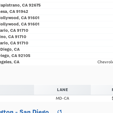
Capistrano, CA 92675
esa, CA 91942
Hollywood, CA 91601
Hollywood, CA 91601
ario, CA 91710
no, CA 91710
ario, CA 91710
Diego, CA
iego, CA 92105
geles, CA
Chevrole
LANE
MD-CA
ngton - San Diego
sync