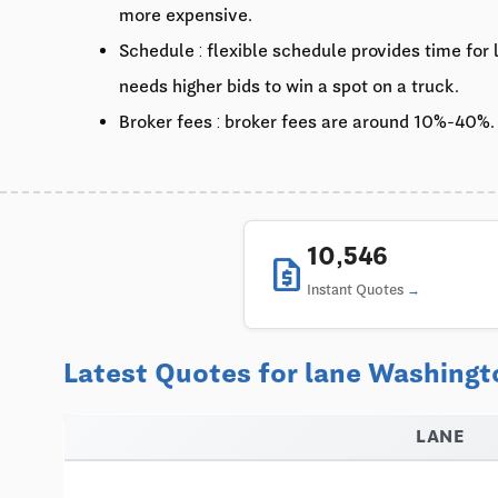
more expensive.
Schedule : flexible schedule provides time for
needs higher bids to win a spot on a truck.
Broker fees : broker fees are around 10%-40%.
10,546
request_quote
Instant Quotes
Latest Quotes for lane Washingt
LANE