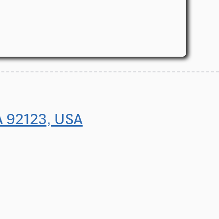
A 92123, USA