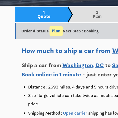
1
2
Quote
Plan
Plan
Order # Status:
Next Step : Booking
How much to ship a car from
W
Ship a car from
Washington, DC
to
Sa
Book online in 1 minute
- just enter y
Distance : 2693 miles, 4 days and 5 hours driv
Size : large vehicle can take twice as much spa
price.
Shipping Method :
Open carrier
shipping has lo