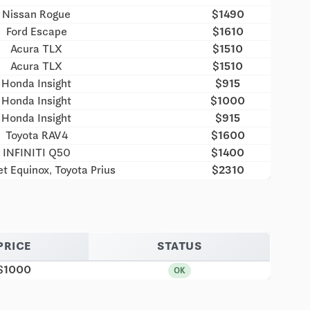
Nissan Rogue
$1490
Ford Escape
$1610
Acura TLX
$1510
Acura TLX
$1510
Honda Insight
$915
Honda Insight
$1000
Honda Insight
$915
Toyota RAV4
$1600
INFINITI Q50
$1400
t Equinox, Toyota Prius
$2310
PRICE
STATUS
$1000
OK