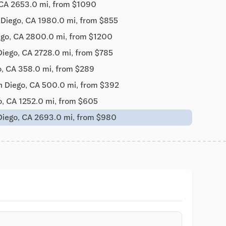
 CA 2653.0 mi, from $1090
 Diego, CA 1980.0 mi, from $855
ego, CA 2800.0 mi, from $1200
Diego, CA 2728.0 mi, from $785
o, CA 358.0 mi, from $289
n Diego, CA 500.0 mi, from $392
o, CA 1252.0 mi, from $605
Diego, CA 2693.0 mi, from $980