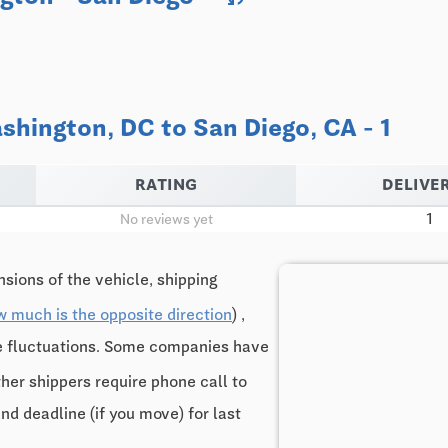
hington, DC to San Diego, CA - 1
RATING
DELIVER
1
No reviews yet
sions of the vehicle, shipping
w much is the opposite direction
) ,
ce fluctuations. Some companies have
ther shippers require phone call to
and deadline (if you move) for last