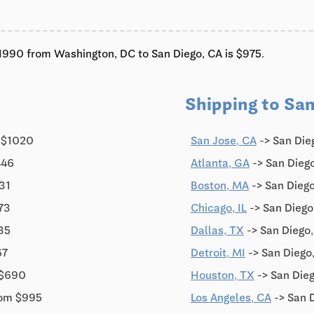
c'1990 from Washington, DC to San Diego, CA is $975.
Shipping to San
 $1020
San Jose, CA
-> San Die
446
Atlanta, GA
-> San Diego
31
Boston, MA
-> San Dieg
73
Chicago, IL
-> San Diego
35
Dallas, TX
-> San Diego
67
Detroit, MI
-> San Diego
 $690
Houston, TX
-> San Dieg
rom $995
Los Angeles, CA
-> San 