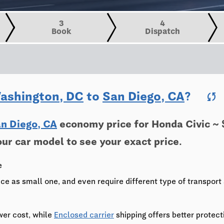
3
4
Book
Dispatch
ashington, DC
to
San Diego, CA
?
sync
n Diego, CA
economy price for Honda Civic ~ 
our car model to see your exact price.
e
ce as small one, and even require different type of transport 
wer cost, while
Enclosed carrier
shipping offers better protect