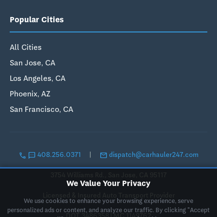
Popular Cities
All Cities
San Jose, CA
Los Angeles, CA
Phoenix, AZ
San Francisco, CA
call
sms
email
408.256.0371
|
dispatch@carhauler247.com
3754 Williams Rd., San Jose, CA 95117
We Value Your Privacy
Licensed & Insured Auto Transport Provider
We use cookies to enhance your browsing experience, serve
personalized ads or content, and analyze our traffic. By clicking "Accept
DOT 3486358 | MC 1149762