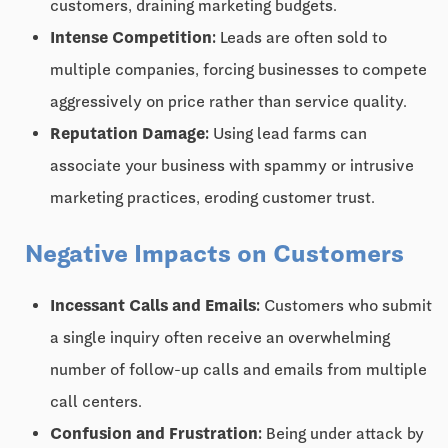
customers, draining marketing budgets.
Intense Competition:
Leads are often sold to
multiple companies, forcing businesses to compete
aggressively on price rather than service quality.
Reputation Damage:
Using lead farms can
associate your business with spammy or intrusive
marketing practices, eroding customer trust.
Negative Impacts on Customers
Incessant Calls and Emails:
Customers who submit
a single inquiry often receive an overwhelming
number of follow-up calls and emails from multiple
call centers.
Confusion and Frustration:
Being under attack by