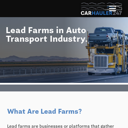
Lead Farms in Auto
Transport Industry.
What Are Lead Farms?
Lead farms are businesses or platforms that gather