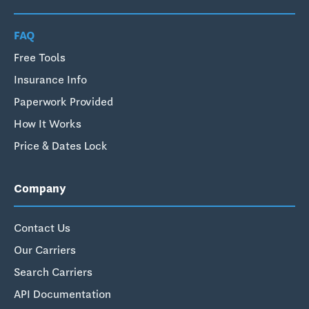
FAQ
Free Tools
Insurance Info
Paperwork Provided
How It Works
Price & Dates Lock
Company
Contact Us
Our Carriers
Search Carriers
API Documentation