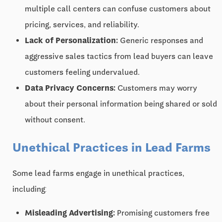
multiple call centers can confuse customers about
pricing, services, and reliability.
Lack of Personalization:
Generic responses and
aggressive sales tactics from lead buyers can leave
customers feeling undervalued.
Data Privacy Concerns:
Customers may worry
about their personal information being shared or sold
without consent.
Unethical Practices in Lead Farms
Some lead farms engage in unethical practices,
including:
Misleading Advertising:
Promising customers free