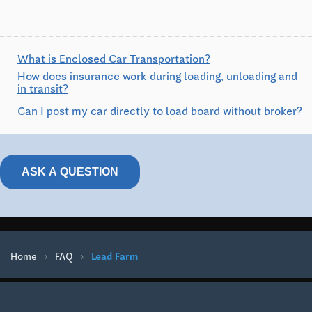
What is Enclosed Car Transportation?
How does insurance work during loading, unloading and
in transit?
Can I post my car directly to load board without broker?
ASK A QUESTION
Home
›
FAQ
›
Lead Farm