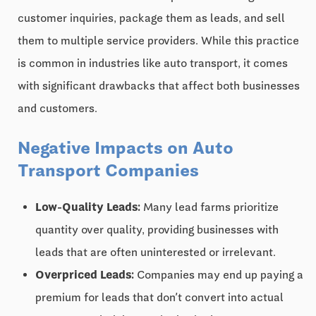
customer inquiries, package them as leads, and sell
them to multiple service providers. While this practice
is common in industries like auto transport, it comes
with significant drawbacks that affect both businesses
and customers.
Negative Impacts on Auto
Transport Companies
Low-Quality Leads:
Many lead farms prioritize
quantity over quality, providing businesses with
leads that are often uninterested or irrelevant.
Overpriced Leads:
Companies may end up paying a
premium for leads that don’t convert into actual