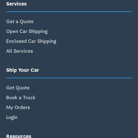
Services
Get a Quote
Open Car Shipping
Enclosed Car Shipping
All Services
Ship Your Car
Get Quote
Book a Truck
My Orders
Login
Resources