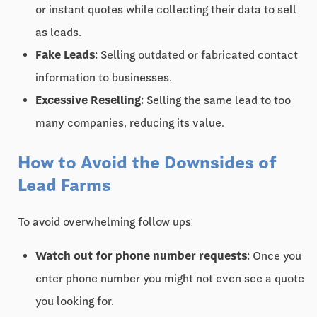
or instant quotes while collecting their data to sell
as leads.
Fake Leads:
Selling outdated or fabricated contact
information to businesses.
Excessive Reselling:
Selling the same lead to too
many companies, reducing its value.
How to Avoid the Downsides of
Lead Farms
To avoid overwhelming follow ups:
Watch out for phone number requests:
Once you
enter phone number you might not even see a quote
you looking for.