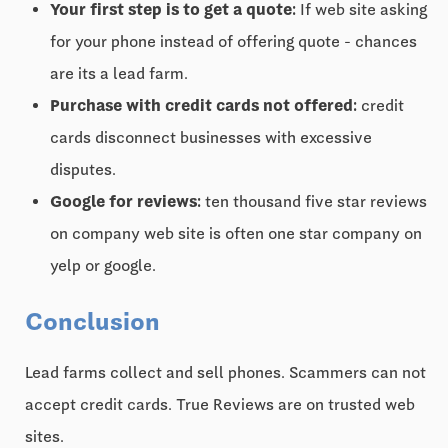
Your first step is to get a quote:
If web site asking
for your phone instead of offering quote - chances
are its a lead farm.
Purchase with credit cards not offered:
credit
cards disconnect businesses with excessive
disputes.
Google for reviews:
ten thousand five star reviews
on company web site is often one star company on
yelp or google.
Conclusion
Lead farms collect and sell phones. Scammers can not
accept credit cards. True Reviews are on trusted web
sites.